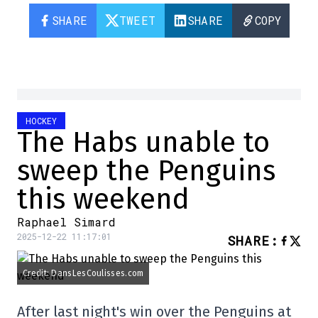
SHARE
TWEET
SHARE
COPY
HOCKEY
The Habs unable to
sweep the Penguins
this weekend
Raphael Simard
2025-12-22 11:17:01
SHARE
:
Credit: DansLesCoulisses.com
After last night's win over the Penguins at