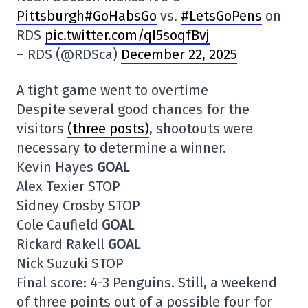
Pittsburgh#GoHabsGo
vs.
#LetsGoPens
on
RDS
pic.twitter.com/qI5soqfBvj
– RDS (@RDSca)
December 22, 2025
A tight game went to overtime
Despite several good chances for the
visitors
(three posts)
, shootouts were
necessary to determine a winner.
Kevin Hayes
GOAL
Alex Texier STOP
Sidney Crosby STOP
Cole Caufield
GOAL
Rickard Rakell
GOAL
Nick Suzuki STOP
Final score: 4-3 Penguins. Still, a weekend
of three points out of a possible four for