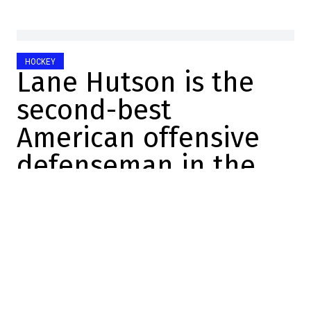
HOCKEY
Lane Hutson is the
second-best
American offensive
defenseman in the
NHL
Raphael Simard
2025-12-22 11:16:59
SHARE
:
Credit: Getty Images
In a convincing 4-0 victory last night, Lane