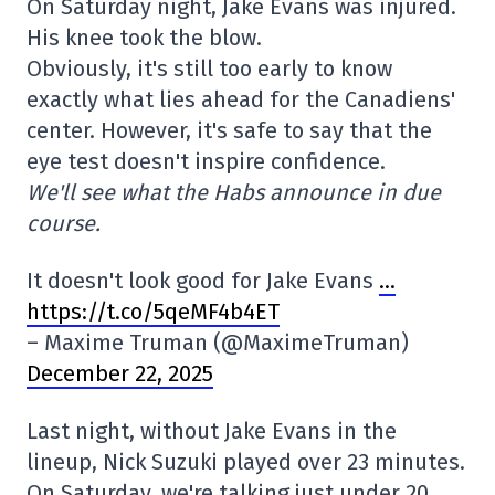
On Saturday night, Jake Evans was injured.
His knee took the blow.
Obviously, it's still too early to know
exactly what lies ahead for the Canadiens'
center. However, it's safe to say that the
eye test doesn't inspire confidence.
We'll see what the Habs announce in due
course.
It doesn't look good for Jake Evans
…
https://t.co/5qeMF4b4ET
– Maxime Truman (@MaximeTruman)
December 22, 2025
Last night, without Jake Evans in the
lineup, Nick Suzuki played over 23 minutes.
On Saturday, we're talking just under 20