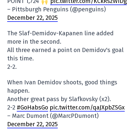
POINT 1,724
pic.twitter.com/KCkRszWiDg
– Pittsburgh Penguins (@penguins)
December 22, 2025
The Slaf-Demidov-Kapanen line added
more in the second.
All three earned a point on Demidov's goal
this time.
2-2.
When Ivan Demidov shoots, good things
happen.
Another great pass by Slafkovsky (x2).
2-2
#GoHabsGo
pic.twitter.com/qaJXpbZSGx
– Marc Dumont (@MarcPDumont)
December 22, 2025