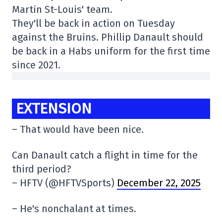
Martin St-Louis' team.
They'll be back in action on Tuesday
against the Bruins. Phillip Danault should
be back in a Habs uniform for the first time
since 2021.
EXTENSION
– That would have been nice.
Can Danault catch a flight in time for the
third period?
– HFTV (@HFTVSports)
December 22, 2025
– He's nonchalant at times.