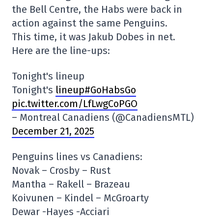
the Bell Centre, the Habs were back in
action against the same Penguins.
This time, it was Jakub Dobes in net.
Here are the line-ups:
Tonight's lineup
Tonight's
lineup#GoHabsGo
pic.twitter.com/LfLwgCoPGO
– Montreal Canadiens (@CanadiensMTL)
December 21, 2025
Penguins lines vs Canadiens:
Novak – Crosby – Rust
Mantha – Rakell – Brazeau
Koivunen – Kindel – McGroarty
Dewar -Hayes -Acciari