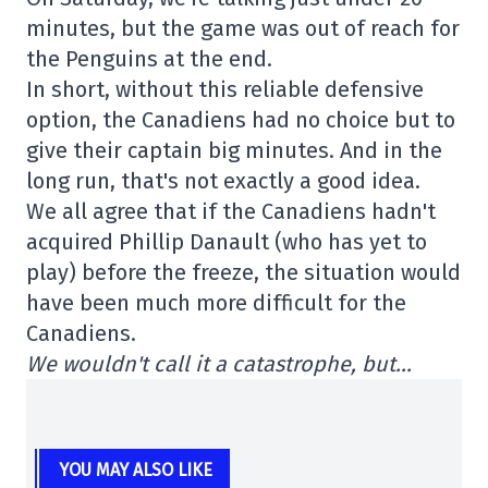
minutes, but the game was out of reach for
the Penguins at the end.
In short, without this reliable defensive
option, the Canadiens had no choice but to
give their captain big minutes. And in the
long run, that's not exactly a good idea.
We all agree that if the Canadiens hadn't
acquired Phillip Danault (who has yet to
play) before the freeze, the situation would
have been much more difficult for the
Canadiens.
We wouldn't call it a catastrophe, but…
YOU MAY ALSO LIKE