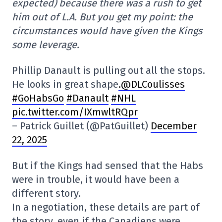
expected) because there was a rush to get
him out of L.A. But you get my point: the
circumstances would have given the Kings
some leverage.
Phillip Danault is pulling out all the stops.
He looks in great shape
.@DLCoulisses
#GoHabsGo
#Danault
#NHL
pic.twitter.com/IXmwltRQpr
– Patrick Guillet (@PatGuillet)
December
22, 2025
But if the Kings had sensed that the Habs
were in trouble, it would have been a
different story.
In a negotiation, these details are part of
the story, even if the Canadiens were