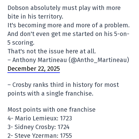
Dobson absolutely must play with more
bite in his territory.
It's becoming more and more of a problem.
And don't even get me started on his 5-on-
5 scoring.
That's not the issue here at all.
– Anthony Martineau (@Antho_Martineau)
December 22, 2025
– Crosby ranks third in history for most
points with a single franchise.
Most points with one franchise
4- Mario Lemieux: 1723
3- Sidney Crosby: 1724
2- Steve Yzerman: 1755