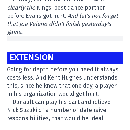
clearly the
Kings' best dance partner
before Evans got hurt.
And let's not forget
that Joe Veleno didn't finish yesterday's
game.
EXTENSION
Going for depth before you need it always
costs less. And Kent Hughes understands
this, since he knew that one day, a player
in his organization would get hurt.
If Danault can play his part and relieve
Nick Suzuki of a number of defensive
responsibilities, that would be ideal.