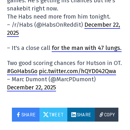
games. He's getting his chances but he's
snakebit right now.
The Habs need more from him tonight.
– /r/Habs (@HabsOnReddit)
December 22,
2025
– It's a close call
for the man with 47 lungs.
Two good scoring chances for Hutson in OT.
#GoHabsGo
pic.twitter.com/hQYD042Qwa
– Marc Dumont (@MarcPDumont)
December 22, 2025
SHARE
TWEET
SHARE
COPY