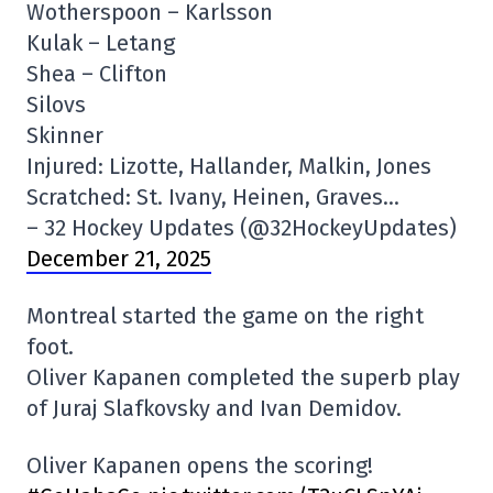
Wotherspoon – Karlsson
Kulak – Letang
Shea – Clifton
Silovs
Skinner
Injured: Lizotte, Hallander, Malkin, Jones
Scratched: St. Ivany, Heinen, Graves…
– 32 Hockey Updates (@32HockeyUpdates)
December 21, 2025
Montreal started the game on the right
foot.
Oliver Kapanen completed the superb play
of Juraj Slafkovsky and Ivan Demidov.
Oliver Kapanen opens the scoring!