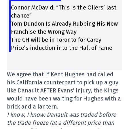
Connor McDavid: “This is the Oilers’ last
chance”
Tom Dundon Is Already Rubbing His New
Franchise the Wrong Way
The CH will be in Toronto for Carey
Price’s induction into the Hall of Fame
We agree that if Kent Hughes had called
his California counterpart to pick up a guy
like Danault AFTER Evans' injury, the Kings
would have been waiting for Hughes with a
brick and a lantern.
I know, I know: Danault was traded before
the trade freeze (at a different price than