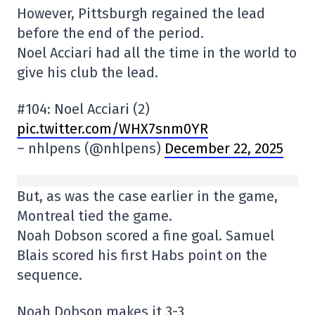
However, Pittsburgh regained the lead
before the end of the period.
Noel Acciari had all the time in the world to
give his club the lead.
#104: Noel Acciari (2)
pic.twitter.com/WHX7snm0YR
– nhlpens (@nhlpens)
December 22, 2025
But, as was the case earlier in the game,
Montreal tied the game.
Noah Dobson scored a fine goal. Samuel
Blais scored his first Habs point on the
sequence.
Noah Dobson makes it 3-3