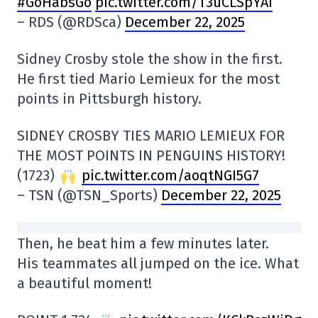
#GoHabsGo
pic.twitter.com/T3uCLSpYAi
– RDS (@RDSca)
December 22, 2025
Sidney Crosby stole the show in the first.
He first tied Mario Lemieux for the most
points in Pittsburgh history.
SIDNEY CROSBY TIES MARIO LEMIEUX FOR
THE MOST POINTS IN PENGUINS HISTORY!
(1723)
pic.twitter.com/aoqtNGI5G7
– TSN (@TSN_Sports)
December 22, 2025
Then, he beat him a few minutes later.
His teammates all jumped on the ice. What
a beautiful moment!