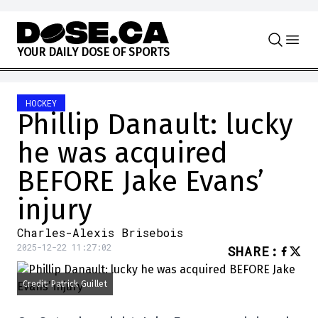
Skip to content
Y
O
U
R
D
A
I
L
Y
D
O
S
E
O
F
S
P
O
R
T
S
HOCKEY
Phillip Danault: lucky
he was acquired
BEFORE Jake Evans’
injury
Charles-Alexis Brisebois
2025-12-22 11:27:02
SHARE
:
Credit: Patrick Guillet