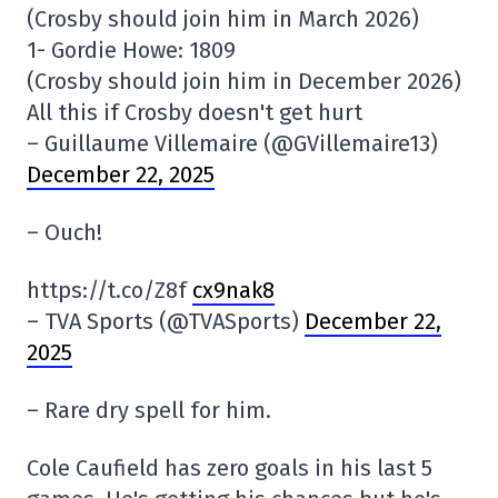
(Crosby should join him in March 2026)
1- Gordie Howe: 1809
(Crosby should join him in December 2026)
All this if Crosby doesn't get hurt
– Guillaume Villemaire (@GVillemaire13)
December 22, 2025
– Ouch!
https://t.co/Z8f
cx9nak8
– TVA Sports (@TVASports)
December 22,
2025
– Rare dry spell for him.
Cole Caufield has zero goals in his last 5