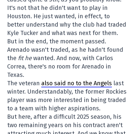
It's not that he didn't want to play in
Houston. He just wanted, in effect, to
better understand why the club had traded
Kyle Tucker and what was next for them.
But in the end, the moment passed.
Arenado wasn't traded, as he hadn't found
the
fit he
wanted. And now, with Carlos
Correa, there's no room for Arenado in
Texas.
The veteran
also said no to the Angels
last
winter. Understandably, the former Rockies
player was more interested in being traded
to a team with higher aspirations.
But here, after a difficult 2025 season, his
two remaining years on his contract aren't
attracting much interest. And we know that