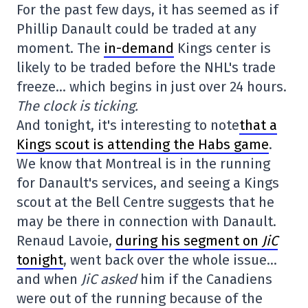
For the past few days, it has seemed as if
Phillip Danault could be traded at any
moment. The
in-demand
Kings center is
likely to be traded before the NHL's trade
freeze… which begins in just over 24 hours.
The clock is ticking.
And tonight, it's interesting to note
that a
Kings scout is attending the Habs game
.
We know that Montreal is in the running
for Danault's services, and seeing a Kings
scout at the Bell Centre suggests that he
may be there in connection with Danault.
Renaud Lavoie,
during his segment on
JiC
tonight
, went back over the whole issue…
and when
JiC asked
him if the Canadiens
were out of the running because of the