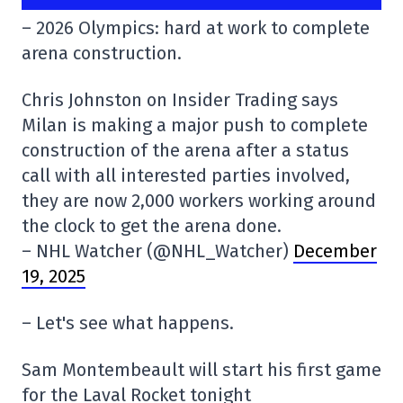
– 2026 Olympics: hard at work to complete
arena construction.
Chris Johnston on Insider Trading says
Milan is making a major push to complete
construction of the arena after a status
call with all interested parties involved,
they are now 2,000 workers working around
the clock to get the arena done.
– NHL Watcher (@NHL_Watcher)
December
19, 2025
– Let's see what happens.
Sam Montembeault will start his first game
for the Laval Rocket tonight