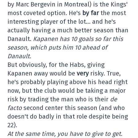
by Marc Bergevin in Montreal) is the Kings'
most coveted option. He's
by far
the most
interesting player of the lot… and he's
actually having a much better season than
Danault.
Kapanen has 10 goals so far this
season, which puts him 10 ahead of
Danault.
But obviously, for the Habs, giving
Kapanen away would be
very
risky. True,
he's probably playing above his head right
now, but the club would be taking a major
risk by trading the man who is their
de
facto
second center this season (and who
doesn't do badly in that role despite being
22).
At the same time, you have to give to get.