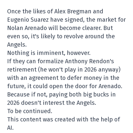
Once the likes of Alex Bregman and
Eugenio Suarez have signed, the market for
Nolan Arenado will become clearer. But
even so, it's likely to revolve around the
Angels.
Nothing is imminent, however.
If they can formalize Anthony Rendon's
retirement (he won't play in 2026 anyway)
with an agreement to defer money in the
future, it could open the door for Arenado.
Because if not, paying both big bucks in
2026 doesn't interest the Angels.
To be continued.
This content was created with the help of
AI.