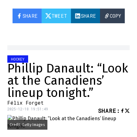
SHARE
TWEET
SHARE
COPY
HOCKEY
Phillip Danault: “Look
at the Canadiens’
lineup tonight.”
Félix Forget
2025-12-18 19:51:49
SHARE
:
Credit: Getty Images