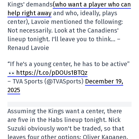
Kings' demands
(who want a player who can
help right away
and who, ideally, plays
center), Lavoie mentioned the following:
Not necessarily. Look at the Canadiens'
lineup tonight. I'll leave you to think… –
Renaud Lavoie
“If he's a young center, he has to be active”
https://t.co/pDOUs1BTQz
– TVA Sports (@TVASports)
December 19,
2025
Assuming the Kings want a center, there
are five in the Habs lineup tonight. Nick
Suzuki obviously won't be traded, so that
leaves four other options: Oliver Kapanen,