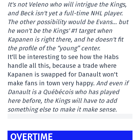
It's not Veleno who will intrigue the Kings,
and Beck isn't yet a full-time NHL player.
The other possibility would be Evans… but
he won't be the Kings' #1 target when
Kapanen is right there, and he doesn't fit
the profile of the “young” center.
It'll be interesting to see how the Habs
handle all this, because a trade where
Kapanen is swapped for Danault won't
make fans in town very happy.
And even if
Danault is a Québécois who has played
here before, the Kings will have to add
something else to make it make sense.
OVERTIME