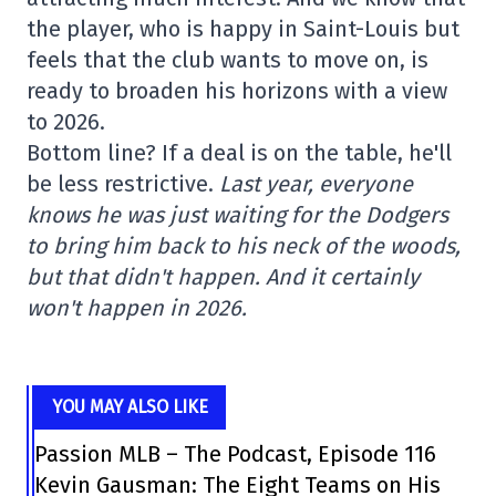
the player, who is happy in Saint-Louis but
feels that the club wants to move on, is
ready to broaden his horizons with a view
to 2026.
Bottom line? If a deal is on the table, he'll
be less restrictive.
Last year, everyone
knows he was just waiting for the Dodgers
to bring him back to his neck of the woods,
but that didn't happen. And it certainly
won't happen in 2026.
YOU MAY ALSO LIKE
Passion MLB – The Podcast, Episode 116
Kevin Gausman: The Eight Teams on His