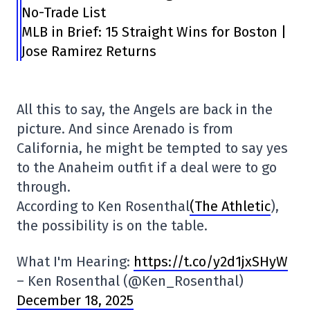
No-Trade List
MLB in Brief: 15 Straight Wins for Boston |
Jose Ramirez Returns
All this to say, the Angels are back in the
picture. And since Arenado is from
California, he might be tempted to say yes
to the Anaheim outfit if a deal were to go
through.
According to Ken Rosenthal
(The Athletic
),
the possibility is on the table.
What I'm Hearing:
https://t.co/y2d1jxSHyW
– Ken Rosenthal (@Ken_Rosenthal)
December 18, 2025