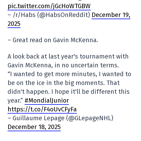
pic.twitter.com/jGcHoWTGBW
– /r/Habs (@HabsOnReddit)
December 19,
2025
– Great read on Gavin McKenna.
A look back at last year's tournament with
Gavin McKenna, in no uncertain terms.
“I wanted to get more minutes, I wanted to
be on the ice in the big moments. That
didn't happen. I hope it'll be different this
year.”
#MondialJunior
https://t.co/F4oUvCFyFa
– Guillaume Lepage (@GLepageNHL)
December 18, 2025