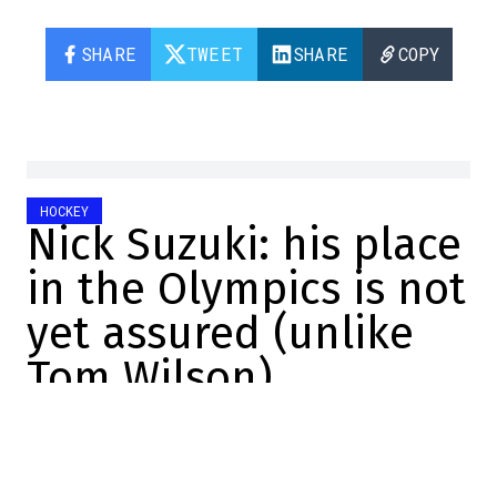
SHARE
TWEET
SHARE
COPY
HOCKEY
Nick Suzuki: his place
in the Olympics is not
yet assured (unlike
Tom Wilson)
Félix Forget
2025-12-18 18:37:06
SHARE
:
Credit: Getty Images