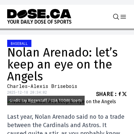
Skip to content
Y
O
U
R
D
A
I
L
Y
D
O
S
E
O
F
S
P
O
R
T
S
BASEBALL
Nolan Arenado: let’s
keep an eye on the
Angels
Charles-Alexis Brisebois
2025-12-18 20:34:02
SHARE
:
Credit: Jay Biggerstaff / USA TODAY Sports
Last year, Nolan Arenado said no to a trade
between the Cardinals and Astros. It
caused quite a stir, as you probably know.