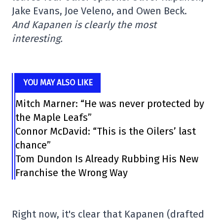
Jake Evans, Joe Veleno, and Owen Beck.
And Kapanen is clearly the most
interesting.
YOU MAY ALSO LIKE
Mitch Marner: “He was never protected by
the Maple Leafs”
Connor McDavid: “This is the Oilers’ last
chance”
Tom Dundon Is Already Rubbing His New
Franchise the Wrong Way
Right now, it's clear that Kapanen (drafted