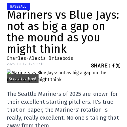
BASEBALL
Mariners vs Blue Jays:
not as big a gap on
the mound as you
might think
Charles-Alexis Brisebois
2025-10-12 12:30:18
SHARE
:
Credit: Sportsnet
The Seattle Mariners of 2025 are known for
their excellent starting pitchers. It's true
that on paper, the Mariners' rotation is
really, really excellent. No one's taking that
away from them.