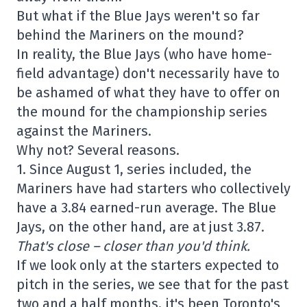
But what if the Blue Jays weren't so far
behind the Mariners on the mound?
In reality, the Blue Jays (who have home-
field advantage) don't necessarily have to
be ashamed of what they have to offer on
the mound for the championship series
against the Mariners.
Why not? Several reasons.
1. Since August 1, series included, the
Mariners have had starters who collectively
have a 3.84 earned-run average. The Blue
Jays, on the other hand, are at just 3.87.
That's close – closer than you'd think.
If we look only at the starters expected to
pitch in the series, we see that for the past
two and a half months, it's been Toronto's