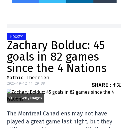
HOCKEY
Zachary Bolduc: 45
goals in 82 games
since the 4 Nations
Mathis Therrien
2025-10-12 11:20:38
SHARE
:
Credit: Getty Images
The Montreal Canadiens may not have
played a great game last night, but they