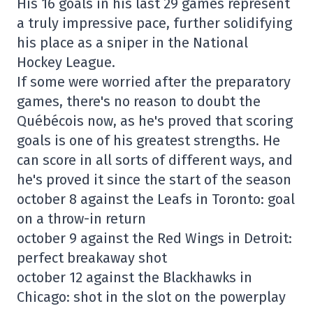
His 16 goals in his last 29 games represent
a truly impressive pace, further solidifying
his place as a sniper in the National
Hockey League.
If some were worried after the preparatory
games, there's no reason to doubt the
Québécois now, as he's proved that scoring
goals is one of his greatest strengths. He
can score in all sorts of different ways, and
he's proved it since the start of the season
october 8 against the Leafs in Toronto: goal
on a throw-in return
october 9 against the Red Wings in Detroit:
perfect breakaway shot
october 12 against the Blackhawks in
Chicago: shot in the slot on the powerplay