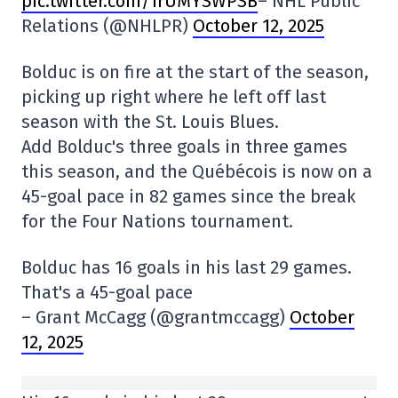
pic.twitter.com/1rUMYSWPSB
– NHL Public
Relations (@NHLPR)
October 12, 2025
Bolduc is on fire at the start of the season,
picking up right where he left off last
season with the St. Louis Blues.
Add Bolduc's three goals in three games
this season, and the Québécois is now on a
45-goal pace in 82 games since the break
for the Four Nations tournament.
Bolduc has 16 goals in his last 29 games.
That's a 45-goal pace
– Grant McCagg (@grantmccagg)
October
12, 2025