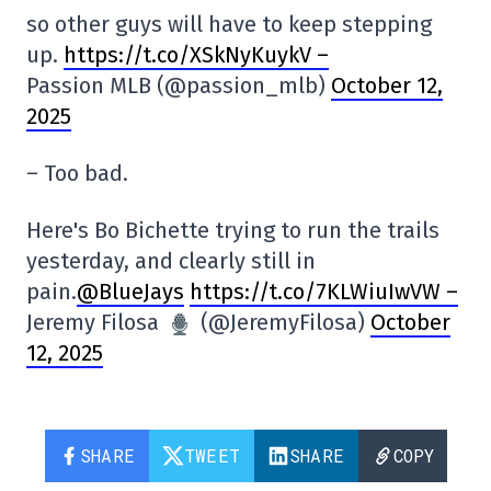
so other guys will have to keep stepping
up.
https://t.co/XSkNyKuykV –
Passion MLB (@passion_mlb)
October 12,
2025
– Too bad.
Here's Bo Bichette trying to run the trails
yesterday, and clearly still in
pain.
@BlueJays
https://t.co/7KLWiuIwVW –
Jeremy Filosa
(@JeremyFilosa)
October
12, 2025
SHARE
TWEET
SHARE
COPY