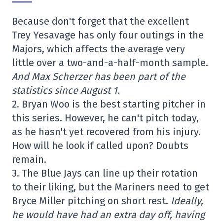
Because don't forget that the excellent
Trey Yesavage has only four outings in the
Majors, which affects the average very
little over a two-and-a-half-month sample.
And Max Scherzer has been part of the
statistics since August 1.
2. Bryan Woo is the best starting pitcher in
this series. However, he can't pitch today,
as he hasn't yet recovered from his injury.
How will he look if called upon? Doubts
remain.
3. The Blue Jays can line up their rotation
to their liking, but the Mariners need to get
Bryce Miller pitching on short rest.
Ideally,
he would have had an extra day off, having