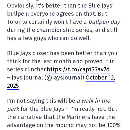
Obviously, it's better than the Blue Jays'
bullpen: everyone agrees on that. But
Toronto certainly won't have a
bullpen day
during the championship series, and still
has a few guys who can do well.
Blue Jays closer has been better than you
think for the last month and proved it in
series clincher
.https://t.co/captS3av7d
– Jays Journal (@JaysJournal)
October 12,
2025
I'm not saying this will be
a walk in the
park
for the Blue Jays – I'm really not. But
the narrative that the Mariners have the
advantage on the mound may not be 100%