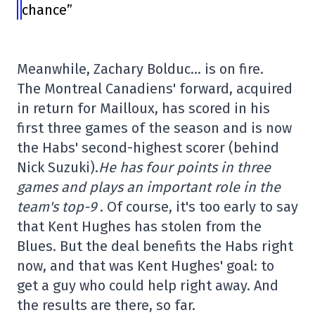
chance”
Meanwhile, Zachary Bolduc… is on fire.
The Montreal Canadiens' forward, acquired
in return for Mailloux, has scored in his
first three games of the season and is now
the Habs' second-highest scorer (behind
Nick Suzuki).
He has four points in three
games and plays an important role in the
team's top-9
. Of course, it's too early to say
that Kent Hughes has stolen from the
Blues. But the deal benefits the Habs right
now, and that was Kent Hughes' goal: to
get a guy who could help right away. And
the results are there, so far.