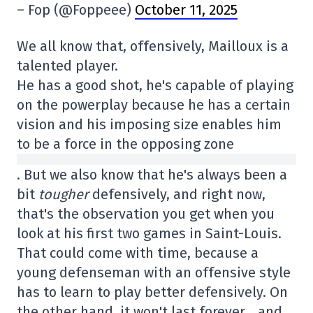
– Fop (@Foppeee)
October 11, 2025
We all know that, offensively, Mailloux is a
talented player.
He has a good shot, he's capable of playing
on the powerplay because he has a certain
vision and his imposing size enables him
to be a force in the opposing zone
. But we also know that he's always been a
bit
tougher
defensively, and right now,
that's the observation you get when you
look at his first two games in Saint-Louis.
That could come with time, because a
young defenseman with an offensive style
has to learn to play better defensively. On
the other hand, it won't last forever… and