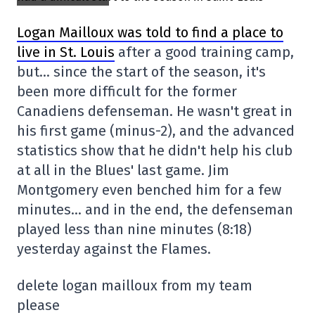
Logan Mailloux was told to find a place to
live in St. Louis
after a good training camp,
but… since the start of the season, it's
been more difficult for the former
Canadiens defenseman. He wasn't great in
his first game (minus-2), and the advanced
statistics show that he didn't help his club
at all in the Blues' last game. Jim
Montgomery even benched him for a few
minutes… and in the end, the defenseman
played less than nine minutes (8:18)
yesterday against the Flames.
delete logan mailloux from my team
please