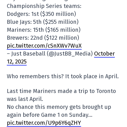
Championship Series teams:
Dodgers: 1st ($350 million)
Blue Jays: 5th ($255 million)
Mariners: 15th ($165 million)
Brewers: 22nd ($122 million)
pic.twitter.com/cSnXWv7WuX
– Just Baseball (@JustBB_Media)
October
12, 2025
Who remembers this? It took place in April.
Last time Mariners made a trip to Toronto
was last April.
No chance this memory gets brought up
again before Game 1 on Sunday…
pic.twitter.com/U9p6Y6qZHY