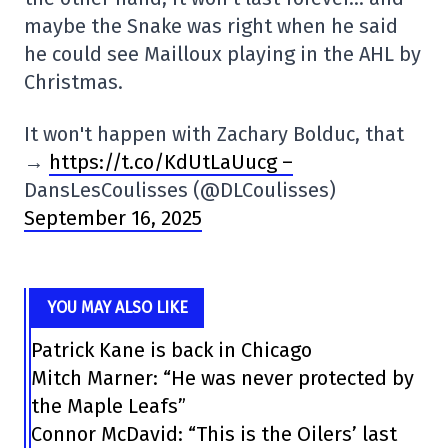
maybe the Snake was right when he said
he could see Mailloux playing in the AHL by
Christmas.
It won't happen with Zachary Bolduc, that
→
https://t.co/KdUtLaUucg –
DansLesCoulisses (@DLCoulisses)
September 16, 2025
YOU MAY ALSO LIKE
Patrick Kane is back in Chicago
Mitch Marner: “He was never protected by
the Maple Leafs”
Connor McDavid: “This is the Oilers’ last