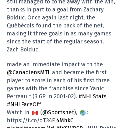
still managed to come away with the win,
thanks in part to a goal from Zachary
Bolduc. Once again last night, the
Québécois found the back of the net,
making it three goals in as many games
since the start of the regular season.
Zach Bolduc
made an immediate impact with the
@CanadiensMTL
and became the first
player to score in each of his first three
games with the franchise since Yanic
Perreault (3 GP in 2001-02).
#NHLStats
#NHLFaceOff
Watch in
(
@Sportsnet
),
:
https://t.co/dT34F
4MhkC