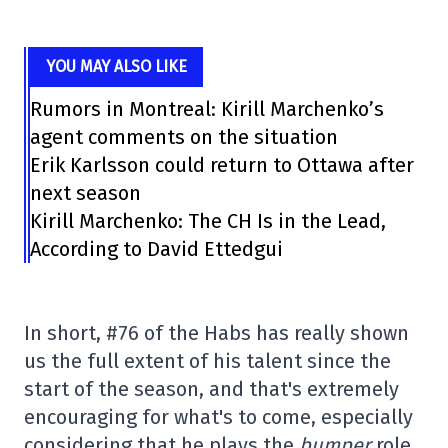
YOU MAY ALSO LIKE
Rumors in Montreal: Kirill Marchenko’s
agent comments on the situation
Erik Karlsson could return to Ottawa after
next season
Kirill Marchenko: The CH Is in the Lead,
According to David Ettedgui
In short, #76 of the Habs has really shown
us the full extent of his talent since the
start of the season, and that's extremely
encouraging for what's to come, especially
considering that he plays the
bumper
role