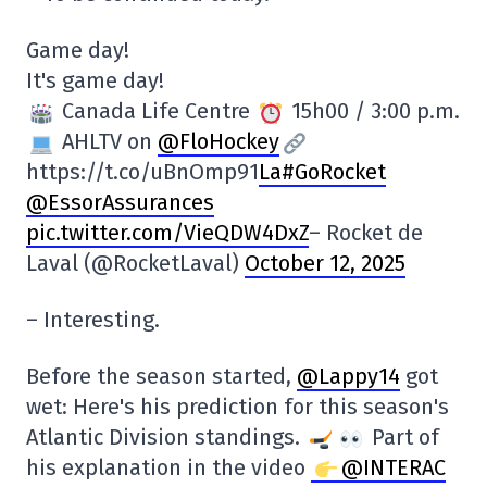
Game day!
It's game day!
Canada Life Centre
15h00 / 3:00 p.m.
AHLTV on
@FloHockey
https://t.co/uBnOmp91
La#GoRocket
@EssorAssurances
pic.twitter.com/VieQDW4DxZ
– Rocket de
Laval (@RocketLaval)
October 12, 2025
– Interesting.
Before the season started,
@Lappy14
got
wet: Here's his prediction for this season's
Atlantic Division standings.
Part of
his explanation in the video
@INTERAC