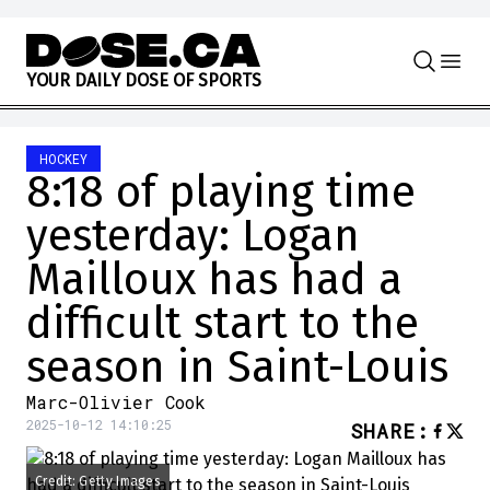
Skip to content
Y
O
U
R
D
A
I
L
Y
D
O
S
E
O
F
S
P
O
R
T
S
HOCKEY
8:18 of playing time
yesterday: Logan
Mailloux has had a
difficult start to the
season in Saint-Louis
Marc-Olivier Cook
2025-10-12 14:10:25
SHARE
:
Credit: Getty Images