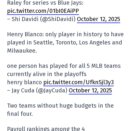
Raley for series vs Blue Jays:
pic.twitter.com/01bI0EAiPP
– Shi Davidi (@ShiDavidi)
October 12, 2025
Henry Blanco: only player in history to have
played in Seattle, Toronto, Los Angeles and
Milwaukee.
one person has played for all 5 MLB teams
currently alive in the playoffs
henry blanco
pic.twitter.com/UfknSjl3y3
– Jay Cuda (@JayCuda)
October 12, 2025
Two teams without huge budgets in the
final four.
Payroll rankings among the 4