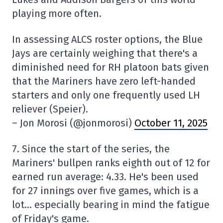
playing more often.
In assessing ALCS roster options, the Blue
Jays are certainly weighing that there's a
diminished need for RH platoon bats given
that the Mariners have zero left-handed
starters and only one frequently used LH
reliever (Speier).
– Jon Morosi (@jonmorosi)
October 11, 2025
7. Since the start of the series, the
Mariners' bullpen ranks eighth out of 12 for
earned run average: 4.33. He's been used
for 27 innings over five games, which is a
lot… especially bearing in mind the fatigue
of Friday's game.