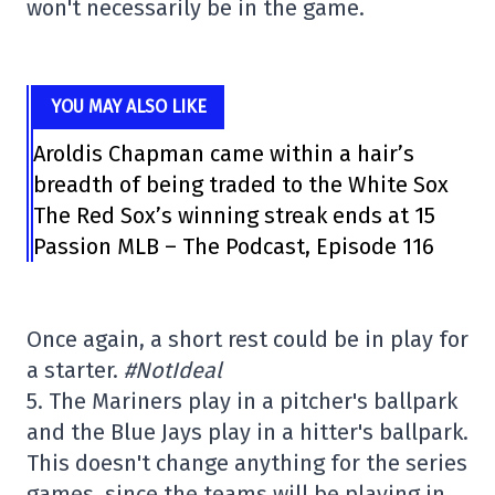
won't necessarily be in the game.
YOU MAY ALSO LIKE
Aroldis Chapman came within a hair’s
breadth of being traded to the White Sox
The Red Sox’s winning streak ends at 15
Passion MLB – The Podcast, Episode 116
Once again, a short rest could be in play for
a starter.
#NotIdeal
5. The Mariners play in a pitcher's ballpark
and the Blue Jays play in a hitter's ballpark.
This doesn't change anything for the series
games, since the teams will be playing in