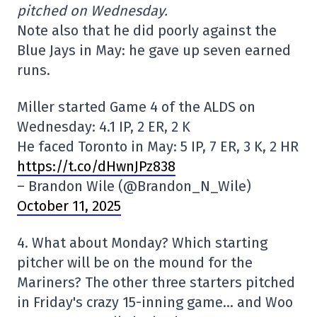
pitched on Wednesday.
Note also that he did poorly against the
Blue Jays in May: he gave up seven earned
runs.
Miller started Game 4 of the ALDS on
Wednesday: 4.1 IP, 2 ER, 2 K
He faced Toronto in May: 5 IP, 7 ER, 3 K, 2 HR
https://t.co/dHwnJPz838
– Brandon Wile (@Brandon_N_Wile)
October 11, 2025
4. What about Monday? Which starting
pitcher will be on the mound for the
Mariners? The other three starters pitched
in Friday's crazy 15-inning game… and Woo