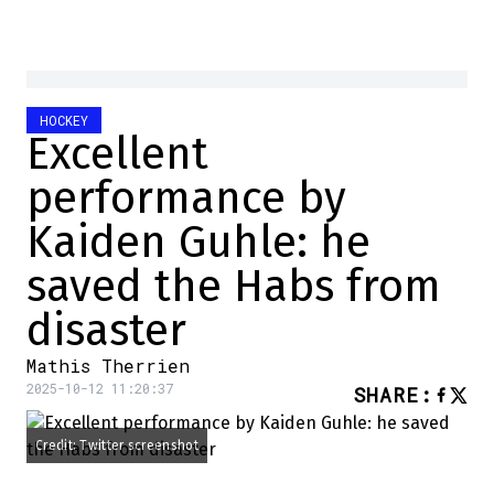
HOCKEY
Excellent
performance by
Kaiden Guhle: he
saved the Habs from
disaster
Mathis Therrien
2025-10-12 11:20:37
SHARE
:
Credit: Twitter screenshot