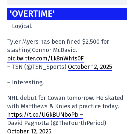
'OVERTIME'
– Logical.
Tyler Myers has been fined $2,500 for
slashing Connor McDavid.
pic.twitter.com/Lk8nWhts0F
– TSN (@TSN_Sports)
October 12, 2025
– Interesting.
NHL debut for Cowan tomorrow. He skated
with Matthews & Knies at practice today.
https://t.co/UGkBUNboPb –
David Pagnotta (@TheFourthPeriod)
October 12, 2025