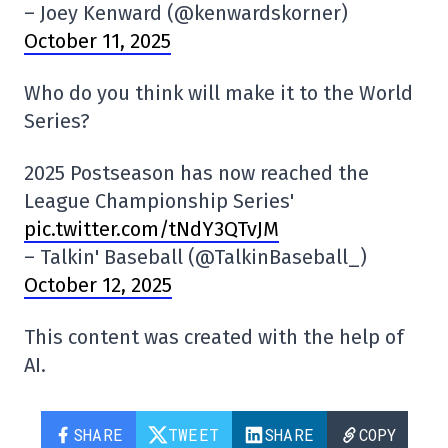
– Joey Kenward (@kenwardskorner)
October 11, 2025
Who do you think will make it to the World
Series?
2025 Postseason has now reached the
League Championship Series'
pic.twitter.com/tNdY3QTvJM
– Talkin' Baseball (@TalkinBaseball_)
October 12, 2025
This content was created with the help of
AI.
SHARE
TWEET
SHARE
COPY