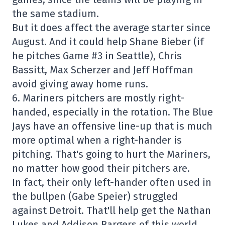
the same stadium.
But it does affect the average starter since
August. And it could help Shane Bieber (if
he pitches Game #3 in Seattle), Chris
Bassitt, Max Scherzer and Jeff Hoffman
avoid giving away home runs.
6. Mariners pitchers are mostly right-
handed, especially in the rotation. The Blue
Jays have an offensive line-up that is much
more optimal when a right-hander is
pitching. That's going to hurt the Mariners,
no matter how good their pitchers are.
In fact, their only left-hander often used in
the bullpen (Gabe Speier) struggled
against Detroit. That'll help get the Nathan
Lukes and Addison Bargers of this world