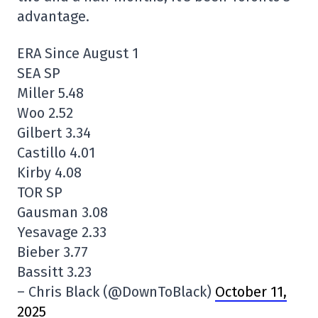
advantage.
ERA Since August 1
SEA SP
Miller 5.48
Woo 2.52
Gilbert 3.34
Castillo 4.01
Kirby 4.08
TOR SP
Gausman 3.08
Yesavage 2.33
Bieber 3.77
Bassitt 3.23
– Chris Black (@DownToBlack)
October 11,
2025