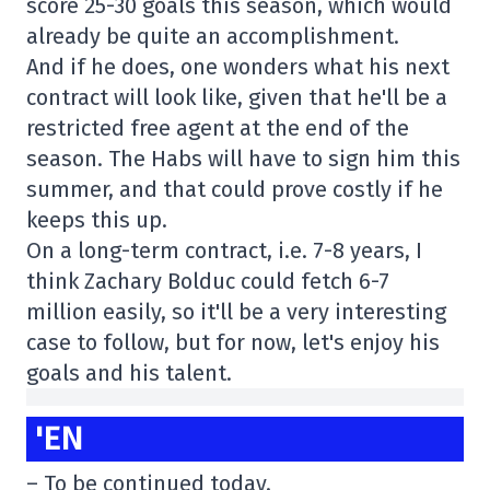
score 25-30 goals this season, which would
already be quite an accomplishment.
And if he does, one wonders what his next
contract will look like, given that he'll be a
restricted free agent at the end of the
season. The Habs will have to sign him this
summer, and that could prove costly if he
keeps this up.
On a long-term contract, i.e. 7-8 years, I
think Zachary Bolduc could fetch 6-7
million easily, so it'll be a very interesting
case to follow, but for now, let's enjoy his
goals and his talent.
'EN
– To be continued today.