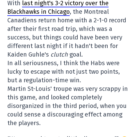
With
last night's 3-2 victory over the
Blackhawks in Chicago
, the Montreal
Canadiens return home with a 2-1-0 record
after their first road trip, which was a
success, but things could have been very
different last night if it hadn't been for
Kaiden Guhle's
clutch
goal.
In all seriousness, I think the Habs were
lucky to escape with not just two points,
but a regulation-time win.
Martin St-Louis' troupe was very scrappy in
this game, and looked completely
disorganized in the third period, when you
could sense a discouraging effect among
the players.