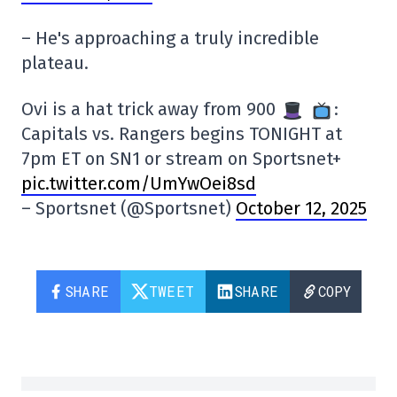
– He's approaching a truly incredible
plateau.
Ovi is a hat trick away from 900
:
Capitals vs. Rangers begins TONIGHT at
7pm ET on SN1 or stream on Sportsnet+
pic.twitter.com/UmYwOei8sd
– Sportsnet (@Sportsnet)
October 12, 2025
SHARE
TWEET
SHARE
COPY