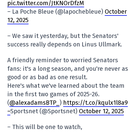
pic.twitter.com/JtKNOrDfzM
– La Poche Bleue (@lapochebleue)
October
12, 2025
– We saw it yesterday, but the Senators'
success really depends on Linus Ullmark.
A friendly reminder to worried Senators
fans: it's a long season, and you're never as
good or as bad as one result.
Here's what we've learned about the team
in the first two games of 2025-26.
(
@alexadamsBTP_
)
https://t.co/kqulx1l8a9
–
Sportsnet (@Sportsnet)
October 12, 2025
– This will be one to watch,