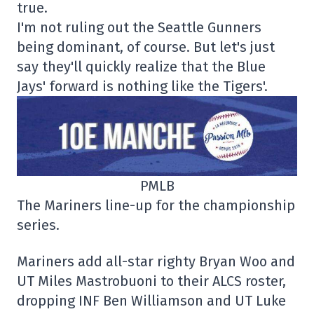
true.
I'm not ruling out the Seattle Gunners
being dominant, of course. But let's just
say they'll quickly realize that the Blue
Jays' forward is nothing like the Tigers'.
PMLB
The Mariners line-up for the championship
series.
Mariners add all-star righty Bryan Woo and
UT Miles Mastrobuoni to their ALCS roster,
dropping INF Ben Williamson and UT Luke