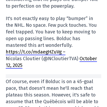
to perfection on the powerplay.
It's not exactly easy to play “bumper” in
the NHL. No space. Few puck touches. You
feel trapped. You have to keep moving to
open up passing lines. Bolduc has
mastered this art wonderfully.
https://t.co/mdaegHZuVg –
Nicolas Cloutier (@NCloutierTVA)
October
12, 2025
Of course, even if Bolduc is on a 45-goal
pace, that doesn't mean he'll reach that
plateau this season. However, it's safe to
assume that the Québécois will be able to