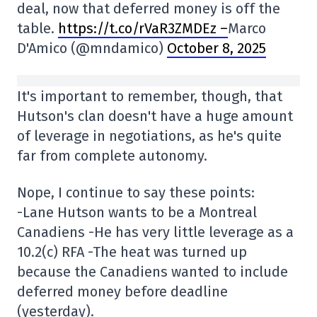
deal, now that deferred money is off the
table.
https://t.co/rVaR3ZMDEz –
Marco
D'Amico (@mndamico)
October 8, 2025
It's important to remember, though, that
Hutson's clan doesn't have a huge amount
of leverage in negotiations, as he's quite
far from complete autonomy.
Nope, I continue to say these points:
-Lane Hutson wants to be a Montreal
Canadiens -He has very little leverage as a
10.2(c) RFA -The heat was turned up
because the Canadiens wanted to include
deferred money before deadline
(yesterday).