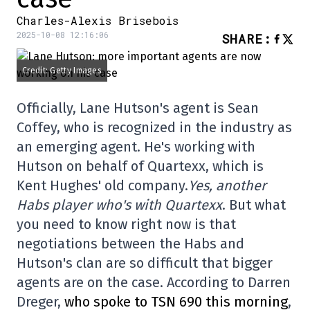
Charles-Alexis Brisebois
2025-10-08 12:16:06
SHARE
:
Credit: Getty Images
Officially, Lane Hutson's agent is Sean
Coffey, who is recognized in the industry as
an emerging agent. He's working with
Hutson on behalf of Quartexx, which is
Kent Hughes' old company.
Yes, another
Habs player who's with Quartexx
. But what
you need to know right now is that
negotiations between the Habs and
Hutson's clan are so difficult that bigger
agents are on the case. According to Darren
Dreger,
who spoke to TSN 690 this morning
,