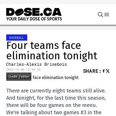
Skip to content
Y
O
U
R
D
A
I
L
Y
D
O
S
E
O
F
S
P
O
R
T
S
BASEBALL
Four teams face
elimination tonight
Charles-Alexis Brisebois
2025-10-08 12:30:58
SHARE
:
Credit: Twitter
There are currently eight teams still alive.
And tonight, for the last time this season,
there will be four games on the menu.
We're talking about two games #3 in the