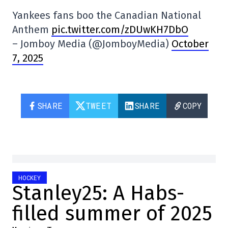
Yankees fans boo the Canadian National
Anthem
pic.twitter.com/zDUwKH7DbO
– Jomboy Media (@JomboyMedia)
October
7, 2025
SHARE
TWEET
SHARE
COPY
HOCKEY
Stanley25: A Habs-
filled summer of 2025