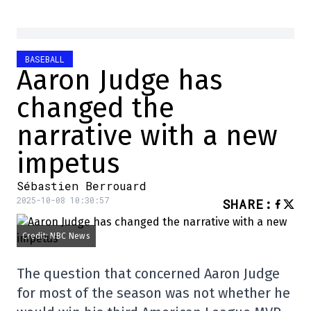
BASEBALL
Aaron Judge has
changed the
narrative with a new
impetus
Sébastien Berrouard
2025-10-08 10:30:57
SHARE
:
Credit: NBC News
The question that concerned Aaron Judge
for most of the season was not whether he