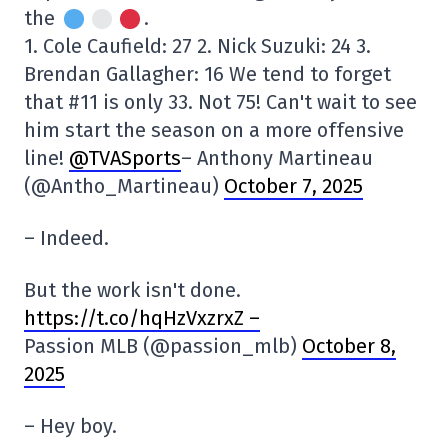
the
.
1. Cole Caufield: 27 2. Nick Suzuki: 24 3.
Brendan Gallagher: 16 We tend to forget
that #11 is only 33. Not 75! Can't wait to see
him start the season on a more offensive
line!
@TVASports
– Anthony Martineau
(@Antho_Martineau)
October 7, 2025
– Indeed.
But the work isn't done.
https://t.co/hqHzVxzrxZ –
Passion MLB (@passion_mlb)
October 8,
2025
– Hey boy.