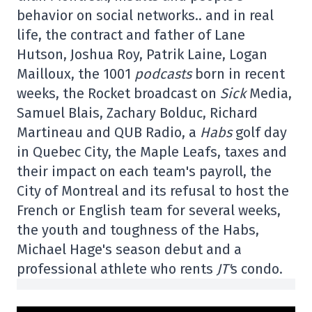
behavior on social networks.. and in real
life, the contract and father of Lane
Hutson, Joshua Roy, Patrik Laine, Logan
Mailloux, the 1001
podcasts
born in recent
weeks, the Rocket broadcast on
Sick
Media,
Samuel Blais, Zachary Bolduc, Richard
Martineau and QUB Radio, a
Habs
golf day
in Quebec City, the Maple Leafs, taxes and
their impact on each team's payroll, the
City of Montreal and its refusal to host the
French or English team for several weeks,
the youth and toughness of the Habs,
Michael Hage's season debut and a
professional athlete who rents
JT'
s condo.