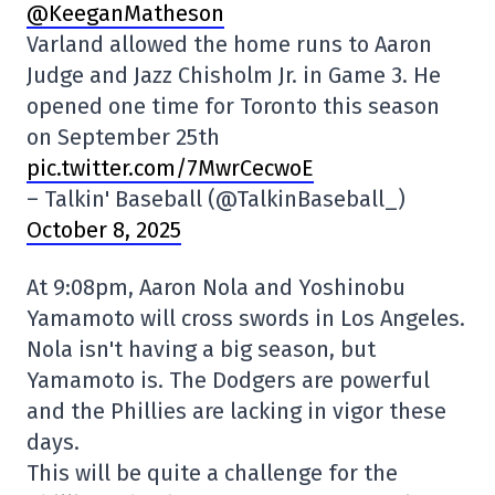
@KeeganMatheson
Varland allowed the home runs to Aaron
Judge and Jazz Chisholm Jr. in Game 3. He
opened one time for Toronto this season
on September 25th
pic.twitter.com/7MwrCecwoE
– Talkin' Baseball (@TalkinBaseball_)
October 8, 2025
At 9:08pm, Aaron Nola and Yoshinobu
Yamamoto will cross swords in Los Angeles.
Nola isn't having a big season, but
Yamamoto is. The Dodgers are powerful
and the Phillies are lacking in vigor these
days.
This will be quite a challenge for the