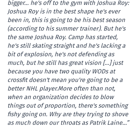
bigger… he's off to the gym with Joshua Roy:
Joshua Roy is in the best shape he's ever
been in, this is going to be his best season
(according to his summer trainer). But he's
the same Joshua Roy. Camp has started,
he's still skating straight and he's lacking a
bit of explosion, he's not defending as
much, but he still has great vision […] just
because you have two quality WODs at
crossfit doesn't mean you're going to be a
better NHL player.
More often than not,
when an organization decides to blow
things out of proportion, there's something
fishy going on. Why are they trying to shove
as much down our throats as Patrik Laine…”