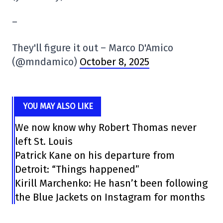
–
They'll figure it out – Marco D'Amico
(@mndamico)
October 8, 2025
YOU MAY ALSO LIKE
We now know why Robert Thomas never
left St. Louis
Patrick Kane on his departure from
Detroit: “Things happened”
Kirill Marchenko: He hasn’t been following
the Blue Jackets on Instagram for months