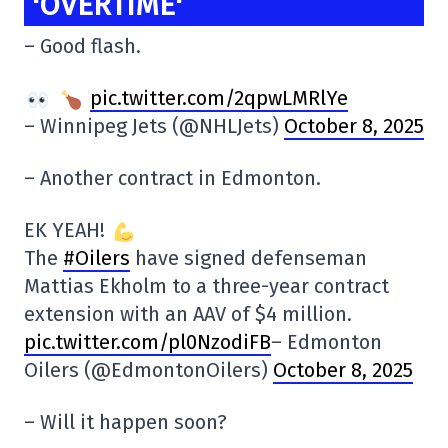
'OVERTIME'
– Good flash.
pic.twitter.com/2qpwLMRlYe
– Winnipeg Jets (@NHLJets)
October 8, 2025
– Another contract in Edmonton.
EK YEAH!
The
#Oilers
have signed defenseman
Mattias Ekholm to a three-year contract
extension with an AAV of $4 million.
pic.twitter.com/pl0NzodiFB
– Edmonton
Oilers (@EdmontonOilers)
October 8, 2025
– Will it happen soon?