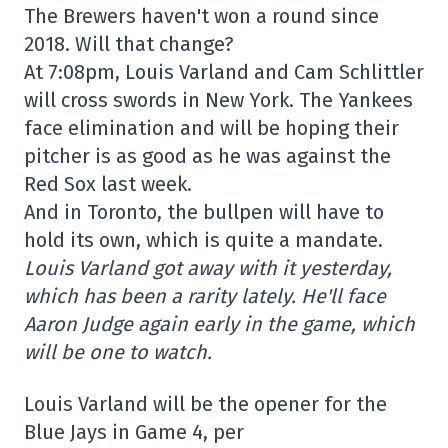
The Brewers haven't won a round since
2018. Will that change?
At 7:08pm, Louis Varland and Cam Schlittler
will cross swords in New York. The Yankees
face elimination and will be hoping their
pitcher is as good as he was against the
Red Sox last week.
And in Toronto, the bullpen will have to
hold its own, which is quite a mandate.
Louis Varland got away with it yesterday,
which has been a rarity lately. He'll face
Aaron Judge again early in the game, which
will be one to watch.
Louis Varland will be the opener for the
Blue Jays in Game 4, per