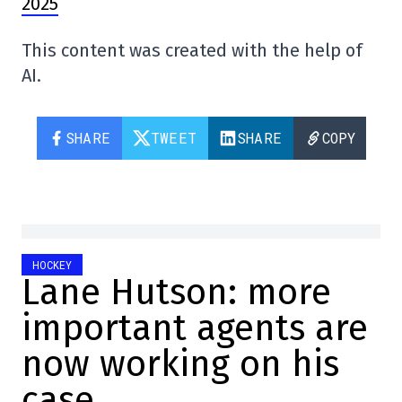
2025
This content was created with the help of
AI.
SHARE
TWEET
SHARE
COPY
HOCKEY
Lane Hutson: more
important agents are
now working on his
case