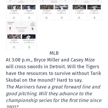
MLB
At 3:08 p.m., Bryce Miller and Casey Mize
will cross swords in Detroit. Will the Tigers
have the resources to survive without Tarik
Skubal on the mound? Hard to say.
The Mariners have a great forward line and
good pitching. Will they advance to the
championship series for the first time since
2001?