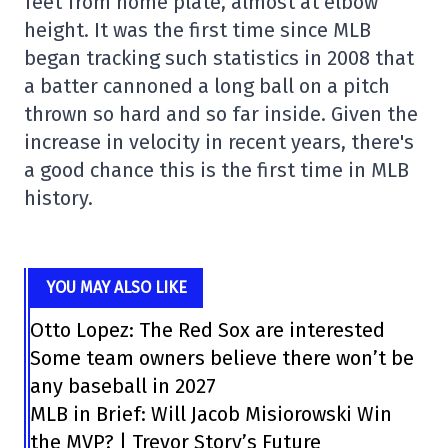
feet from home plate, almost at elbow
height. It was the first time since MLB
began tracking such statistics in 2008 that
a batter cannoned a long ball on a pitch
thrown so hard and so far inside. Given the
increase in velocity in recent years, there's
a good chance this is the first time in MLB
history.
YOU MAY ALSO LIKE
Otto Lopez: The Red Sox are interested
Some team owners believe there won’t be
any baseball in 2027
MLB in Brief: Will Jacob Misiorowski Win
the MVP? | Trevor Story’s Future