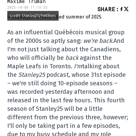
Maxime Truman
2025-10-08 11:15:55
SHARE
:
Credit: Stanley25/9millions
As an influential Québécois musical group
of the 2000s so aptly sang:
we're back.
And
I'm not just talking about the Canadiens,
who will officially be
back
against the
Maple Leafs in Toronto.
I'm
talking about
the
Stanley25
podcast, whose 31st episode
– we're still doing 10-episode seasons –
was recorded yesterday afternoon and
released in the last few hours. This fourth
season of Stanley25 will be a little
different from the previous three, however;
I'll only be taking part in a few episodes,
due to my busy schedule and my role