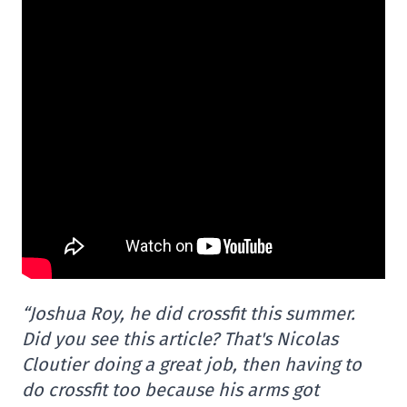
“Joshua Roy, he did crossfit this summer.
Did you see this article? That's Nicolas
Cloutier doing a great job, then having to
do crossfit too because his arms got