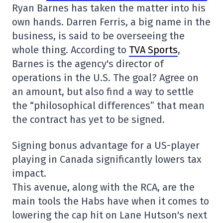
Ryan Barnes has taken the matter into his
own hands. Darren Ferris, a big name in the
business, is said to be overseeing the
whole thing. According to
TVA Sports
,
Barnes is the agency's director of
operations in the U.S. The goal? Agree on
an amount, but also find a way to settle
the “philosophical differences” that mean
the contract has yet to be signed.
Signing bonus advantage for a US-player
playing in Canada significantly lowers tax
impact.
This avenue, along with the RCA, are the
main tools the Habs have when it comes to
lowering the cap hit on Lane Hutson's next