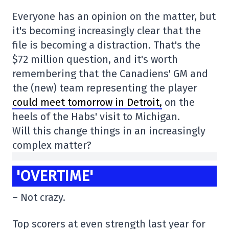
Everyone has an opinion on the matter, but
it's becoming increasingly clear that the
file is becoming a distraction. That's the
$72 million question, and it's worth
remembering that the Canadiens' GM and
the (new) team representing the player
could meet tomorrow in Detroit,
on the
heels of the Habs' visit to Michigan.
Will this change things in an increasingly
complex matter?
'OVERTIME'
– Not crazy.
Top scorers at even strength last year for