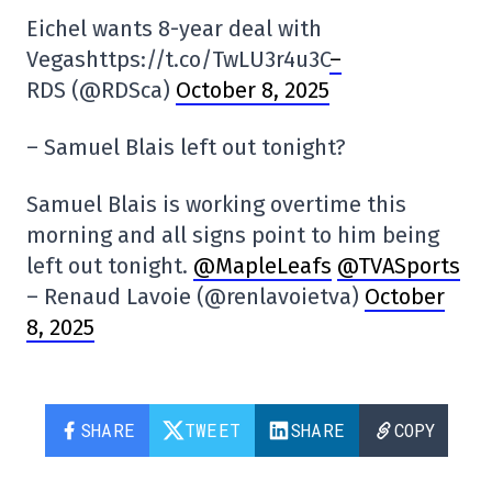
Eichel wants 8-year deal with
Vegashttps://t.co/TwLU3r4u3C
–
RDS (@RDSca)
October 8, 2025
– Samuel Blais left out tonight?
Samuel Blais is working overtime this
morning and all signs point to him being
left out tonight.
@MapleLeafs
@TVASports
– Renaud Lavoie (@renlavoietva)
October
8, 2025
SHARE
TWEET
SHARE
COPY