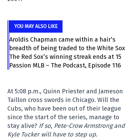
YOU MAY ALSO LIKE
Aroldis Chapman came within a hair’s
breadth of being traded to the White Sox
The Red Sox’s winning streak ends at 15
Passion MLB – The Podcast, Episode 116
At 5:08 p.m., Quinn Priester and Jameson
Taillon cross swords in Chicago. Will the
Cubs, who have been out of their league
since the start of the series, manage to
stay alive?
If so, Pete-Crow Armstrong and
Kyle Tucker will have to step up.