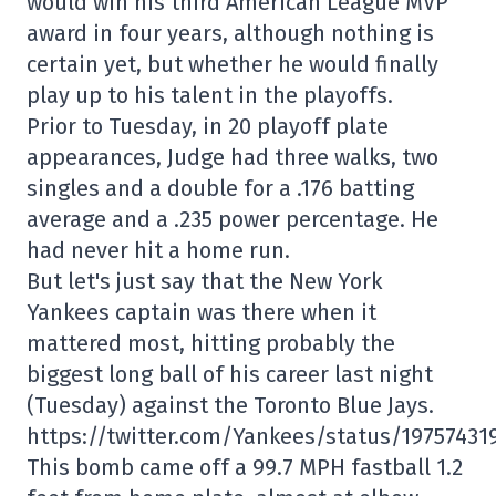
would win his third American League MVP
award in four years, although nothing is
certain yet, but whether he would finally
play up to his talent in the playoffs.
Prior to Tuesday, in 20 playoff plate
appearances, Judge had three walks, two
singles and a double for a .176 batting
average and a .235 power percentage. He
had never hit a home run.
But let's just say that the New York
Yankees captain was there when it
mattered most, hitting probably the
biggest long ball of his career last night
(Tuesday) against the Toronto Blue Jays.
https://twitter.com/Yankees/status/19757431
This bomb came off a 99.7 MPH fastball 1.2