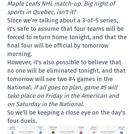
Maple Leafs NHL match-up. Big night of
sports in Quebec, isn't it?
Since we're talking about a 3-of-5 series,
it's safe to assume that four teams will be
forced to return home tonight, and that the
final four will be official by tomorrow
morning.
However, it's also possible to believe that
no one will be eliminated tonight, and that
tomorrow will see two #4 games in the
National.
If all goes to plan, game #5 will
take place on Friday in the American and
on Saturday in the National.
So we'll be keeping a close eye on the day's
four duels.