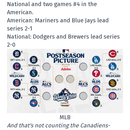
National and two games #4 in the
American.
American: Mariners and Blue Jays lead
series 2-1
National: Dodgers and Brewers lead series
2-0
MLB
And that's not counting the Canadiens-