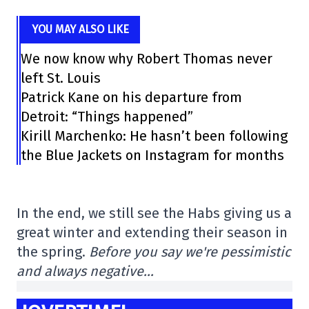
YOU MAY ALSO LIKE
We now know why Robert Thomas never
left St. Louis
Patrick Kane on his departure from
Detroit: “Things happened”
Kirill Marchenko: He hasn’t been following
the Blue Jackets on Instagram for months
In the end, we still see the Habs giving us a
great winter and extending their season in
the spring.
Before you say we're pessimistic
and always negative…