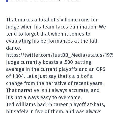
That makes a total of six home runs for
Judge when his team faces elimination. We
tend to forget that when it comes to
evaluating his performances at the fall
dance.
https://twitter.com/JustBB_Media/status/19
Judge currently boasts a .500 batting
average in the current playoffs and an OPS
of 1.304. Let's just say that's a bit of a
change from the narrative of recent years.
That narrative isn't always accurate, and
it's not always easy to overcome.
Ted Williams had 25 career playoff at-bats,
hit safely in five of them, and was always