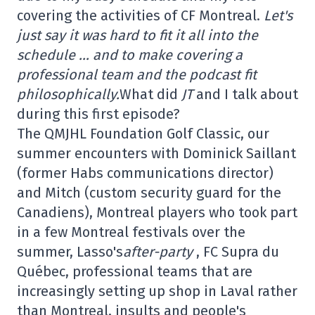
covering the activities of CF Montreal.
Let's
just say it was hard to fit it all into the
schedule … and to make covering a
professional team and the podcast fit
philosophically.
What did
JT
and I talk about
during this first episode?
The QMJHL Foundation Golf Classic, our
summer encounters with Dominick Saillant
(former Habs communications director)
and Mitch (custom security guard for the
Canadiens), Montreal players who took part
in a few Montreal festivals over the
summer, Lasso's
after-party
, FC Supra du
Québec, professional teams that are
increasingly setting up shop in Laval rather
than Montreal, insults and people's