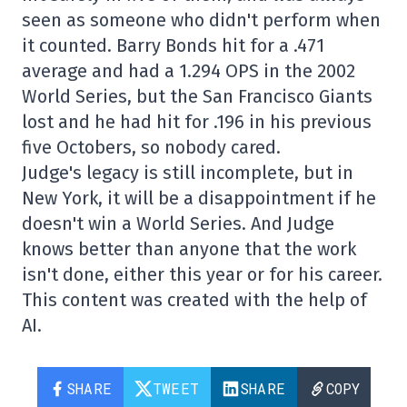
seen as someone who didn't perform when
it counted. Barry Bonds hit for a .471
average and had a 1.294 OPS in the 2002
World Series, but the San Francisco Giants
lost and he had hit for .196 in his previous
five Octobers, so nobody cared.
Judge's legacy is still incomplete, but in
New York, it will be a disappointment if he
doesn't win a World Series. And Judge
knows better than anyone that the work
isn't done, either this year or for his career.
This content was created with the help of
AI.
SHARE
TWEET
SHARE
COPY