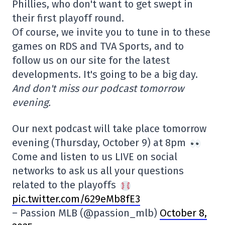
Phillies, who don't want to get swept in
their first playoff round.
Of course, we invite you to tune in to these
games on RDS and TVA Sports, and to
follow us on our site for the latest
developments. It's going to be a big day.
And don't miss our podcast tomorrow
evening.
Our next podcast will take place tomorrow
evening (Thursday, October 9) at 8pm
Come and listen to us LIVE on social
networks to ask us all your questions
related to the playoffs
pic.twitter.com/629eMb8fE3
– Passion MLB (@passion_mlb)
October 8,