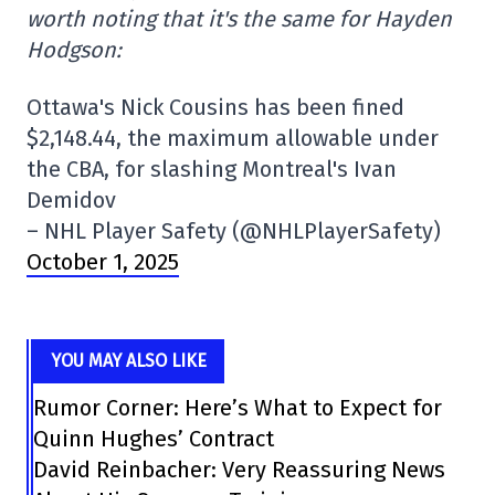
worth noting that it's the same for Hayden
Hodgson:
Ottawa's Nick Cousins has been fined
$2,148.44, the maximum allowable under
the CBA, for slashing Montreal's Ivan
Demidov
– NHL Player Safety (@NHLPlayerSafety)
October 1, 2025
YOU MAY ALSO LIKE
Rumor Corner: Here’s What to Expect for
Quinn Hughes’ Contract
David Reinbacher: Very Reassuring News