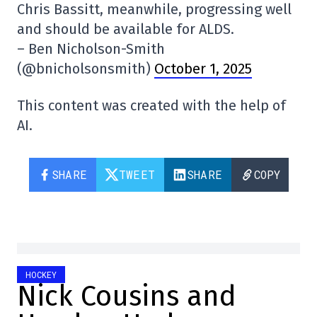
Chris Bassitt, meanwhile, progressing well
and should be available for ALDS.
– Ben Nicholson-Smith
(@bnicholsonsmith)
October 1, 2025
This content was created with the help of
AI.
SHARE
TWEET
SHARE
COPY
HOCKEY
Nick Cousins and