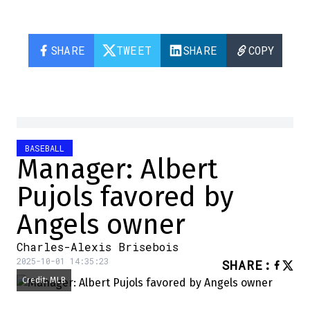
SHARE
TWEET
SHARE
COPY
BASEBALL
Manager: Albert
Pujols favored by
Angels owner
Charles-Alexis Brisebois
2025-10-01 14:35:23
SHARE
:
Credit: MLB