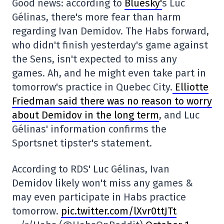
Good news: according to
Bluesky'
s Luc
Gélinas, there's more fear than harm
regarding Ivan Demidov. The Habs forward,
who didn't finish yesterday's game against
the Sens, isn't expected to miss any
games. Ah, and he might even take part in
tomorrow's practice in Quebec City.
Elliotte
Friedman said there was no reason to worry
about Demidov in the long term
, and Luc
Gélinas' information confirms the
Sportsnet tipster's statement.
According to RDS' Luc Gélinas, Ivan
Demidov likely won't miss any games &
may even participate in Habs practice
tomorrow.
pic.twitter.com/lXvr0ttJTt