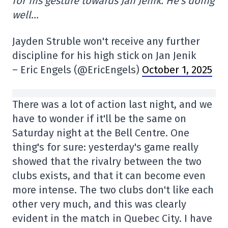
for his gesture towards Jan Jenik. He's doing
well…
Jayden Struble won't receive any further
discipline for his high stick on Jan Jenik
– Eric Engels (@EricEngels)
October 1, 2025
There was a lot of action last night, and we
have to wonder if it'll be the same on
Saturday night at the Bell Centre. One
thing's for sure: yesterday's game really
showed that the rivalry between the two
clubs exists, and that it can become even
more intense. The two clubs don't like each
other very much, and this was clearly
evident in the match in Quebec City. I have