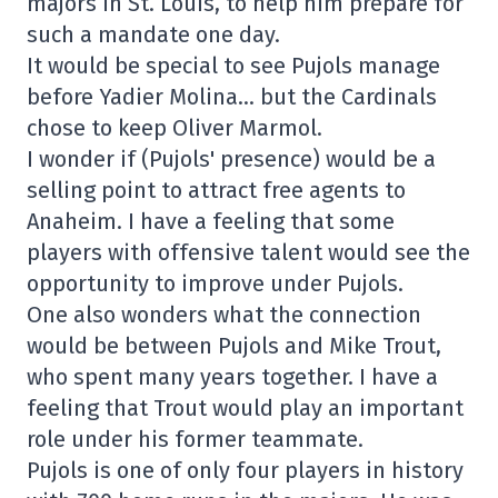
majors in St. Louis, to help him prepare for
such a mandate one day.
It would be special to see Pujols manage
before Yadier Molina… but the Cardinals
chose to keep Oliver Marmol.
I wonder if (Pujols' presence) would be a
selling point to attract free agents to
Anaheim. I have a feeling that some
players with offensive talent would see the
opportunity to improve under Pujols.
One also wonders what the connection
would be between Pujols and Mike Trout,
who spent many years together. I have a
feeling that Trout would play an important
role under his former teammate.
Pujols is one of only four players in history