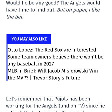
Would he be any good? The Angels would
have time to find out.
But on paper, I like
the bet.
YOU MAY ALSO LIKE
Otto Lopez: The Red Sox are interested
Some team owners believe there won’t be
any baseball in 2027
MLB in Brief: Will Jacob Misiorowski Win
the MVP? | Trevor Story’s Future
Let's remember that Pujols has been
working for the Angels (and on TV) since he