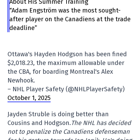
About His Summer Training
“Adam Engström was the most sought-
after player on the Canadiens at the trade
deadline”
Ottawa's Hayden Hodgson has been fined
$2,018.23, the maximum allowable under
the CBA, for boarding Montreal's Alex
Newhook.
– NHL Player Safety (@NHLPlayerSafety)
October 1, 2025
Jayden Struble is doing better than
Cousins and Hodgson.
The NHL has decided
not to penalize the Canadiens defenseman