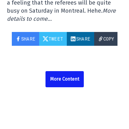
a feeling that the referees will be quite
busy on Saturday in Montreal. Hehe.
More
details to come…
SHARE
TWEET
SHARE
COPY
More Content