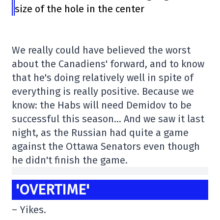
size of the hole in the center
We really could have believed the worst
about the Canadiens' forward, and to know
that he's doing relatively well in spite of
everything is really positive. Because we
know: the Habs will need Demidov to be
successful this season… And we saw it last
night, as the Russian had quite a game
against the Ottawa Senators even though
he didn't finish the game.
'OVERTIME'
– Yikes.