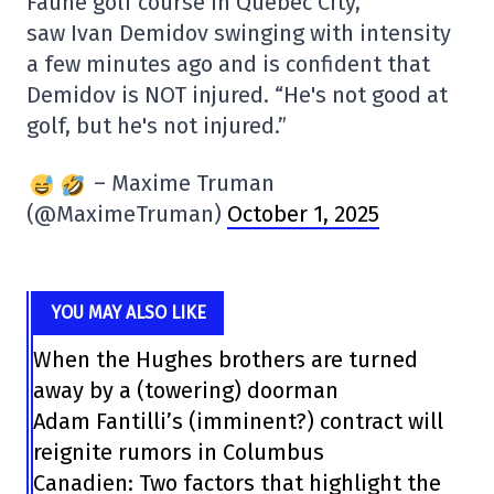
Faune golf course in Quebec City,
saw Ivan Demidov swinging with intensity
a few minutes ago and is confident that
Demidov is NOT injured. “He's not good at
golf, but he's not injured.”
– Maxime Truman
(@MaximeTruman)
October 1, 2025
YOU MAY ALSO LIKE
When the Hughes brothers are turned
away by a (towering) doorman
Adam Fantilli’s (imminent?) contract will
reignite rumors in Columbus
Canadien: Two factors that highlight the