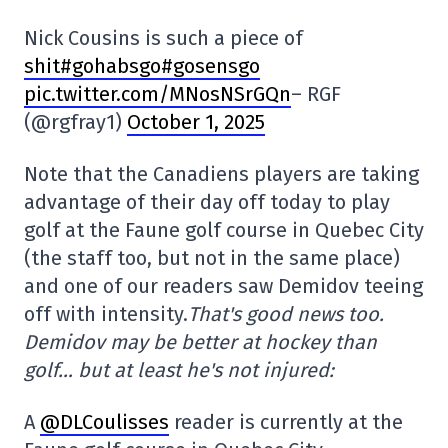
Nick Cousins is such a piece of
shit#gohabsgo#gosensgo
pic.twitter.com/MNosNSrGQn
– RGF
(@rgfray1)
October 1, 2025
Note that the Canadiens players are taking
advantage of their day off today to play
golf at the Faune golf course in Quebec City
(the staff too, but not in the same place)
and one of our readers saw Demidov teeing
off with intensity.
That's good news too.
Demidov may be better at hockey than
golf… but at least he's not injured:
A
@DLCoulisses
reader is currently at the