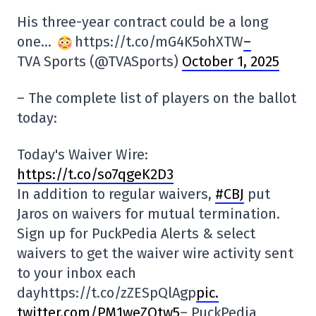
His three-year contract could be a long
one…
https://t.co/mG4K5ohXTW
–
TVA Sports (@TVASports)
October 1, 2025
– The complete list of players on the ballot
today:
Today's Waiver Wire:
https://t.co/so7qgeK2D3
In addition to regular waivers,
#CBJ
put
Jaros on waivers for mutual termination.
Sign up for PuckPedia Alerts & select
waivers to get the waiver wire activity sent
to your inbox each
dayhttps://t.co/zZESpQlAgp
pic.
twitter.com/PM1weZQtw5
– PuckPedia