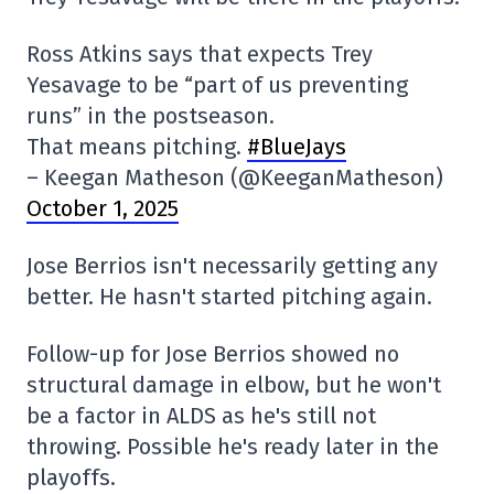
Ross Atkins says that expects Trey
Yesavage to be “part of us preventing
runs” in the postseason.
That means pitching.
#BlueJays
– Keegan Matheson (@KeeganMatheson)
October 1, 2025
Jose Berrios isn't necessarily getting any
better. He hasn't started pitching again.
Follow-up for Jose Berrios showed no
structural damage in elbow, but he won't
be a factor in ALDS as he's still not
throwing. Possible he's ready later in the
playoffs.