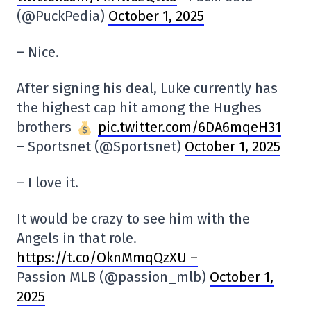
(@PuckPedia)
October 1, 2025
– Nice.
After signing his deal, Luke currently has
the highest cap hit among the Hughes
brothers
pic.twitter.com/6DA6mqeH31
– Sportsnet (@Sportsnet)
October 1, 2025
– I love it.
It would be crazy to see him with the
Angels in that role.
https://t.co/OknMmqQzXU –
Passion MLB (@passion_mlb)
October 1,
2025