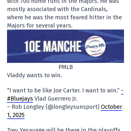
with 700 home runs in the majors. He was
mostly associated with the Cardinals,
where he was the most feared hitter in the
Majors for several years.
PMLB
Vladdy wants to win.
“I want to be like Joe Carter. I want to win.”
-
#Bluejays
Vlad Guerrero Jr.
– Rob Longley (@longleysunsport)
October
1, 2025
Trey Yesavage will be there in the playoffs.