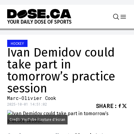
Skip to content
Y
O
U
R
D
A
I
L
Y
D
O
S
E
O
F
S
P
O
R
T
S
HOCKEY
Ivan Demidov could
take part in
tomorrow’s practice
session
Marc-Olivier Cook
2025-10-01 14:51:02
SHARE
:
Credit: YouTube/capture d'écran