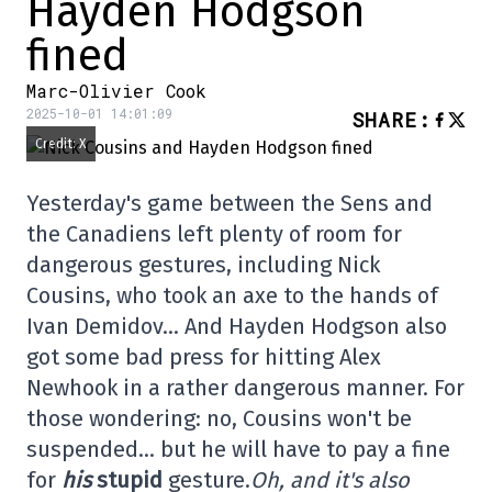
Hayden Hodgson
fined
Marc-Olivier Cook
2025-10-01 14:01:09
SHARE
:
Credit: X
Yesterday's game between the Sens and
the Canadiens left plenty of room for
dangerous gestures, including Nick
Cousins, who took an axe to the hands of
Ivan Demidov… And Hayden Hodgson also
got some bad press for hitting Alex
Newhook in a rather dangerous manner. For
those wondering: no, Cousins won't be
suspended… but he will have to pay a fine
for
his
stupid
gesture.
Oh, and it's also