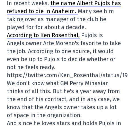
In recent weeks,
the name Albert Pujols has
refused to die in Anaheim.
Many see him
taking over as manager of the club he
played for for about a decade.
According to Ken Rosenthal,
Pujols is
Angels owner Arte Moreno's favorite to take
the job. According to one source, it would
even be up to Pujols to decide whether or
not he feels ready.
https://twitter.com/Ken_Rosenthal/status/1
We don't know what GM Perry Minasian
thinks of all this. But he's a year away from
the end of his contract, and in any case, we
know that the Angels owner takes up a lot
of space in the organization.
And since he loves stars and holds Pujols in