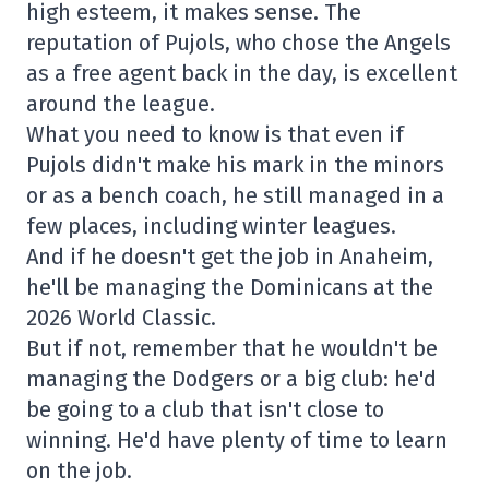
high esteem, it makes sense. The
reputation of Pujols, who chose the Angels
as a free agent back in the day, is excellent
around the league.
What you need to know is that even if
Pujols didn't make his mark in the minors
or as a bench coach, he still managed in a
few places, including winter leagues.
And if he doesn't get the job in Anaheim,
he'll be managing the Dominicans at the
2026 World Classic.
But if not, remember that he wouldn't be
managing the Dodgers or a big club: he'd
be going to a club that isn't close to
winning. He'd have plenty of time to learn
on the job.