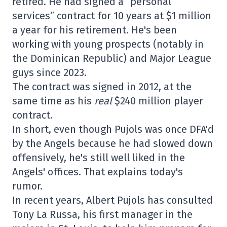
retired. He had signed a “personal
services” contract for 10 years at $1 million
a year for his retirement. He's been
working with young prospects (notably in
the Dominican Republic) and Major League
guys since 2023.
The contract was signed in 2012, at the
same time as his
real
$240 million player
contract.
In short, even though Pujols was once DFA'd
by the Angels because he had slowed down
offensively, he's still well liked in the
Angels' offices. That explains today's
rumor.
In recent years, Albert Pujols has consulted
Tony La Russa, his first manager in the