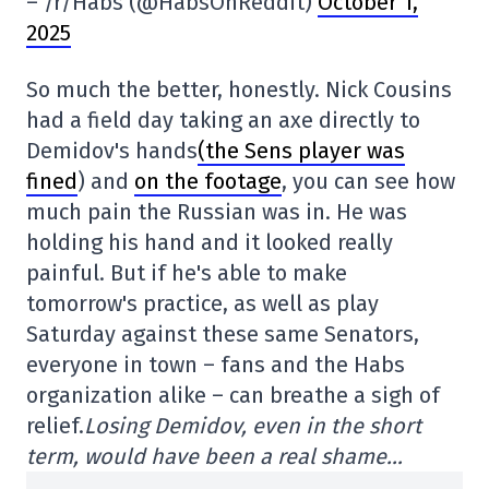
– /r/Habs (@HabsOnReddit)
October 1,
2025
So much the better, honestly. Nick Cousins
had a field day taking an axe directly to
Demidov's hands
(the Sens player was
fined
) and
on the footage
, you can see how
much pain the Russian was in. He was
holding his hand and it looked really
painful. But if he's able to make
tomorrow's practice, as well as play
Saturday against these same Senators,
everyone in town – fans and the Habs
organization alike – can breathe a sigh of
relief.
Losing Demidov, even in the short
term, would have been a real shame…