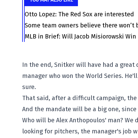
Otto Lopez: The Red Sox are interested
Some team owners believe there won’t b
MLB in Brief: Will Jacob Misiorowski Win
In the end, Snitker will have had a great 
manager who won the World Series. He'll 
sure.
That said, after a difficult campaign, th
And the mandate will be a big one, since 
Who will be Alex Anthopoulos' man? We do
looking for pitchers, the manager's job wi