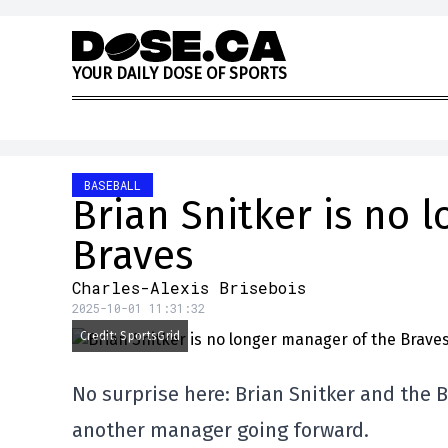
Skip to content
Y
O
U
R
D
A
I
L
Y
D
O
S
E
O
F
S
P
O
R
T
S
BASEBALL
Brian Snitker is no 
Braves
Charles-Alexis Brisebois
2025-10-01 11:31:32
Credit: SportsGrid
No surprise here: Brian Snitker and the 
another manager going forward.