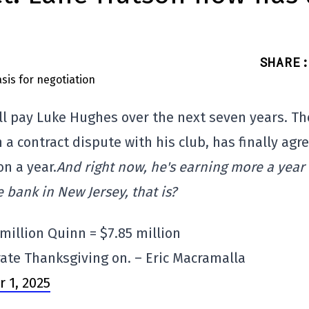
n
SHARE
:
ill pay Luke Hughes over the next seven years. Th
a contract dispute with his club, has finally agr
on a year.
And right now, he's earning more a year
 bank in New Jersey, that is?
 million Quinn = $7.85 million
ate Thanksgiving on. – Eric Macramalla
 1, 2025