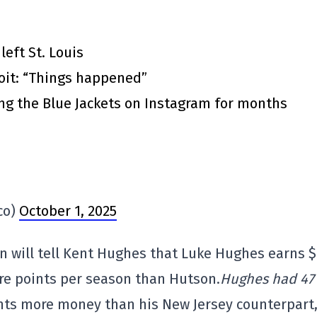
eft St. Louis
roit: “Things happened”
ing the Blue Jackets on Instagram for months
co)
October 1, 2025
n will tell Kent Hughes that Luke Hughes earns 
re points per season than Hutson.
Hughes had 47
nts more money than his New Jersey counterpart