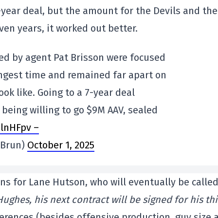
-year deal, but the amount for the Devils and the
ven years, it worked out better.
ed by agent Pat Brisson were focused
ongest time and remained far apart on
ok like. Going to a 7-year deal
y being willing to go $9M AAV, sealed
elnHFpv –
eBrun)
October 1, 2025
s for Lane Hutson, who will eventually be calle
Hughes, his next contract will be signed for his th
ferences (besides offensive production, guy size 