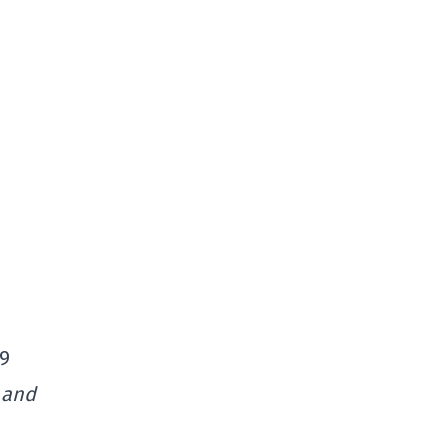
$9
 and
,