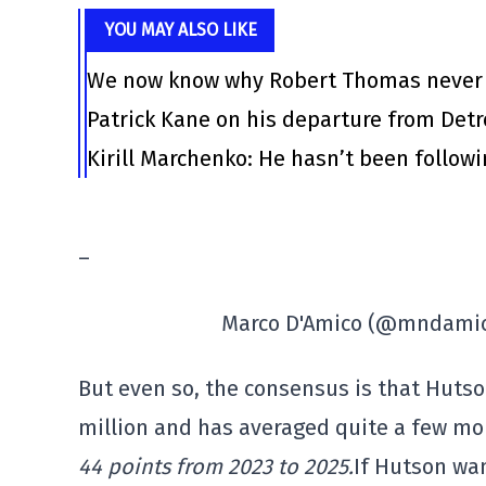
YOU MAY ALSO LIKE
We now know why Robert Thomas never l
Patrick Kane on his departure from Det
Kirill Marchenko: He hasn’t been follow
–
Marco D'Amico (@mndami
But even so, the consensus is that Hutso
million and has averaged quite a few mo
44 points from 2023 to 2025.
If Hutson wa