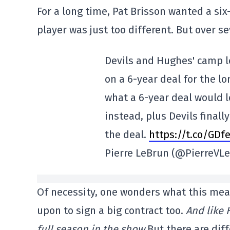
For a long time, Pat Brisson wanted a six
player was just too different. But over se
Devils and Hughes' camp l
on a 6-year deal for the l
what a 6-year deal would lo
instead, plus Devils finall
the deal.
https://t.co/GDf
Pierre LeBrun (@PierreVL
Of necessity, one wonders what this mean
upon to sign a big contract too.
And like 
full season in the show.
But there are dif