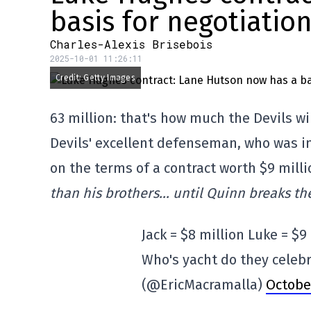
basis for negotiatio
Charles-Alexis Brisebois
2025-10-01 11:26:11
Credit: Getty Images
63 million: that's how much the Devils w
Devils' excellent defenseman, who was in 
on the terms of a contract worth $9 milli
than his brothers… until Quinn breaks the
Jack = $8 million Luke = $9
Who's yacht do they celebr
(@EricMacramalla)
October