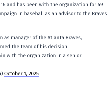
16 and has been with the organization for 49
ampaign in baseball as an advisor to the Braves
urn as manager of the Atlanta Braves,
rmed the team of his decision
ain with the organization in a senior
n)
October 1, 2025