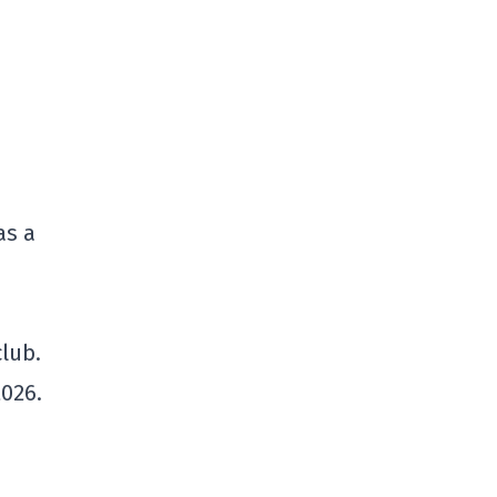
as a
m
club.
2026.