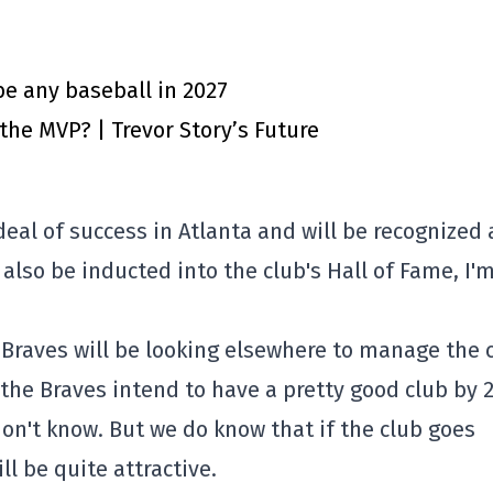
e any baseball in 2027
 the MVP? | Trevor Story’s Future
deal of success in Atlanta and will be recognized 
also be inducted into the club's Hall of Fame, I'
e Braves will be looking elsewhere to manage the 
the Braves intend to have a pretty good club by 
n't know. But we do know that if the club goes
ll be quite attractive.