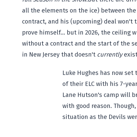
all the elements on the ice) between the 
contract, and his (upcoming) deal won't t
prove himself… but in 2026, the ceiling w
without a contract and the start of the 
in New Jersey that doesn't
currently
exis
Luke Hughes has now set 
of their ELC with his 7-year
Lane Hutson's camp will br
with good reason. Though, 
situation as the Devils wer