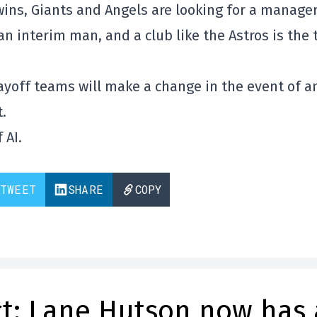
wins, Giants and Angels are looking for a manager
n interim man, and a club like the Astros is the 
layoff teams will make a change in the event of a
.
 AI.
TWEET
SHARE
COPY
t: Lane Hutson now has 