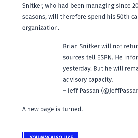
Snitker, who had been managing since 20
seasons, will therefore spend his 50th c
organization.
Brian Snitker will not ret
sources tell ESPN. He info
yesterday. But he will rem
advisory capacity.
– Jeff Passan (@JeffPassa
A new page is turned.
YOU MAY ALSO LIKE