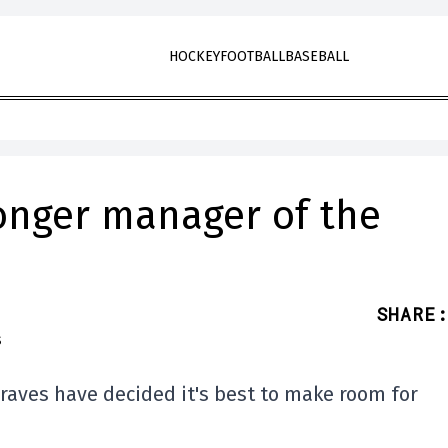
HOCKEY
FOOTBALL
BASEBALL
longer manager of the
SHARE
:
Braves have decided it's best to make room for