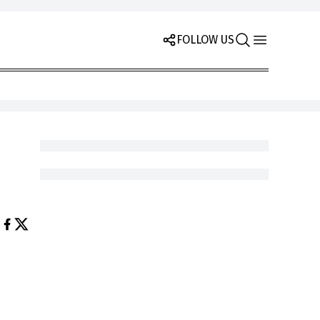
FOLLOW US