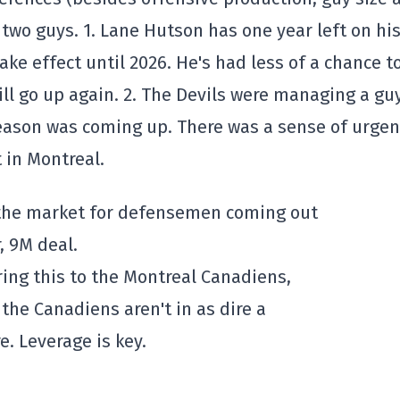
two guys. 1. Lane Hutson has one year left on hi
ake effect until 2026. He's had less of a chance t
ill go up again. 2. The Devils were managing a gu
season was coming up. There was a sense of urge
t in Montreal.
the market for defensemen coming out
, 9M deal.
ing this to the Montreal Canadiens,
the Canadiens aren't in as dire a
e. Leverage is key.