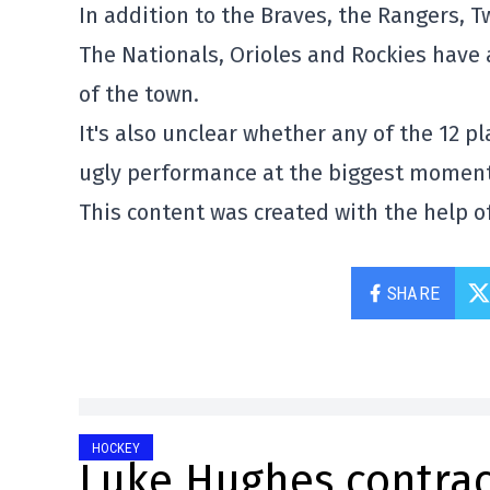
In addition to the Braves, the Rangers, T
The Nationals, Orioles and Rockies have a
of the town.
It's also unclear whether any of the 12 p
ugly performance at the biggest moment
This content was created with the help of
SHARE
HOCKEY
Luke Hughes contrac