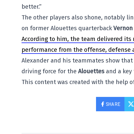
better.”
The other players also shone, notably l
on former Alouettes quarterback
Vernon 
According to him, the team delivered its
performance from the offense, defense a
Alexander and his teammates show that t
driving force for the
Alouettes
and a key 
This content was created with the help of
SHARE