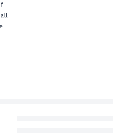
of
all
e