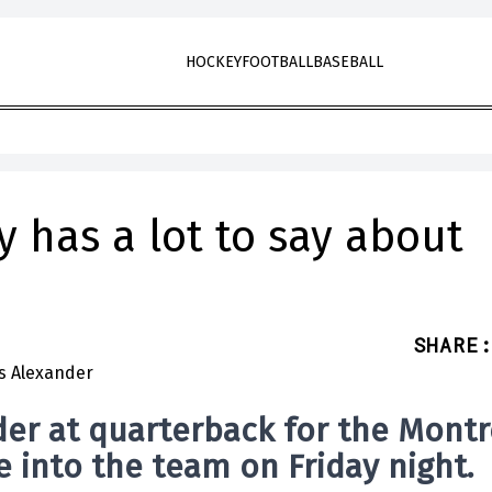
HOCKEY
FOOTBALL
BASEBALL
 has a lot to say about
SHARE
:
der
at
quarterback for the Montr
 into the team on Friday night.