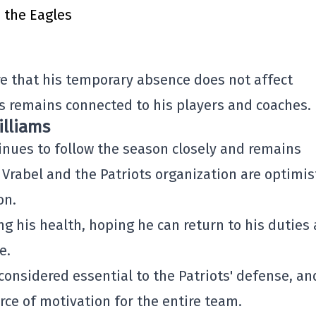
h the Eagles
re that his temporary absence does not affect
 remains connected to his players and coaches.
illiams
inues to follow the season closely and remains
 Vrabel and the Patriots organization are optimis
on.
g his health, hoping he can return to his duties 
e.
considered essential to the Patriots' defense, an
rce of motivation for the entire team.