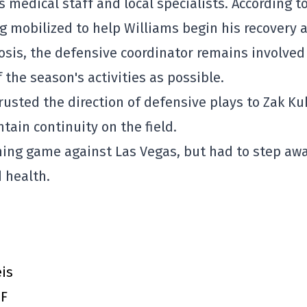
s medical staff and local specialists. According t
ng mobilized to help Williams begin his recovery 
nosis, the defensive coordinator remains involved
the season's activities as possible.
rusted the direction of defensive plays to Zak Ku
tain continuity on the field.
ning game against Las Vegas, but had to step aw
 health.
eis
DF