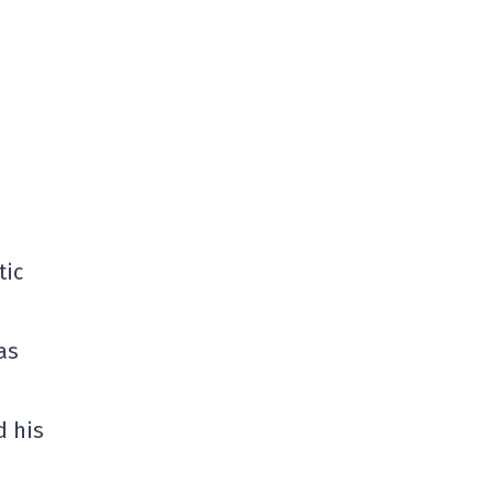
tic
as
d his