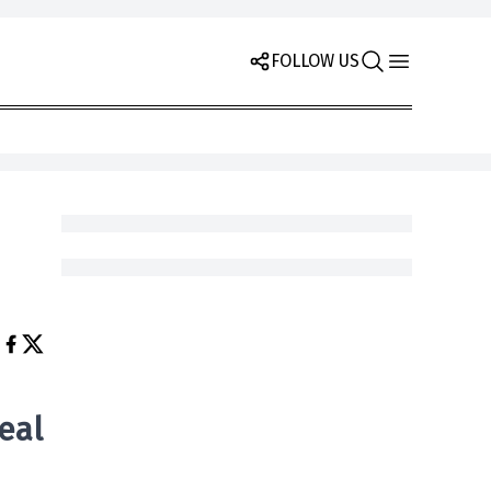
FOLLOW US
eal