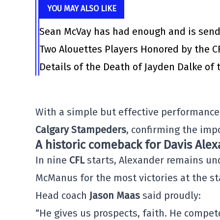
YOU MAY ALSO LIKE
Sean McVay has had enough and is send
Two Alouettes Players Honored by the C
Details of the Death of Jayden Dalke of
With a simple but effective performance,
Calgary Stampeders
, confirming the impo
A historic comeback for Davis Ale
In nine
CFL
starts, Alexander remains un
McManus for the most victories at the st
Head coach
Jason Maas
said proudly:
“He gives us prospects, faith. He compet