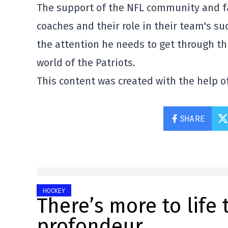
The support of the NFL community and f
coaches and their role in their team's suc
the attention he needs to get through thi
world of the Patriots.
This content was created with the help of
SHARE
HOCKEY
There’s more to life 
profondeur