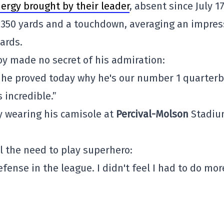
ergy brought by their leader
, absent since July 17
 350 yards and a touchdown, averaging an impres
yards.
 made no secret of his admiration:
 he proved today why he's our number 1 quarterb
 incredible.”
 wearing his camisole at
Percival-Molson
Stadiu
el the need to play superhero:
fense in the league. I didn't feel I had to do mor