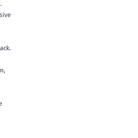
.
sive
ack.
m,
e