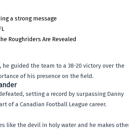
ing a strong message
FL
 the Roughriders Are Revealed
 he guided the team to a 38-20 victory over the
rtance of his presence on the field.
xander
defeated, setting a record by surpassing Danny
art of a Canadian Football League career.
es like the devil in holy water and he makes othe