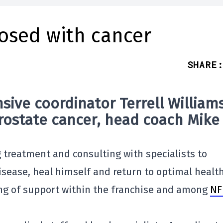
nosed with cancer
SHARE
:
sive coordinator
Terrell William
rostate cancer
, head coach
Mike
g treatment and consulting with specialists to
isease, heal himself and return to optimal health
g of support within the franchise and among
NF