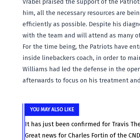
Vrabel praised the support of the Patriot
him, all the necessary resources are bei
efficiently as possible. Despite his diag
with the team and will attend as many of 
For the time being, the Patriots have ent
inside linebackers coach, in order to main
Williams had led the defense in the ope
afterwards to focus on his treatment and
YOU MAY ALSO LIKE
It has just been confirmed for Travis Th
Great news for Charles Fortin of the CN