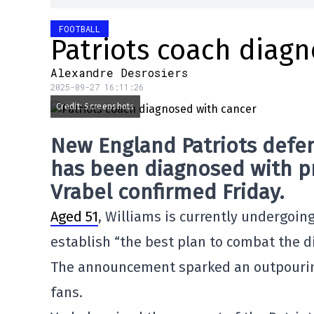
FOOTBALL
Patriots coach diag
Alexandre Desrosiers
2025-09-27 16:11:26
Credit: Screenshots
New England Patriots
defen
has been diagnosed with
p
Vrabel
confirmed Friday.
Aged 51
, Williams is currently undergoin
establish “the best plan to combat the d
The announcement sparked an outpourin
fans.