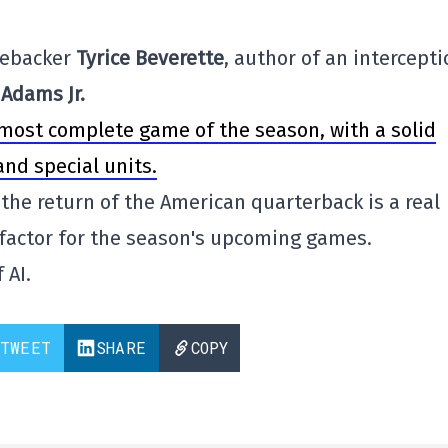
inebacker
Tyrice Beverette
, author of an intercept
Adams Jr.
 most complete game of the season, with a solid
nd special units.
he return of the American quarterback is a real
factor for the season's upcoming games.
 AI.
TWEET
SHARE
COPY