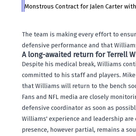
Monstrous Contract for Jalen Carter wit
The team is making every effort to ensu
defensive performance and that Williams
A long-awaited return for Terrell W
Despite his medical break, Williams cont
committed to his staff and players. Mike
that Williams will return to the bench so
Fans and NFL media are closely monitorin
defensive coordinator as soon as possibl
Williams' experience and leadership are 
presence, however partial, remains a sou