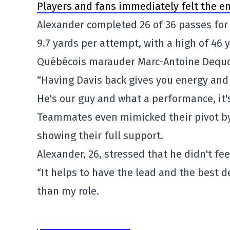
Players and fans immediately felt the en
Alexander completed 26 of 36 passes for
9.7 yards per attempt, with a high of 46 
Québécois marauder Marc-Antoine Dequoy
“Having Davis back gives you energy and
He's our guy and what a performance, it's
Teammates even mimicked their pivot by
showing their full support.
Alexander, 26, stressed that he didn't fe
“It helps to have the lead and the best de
than my role.