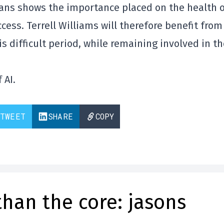
ans shows the importance placed on the health 
cess. Terrell Williams will therefore benefit from 
s difficult period, while remaining involved in th
 AI.
TWEET
SHARE
COPY
than the core: jasons