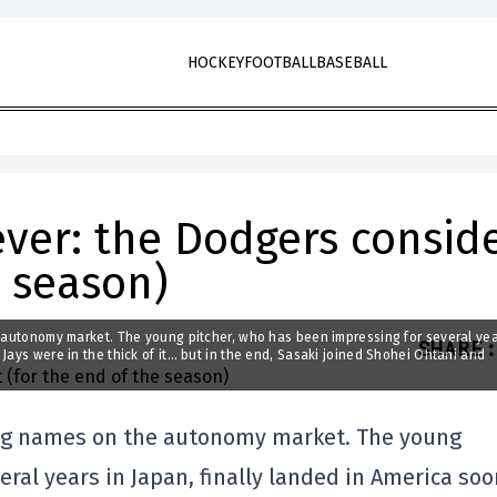
HOCKEY
FOOTBALL
BASEBALL
iever: the Dodgers consid
e season)
e autonomy market. The young pitcher, who has been impressing for several yea
SHARE
:
Jays were in the thick of it… but in the end, Sasaki joined Shohei Ohtani and
 big names on the autonomy market. The young
ral years in Japan, finally landed in America so