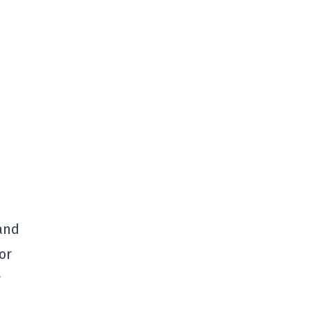
and
or
r