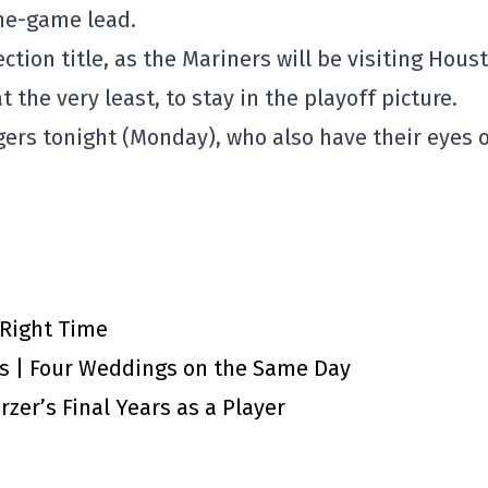
one-game lead.
ection title, as the Mariners will be visiting Hous
at the very least, to stay in the playoff picture.
ers tonight (Monday), who also have their eyes 
 Right Time
ts | Four Weddings on the Same Day
zer’s Final Years as a Player