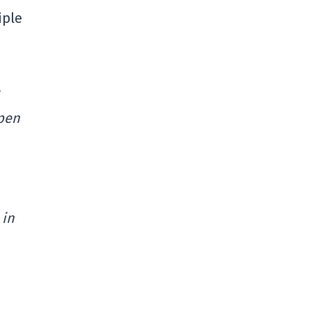
iple
lpen
 in