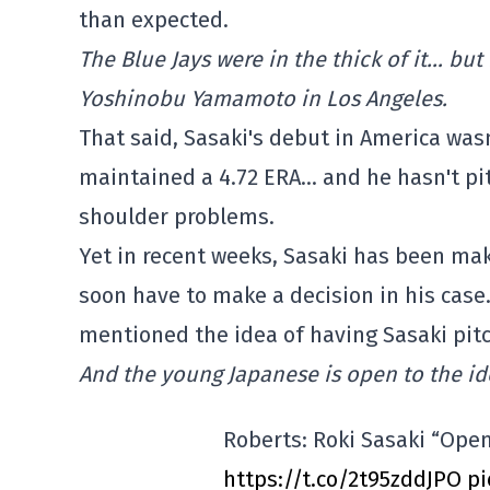
than expected.
The Blue Jays were in the thick of it… bu
Yoshinobu Yamamoto in Los Angeles.
That said, Sasaki's debut in America wasn'
maintained a 4.72 ERA… and he hasn't pi
shoulder problems.
Yet in recent weeks, Sasaki has been mak
soon have to make a decision in his cas
mentioned the idea of having Sasaki pitch 
And the young Japanese is open to the id
Roberts: Roki Sasaki “Open
https://t.co/2t95zddJPO
pi