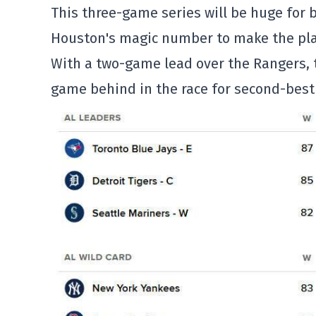
This three-game series will be huge for 
Houston's magic number to make the playo
With a two-game lead over the Rangers, t
game behind in the race for second-best