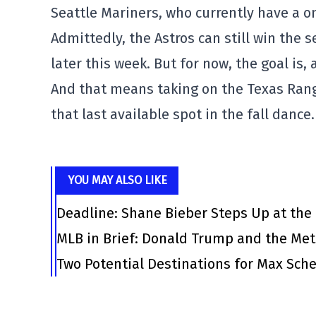
Seattle Mariners, who currently have a 
Admittedly, the Astros can still win the s
later this week. But for now, the goal is, 
And that means taking on the Texas Rang
that last available spot in the fall dance.
YOU MAY ALSO LIKE
Deadline: Shane Bieber Steps Up at the
MLB in Brief: Donald Trump and the Me
Two Potential Destinations for Max Scher