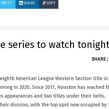
TWEET
SHARE
COPY
he series to watch tonigh
SHARE
:
 eighth American League Western Section title in
coming in 2020. Since 2017, Houston has reached t
es appearances and two titles under their belts.
heir division, with the top spot now occupied by 