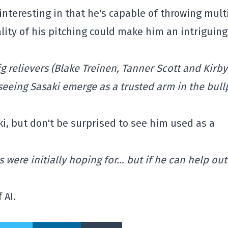
 interesting in that he's capable of throwing mult
lity of his pitching could make him an intriguing
 relievers (Blake Treinen, Tanner Scott and Kirby
, seeing Sasaki emerge as a trusted arm in the bul
ki, but don't be surprised to see him used as a
 were initially hoping for… but if he can help out
 AI.