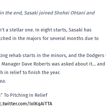
t in the end, Sasaki joined Shohei Ohtani and
t a stellar one. In eight starts, Sasaki has
tched in the majors for several months due to
ing rehab starts in the minors, and the Dodgers 
e. Manager Dave Roberts was asked about it… and
in relief to finish the year.
ea.
” To Pitching In Relief
c.twitter.com/IolKqAiTTA