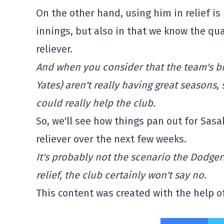
On the other hand, using him in relief is
innings, but also in that we know the qua
reliever.
And when you consider that the team's big
Yates) aren't really having great seasons
could really help the club.
So, we'll see how things pan out for Sasa
reliever over the next few weeks.
It's probably not the scenario the Dodgers
relief, the club certainly won't say no.
This content was created with the help of