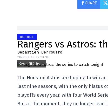
SHARE
BASEBALL
Rangers vs Astros: t
Sébastien Berrouard
2025-09-15 12:31:00
Credit: NBC Sports
The Houston Astros are hoping to win an
last nine seasons, with the only hiatus 
playoffs every year, with four World Seri
But at the moment, they no longer lead t