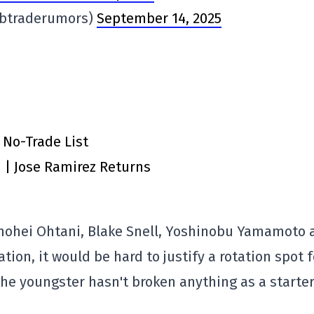
lbtraderumors)
September 14, 2025
 No-Trade List
n | Jose Ramirez Returns
Shohei Ohtani, Blake Snell, Yoshinobu Yamamoto 
tion, it would be hard to justify a rotation spot f
 the youngster hasn't broken anything as a starte