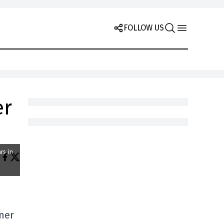
FOLLOW US
er
rs in
oner