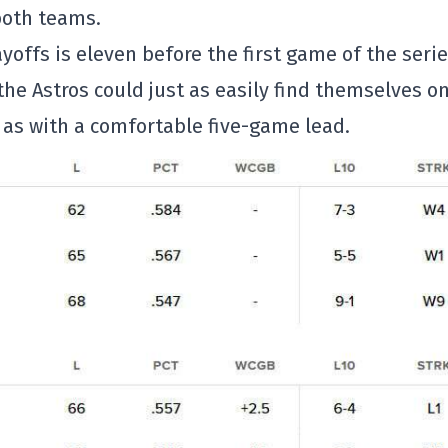
both teams.
ffs is eleven before the first game of the serie
he Astros could just as easily find themselves o
 as with a comfortable five-game lead.