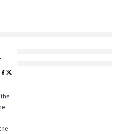
t
 the
he
the