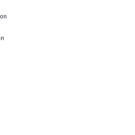
ton
on