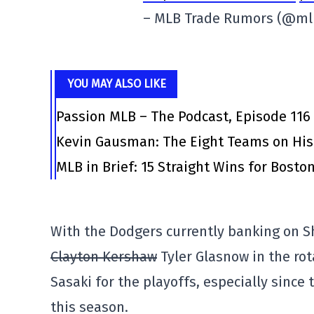
– MLB Trade Rumors (@m
YOU MAY ALSO LIKE
Passion MLB – The Podcast, Episode 116
Kevin Gausman: The Eight Teams on His
MLB in Brief: 15 Straight Wins for Bosto
With the Dodgers currently banking on 
Clayton Kershaw
Tyler Glasnow in the rota
Sasaki for the playoffs, especially since
this season.