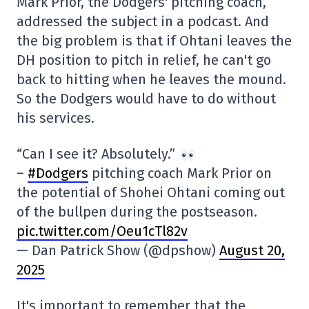
Mark Prior, the Dodgers' pitching coach,
addressed the subject in a podcast. And
the big problem is that if Ohtani leaves the
DH position to pitch in relief, he can't go
back to hitting when he leaves the mound.
So the Dodgers would have to do without
his services.
“Can I see it? Absolutely.”
–
#Dodgers
pitching coach Mark Prior on
the potential of Shohei Ohtani coming out
of the bullpen during the postseason.
pic.twitter.com/Oeu1cTl82v
— Dan Patrick Show (@dpshow)
August 20,
2025
It's important to remember that the