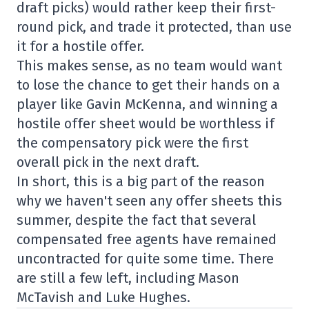
draft picks) would rather keep their first-
round pick, and trade it protected, than use
it for a hostile offer.
This makes sense, as no team would want
to lose the chance to get their hands on a
player like Gavin McKenna, and winning a
hostile offer sheet would be worthless if
the compensatory pick were the first
overall pick in the next draft.
In short, this is a big part of the reason
why we haven't seen any offer sheets this
summer, despite the fact that several
compensated free agents have remained
uncontracted for quite some time. There
are still a few left, including Mason
McTavish and Luke Hughes.