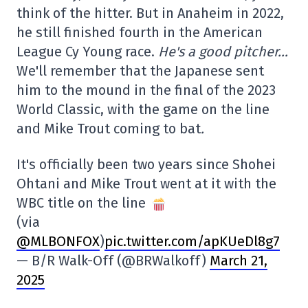
think of the hitter. But in Anaheim in 2022,
he still finished fourth in the American
League Cy Young race.
He's a good pitcher…
We'll remember that the Japanese sent
him to the mound in the final of the 2023
World Classic, with the game on the line
and Mike Trout coming to bat
.
It's officially been two years since Shohei
Ohtani and Mike Trout went at it with the
WBC title on the line
(via
@MLBONFOX
)
pic.twitter.com/apKUeDl8g7
— B/R Walk-Off (@BRWalkoff)
March 21,
2025