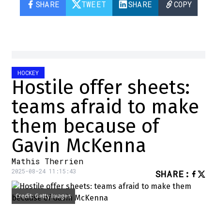
SHARE
TWEET
SHARE
COPY
HOCKEY
Hostile offer sheets:
teams afraid to make
them because of
Gavin McKenna
Mathis Therrien
2025-08-24 11:15:43
SHARE
:
Credit: Getty Images