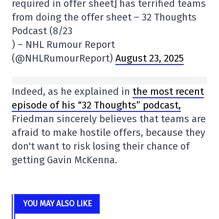
required in offer sheet] has terrified teams
from doing the offer sheet – 32 Thoughts
Podcast (8/23
) – NHL Rumour Report
(@NHLRumourReport)
August 23, 2025
Indeed, as he explained in
the most recent
episode of his “32 Thoughts” podcast,
Friedman sincerely believes that teams are
afraid to make hostile offers, because they
don't want to risk losing their chance of
getting Gavin McKenna.
YOU MAY ALSO LIKE