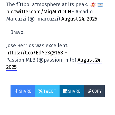
The fútbol atmosphere at its peak.
pic.twitter.com/MiqMh1DIlN
– Arcadio
Marcuzzi (@_marcuzzi)
August 24, 2025
– Bravo.
Jose Berrios was excellent.
https://t.co/EdYe3g8168 –
Passion MLB (@passion_mlb)
August 24,
2025
SHARE
TWEET
SHARE
COPY