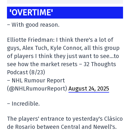
'OVERTIME'
– With good reason.
Elliotte Friedman: I think there's a lot of
guys, Alex Tuch, Kyle Connor, all this group
of players I think they just want to see…to
see how the market resets – 32 Thoughts
Podcast (8/23)
– NHL Rumour Report
(@NHLRumourReport)
August 24, 2025
– Incredible.
The players' entrance to yesterday's Clásico
de Rosario between Central and Newell's.