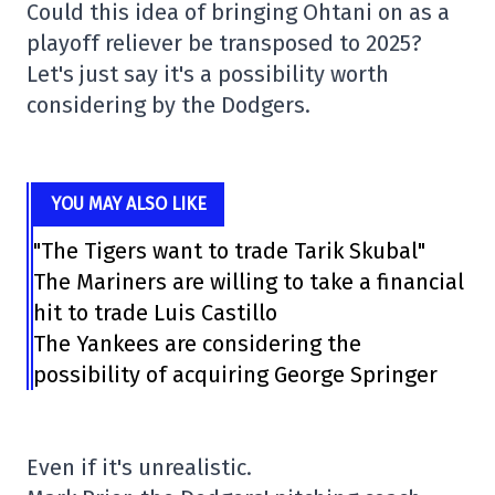
Could this idea of bringing Ohtani on as a
playoff reliever be transposed to 2025?
Let's just say it's a possibility worth
considering by the Dodgers.
YOU MAY ALSO LIKE
"The Tigers want to trade Tarik Skubal"
The Mariners are willing to take a financial
hit to trade Luis Castillo
The Yankees are considering the
possibility of acquiring George Springer
Even if it's unrealistic.