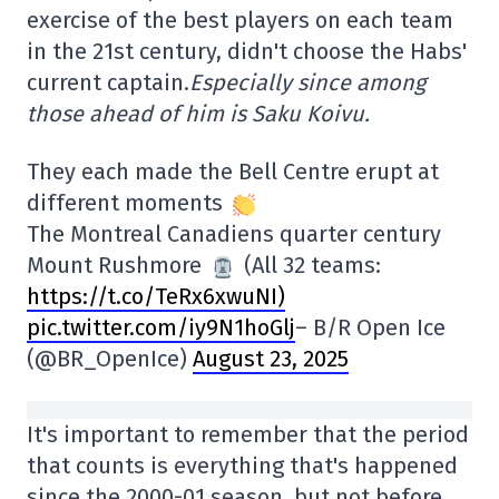
exercise of the best players on each team
in the 21st century, didn't choose the Habs'
current captain.
Especially since among
those ahead of him is Saku Koivu.
They each made the Bell Centre erupt at
different moments
The Montreal Canadiens quarter century
Mount Rushmore
(All 32 teams:
https://t.co/TeRx6xwuNI)
pic.twitter.com/iy9N1hoGlj
– B/R Open Ice
(@BR_OpenIce)
August 23, 2025
It's important to remember that the period
that counts is everything that's happened
since the 2000-01 season, but not before.