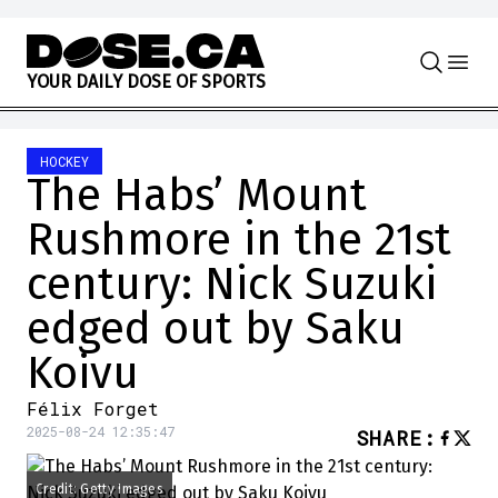
Skip to content
Y
O
U
R
D
A
I
L
Y
D
O
S
E
O
F
S
P
O
R
T
S
HOCKEY
The Habs’ Mount
Rushmore in the 21st
century: Nick Suzuki
edged out by Saku
Koivu
Félix Forget
2025-08-24 12:35:47
SHARE
:
Credit: Getty Images