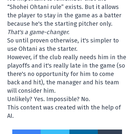
“Shohei Ohtani rule” exists. But it allows
the player to stay in the game as a batter
because he's the starting pitcher only.
That's a game-changer.
So until proven otherwise, it's simpler to
use Ohtani as the starter.
However, if the club really needs him in the
playoffs and it's really late in the game (so
there's no opportunity for him to come
back and hit), the manager and his team
will consider him.
Unlikely? Yes. Impossible? No.
This content was created with the help of
AI.