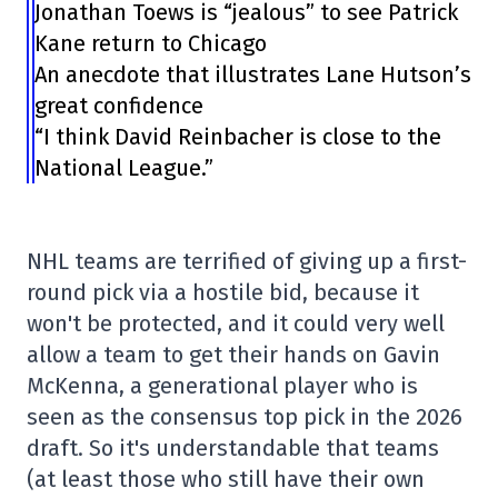
Jonathan Toews is “jealous” to see Patrick
Kane return to Chicago
An anecdote that illustrates Lane Hutson’s
great confidence
“I think David Reinbacher is close to the
National League.”
NHL teams are terrified of giving up a first-
round pick via a hostile bid, because it
won't be protected, and it could very well
allow a team to get their hands on Gavin
McKenna, a generational player who is
seen as the consensus top pick in the 2026
draft. So it's understandable that teams
(at least those who still have their own