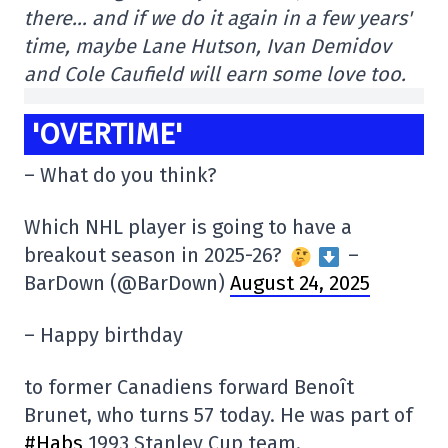
there… and if we do it again in a few years'
time, maybe Lane Hutson, Ivan Demidov
and Cole Caufield will earn some love too.
'OVERTIME'
– What do you think?
Which NHL player is going to have a
breakout season in 2025-26?
–
BarDown (@BarDown)
August 24, 2025
– Happy birthday
to former Canadiens forward Benoît
Brunet, who turns 57 today. He was part of
#Habs
1993 Stanley Cup team.