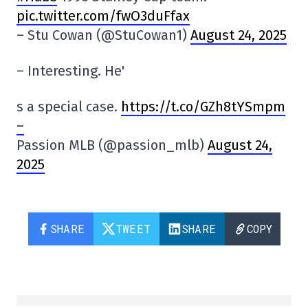
pic.twitter.com/fwO3duFfax
– Stu Cowan (@StuCowan1)
August 24, 2025
– Interesting. He'
s a special case.
https://t.co/GZh8tYSmpm
–
Passion MLB (@passion_mlb)
August 24,
2025
SHARE
TWEET
SHARE
COPY