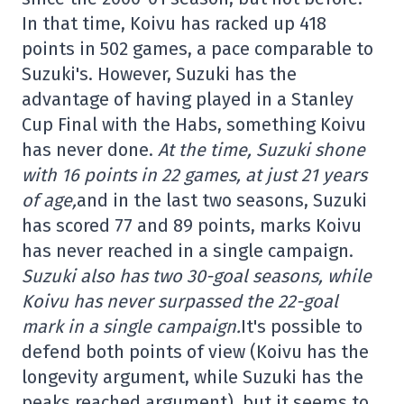
In that time, Koivu has racked up 418
points in 502 games, a pace comparable to
Suzuki's. However, Suzuki has the
advantage of having played in a Stanley
Cup Final with the Habs, something Koivu
has never done.
At the time, Suzuki shone
with 16 points in 22 games, at just 21 years
of age,
and in the last two seasons, Suzuki
has scored 77 and 89 points, marks Koivu
has never reached in a single campaign.
Suzuki also has two 30-goal seasons, while
Koivu has never surpassed the 22-goal
mark in a single campaign.
It's possible to
defend both points of view (Koivu has the
longevity argument, while Suzuki has the
peaks reached argument), but it seems to