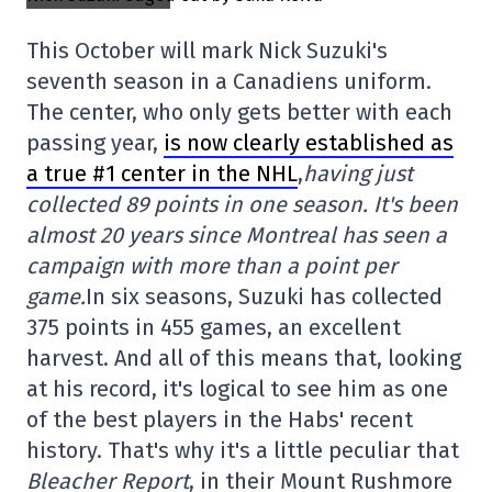
This October will mark Nick Suzuki's
seventh season in a Canadiens uniform.
The center, who only gets better with each
passing year,
is now clearly established as
a true #1 center in the NHL
,
having just
collected 89 points in one season. It's been
almost 20 years since Montreal has seen a
campaign with more than a point per
game.
In six seasons, Suzuki has collected
375 points in 455 games, an excellent
harvest. And all of this means that, looking
at his record, it's logical to see him as one
of the best players in the Habs' recent
history. That's why it's a little peculiar that
Bleacher Report
, in their Mount Rushmore