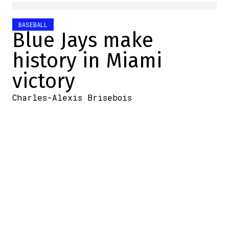
BASEBALL
Blue Jays make
history in Miami
victory
Charles-Alexis Brisebois
2025-08-24 10:35:06
SHARE
:
Credit: MLB
Yesterday, the Blue Jays faced the Marlins
in Miami. The club decided to send Jose
Berrios to the mound.
The pitcher did well. After a few more
laborious outings, the veteran gave his
team a quality start: 6.1 innings, eight