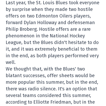
Last year, the St. Louis Blues took everyone
by surprise when they made two hostile
offers on two Edmonton Oilers players,
forward Dylan Holloway and defenseman
Philip Broberg. Hostile offers are a rare
phenomenon in the National Hockey
League, but the Blues didn't hesitate to do
it, and it was extremely beneficial to them
in the end, as both players performed very
well.
We thought that, with the Blues' two
blatant successes, offer sheets would be
more popular this summer, but in the end,
there was radio silence. It's an option that
several teams considered this summer,
according to Elliotte Friedman, but in the