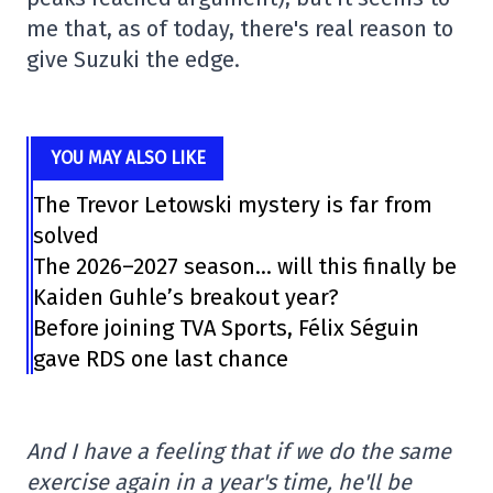
me that, as of today, there's real reason to
give Suzuki the edge.
YOU MAY ALSO LIKE
The Trevor Letowski mystery is far from
solved
The 2026–2027 season… will this finally be
Kaiden Guhle’s breakout year?
Before joining TVA Sports, Félix Séguin
gave RDS one last chance
And I have a feeling that if we do the same
exercise again in a year's time, he'll be