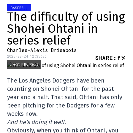
BASEBALL
The difficulty of using
Shohei Ohtani in
series relief
Charles-Alexis Brisebois
2025-08-24 12:35:06
SHARE
:
Credit: NBC News
The Los Angeles Dodgers have been
counting on Shohei Ohtani for the past
year and a half. That said, Ohtani has only
been pitching for the Dodgers for a few
weeks now.
And he's doing it well.
Obviously, when you think of Ohtani, you