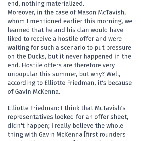
end, nothing materialized.
Moreover, in the case of Mason McTavish,
whom I mentioned earlier this morning, we
learned that he and his clan would have
liked to receive a hostile offer and were
waiting for such a scenario to put pressure
on the Ducks, but it never happened in the
end. Hostile offers are therefore very
unpopular this summer, but why? Well,
according to Elliotte Friedman, it's because
of Gavin McKenna.
Elliotte Friedman: I think that McTavish's
representatives looked for an offer sheet,
didn't happen; I really believe the whole
thing with Gavin McKenna [first rounders