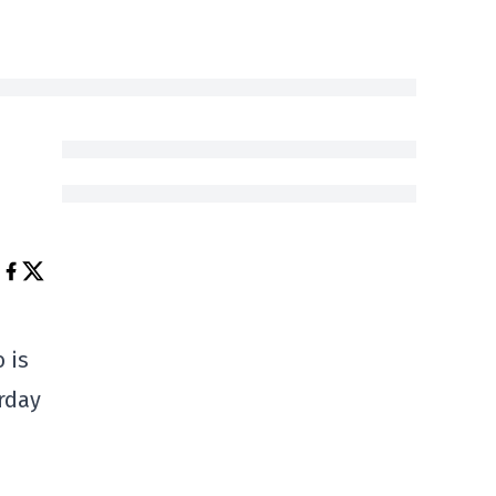
 is
rday