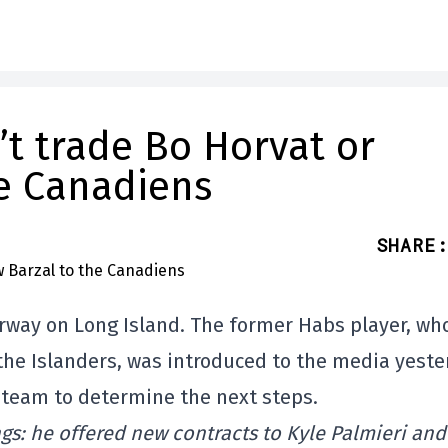
t trade Bo Horvat or
e Canadiens
SHARE
:
rway on Long Island. The former Habs player, who
the Islanders, was introduced to the media yeste
s team to determine the next steps.
ngs: he offered new contracts to Kyle Palmieri and