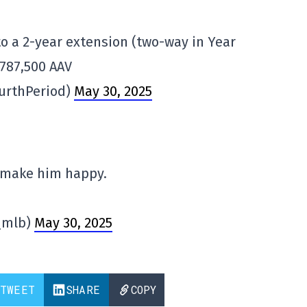
to a 2-year extension (two-way in Year
$787,500 AAV
urthPeriod)
May 30, 2025
 make him happy.
_mlb)
May 30, 2025
TWEET
SHARE
COPY