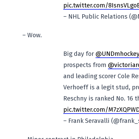
pic.twitter.com/8IsnsVLgo
– NHL Public Relations (
– Wow.
Big day for
@UNDmhocke
prospects from
@victoriar
and leading scorer Cole Re
Verhoeff is a legit stud, p
Reschny is ranked No. 16 t
pic.twitter.com/M7zXQPW
– Frank Seravalli (@frank_