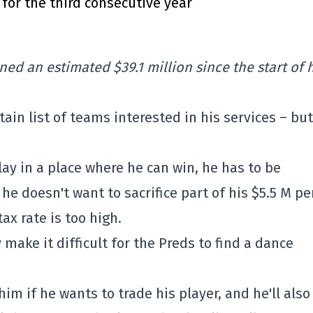
for the third consecutive year
ned an estimated $39.1 million since the start of 
tain list of teams interested in his services – but 
play in a place where he can win, he has to be
he doesn't want to sacrifice part of his $5.5 M pe
ax rate is too high.
make it difficult for the Preds to find a dance
him if he wants to trade his player, and he'll also