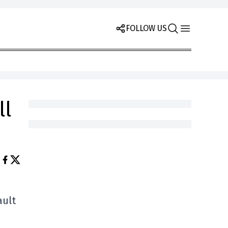
FOLLOW US
ll
ault