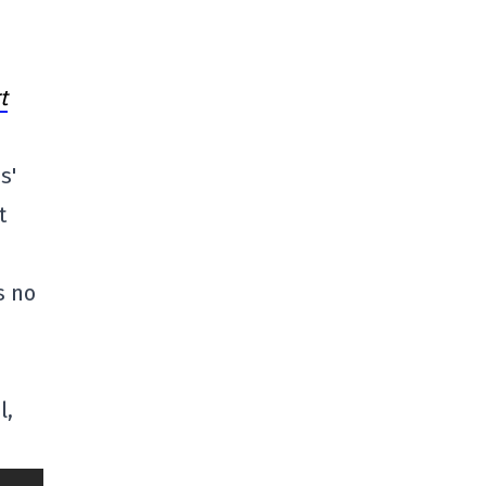
t
s'
t
s no
l,