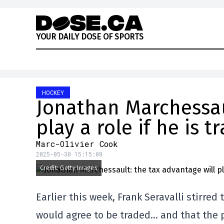
Skip to content
Y
O
U
R
D
A
I
L
Y
D
O
S
E
O
F
S
P
O
R
T
S
HOCKEY
Jonathan Marchessaul
play a role if he is t
Marc-Olivier Cook
2025-05-30 15:15:08
Credit: Getty Images
Earlier this week, Frank Seravalli stirre
would agree to be traded… and that the pl