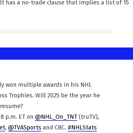
t has a no-trade clause that implies a list of 15
y won multiple awards in his NHL
Ross Trophies. Will 2025 be the year he
 resume?
 8 p.m. ET on
@NHL_On_TNT
(truTV),
et
,
@TVASports
and CBC.
#NHLStats