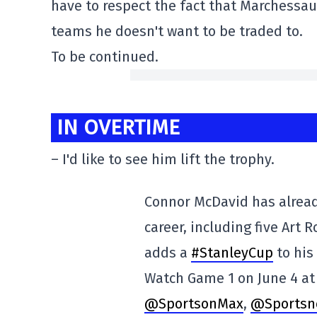
have to respect the fact that Marchessaul
teams he doesn't want to be traded to.
To be continued.
IN OVERTIME
– I'd like to see him lift the trophy.
Connor McDavid has alread
career, including five Art 
adds a
#StanleyCup
to his
Watch Game 1 on June 4 at
@SportsonMax
,
@Sportsn