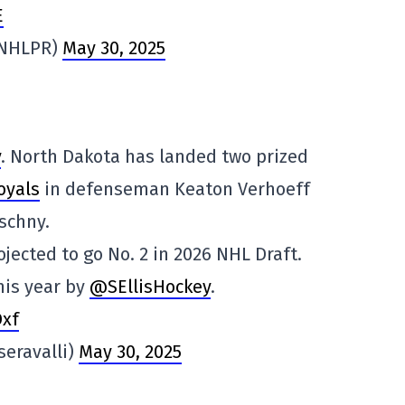
E
@NHLPR)
May 30, 2025
y
. North Dakota has landed two prized
oyals
in defenseman Keaton Verhoeff
schny.
rojected to go No. 2 in 2026 NHL Draft.
his year by
@SEllisHockey
.
Dxf
seravalli)
May 30, 2025