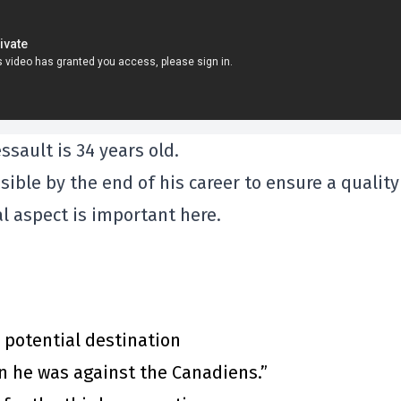
sault is 34 years old.
ble by the end of his career to ensure a quality
ial aspect is important here.
 potential destination
n he was against the Canadiens.”