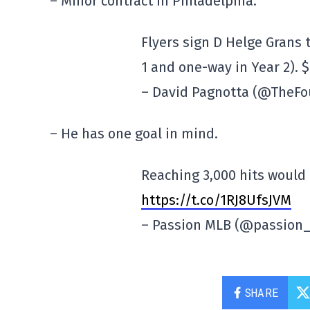
– Minor contract in Philadelphia.
Flyers sign D Helge Grans 
1 and one-way in Year 2). 
– David Pagnotta (@TheFo
– He has one goal in mind.
Reaching 3,000 hits would
https://t.co/1RJ8UfsJVM
– Passion MLB (@passion
SHARE