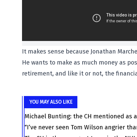
It makes sense because Jonathan Marches
He wants to make as much money as possi
retirement, and like it or not, the financ
YOU MAY ALSO LIKE
Michael Bunting: the CH mentioned as a
“I’ve never seen Tom Wilson angrier tha