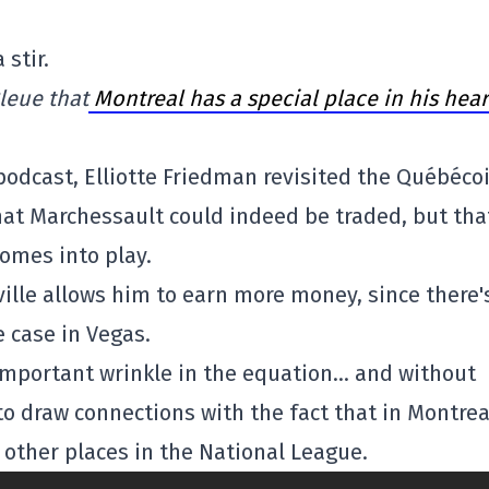
stir.
leue that
Montreal has a special place in his hear
podcast, Elliotte Friedman revisited the Québécoi
that Marchessault could indeed be traded, but tha
comes into play.
ville allows him to earn more money, since there'
e case in Vegas.
y important wrinkle in the equation… and without
to draw connections with the fact that in Montrea
e other places in the National League.