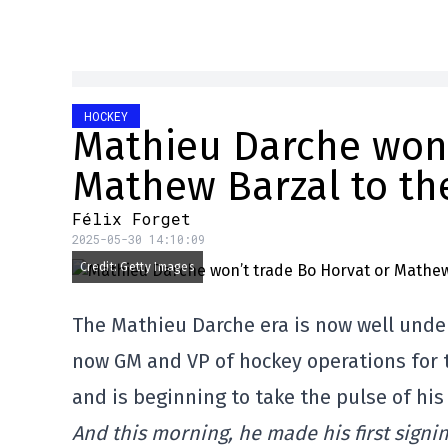
HOCKEY
Mathieu Darche won’
Mathew Barzal to th
Félix Forget
2025-05-30 14:10:09
Credit: Getty Images
The Mathieu Darche era is now well unde
now GM and VP of hockey operations for 
and is beginning to take the pulse of hi
And this morning, he made his first signi