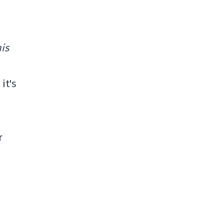
his
it's
r