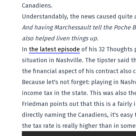
Canadiens.
Understandably, the news caused quite a 
And having Marchessault tell the Poche B
also helped liven things up.
In
the latest episode
of his 32 Thoughts 
situation in Nashville. The tipster said 
the financial aspect of his contract also 
Because let's not forget: playing in Nash
income tax in the state. This was also th
Friedman points out that this is a fairl
directly naming the Canadiens, it's easy 
the tax rate is really higher than in som