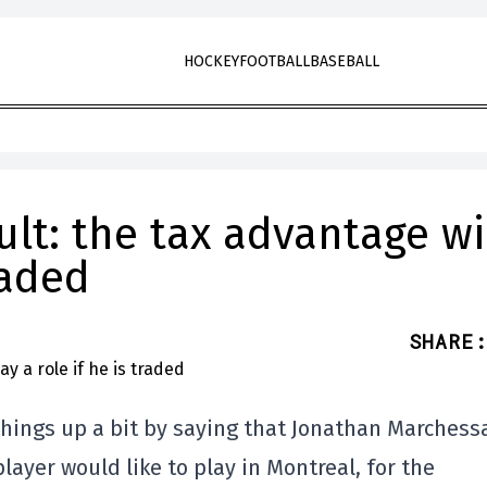
HOCKEY
FOOTBALL
BASEBALL
t: the tax advantage wi
raded
SHARE
:
d things up a bit by saying that Jonathan Marchess
ayer would like to play in Montreal, for the