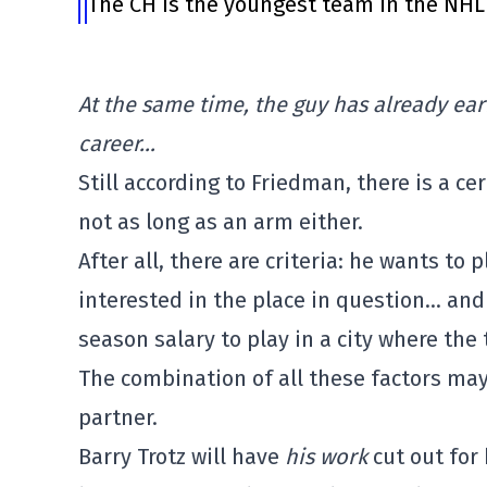
The CH is the youngest team in the NHL 
At the same time, the guy has already ear
career…
Still according to Friedman, there is a cer
not as long as an arm either.
After all, there are criteria: he wants to 
interested in the place in question… and 
season salary to play in a city where the t
The combination of all these factors may 
partner.
Barry Trotz will have
his work
cut out for 