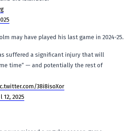
Pg
2025
holm may have played his last game in 2024-25.
 suffered a significant injury that will
me time” — and potentially the rest of
c.twitter.com/38i8isoXor
l 12, 2025