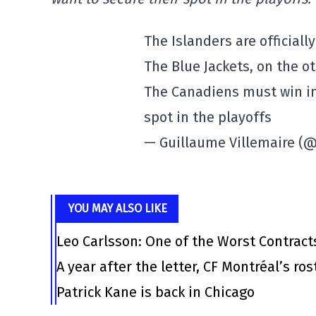
The Islanders are officiall
The Blue Jackets, on the ot
The Canadiens must win in
spot in the playoffs
— Guillaume Villemaire (
YOU MAY ALSO LIKE
Leo Carlsson: One of the Worst Contract
A year after the letter, CF Montréal’s ro
Patrick Kane is back in Chicago