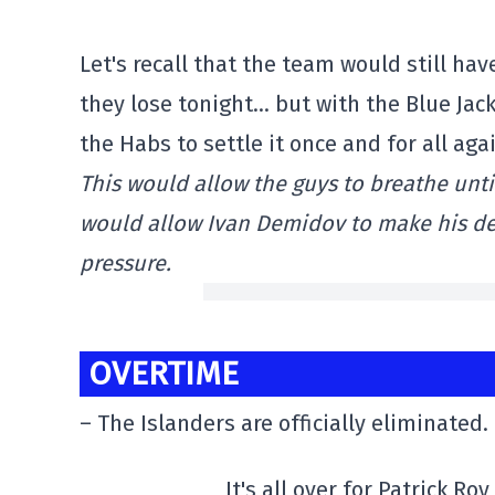
Let's recall that the team would still ha
they lose tonight… but with the Blue Jack
the Habs to settle it once and for all ag
This would allow the guys to breathe until
would allow Ivan Demidov to make his deb
pressure.
OVERTIME
– The Islanders are officially eliminated.
It's all over for Patrick Ro