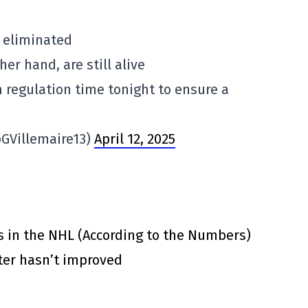
y eliminated
her hand, are still alive
 regulation time tonight to ensure a
@GVillemaire13)
April 12, 2025
s in the NHL (According to the Numbers)
ster hasn’t improved