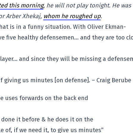
ted this morning
, he will not play tonight. He was
or Arber Xhekaj,
whom he roughed up
.
hat is in a funny situation. With Oliver Ekman-
ave five healthy defensemen… and they are too cl
player… and since they will be missing a defense
 of giving us minutes [on defense]. – Craig Berube
he uses forwards on the back end
 done it before & he does it on the
e of, if we need it, to give us minutes”