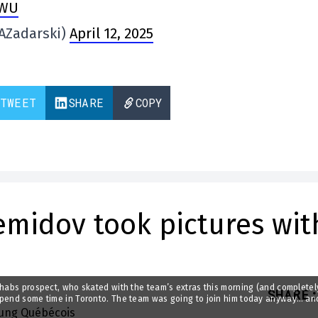
xWU
AZadarski)
April 12, 2025
TWEET
SHARE
COPY
emidov took pictures wit
 habs prospect, who skated with the team’s extras this morning (and completel
SHARE
:
 spend some time in Toronto. The team was going to join him today anyway… an