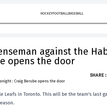
HOCKEY
FOOTBALL
BASEBALL
enseman against the Ha
be opens the door
SHARE
:
e Leafs in Toronto. This will be the team's last 
season.