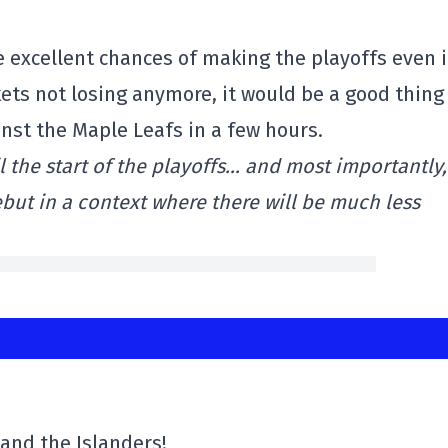
ve excellent chances of making the playoffs even i
ets not losing anymore, it would be a good thing
ainst the Maple Leafs in a few hours.
 the start of the playoffs… and most importantly, 
ut in a context where there will be much less
y and the Islanders!