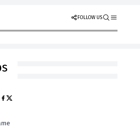
FOLLOW US
bs
game