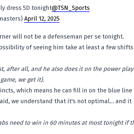
ly dress 5D tonight
@TSN_Sports
masters)
April 12, 2025
ner will not be a defenseman per se tonight.
possibility of seeing him take at least a few shifts
, after all, and he also does it on the power play
game, we get it).
cts, which means he can fill in on the blue line 
id, we understand that it's not optimal… and it
abs need to win in 60 minutes at most tonight if t