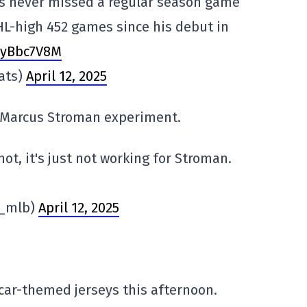
s never missed a regular season game
NHL-high 452 games since his debut in
ZsyBbc7V8M
ats)
April 12, 2025
e Marcus Stroman experiment.
ot, it's just not working for Stroman.
n_mlb)
April 12, 2025
car-themed jerseys this afternoon.