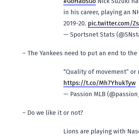
#GoHabsGo
Nick Suzuki ha
in his career, playing an 
2019-20.
pic.twitter.com/
— Sportsnet Stats (@SNst
– The Yankees need to put an end to th
“Quality of movement” or n
https://t.co/Mh7YhukTyw
— Passion MLB (@passio
– Do we like it or not?
Lions are playing with Nas