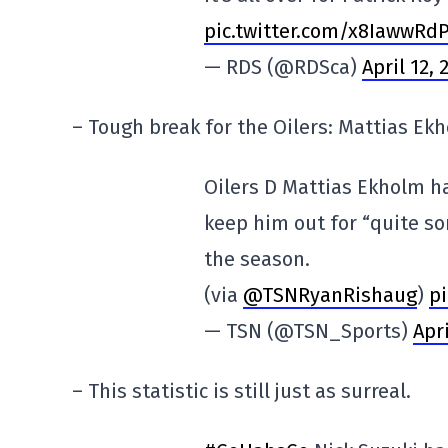
pic.twitter.com/x8IawwRd
— RDS (@RDSca)
April 12, 
– Tough break for the Oilers: Mattias Ek
Oilers D Mattias Ekholm has
keep him out for “quite so
the season.
(via
@TSNRyanRishaug
)
pi
— TSN (@TSN_Sports)
Apri
– This statistic is still just as surreal.