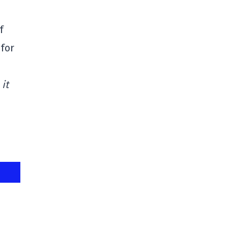
f
 for
it