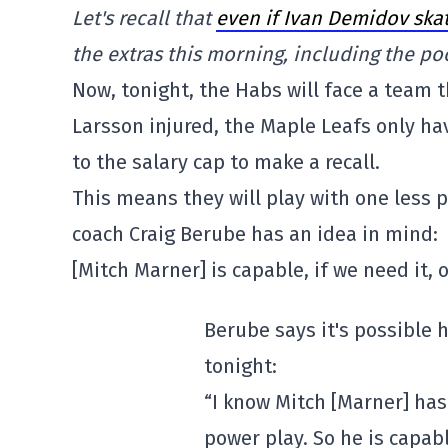
Let's recall that
even if Ivan Demidov ska
the extras this morning, including the po
Now, tonight, the Habs will face a team t
Larsson injured, the Maple Leafs only h
to the salary cap to make a recall.
This means they will play with one less 
coach Craig Berube has an idea in mind:
[Mitch Marner] is capable, if we need it,
Berube says it's possible 
tonight:
“I know Mitch [Marner] has
power play. So he is capabl