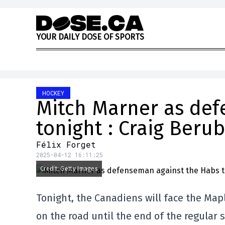
Skip to content
Y
O
U
R
D
A
I
L
Y
D
O
S
E
O
F
S
P
O
R
T
S
HOCKEY
Mitch Marner as def
tonight : Craig Beru
Félix Forget
2025-04-12 16:11:25
Credit: Getty Images
Tonight, the Canadiens will face the Mapl
on the road until the end of the regular 