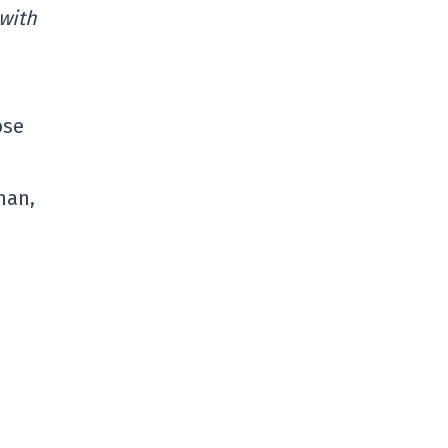
 with
ose
man,