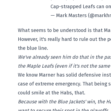
Cap-strapped Leafs can on
— Mark Masters (@markh
What seems to be understood is that Mar
However, it's really hard to rule out the 
the blue line.
We've already seen him do that in the past
the Maple Leafs (even if it's not the same 
We know Marner has solid defensive instin
case of extreme emergency. That being sa
could smile at the Habs, that.
Because with the Blue Jackets' win, the H
want to secure their spot in the playoffs.