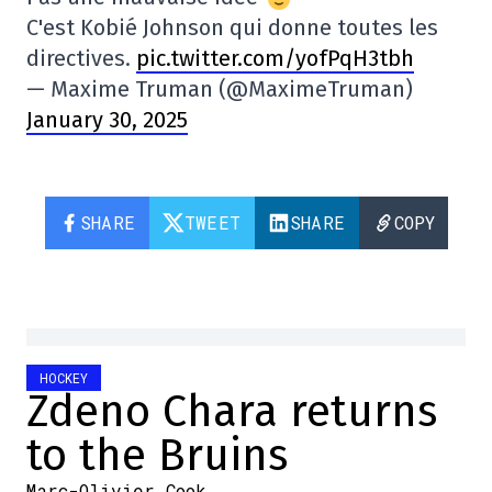
C'est Kobié Johnson qui donne toutes les
directives.
pic.twitter.com/yofPqH3tbh
— Maxime Truman (@MaximeTruman)
January 30, 2025
SHARE
TWEET
SHARE
COPY
HOCKEY
Zdeno Chara returns
to the Bruins
Marc-Olivier Cook