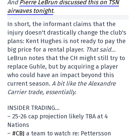
And
Pierre LeBrun discussed this on TSN
airwaves tonight
.
In short, the informant claims that the
injury doesn't drastically change the club's
plans: Kent Hughes is not ready to pay the
big price for a rental player.
That said…
LeBrun notes that the CH might still try to
replace Guhle, but by acquiring a player
who could have an impact beyond this
current season.
A bit like the Alexandre
Carrier trade, essentially.
INSIDER TRADING…
– 25-26 cap projection likely TBA at 4
Nations
–
#CBJ
a team to watch re: Pettersson