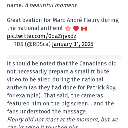
name.
A beautiful moment.
Great ovation for Marc-André Fleury during
the national anthem!
pic.twitter.com/0daZrjvxdz
— RDS (@RDSca)
January 31, 2025
It should be noted that the Canadiens did
not necessarily prepare a small tribute
video to be aired during the national
anthem (as they had done for Patrick Roy,
for example). That said, the cameras
featured him on the big screen… and the
fans understood the message.
Fleury did not react at the moment, but we
can imagine it touched him.