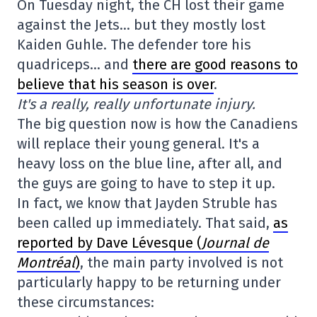
On Tuesday night, the CH lost their game
against the Jets… but they mostly lost
Kaiden Guhle. The defender tore his
quadriceps… and
there are good reasons to
believe that his season is over
.
It's a really, really unfortunate injury.
The big question now is how the Canadiens
will replace their young general. It's a
heavy loss on the blue line, after all, and
the guys are going to have to step it up.
In fact, we know that Jayden Struble has
been called up immediately. That said,
as
reported by Dave Lévesque (
Journal de
Montréal
)
, the main party involved is not
particularly happy to be returning under
these circumstances: