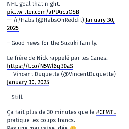
NHL goal that night.
pic.twitter.com/aPtArcuOSB
— /r/Habs (@HabsOnReddit)
January 30,
2025
– Good news for the Suzuki family.
Le frère de Nick rappelé par les Canes.
https://t.co/N5Wl6qB0aS
— Vincent Duquette (@VincentDuquette)
January 30, 2025
– Still.
Ça fait plus de 30 minutes que le
#CFMTL
pratique les coups francs.
Pas une mauvaise idée