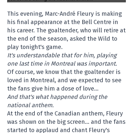
This evening, Marc-André Fleury is making
his final appearance at the Bell Centre in
his career. The goaltender, who will retire at
the end of the season, asked the Wild to
play tonight's game.
It's understandable that for him, playing
one last time in Montreal was important.
Of course, we know that the goaltender is
loved in Montreal, and we expected to see
the fans give him a dose of love…
And that's what happened during the
national anthem.
At the end of the Canadian anthem, Fleury
was shown on the big screen… and the fans
started to applaud and chant Fleury's