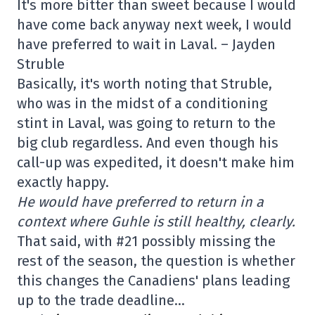
It's more bitter than sweet because I would
have come back anyway next week, I would
have preferred to wait in Laval. – Jayden
Struble
Basically, it's worth noting that Struble,
who was in the midst of a conditioning
stint in Laval, was going to return to the
big club regardless. And even though his
call-up was expedited, it doesn't make him
exactly happy.
He would have preferred to return in a
context where Guhle is still healthy, clearly.
That said, with #21 possibly missing the
rest of the season, the question is whether
this changes the Canadiens' plans leading
up to the trade deadline…