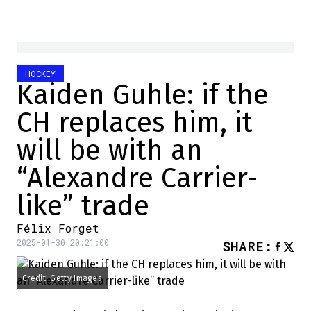
HOCKEY
Kaiden Guhle: if the
CH replaces him, it
will be with an
“Alexandre Carrier-
like” trade
Félix Forget
2025-01-30 20:21:00
SHARE
:
Credit: Getty Images