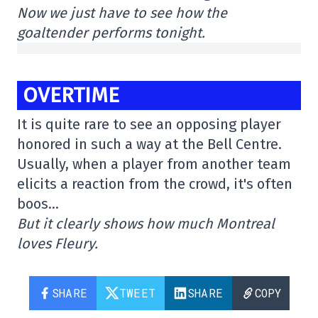
Now we just have to see how the
goaltender performs tonight.
OVERTIME
It is quite rare to see an opposing player
honored in such a way at the Bell Centre.
Usually, when a player from another team
elicits a reaction from the crowd, it's often
boos…
But it clearly shows how much Montreal
loves Fleury.
SHARE
TWEET
SHARE
COPY