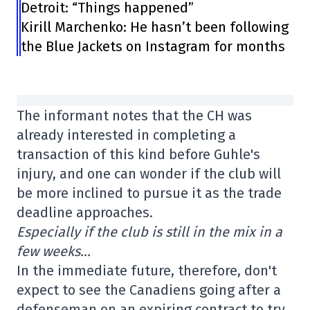
Detroit: “Things happened”
Kirill Marchenko: He hasn’t been following
the Blue Jackets on Instagram for months
The informant notes that the CH was
already interested in completing a
transaction of this kind before Guhle's
injury, and one can wonder if the club will
be more inclined to pursue it as the trade
deadline approaches.
Especially if the club is still in the mix in a
few weeks…
In the immediate future, therefore, don't
expect to see the Canadiens going after a
defenseman on an expiring contract to try