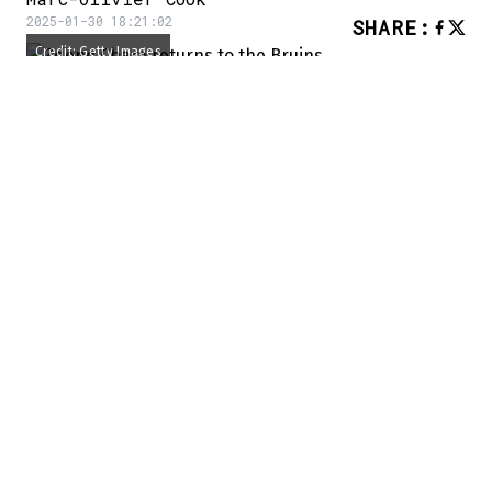
2025-01-30 18:21:02
SHARE
:
Credit: Getty Images
An interesting piece of news went
unnoticed yesterday afternoon.
Zdeno Chara, who spent the majority of his
career in Boston, is back with the Bruins
organization.
He has accepted a role as a consultant and
mentor to the players:
Zdeno Chara is back with the Bruins as a
consultant,
@GlobeKPD
reports:
https://t.co/YxpwYidnwB
— Matt Porter (@mattyports)
January 29,
2025