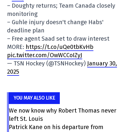
– Doughty returns; Team Canada closely
monitoring
– Guhle injury doesn't change Habs'
deadline plan
– Free agent Saad set to draw interest
MORE:
https://t.co/uQe0tbKvHb
pic.twitter.com/OwWCCoIZyJ
— TSN Hockey (@TSNHockey)
January 30,
2025
YOU MAY ALSO LIKE
We now know why Robert Thomas never
left St. Louis
Patrick Kane on his departure from