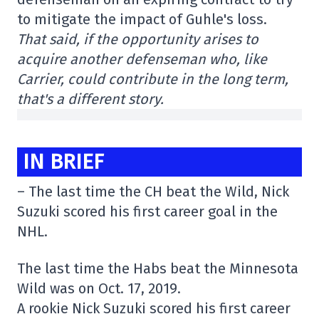
to mitigate the impact of Guhle's loss.
That said, if the opportunity arises to
acquire another defenseman who, like
Carrier, could contribute in the long term,
that's a different story.
IN BRIEF
– The last time the CH beat the Wild, Nick
Suzuki scored his first career goal in the
NHL.
The last time the Habs beat the Minnesota
Wild was on Oct. 17, 2019.
A rookie Nick Suzuki scored his first career