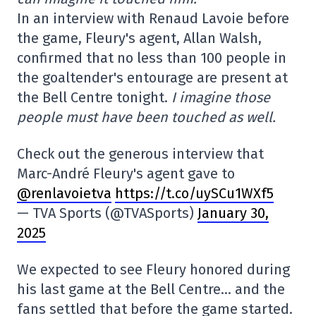
In an interview with Renaud Lavoie before
the game, Fleury's agent, Allan Walsh,
confirmed that no less than 100 people in
the goaltender's entourage are present at
the Bell Centre tonight.
I imagine those
people must have been touched as well.
Check out the generous interview that
Marc-André Fleury's agent gave to
@renlavoietva
https://t.co/uySCu1WXf5
— TVA Sports (@TVASports)
January 30,
2025
We expected to see Fleury honored during
his last game at the Bell Centre… and the
fans settled that before the game started.