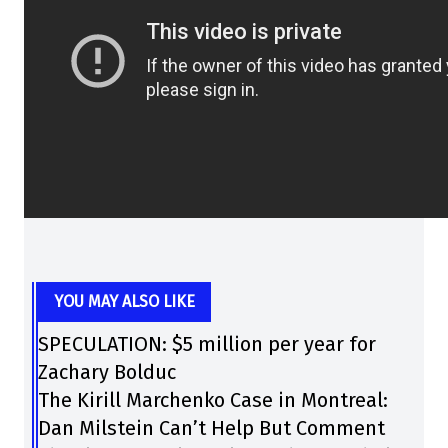
YOU MAY ALSO LIKE
SPECULATION: $5 million per year for
Zachary Bolduc
The Kirill Marchenko Case in Montreal:
Dan Milstein Can’t Help But Comment