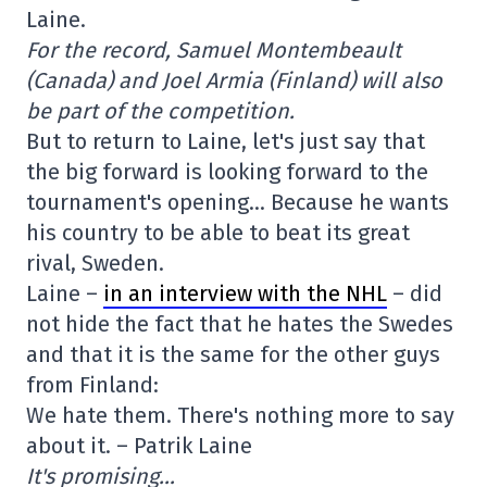
Laine.
For the record, Samuel Montembeault
(Canada) and Joel Armia (Finland) will also
be part of the competition.
But to return to Laine, let's just say that
the big forward is looking forward to the
tournament's opening… Because he wants
his country to be able to beat its great
rival, Sweden.
Laine –
in an interview with the NHL
– did
not hide the fact that he hates the Swedes
and that it is the same for the other guys
from Finland:
We hate them. There's nothing more to say
about it. – Patrik Laine
It's promising…