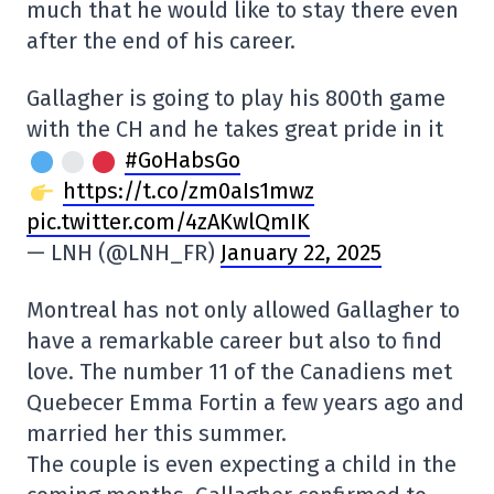
much that he would like to stay there even
after the end of his career.
Gallagher is going to play his 800th game
with the CH and he takes great pride in it
#GoHabsGo
https://t.co/zm0aIs1mwz
pic.twitter.com/4zAKwlQmIK
— LNH (@LNH_FR)
January 22, 2025
Montreal has not only allowed Gallagher to
have a remarkable career but also to find
love. The number 11 of the Canadiens met
Quebecer Emma Fortin a few years ago and
married her this summer.
The couple is even expecting a child in the