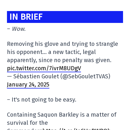
IN BRIEF
–
Wow.
Removing his glove and trying to strangle
his opponent… a new tactic, legal
apparently, since no penalty was given.
pic.twitter.com/7ivrM8UDgV
— Sébastien Goulet (@SebGouletTVAS)
January 24, 2025
– It's not going to be easy.
Containing Saquon Barkley is a matter of
survival for the