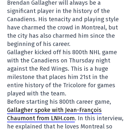
Brendan Gallagher will always be a
significant player in the history of the
Canadiens. His tenacity and playing style
have charmed the crowd in Montreal, but
the city has also charmed him since the
beginning of his career.
Gallagher kicked off his 800th NHL game
with the Canadiens on Thursday night
against the Red Wings. This is a huge
milestone that places him 21st in the
entire history of the Tricolore for games
played with the team.
Before starting his 800th career game,
Gallagher spoke with Jean-François
Chaumont from LNH.com
. In this interview,
he explained that he loves Montreal so