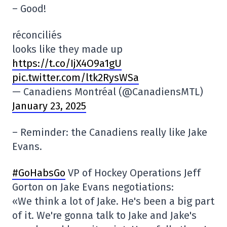
– Good!
réconciliés
looks like they made up
https://t.co/IjX4O9a1gU
pic.twitter.com/ltk2RysWSa
— Canadiens Montréal (@CanadiensMTL)
January 23, 2025
– Reminder: the Canadiens really like Jake
Evans.
#GoHabsGo
VP of Hockey Operations Jeff
Gorton on Jake Evans negotiations:
«We think a lot of Jake. He's been a big part
of it. We're gonna talk to Jake and Jake's