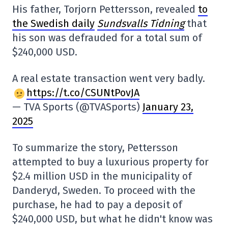
His father, Torjorn Pettersson, revealed
to
the Swedish daily
Sundsvalls Tidning
that
his son was defrauded for a total sum of
$240,000 USD.
A real estate transaction went very badly.
https://t.co/CSUNtPovJA
— TVA Sports (@TVASports)
January 23,
2025
To summarize the story, Pettersson
attempted to buy a luxurious property for
$2.4 million USD in the municipality of
Danderyd, Sweden. To proceed with the
purchase, he had to pay a deposit of
$240,000 USD, but what he didn't know was