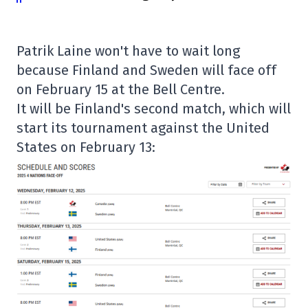
Patrik Laine won't have to wait long
because Finland and Sweden will face off
on February 15 at the Bell Centre.
It will be Finland's second match, which will
start its tournament against the United
States on February 13: