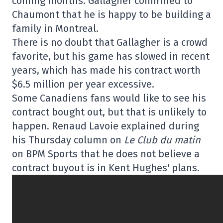
coming months. Gallagher confirmed to
Chaumont that he is happy to be building a
family in Montreal.
There is no doubt that Gallagher is a crowd
favorite, but his game has slowed in recent
years, which has made his contract worth
$6.5 million per year excessive.
Some Canadiens fans would like to see his
contract bought out, but that is unlikely to
happen. Renaud Lavoie explained during
his Thursday column on
Le Club du matin
on BPM Sports that he does not believe a
contract buyout is in Kent Hughes' plans.