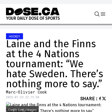
Skip to content
Y
O
U
R
D
A
I
L
Y
D
O
S
E
O
F
S
P
O
R
T
S
HOCKEY
Laine and the Finns
at the 4 Nations
tournament: “We
hate Sweden. There’s
nothing more to say.”
Marc-Olivier Cook
2025-01-23 22:15:50
SHARE
:
Credit: Getty Images