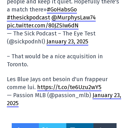
people and keep it quiet. Hopefully there's
a match there»
#GoHabsGo
#thesickpodcast
@MurphysLaw74
pic.twitter.com/80JZSIw6dN
— The Sick Podcast – The Eye Test
(@sickpodnhl)
January 23, 2025
– That would be a nice acquisition in
Toronto.
Les Blue Jays ont besoin d'un frappeur
comme lui.
https://t.co/te6Uzu2wY5
— Passion MLB (@passion_mlb)
January 23,
2025