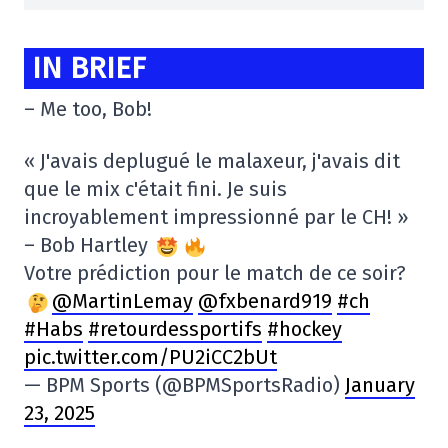
IN BRIEF
– Me too, Bob!
« J'avais deplugué le malaxeur, j'avais dit
que le mix c'était fini. Je suis
incroyablement impressionné par le CH! »
– Bob Hartley
Votre prédiction pour le match de ce soir?
@MartinLemay
@fxbenard919
#ch
#Habs
#retourdessportifs
#hockey
pic.twitter.com/PU2iCC2bUt
— BPM Sports (@BPMSportsRadio)
January
23, 2025