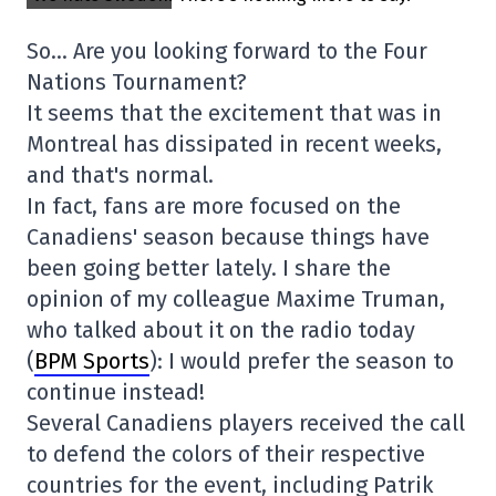
So… Are you looking forward to the Four
Nations Tournament?
It seems that the excitement that was in
Montreal has dissipated in recent weeks,
and that's normal.
In fact, fans are more focused on the
Canadiens' season because things have
been going better lately. I share the
opinion of my colleague Maxime Truman,
who talked about it on the radio today
(
BPM Sports
): I would prefer the season to
continue instead!
Several Canadiens players received the call
to defend the colors of their respective
countries for the event, including Patrik