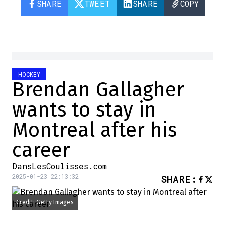
SHARE
TWEET
SHARE
COPY
HOCKEY
Brendan Gallagher
wants to stay in
Montreal after his
career
DansLesCoulisses.com
2025-01-23 22:13:32
SHARE
:
Credit: Getty Images