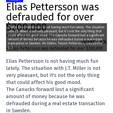
Elias Pettersson was
defrauded for over
$200,000
Credit: Elias Pettersson is not having much fun lately. The situation
with J.T. Miller is not very pleasant, but it’s not the only thing that
DansLesCoulisses.com
could affect his good mood. The Canucks forward lost a significant
amount of money because he was defrauded during a real estate
2025-01-23 22:11:41
SHARE
:
transaction in Sweden. His father, Torjorn Pettersson, revealed to
[…]
Elias Pettersson is not having much fun
lately. The situation with J.T. Miller is not
very pleasant, but it's not the only thing
that could affect his good mood.
The Canucks forward lost a significant
amount of money because he was
defrauded during a real estate transaction
in Sweden.