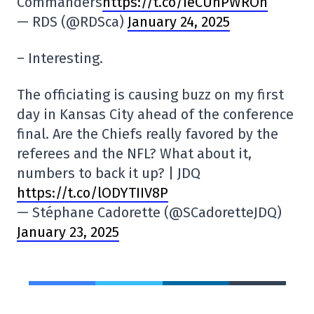
Commanders
https://t.co/IeCUnPWROh
— RDS (@RDSca)
January 24, 2025
– Interesting.
The officiating is causing buzz on my first
day in Kansas City ahead of the conference
final. Are the Chiefs really favored by the
referees and the NFL? What about it,
numbers to back it up? | JDQ
https://t.co/lODYTIIV8P
— Stéphane Cadorette (@SCadoretteJDQ)
January 23, 2025
SHARE
TWEET
SHARE
COPY