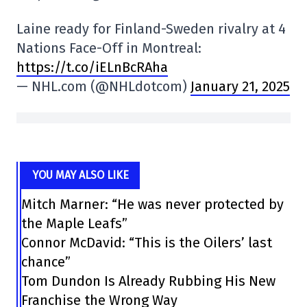
Laine ready for Finland-Sweden rivalry at 4
Nations Face-Off in Montreal:
https://t.co/iELnBcRAha
— NHL.com (@NHLdotcom)
January 21, 2025
YOU MAY ALSO LIKE
Mitch Marner: “He was never protected by
the Maple Leafs”
Connor McDavid: “This is the Oilers’ last
chance”
Tom Dundon Is Already Rubbing His New
Franchise the Wrong Way