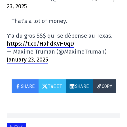
23, 2025
– That's a lot of money.
Y'a du gros $$$ qui se dépense au Texas.
https://t.co/HahdKVH0qD
— Maxime Truman (@MaximeTruman)
January 23, 2025
SHARE
TWEET
SHARE
COPY
HOCKEY