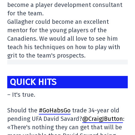
become a player development consultant
for the team.
Gallagher could become an excellent
mentor for the young players of the
Canadiens. We would all love to see him
teach his techniques on how to play with
grit to the team's prospects.
QUICK HITS
– It's true.
Should the
#GoHabsGo
trade 34-year old
pending UFA David Savard?
@CraigJButton
:
«There's nothing they can get that will be