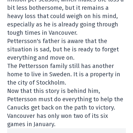
bit less bothersome, but it remains a
heavy loss that could weigh on his mind,
especially as he is already going through
tough times in Vancouver.
Pettersson's father is aware that the
situation is sad, but he is ready to forget
everything and move on.
The Pettersson family still has another
home to live in Sweden. It is a property in
the city of Stockholm.
Now that this story is behind him,
Pettersson must do everything to help the
Canucks get back on the path to victory.
Vancouver has only won two of its six
games in January.