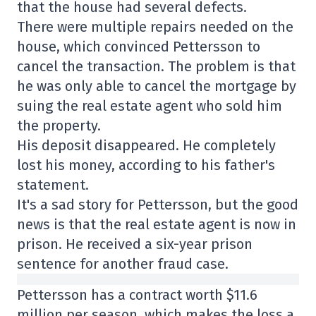
that the house had several defects.
There were multiple repairs needed on the
house, which convinced Pettersson to
cancel the transaction. The problem is that
he was only able to cancel the mortgage by
suing the real estate agent who sold him
the property.
His deposit disappeared. He completely
lost his money, according to his father's
statement.
It's a sad story for Pettersson, but the good
news is that the real estate agent is now in
prison. He received a six-year prison
sentence for another fraud case.
Pettersson has a contract worth $11.6
million per season, which makes the loss a