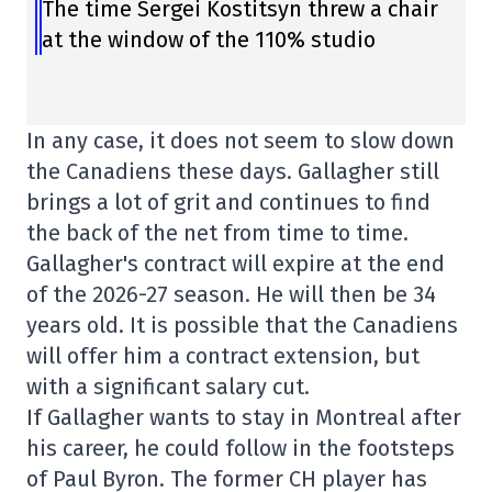
The time Sergei Kostitsyn threw a chair
at the window of the 110% studio
In any case, it does not seem to slow down
the Canadiens these days. Gallagher still
brings a lot of grit and continues to find
the back of the net from time to time.
Gallagher's contract will expire at the end
of the 2026-27 season. He will then be 34
years old. It is possible that the Canadiens
will offer him a contract extension, but
with a significant salary cut.
If Gallagher wants to stay in Montreal after
his career, he could follow in the footsteps
of Paul Byron. The former CH player has