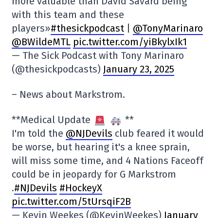
more valuable than David Savard being
with this team and these
players»
#thesickpodcast
|
@TonyMarinaro
@BWildeMTL
pic.twitter.com/yiBkylxIk1
— The Sick Podcast with Tony Marinaro
(@thesickpodcasts)
January 23, 2025
– News about Markstrom.
**Medical Update
**
I'm told the
@NJDevils
club feared it would
be worse, but hearing it's a knee sprain,
will miss some time, and 4 Nations Faceoff
could be in jeopardy for G Markstrom
.
#NJDevils
#HockeyX
pic.twitter.com/5tUrsqiF2B
— Kevin Weekes (@KevinWeekes)
January