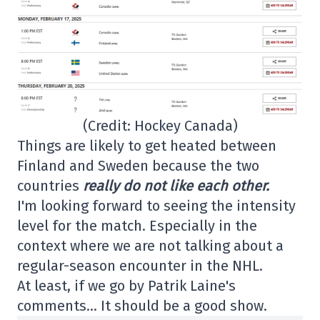
(Credit: Hockey Canada)
Things are likely to get heated between
Finland and Sweden because the two
countries
really do not like each other.
I'm looking forward to seeing the intensity
level for the match. Especially in the
context where we are not talking about a
regular-season encounter in the NHL.
At least, if we go by Patrik Laine's
comments… It should be a good show.