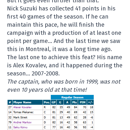
But it goes even further than that.
Nick Suzuki has collected 41 points in his
first 40 games of the season. If he can
maintain this pace, he will finish the
campaign with a production of at least one
point per game… And the last time we saw
this in Montreal, it was a long time ago.
The last one to achieve this feat? His name
is Alex Kovalev, and it happened during the
season… 2007-2008.
The captain, who was born in 1999, was not
even 10 years old at that time!