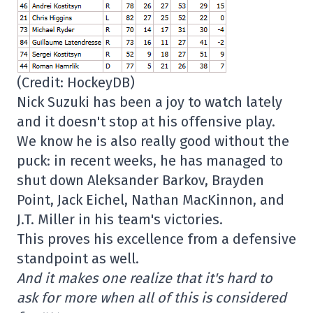
(Credit: HockeyDB)
Nick Suzuki has been a joy to watch lately
and it doesn't stop at his offensive play.
We know he is also really good without the
puck: in recent weeks, he has managed to
shut down Aleksander Barkov, Brayden
Point, Jack Eichel, Nathan MacKinnon, and
J.T. Miller in his team's victories.
This proves his excellence from a defensive
standpoint as well.
And it makes one realize that it's hard to
ask for more when all of this is considered