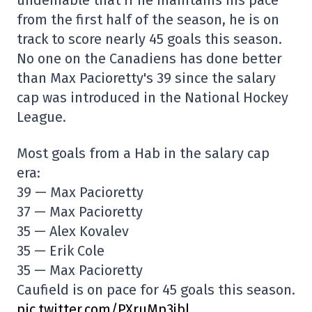
from the first half of the season, he is on
track to score nearly 45 goals this season.
No one on the Canadiens has done better
than Max Pacioretty's 39 since the salary
cap was introduced in the National Hockey
League.
Most goals from a Hab in the salary cap
era:
39 — Max Pacioretty
37 — Max Pacioretty
35 — Alex Kovalev
35 — Erik Cole
35 — Max Pacioretty
Caufield is on pace for 45 goals this season.
pic.twitter.com/PXruMp3jbl