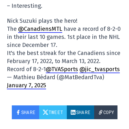
– Interesting.
Nick Suzuki plays the hero!
The
@CanadiensMTL
have a record of 8-2-0
in their last 10 games. 1st place in the NHL
since December 17.
It's the best streak for the Canadiens since
February 17, 2022, to March 13, 2022.
Record of 8-2-1
@TVASports
@jic_tvasports
— Mathieu Bédard (@MatBedardTva)
January 7, 2025
SHARE
TWEET
SHARE
COPY