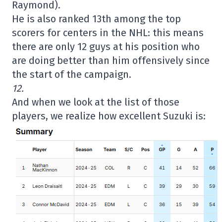
Raymond).
He is also ranked 13th among the top
scorers for centers in the NHL: this means
there are only 12 guys at his position who
are doing better than him offensively since
the start of the campaign.
12.
And when we look at the list of those
players, we realize how excellent Suzuki is: