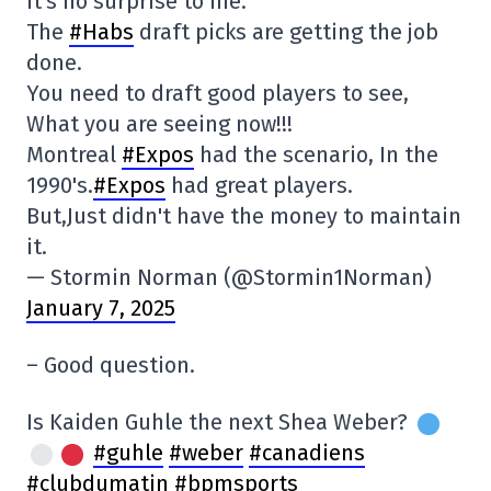
It's no surprise to me.
The
#Habs
draft picks are getting the job
done.
You need to draft good players to see,
What you are seeing now!!!
Montreal
#Expos
had the scenario, In the
1990's.
#Expos
had great players.
But,Just didn't have the money to maintain
it.
— Stormin Norman (@Stormin1Norman)
January 7, 2025
– Good question.
Is Kaiden Guhle the next Shea Weber?
#guhle
#weber
#canadiens
#clubdumatin
#bpmsports