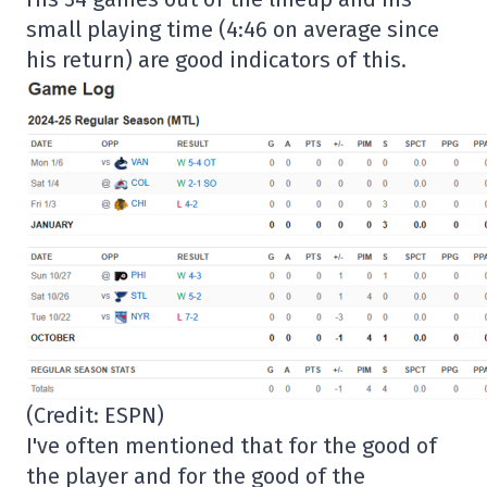
small playing time (4:46 on average since
his return) are good indicators of this.
(Credit: ESPN)
I've often mentioned that for the good of
the player and for the good of the