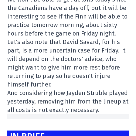
the Canadiens have a day off, but it will be
interesting to see if the Finn will be able to
practice tomorrow morning, about sixty
hours before the game on Friday night.
Let's also note that David Savard, for his
part, is a more uncertain case for Friday. It
will depend on the doctors' advice, who
might want to give him more rest before
returning to play so he doesn't injure
himself further.
And considering how Jayden Struble played
yesterday, removing him from the lineup at
all costs is not exactly necessary.