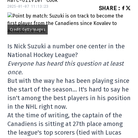
2025-01-07 11:13:23
SHARE
:
Credit: Getty Images
Is Nick Suzuki a number one center in the
National Hockey League?
Everyone has heard this question at least
once.
But with the way he has been playing since
the start of the season… It's hard to say he
isn't among the best players in his position
in the NHL right now.
At the time of writing, the captain of the
Canadiens is sitting at 27th place among
the league's top scorers (tied with Lucas