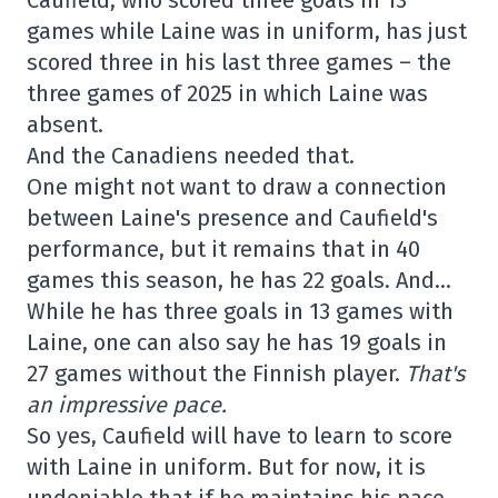
games while Laine was in uniform, has just
scored three in his last three games – the
three games of 2025 in which Laine was
absent.
And the Canadiens needed that.
One might not want to draw a connection
between Laine's presence and Caufield's
performance, but it remains that in 40
games this season, he has 22 goals. And…
While he has three goals in 13 games with
Laine, one can also say he has 19 goals in
27 games without the Finnish player.
That's
an impressive pace.
So yes, Caufield will have to learn to score
with Laine in uniform. But for now, it is
undeniable that if he maintains his pace