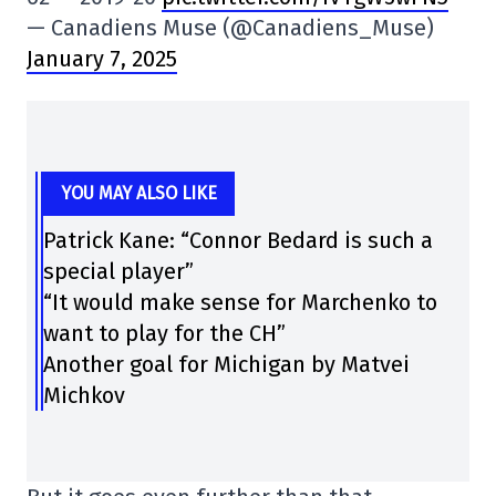
— Canadiens Muse (@Canadiens_Muse)
January 7, 2025
YOU MAY ALSO LIKE
Patrick Kane: “Connor Bedard is such a
special player”
“It would make sense for Marchenko to
want to play for the CH”
Another goal for Michigan by Matvei
Michkov