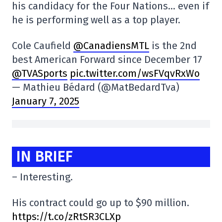
his candidacy for the Four Nations… even if
he is performing well as a top player.
Cole Caufield
@CanadiensMTL
is the 2nd
best American Forward since December 17
@TVASports
pic.twitter.com/wsFVqvRxWo
— Mathieu Bédard (@MatBedardTva)
January 7, 2025
IN BRIEF
– Interesting.
His contract could go up to $90 million.
https://t.co/zRtSR3CLXp