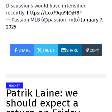
Discussions would have intensified
recently.
https://t.co/9qu9JOjH8F
— Passion MLB (@passion_mlb)
January 7,
2025
SHARE
TWEET
SHARE
COPY
HOCKEY
Patrik Laine: we
should expect a