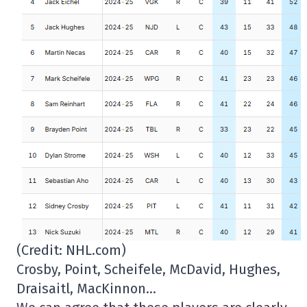
(Credit: NHL.com)
Crosby, Point, Scheifele, McDavid, Hughes,
Draisaitl, MacKinnon…