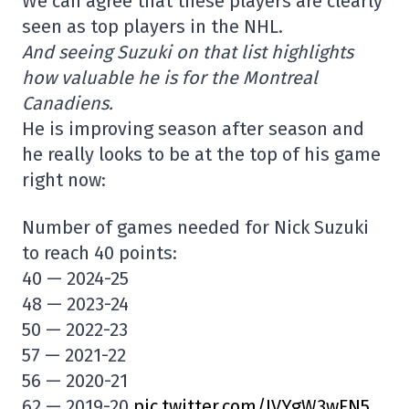
We can agree that these players are clearly
seen as top players in the NHL.
And seeing Suzuki on that list highlights
how valuable he is for the Montreal
Canadiens.
He is improving season after season and
he really looks to be at the top of his game
right now:
Number of games needed for Nick Suzuki
to reach 40 points:
40 — 2024-25
48 — 2023-24
50 — 2022-23
57 — 2021-22
56 — 2020-21
62 — 2019-20
pic.twitter.com/IVYgW3wFN5