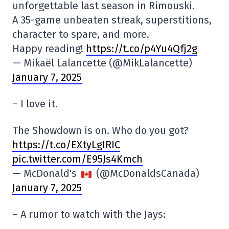
unforgettable last season in Rimouski.
A 35-game unbeaten streak, superstitions,
character to spare, and more.
Happy reading!
https://t.co/p4Yu4Qfj2g
— Mikaël Lalancette (@MikLalancette)
January 7, 2025
– I love it.
The Showdown is on. Who do you got?
https://t.co/EXtyLgIRIC
pic.twitter.com/E95Js4Kmch
— McDonald's
(@McDonaldsCanada)
January 7, 2025
– A rumor to watch with the Jays: