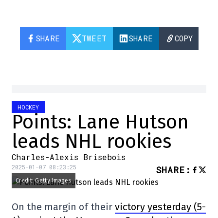
SHARE
TWEET
SHARE
COPY
HOCKEY
Points: Lane Hutson
leads NHL rookies
Charles-Alexis Brisebois
2025-01-07 08:23:25
SHARE
:
Credit: Getty Images
On the margin of their
victory yesterday (5-