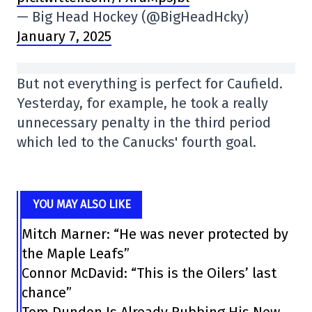
— Big Head Hockey (@BigHeadHcky)
January 7, 2025
But not everything is perfect for Caufield.
Yesterday, for example, he took a really
unnecessary penalty in the third period
which led to the Canucks' fourth goal.
YOU MAY ALSO LIKE
Mitch Marner: “He was never protected by
the Maple Leafs”
Connor McDavid: “This is the Oilers’ last
chance”
Tom Dundon Is Already Rubbing His New