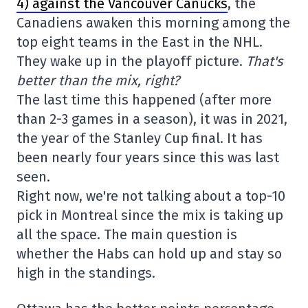
4) against the Vancouver Canucks
, the
Canadiens awaken this morning among the
top eight teams in the East in the NHL.
They wake up in the playoff picture.
That's
better than the mix, right?
The last time this happened (after more
than 2-3 games in a season), it was in 2021,
the year of the Stanley Cup final. It has
been nearly four years since this was last
seen.
Right now, we're not talking about a top-10
pick in Montreal since the mix is taking up
all the space. The main question is
whether the Habs can hold up and stay so
high in the standings.