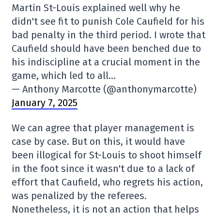
Martin St-Louis explained well why he
didn't see fit to punish Cole Caufield for his
bad penalty in the third period. I wrote that
Caufield should have been benched due to
his indiscipline at a crucial moment in the
game, which led to all…
— Anthony Marcotte (@anthonymarcotte)
January 7, 2025
We can agree that player management is
case by case. But on this, it would have
been illogical for St-Louis to shoot himself
in the foot since it wasn't due to a lack of
effort that Caufield, who regrets his action,
was penalized by the referees.
Nonetheless, it is not an action that helps