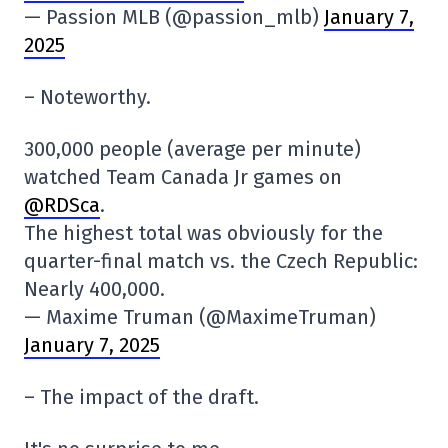
— Passion MLB (@passion_mlb)
January 7,
2025
– Noteworthy.
300,000 people (average per minute)
watched Team Canada Jr games on
@RDSca
.
The highest total was obviously for the
quarter-final match vs. the Czech Republic:
Nearly 400,000.
— Maxime Truman (@MaximeTruman)
January 7, 2025
– The impact of the draft.