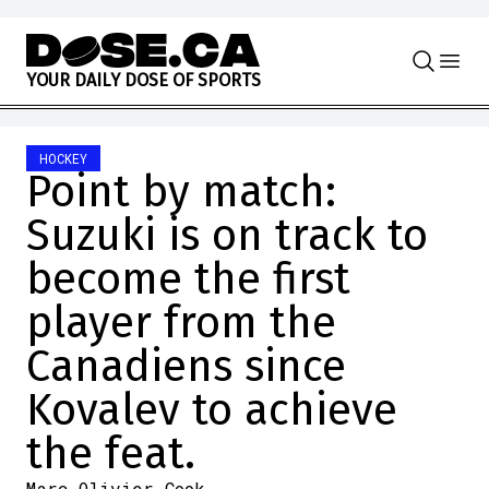
Skip to content
Y
O
U
R
D
A
I
L
Y
D
O
S
E
O
F
S
P
O
R
T
S
HOCKEY
Point by match:
Suzuki is on track to
become the first
player from the
Canadiens since
Kovalev to achieve
the feat.
Marc-Olivier Cook