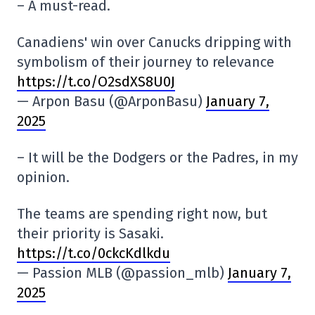
– A must-read.
Canadiens' win over Canucks dripping with
symbolism of their journey to relevance
https://t.co/O2sdXS8U0J
— Arpon Basu (@ArponBasu)
January 7,
2025
– It will be the Dodgers or the Padres, in my
opinion.
The teams are spending right now, but
their priority is Sasaki.
https://t.co/0ckcKdlkdu
— Passion MLB (@passion_mlb)
January 7,
2025