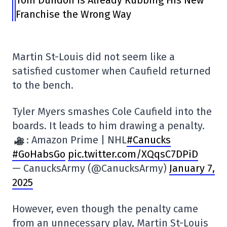
Franchise the Wrong Way
Martin St-Louis did not seem like a
satisfied customer when Caufield returned
to the bench.
Tyler Myers smashes Cole Caufield into the
boards. It leads to him drawing a penalty.
: Amazon Prime | NHL
#Canucks
#GoHabsGo
pic.twitter.com/XQqsC7DPiD
— CanucksArmy (@CanucksArmy)
January 7,
2025
However, even though the penalty came
from an unnecessary play, Martin St-Louis