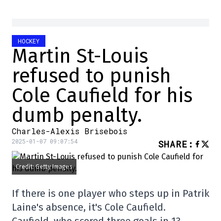
HOCKEY
Martin St-Louis
refused to punish
Cole Caufield for his
dumb penalty.
Charles-Alexis Brisebois
2025-01-07 09:07:54
SHARE
:
Credit: Getty Images
If there is one player who steps up in Patrik
Laine's absence, it's Cole Caufield.
Caufield, who scored three goals in 13