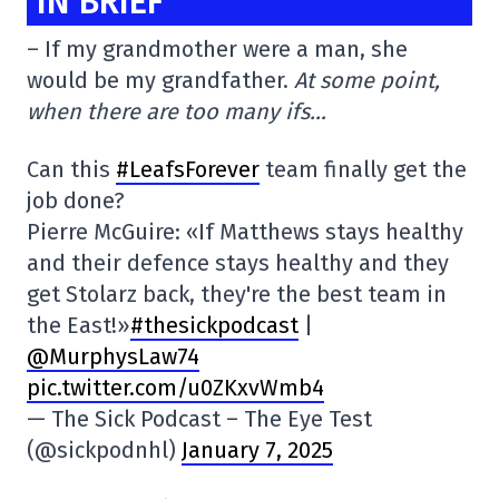
IN BRIEF
– If my grandmother were a man, she
would be my grandfather.
At some point,
when there are too many ifs…
Can this
#LeafsForever
team finally get the
job done?
Pierre McGuire: «If Matthews stays healthy
and their defence stays healthy and they
get Stolarz back, they're the best team in
the East!»
#thesickpodcast
|
@MurphysLaw74
pic.twitter.com/u0ZKxvWmb4
— The Sick Podcast – The Eye Test
(@sickpodnhl)
January 7, 2025