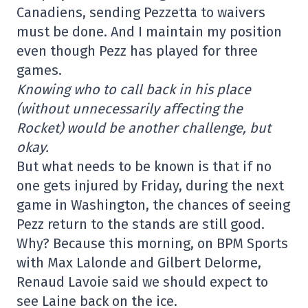
Canadiens, sending Pezzetta to waivers
must be done. And I maintain my position
even though Pezz has played for three
games.
Knowing who to call back in his place
(without unnecessarily affecting the
Rocket) would be another challenge, but
okay.
But what needs to be known is that if no
one gets injured by Friday, during the next
game in Washington, the chances of seeing
Pezz return to the stands are still good.
Why? Because this morning, on BPM Sports
with Max Lalonde and Gilbert Delorme,
Renaud Lavoie said we should expect to
see Laine back on the ice.