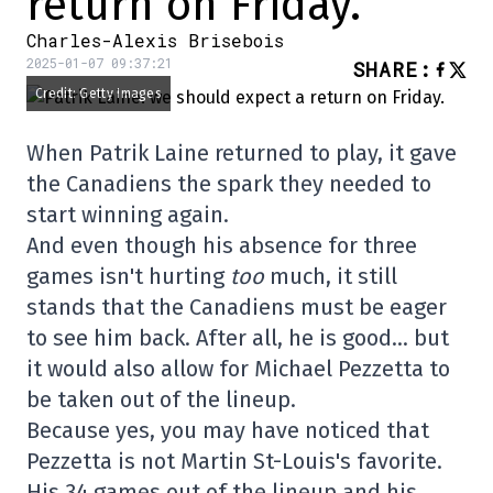
return on Friday.
Charles-Alexis Brisebois
2025-01-07 09:37:21
SHARE
:
Credit: Getty Images
When Patrik Laine returned to play, it gave
the Canadiens the spark they needed to
start winning again.
And even though his absence for three
games isn't hurting
too
much, it still
stands that the Canadiens must be eager
to see him back. After all, he is good… but
it would also allow for Michael Pezzetta to
be taken out of the lineup.
Because yes, you may have noticed that
Pezzetta is not Martin St-Louis's favorite.
His 34 games out of the lineup and his