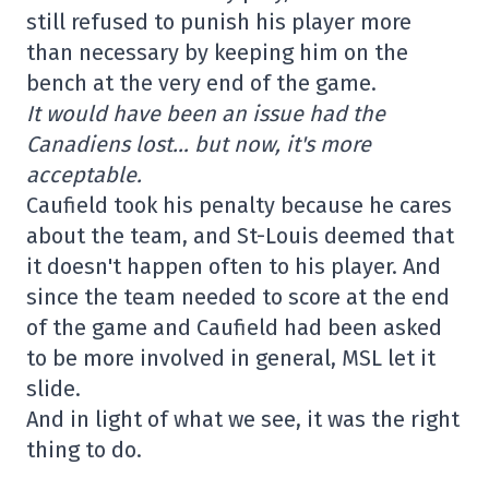
still refused to punish his player more
than necessary by keeping him on the
bench at the very end of the game.
It would have been an issue had the
Canadiens lost… but now, it's more
acceptable.
Caufield took his penalty because he cares
about the team, and St-Louis deemed that
it doesn't happen often to his player. And
since the team needed to score at the end
of the game and Caufield had been asked
to be more involved in general, MSL let it
slide.
And in light of what we see, it was the right
thing to do.