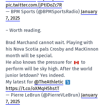
pic.twitter.com/jPtIDoZc7R
— BPM Sports (@BPMSportsRadio)
January
7, 2025
– Worth reading.
Brad Marchand cannot wait. Playing with
his Nova Scotia pals Crosby and MacKinnon
month will be special.
He also knows the pressure for
to
perform will be sky high. After the world
junior letdown? Yes indeed.
My latest for ⁦
@TheAthletic
⁩
https://t.co/oXMqH5hstT
— Pierre LeBrun (@PierreVLeBrun)
January
7, 2025