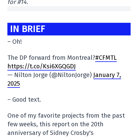
for #14.
IN BRIEF
– Oh!
The DP forward from Montreal?
#CFMTL
https://t.co/Ksi6XGQGDJ
— Nilton Jorge (@NiltonJorge)
January 7,
2025
– Good text.
One of my favorite projects from the past
few weeks, this report on the 20th
anniversary of Sidney Crosby's