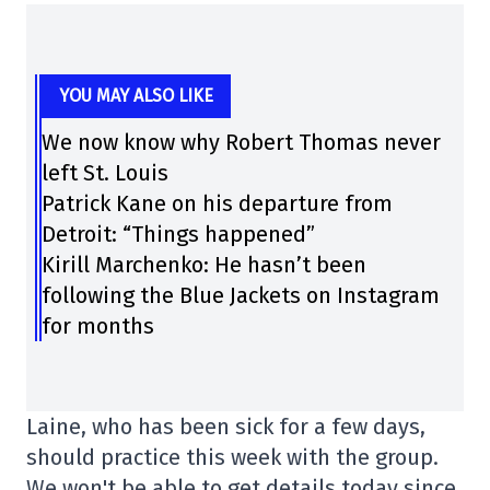
YOU MAY ALSO LIKE
We now know why Robert Thomas never
left St. Louis
Patrick Kane on his departure from
Detroit: “Things happened”
Kirill Marchenko: He hasn’t been
following the Blue Jackets on Instagram
for months
Laine, who has been sick for a few days,
should practice this week with the group.
We won't be able to get details today since