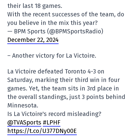
their last 18 games.
With the recent successes of the team, do
you believe in the mix this year?
— BPM Sports (@BPMSportsRadio)
December 22, 2024
– Another victory for La Victoire.
La Victoire defeated Toronto 4-3 on
Saturday, marking their third win in four
games. Yet, the team sits in 3rd place in
the overall standings, just 3 points behind
Minnesota.
Is La Victoire's record misleading?
@TVASports
#LPHF
https://t.co/U377DNy00E