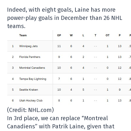
Indeed, with eight goals, Laine has more
power-play goals in December than 26 NHL
teams.
(Credit: NHL.com)
In 3rd place, we can replace “Montreal
Canadiens” with Patrik Laine, given that