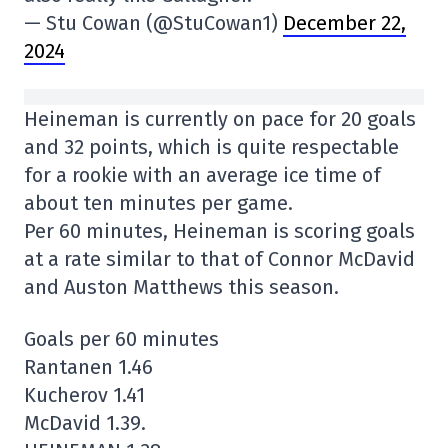
— Stu Cowan (@StuCowan1)
December 22,
2024
Heineman is currently on pace for 20 goals
and 32 points, which is quite respectable
for a rookie with an average ice time of
about ten minutes per game.
Per 60 minutes, Heineman is scoring goals
at a rate similar to that of Connor McDavid
and Auston Matthews this season.
Goals per 60 minutes
Rantanen 1.46
Kucherov 1.41
McDavid 1.39.