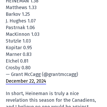
HEINEMAN 1.38
Matthews 1.33
Barkov 1.25
J. Hughes 1.07
Pastrnak 1.06
MacKinnon 1.03
Stutzle 1.03
Kopitar 0.95
Marner 0.83
EIchel 0.81
Crosby 0.80
— Grant McCagg (@grantmccagg)
December 22, 2024
In short, Heineman is truly a nice
revelation this season for the Canadiens,
and I believe no one would be against