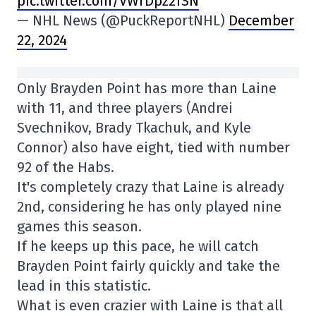
pic.twitter.com/VWrDpz2fSN
— NHL News (@PuckReportNHL)
December
22, 2024
Only Brayden Point has more than Laine
with 11, and three players (Andrei
Svechnikov, Brady Tkachuk, and Kyle
Connor) also have eight, tied with number
92 of the Habs.
It's completely crazy that Laine is already
2nd, considering he has only played nine
games this season.
If he keeps up this pace, he will catch
Brayden Point fairly quickly and take the
lead in this statistic.
What is even crazier with Laine is that all