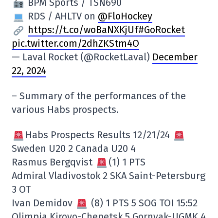
BPM Sports / TSN690
RDS / AHLTV on
@FloHockey
https://t.co/woBaNXKjUf
#GoRocket
pic.twitter.com/2dhZKStm4O
— Laval Rocket (@RocketLaval)
December
22, 2024
– Summary of the performances of the
various Habs prospects.
Habs Prospects Results 12/21/24
Sweden U20 2 Canada U20 4
Rasmus Bergqvist
(1) 1 PTS
Admiral Vladivostok 2 SKA Saint-Petersburg
3 OT
Ivan Demidov
(8) 1 PTS 5 SOG TOI 15:52
Olimpia Kirovo-Chepetsk 5 Gornyak-UGMK 4