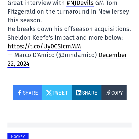
Great interview with
#NJDevils
GM Tom
Fitzgerald on the turnaround in New Jersey
this season.
He breaks down his offseason acquisitions,
Sheldon Keefe's impact and more below:
https://t.co/Uy0CSIcmMM
— Marco D'Amico (@mndamico)
December
22, 2024
SHARE
TWEET
SHARE
COPY
HOCKEY