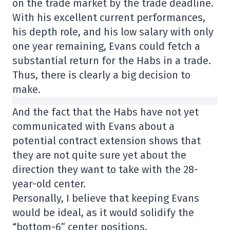
on the trade market by the trade deadline.
With his excellent current performances,
his depth role, and his low salary with only
one year remaining, Evans could fetch a
substantial return for the Habs in a trade.
Thus, there is clearly a big decision to
make.
And the fact that the Habs have not yet
communicated with Evans about a
potential contract extension shows that
they are not quite sure yet about the
direction they want to take with the 28-
year-old center.
Personally, I believe that keeping Evans
would be ideal, as it would solidify the
“bottom-6” center positions.