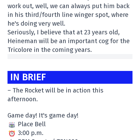
work out, well, we can always put him back
in his third/fourth line winger spot, where
he's doing very well.
Seriously, I believe that at 23 years old,
Heineman will be an important cog for the
Tricolore in the coming years.
IN BRIEF
– The Rocket will be in action this
afternoon.
Game day! It's game day!
Place Bell
3:00 p.m.