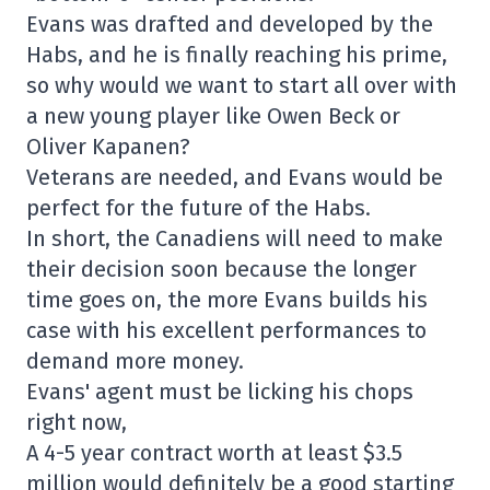
Evans was drafted and developed by the
Habs, and he is finally reaching his prime,
so why would we want to start all over with
a new young player like Owen Beck or
Oliver Kapanen?
Veterans are needed, and Evans would be
perfect for the future of the Habs.
In short, the Canadiens will need to make
their decision soon because the longer
time goes on, the more Evans builds his
case with his excellent performances to
demand more money.
Evans' agent must be licking his chops
right now,
A 4-5 year contract worth at least $3.5
million would definitely be a good starting