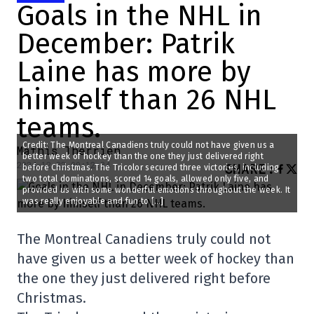
Goals in the NHL in
December: Patrik
Laine has more by
himself than 26 NHL
teams.
Credit: The Montreal Canadiens truly could not have given us a
Mathis Therrien
better week of hockey than the one they just delivered right
2024-12-22 09:12:34
SHARE
:
before Christmas. The Tricolor secured three victories, including
two total dominations, scored 14 goals, allowed only five, and
provided us with some wonderful emotions throughout the week. It
was really enjoyable and fun to […]
The Montreal Canadiens truly could not
have given us a better week of hockey than
the one they just delivered right before
Christmas.