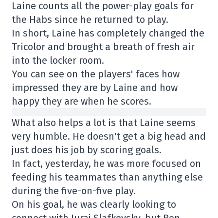
Laine counts all the power-play goals for
the Habs since he returned to play.
In short, Laine has completely changed the
Tricolor and brought a breath of fresh air
into the locker room.
You can see on the players' faces how
impressed they are by Laine and how
happy they are when he scores.
What also helps a lot is that Laine seems
very humble. He doesn't get a big head and
just does his job by scoring goals.
In fact, yesterday, he was more focused on
feeding his teammates than anything else
during the five-on-five play.
On his goal, he was clearly looking to
connect with Juraj Slafkovsky, but Ben