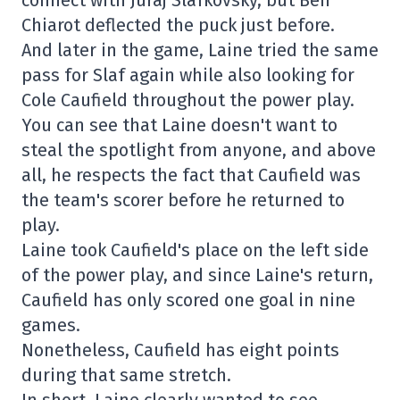
Chiarot deflected the puck just before.
And later in the game, Laine tried the same
pass for Slaf again while also looking for
Cole Caufield throughout the power play.
You can see that Laine doesn't want to
steal the spotlight from anyone, and above
all, he respects the fact that Caufield was
the team's scorer before he returned to
play.
Laine took Caufield's place on the left side
of the power play, and since Laine's return,
Caufield has only scored one goal in nine
games.
Nonetheless, Caufield has eight points
during that same stretch.
In short, Laine clearly wanted to see