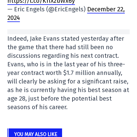
https://t.co/KfIXzuWx6y
— Eric Engels (@EricEngels)
December 22,
2024
Indeed, Jake Evans stated yesterday after
the game that there had still been no
discussions regarding his next contract.
Evans, who is in the last year of his three-
year contract worth $1.7 million annually,
will clearly be asking for a significant raise,
as he is currently having his best season at
age 28, just before the potential best
seasons of his career.
YOU MAY ALSO LIKE