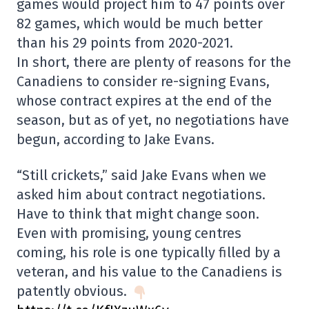
games would project him to 47 points over
82 games, which would be much better
than his 29 points from 2020-2021.
In short, there are plenty of reasons for the
Canadiens to consider re-signing Evans,
whose contract expires at the end of the
season, but as of yet, no negotiations have
begun, according to Jake Evans.
“Still crickets,” said Jake Evans when we
asked him about contract negotiations.
Have to think that might change soon.
Even with promising, young centres
coming, his role is one typically filled by a
veteran, and his value to the Canadiens is
patently obvious.