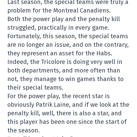
Last season, the special teams were truly a
problem for the Montreal Canadiens.
Both the power play and the penalty kill
struggled, practically in every game.
Fortunately, this season, the special teams
are no longer an issue, and on the contrary,
they represent an asset for the Habs.
Indeed, the Tricolore is doing very well in
both departments, and more often than
not, they manage to win games thanks to
their special teams.
For the power play, the recent star is
obviously Patrik Laine, and if we look at the
penalty kill, well, there is also a star, and
this player has been one since the start of
the season.