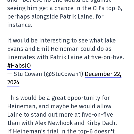
seeing him get a chance in the CH's top-6,
perhaps alongside Patrik Laine, for
instance.
It would be interesting to see what Jake
Evans and Emil Heineman could do as
linemates with Patrik Laine at five-on-five.
#HabsIO
— Stu Cowan (@StuCowan1)
December 22,
2024
This would be a great opportunity for
Heineman, and maybe he would allow
Laine to stand out more at five-on-five
than with Alex Newhook and Kirby Dach.
If Heineman's trial in the top-6 doesn't