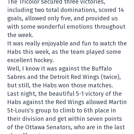
The Tricolor secured three victories,
including two total dominations, scored 14
goals, allowed only five, and provided us
with some wonderful emotions throughout
the week.
It was really enjoyable and fun to watch the
Habs this week, as the team played some
excellent hockey.
Well, I know it was against the Buffalo
Sabres and the Detroit Red Wings (twice),
but still, the Habs won those matches.
Last night, the beautiful 5-1 victory of the
Habs against the Red Wings allowed Martin
St-Louis's group to climb to 6th place in
their division and get within seven points
of the Ottawa Senators, who are in the last