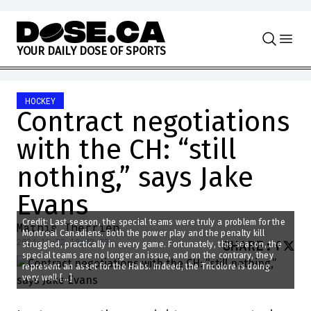
Skip to content
Y
O
U
R
D
A
I
L
Y
D
O
S
E
O
F
S
P
O
R
T
S
HOCKEY
Contract negotiations
with the CH: “still
nothing,” says Jake
Evans
Credit: Last season, the special teams were truly a problem for the
Mathis Therrien
Montreal Canadiens. Both the power play and the penalty kill
2024-12-22 10:42:23
SHARE
:
struggled, practically in every game. Fortunately, this season, the
special teams are no longer an issue, and on the contrary, they
represent an asset for the Habs. Indeed, the Tricolore is doing
very well […]