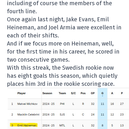
including of course the members of the
fourth line.
Once again last night, Jake Evans, Emil
Heineman, and Joel Armia were excellent in
each of their shifts.
And if we focus more on Heineman, well,
for the first time in his career, he scored in
two consecutive games.
With this streak, the Swedish rookie now
has eight goals this season, which quietly
places him 3rd in the rookie scoring race.