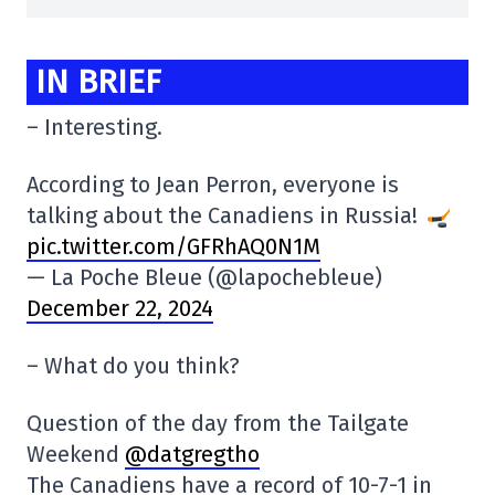
IN BRIEF
– Interesting.
According to Jean Perron, everyone is
talking about the Canadiens in Russia!
pic.twitter.com/GFRhAQ0N1M
— La Poche Bleue (@lapochebleue)
December 22, 2024
– What do you think?
Question of the day from the Tailgate
Weekend
@datgregtho
The Canadiens have a record of 10-7-1 in