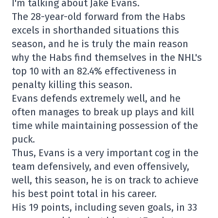
I'm talking about Jake Evans.
The 28-year-old forward from the Habs
excels in shorthanded situations this
season, and he is truly the main reason
why the Habs find themselves in the NHL's
top 10 with an 82.4% effectiveness in
penalty killing this season.
Evans defends extremely well, and he
often manages to break up plays and kill
time while maintaining possession of the
puck.
Thus, Evans is a very important cog in the
team defensively, and even offensively,
well, this season, he is on track to achieve
his best point total in his career.
His 19 points, including seven goals, in 33