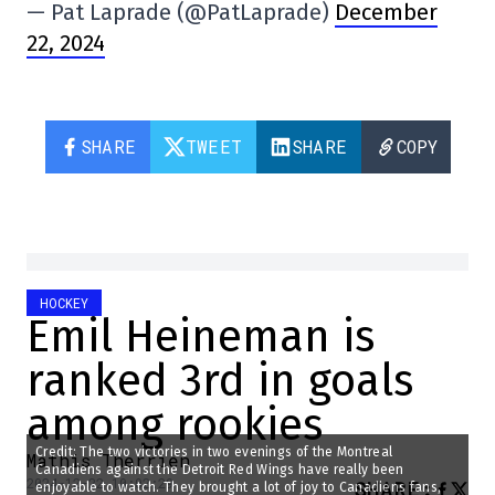
— Pat Laprade (@PatLaprade)
December
22, 2024
SHARE
TWEET
SHARE
COPY
HOCKEY
Emil Heineman is
ranked 3rd in goals
among rookies
Credit: The two victories in two evenings of the Montreal
Mathis Therrien
Canadiens against the Detroit Red Wings have really been
2024-12-22 10:02:29
SHARE
:
enjoyable to watch. They brought a lot of joy to Canadiens fans,