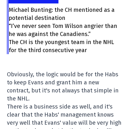
Michael Bunting: the CH mentioned as a
potential destination
“I’ve never seen Tom Wilson angrier than
he was against the Canadiens.”
The CH is the youngest team in the NHL
for the third consecutive year
Obviously, the logic would be for the Habs
to keep Evans and grant him a new
contract, but it's not always that simple in
the NHL.
There is a business side as well, and it's
clear that the Habs' management knows
very well that Evans' value will be very high