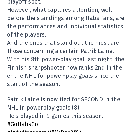
playoff spot.
However, what captures attention, well
before the standings among Habs fans, are
the performances and individual statistics
of the players.
And the ones that stand out the most are
those concerning a certain Patrik Laine.
With his 8th power-play goal last night, the
Finnish sharpshooter now ranks 2nd in the
entire NHL for power-play goals since the
start of the season.
Patrik Laine is now tied for SECOND in the
NHL in powerplay goals (8).
He's played in 9 games this season.
#GoHabsGo