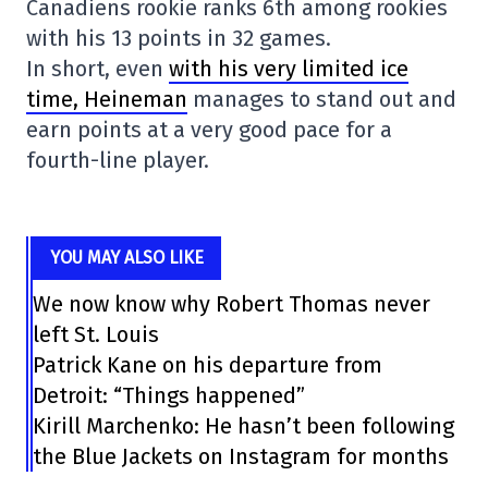
Canadiens rookie ranks 6th among rookies
with his 13 points in 32 games.
In short, even
with his very limited ice
time, Heineman
manages to stand out and
earn points at a very good pace for a
fourth-line player.
YOU MAY ALSO LIKE
We now know why Robert Thomas never
left St. Louis
Patrick Kane on his departure from
Detroit: “Things happened”
Kirill Marchenko: He hasn’t been following
the Blue Jackets on Instagram for months