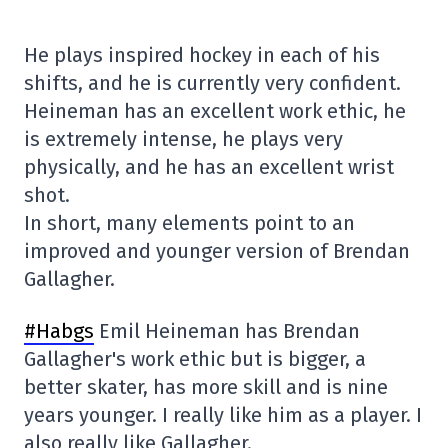
He plays inspired hockey in each of his
shifts, and he is currently very confident.
Heineman has an excellent work ethic, he
is extremely intense, he plays very
physically, and he has an excellent wrist
shot.
In short, many elements point to an
improved and younger version of Brendan
Gallagher.
#Habgs
Emil Heineman has Brendan
Gallagher's work ethic but is bigger, a
better skater, has more skill and is nine
years younger. I really like him as a player. I
also really like Gallagher.