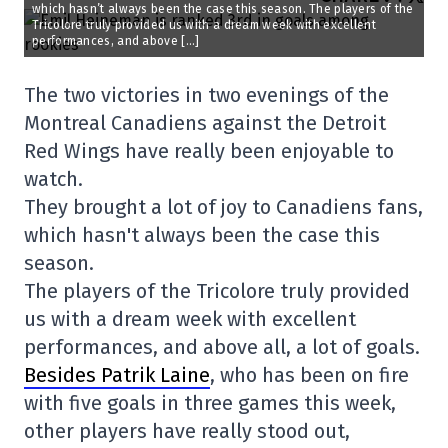
which hasn’t always been the case this season. The players of the
Tricolore truly provided us with a dream week with excellent
performances, and above […]
The two victories in two evenings of the
Montreal Canadiens against the Detroit
Red Wings have really been enjoyable to
watch.
They brought a lot of joy to Canadiens fans,
which hasn't always been the case this
season.
The players of the Tricolore truly provided
us with a dream week with excellent
performances, and above all, a lot of goals.
Besides Patrik Laine
, who has been on fire
with five goals in three games this week,
other players have really stood out,