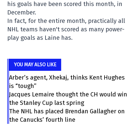
his goals have been scored this month, in
December.
In fact, for the entire month, practically all
NHL teams haven't scored as many power-
play goals as Laine has.
YOU MAY ALSO LIKE
Arber’s agent, Xhekaj, thinks Kent Hughes
is “tough”
Jacques Lemaire thought the CH would win
the Stanley Cup last spring
The NHL has placed Brendan Gallagher on
the Canucks’ fourth line