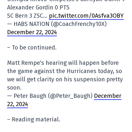
Alexander Gordin 0 PTS
SC Bern 3 ZSC…
pic.twitter.com/0Asfva3OBY
— HABS NATION (@CoachFrenchy10X)
December 22, 2024
– To be continued.
Matt Rempe's hearing will happen before
the game against the Hurricanes today, so
we will get clarity on his suspension pretty
soon.
— Peter Baugh (@Peter_Baugh)
December
22, 2024
– Reading material.