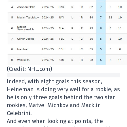
(Credit: NHL.com)
Indeed, with eight goals this season,
Heineman is doing very well for a rookie, as
he is only three goals behind the two star
rookies, Matvei Michkov and Macklin
Celebrini.
And even when looking at points, the