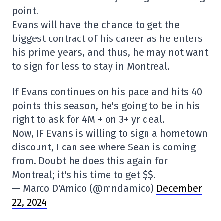
point.
Evans will have the chance to get the
biggest contract of his career as he enters
his prime years, and thus, he may not want
to sign for less to stay in Montreal.
If Evans continues on his pace and hits 40
points this season, he's going to be in his
right to ask for 4M + on 3+ yr deal.
Now, IF Evans is willing to sign a hometown
discount, I can see where Sean is coming
from. Doubt he does this again for
Montreal; it's his time to get $$.
— Marco D'Amico (@mndamico)
December
22, 2024