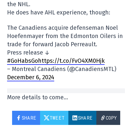
the NHL.
He does have AHL experience, though:
The Canadiens acquire defenseman Noel
Hoefenmayer from the Edmonton Oilers in
trade for forward Jacob Perreault.
Press release ↓
#GoHabsGohttps://t.co/FvO4XM0Hjk
– Montreal Canadiens (@CanadiensMTL)
December 6, 2024
More details to come…
SHARE
TWEET
SHARE
COPY