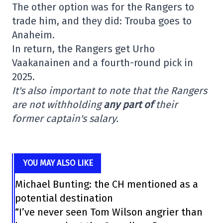
The other option was for the Rangers to
trade him, and they did: Trouba goes to
Anaheim.
In return, the Rangers get Urho
Vaakanainen and a fourth-round pick in
2025.
It's also important to note that the Rangers
are not withholding
any part of
their
former captain's salary.
YOU MAY ALSO LIKE
Michael Bunting: the CH mentioned as a
potential destination
“I’ve never seen Tom Wilson angrier than