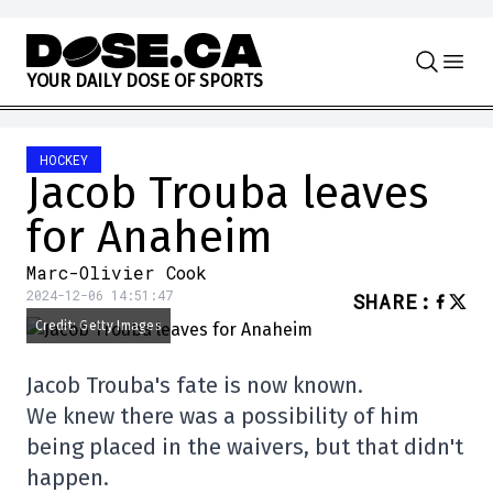
Skip to content
Y
O
U
R
D
A
I
L
Y
D
O
S
E
O
F
S
P
O
R
T
S
HOCKEY
Jacob Trouba leaves
for Anaheim
Marc-Olivier Cook
2024-12-06 14:51:47
SHARE
:
Credit: Getty Images
Jacob Trouba's fate is now known.
We knew there was a possibility of him
being placed in the waivers, but that didn't
happen.