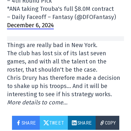
– 4th Round Pick
*ANA taking Trouba's full $8.0M contract
– Daily Faceoff – Fantasy (@DFOFantasy)
December 6, 2024
Things are really bad in New York.
The club has lost six of its last seven
games, and with all the talent on the
roster, that shouldn't be the case.
Chris Drury has therefore made a decision
to shake up his troops… And it will be
interesting to see if his strategy works.
More details to come…
SHARE
TWEET
SHARE
COPY