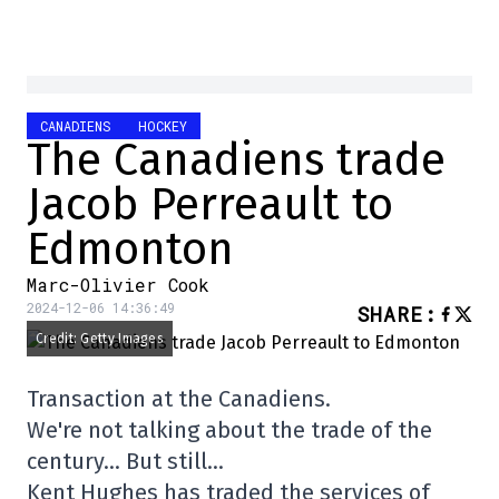
CANADIENS
HOCKEY
The Canadiens trade
Jacob Perreault to
Edmonton
Marc-Olivier Cook
2024-12-06 14:36:49
SHARE
:
Credit: Getty Images
Transaction at the Canadiens.
We're not talking about the trade of the
century… But still…
Kent Hughes has traded the services of