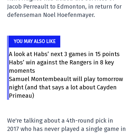
Jacob Perreault to Edmonton, in return for
defenseman Noel Hoefenmayer.
YOU MAY ALSO LIKE
A look at Habs’ next 3 games in 15 points
Habs’ win against the Rangers in 8 key
moments
Samuel Montembeault will play tomorrow
night (and that says a lot about Cayden
Primeau)
We're talking about a 4th-round pick in
2017 who has never played a single game in