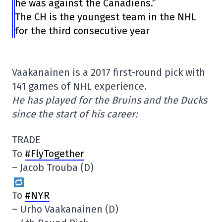
he was against the Canadiens.”
The CH is the youngest team in the NHL
for the third consecutive year
Vaakanainen is a 2017 first-round pick with
141 games of NHL experience.
He has played for the Bruins and the Ducks
since the start of his career:
TRADE
To
#FlyTogether
– Jacob Trouba (D)
To
#NYR
– Urho Vaakanainen (D)