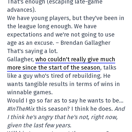
That's enough (escaping late-game
advances).
We have young players, but they've been in
the league long enough. We have
expectations and we're not going to use
age as an excuse. – Brendan Gallagher
That's saying a lot.
Gallagher,
who couldn't really give much
more since the start of the season
, talks
like a guy who's tired of rebuilding. He
wants tangible results in terms of wins in
winnable games.
Would I go so far as to say he wants to be…
#InTheMix
this season? I think he does.
And
I think he's angry that he's not, right now,
given the last few years.