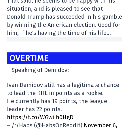
That said, he seems to be happy with his
situation, and is pleased to see that
Donald Trump has succeeded in his gamble
by winning the American election. Good for
him, if he's having the time of his life…
OVERTIME
– Speaking of Demidov:
Ivan Demidov still has a legitimate chance
to lead the KHL in points as a rookie.
He currently has 19 points, the league
leader has 22 points.
https://t.co/WGwilh0HgD
– /r/Habs (@HabsOnReddit)
November 6,