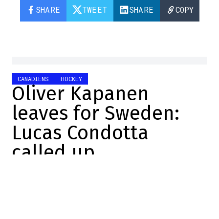
SHARE
TWEET
SHARE
COPY
CANADIENS
HOCKEY
Oliver Kapanen
leaves for Sweden:
Lucas Condotta
called up
Emma Wilson
2024-11-06 11:45:36
SHARE
:
Credit: Getty Images