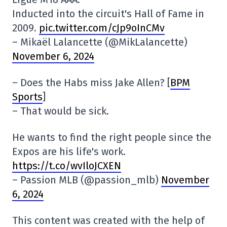
Inducted into the circuit's Hall of Fame in
2009.
pic.twitter.com/cJp9oInCMv
– Mikaël Lalancette (@MikLalancette)
November 6, 2024
– Does the Habs miss Jake Allen? [
BPM
Sports
]
– That would be sick.
He wants to find the right people since the
Expos are his life's work.
https://t.co/wvIloJCXEN
– Passion MLB (@passion_mlb)
November
6, 2024
This content was created with the help of