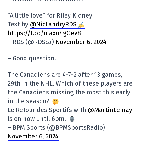
“A little love” for Riley Kidney
Text by
@NicLandryRDS
https://t.co/maxu4gOev8
– RDS (@RDSca)
November 6, 2024
– Good question.
The Canadiens are 4-7-2 after 13 games,
29th in the NHL. Which of these players are
the Canadiens missing the most this early
in the season?
Le Retour des Sportifs with
@MartinLemay
is on now until 6pm!
– BPM Sports (@BPMSportsRadio)
November 6, 2024