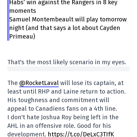
Habs’ win against the Rangers in 8 key
moments
Samuel Montembeault will play tomorrow
night (and that says a lot about Cayden
Primeau)
That's the most likely scenario in my eyes.
The
@RocketLaval
will lose its captain, at
least until RHP and Laine return to action.
His toughness and commitment will
appeal to Canadiens fans on a 4th line.
I don't hate Joshua Roy being left in the
AHL in an offensive role. Good for his
development.
https://t.co/DeLxC3TIfK