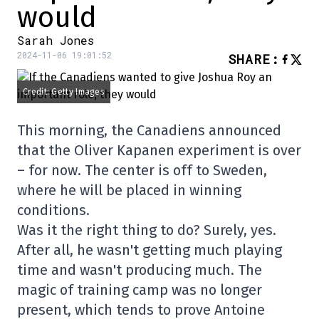
would
Sarah Jones
2024-11-06 19:01:52
SHARE
:
Credit: Getty Images
This morning, the Canadiens announced
that the Oliver Kapanen experiment is over
– for now. The center is off to Sweden,
where he will be placed in winning
conditions.
Was it the right thing to do? Surely, yes.
After all, he wasn't getting much playing
time and wasn't producing much. The
magic of training camp was no longer
present, which tends to prove Antoine