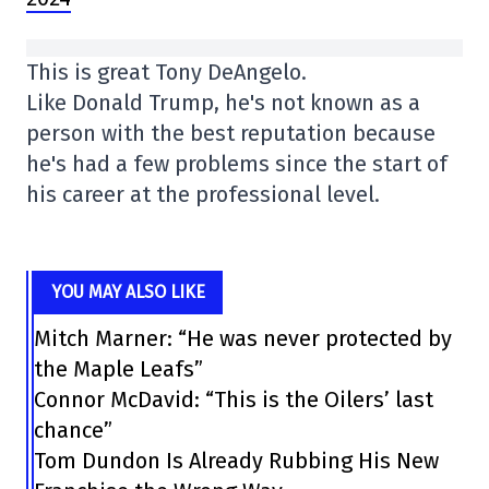
This is great Tony DeAngelo.
Like Donald Trump, he's not known as a
person with the best reputation because
he's had a few problems since the start of
his career at the professional level.
YOU MAY ALSO LIKE
Mitch Marner: “He was never protected by
the Maple Leafs”
Connor McDavid: “This is the Oilers’ last
chance”
Tom Dundon Is Already Rubbing His New