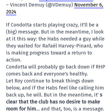
– Vincent Demuy (@VDemuy)
November 6,
2024
If Condotta starts playing crazy, it'll be a
(big) message. But in the meantime, I look
at it this way: the Habs needed a guy while
they waited for Rafaël Harvey-Pinard, who
is making progress toward a return to
action.
Condotta will probably go back down if RHP
comes back and everyone's healthy.
Let Roy continue to break things down
below, and if the Habs feel like calling him
back up, he will. But in the meantime, it'
s
clear that the club has no desire to make
room for him
… and that, too, is a message.