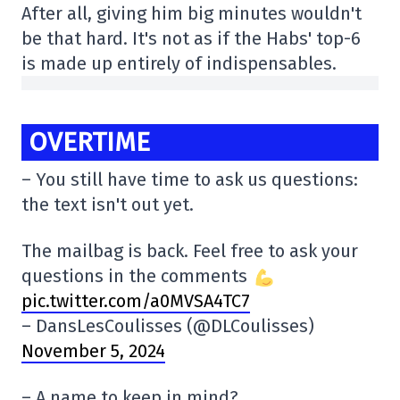
After all, giving him big minutes wouldn't
be that hard. It's not as if the Habs' top-6
is made up entirely of indispensables.
OVERTIME
– You still have time to ask us questions:
the text isn't out yet.
The mailbag is back. Feel free to ask your
questions in the comments
pic.twitter.com/a0MVSA4TC7
– DansLesCoulisses (@DLCoulisses)
November 5, 2024
– A name to keep in mind?