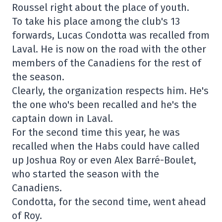
Roussel right about the place of youth.
To take his place among the club's 13
forwards, Lucas Condotta was recalled from
Laval. He is now on the road with the other
members of the Canadiens for the rest of
the season.
Clearly, the organization respects him. He's
the one who's been recalled and he's the
captain down in Laval.
For the second time this year, he was
recalled when the Habs could have called
up Joshua Roy or even Alex Barré-Boulet,
who started the season with the
Canadiens.
Condotta, for the second time, went ahead
of Roy.