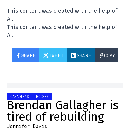
This content was created with the help of
AI.
This content was created with the help of
AI.
SHARE
TWEET
SHARE
COPY
CANADIENS
HOCKEY
Brendan Gallagher is
tired of rebuilding
Jennifer Davis