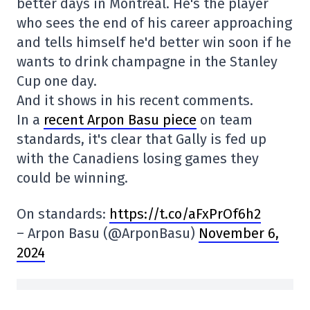
better days in Montreal. He's the player
who sees the end of his career approaching
and tells himself he'd better win soon if he
wants to drink champagne in the Stanley
Cup one day.
And it shows in his recent comments.
In a
recent Arpon Basu piece
on team
standards, it's clear that Gally is fed up
with the Canadiens losing games they
could be winning.
On standards:
https://t.co/aFxPrOf6h2
– Arpon Basu (@ArponBasu)
November 6,
2024