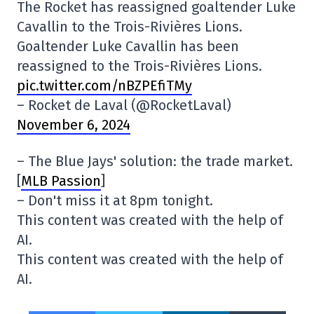
The Rocket has reassigned goaltender Luke
Cavallin to the Trois-Rivières Lions.
Goaltender Luke Cavallin has been
reassigned to the Trois-Rivières Lions.
pic.twitter.com/nBZPEfiTMy
– Rocket de Laval (@RocketLaval)
November 6, 2024
– The Blue Jays' solution: the trade market.
[
MLB Passion
]
– Don't miss it at 8pm tonight.
This content was created with the help of
AI.
This content was created with the help of
AI.