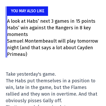
YOU MAY ALSO LIKE
A look at Habs’ next 3 games in 15 points
Habs’ win against the Rangers in 8 key
moments
Samuel Montembeault will play tomorrow
night (and that says a lot about Cayden
Primeau)
Take yesterday's game.
The Habs put themselves in a position to
win, late in the game, but the Flames
rallied and they won in overtime. And that
obviously pisses Gally off.