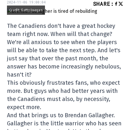
2024-11-06 19:00:04
SHARE
:
Credit: Getty Images
The Canadiens don't have a great hockey
team right now. When will that change?
We're all anxious to see when the players
will be able to take the next step. And let's
just say that over the past month, the
answer has become increasingly nebulous,
hasn't it?
This obviously frustrates fans, who expect
more. But guys who had better years with
the Canadiens must also, by necessity,
expect more.
And that brings us to Brendan Gallagher.
Gallagher is the little warrior who has seen