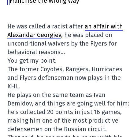
Franchise the Wrong Way
He was called a racist after
an affair with
Alexandar Georgiev
, he was placed on
unconditional waivers by the Flyers for
behavioral reasons…
You get my point.
The former Coyotes, Rangers, Hurricanes
and Flyers defenseman now plays in the
KHL.
He plays on the same team as Ivan
Demidov, and things are going well for him:
he's collected 20 points in just 16 games,
making him one of the most productive
defensemen on the Russian circuit.