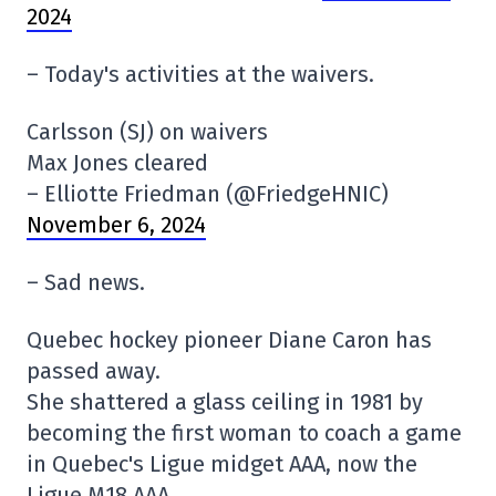
2024
– Today's activities at the waivers.
Carlsson (SJ) on waivers
Max Jones cleared
– Elliotte Friedman (@FriedgeHNIC)
November 6, 2024
– Sad news.
Quebec hockey pioneer Diane Caron has
passed away.
She shattered a glass ceiling in 1981 by
becoming the first woman to coach a game
in Quebec's Ligue midget AAA, now the
Ligue M18 AAA.