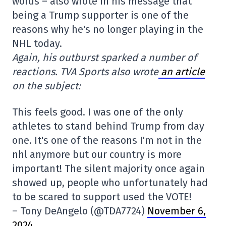
words – also wrote in his message that
being a Trump supporter is one of the
reasons why he's no longer playing in the
NHL today.
Again, his outburst sparked a number of
reactions. TVA Sports also wrote
an article
on the subject:
This feels good. I was one of the only
athletes to stand behind Trump from day
one. It's one of the reasons I'm not in the
nhl anymore but our country is more
important! The silent majority once again
showed up, people who unfortunately had
to be scared to support used the VOTE!
– Tony DeAngelo (@TDA7724)
November 6,
2024