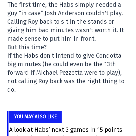
The first time, the Habs simply needed a
guy “in case” Josh Anderson couldn't play.
Calling Roy back to sit in the stands or
giving him bad minutes wasn't worth it. It
made sense to put him in front.
But this time?
If the Habs don't intend to give Condotta
big minutes (he could even be the 13th
forward if Michael Pezzetta were to play),
not calling Roy back was the right thing to
do.
YOU MAY ALSO LIKE
A look at Habs’ next 3 games in 15 points