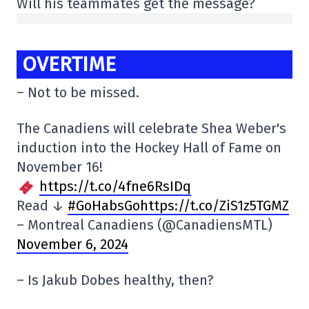
Will his teammates get the message?
OVERTIME
– Not to be missed.
The Canadiens will celebrate Shea Weber's
induction into the Hockey Hall of Fame on
November 16!
https://t.co/4fne6RsIDq
Read ↓
#GoHabsGohttps://t.co/ZiS1z5TGMZ
– Montreal Canadiens (@CanadiensMTL)
November 6, 2024
– Is Jakub Dobes healthy, then?