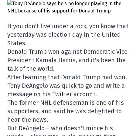
If you don't live under a rock, you know that
yesterday was election day in the United
States.
Donald Trump won against Democratic Vice
President Kamala Harris, and it's been the
talk of the world.
After learning that Donald Trump had won,
Tony DeAngelo was quick to go and write a
message on his Twitter account.
The former NHL defenseman is one of his
supporters, and said he was delighted to
hear the news.
But DeAngelo – who doesn't mince his