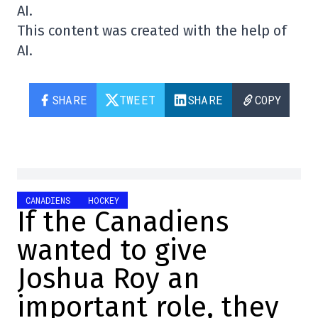
AI.
This content was created with the help of
AI.
SHARE
TWEET
SHARE
COPY
CANADIENS
HOCKEY
If the Canadiens
wanted to give
Joshua Roy an
important role, they