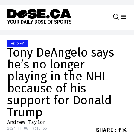
Skip to content
Y
O
U
R
D
A
I
L
Y
D
O
S
E
O
F
S
P
O
R
T
S
HOCKEY
Tony DeAngelo says
he’s no longer
playing in the NHL
because of his
support for Donald
Trump
Andrew Taylor
2024-11-06 19:16:55
SHARE
: