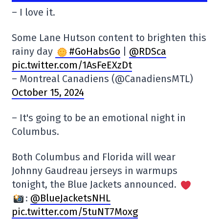
– I love it.
Some Lane Hutson content to brighten this
rainy day
#GoHabsGo
|
@RDSca
pic.twitter.com/1AsFeEXzDt
– Montreal Canadiens (@CanadiensMTL)
October 15, 2024
– It's going to be an emotional night in
Columbus.
Both Columbus and Florida will wear
Johnny Gaudreau jerseys in warmups
tonight, the Blue Jackets announced.
:
@BlueJacketsNHL
pic.twitter.com/5tuNT7Moxg