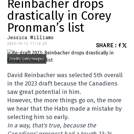
Reinbacher drops
drastically in Corey
Pronman’s list
Jessica Williams
2024-10-15 17:10:29
SHARE
:
Credit: Getty Images
David Reinbacher was selected 5th overall
in the 2023 draft because the Canadiens
saw great potential in him.
However, the more things go on, the more
we hear that the Habs made a mistake by
selecting him so early.
In a way, that's true, because the
Canadiens' prospect had a tough 23-24