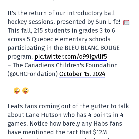
It's the return of our introductory ball
hockey sessions, presented by Sun Life!
This fall, 215 students in grades 3 to 6
across 5 Quebec elementary schools
participating in the BLEU BLANC BOUGE
program.
pic.twitter.com/o99IgvlJf5
– The Canadiens Children's Foundation
(@CHCFondation)
October 15, 2024
–
Leafs fans coming out of the gutter to talk
about Lane Hutson who has 4 points in 4
games. Notice how barely any Habs fans
have mentioned the fact that $12M