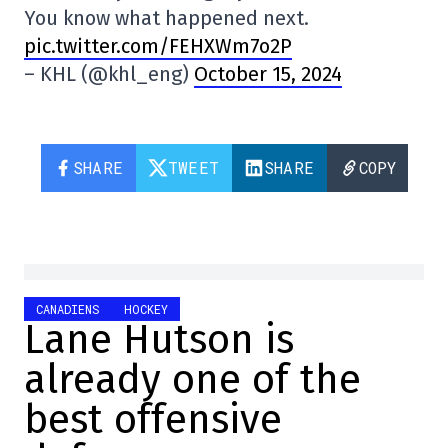
You know what happened next.
pic.twitter.com/FEHXWm7o2P
– KHL (@khl_eng)
October 15, 2024
SHARE
TWEET
SHARE
COPY
CANADIENS
HOCKEY
Lane Hutson is
already one of the
best offensive