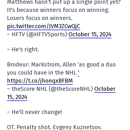
Matthews hasn't put up a single point yet?
It's because winners focus on winning.
Losers focus on winners.
pic.twitter.com/JVM3ZCwQjC
– HFTV (@HFTVSports)
October 15, 2024
– He's right.
Brodeur: Markstrom, Allen ‘as good a duo
you could have in the NHL
‘
https://t.co/jhonqxBFBM
– theScore NHL (@theScoreNHL)
October
15, 2024
– He'll never change!
OT. Penalty shot. Evgeny Kuznetsov.