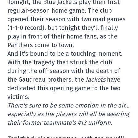
Tonight, the Blue Jackets play their first
regular-season home game. The club
opened their season with two road games
(1-1-0 record), but tonight they'll finally
play in front of their home fans, as the
Panthers come to town.
And it's bound to be a touching moment.
With the tragedy that struck the club
during the off-season with the death of
the Gaudreau brothers, the
Jackets
have
dedicated this opening game to the two
victims.
There's sure to be some emotion in the air…
especially as the players will all be wearing
their former teammate's #13 uniform.