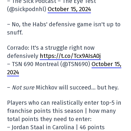
– The Sick Podcast – The Eye Test
(@sickpodnhl)
October 15, 2024
– No, the Habs' defensive game isn't up to
snuff.
Corrado: It's a struggle right now
defensively
https://t.co/Tcx9AIsA0j
– TSN 690 Montreal (@TSN690)
October 15,
2024
–
Not sure
Michkov will succeed… but hey.
Players who can realistically enter top-5 in
franchise points this season | how many
total points they need to enter:
– Jordan Staal in Carolina | 46 points