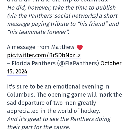
He did, however, take the time to publish
(via the Panthers' social networks) a short
message paying tribute to “his friend” and
“his teammate forever”.
A message from Matthew
pic.twitter.com/BrSDbNozLz
– Florida Panthers (@FlaPanthers)
October
15, 2024
It's sure to be an emotional evening in
Columbus. The opening game will mark the
sad departure of two men greatly
appreciated in the world of hockey.
And it's great to see the Panthers doing
their part for the cause.