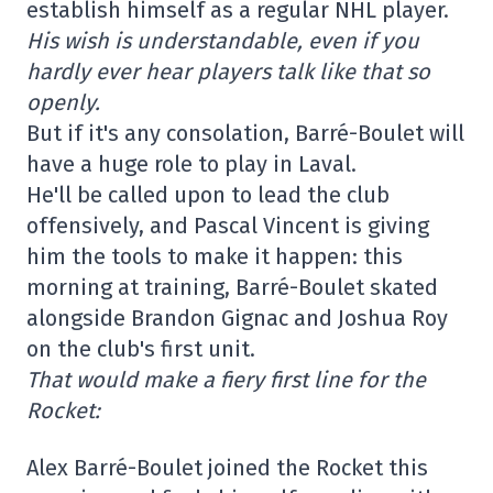
establish himself as a regular NHL player.
His wish is understandable, even if you
hardly ever hear players talk like that so
openly.
But if it's any consolation, Barré-Boulet will
have a huge role to play in Laval.
He'll be called upon to lead the club
offensively, and Pascal Vincent is giving
him the tools to make it happen: this
morning at training, Barré-Boulet skated
alongside Brandon Gignac and Joshua Roy
on the club's first unit.
That would make a fiery first line for the
Rocket:
Alex Barré-Boulet joined the Rocket this