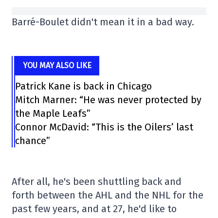
Barré-Boulet didn't mean it in a bad way.
YOU MAY ALSO LIKE
Patrick Kane is back in Chicago
Mitch Marner: “He was never protected by
the Maple Leafs”
Connor McDavid: “This is the Oilers’ last
chance”
After all, he's been shuttling back and
forth between the AHL and the NHL for the
past few years, and at 27, he'd like to