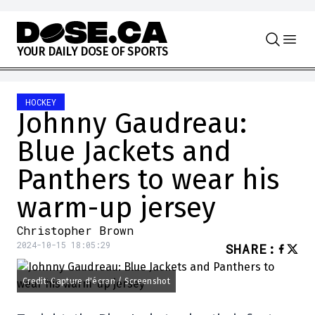
Skip to content
Y
O
U
R
D
A
I
L
Y
D
O
S
E
O
F
S
P
O
R
T
S
HOCKEY
Johnny Gaudreau:
Blue Jackets and
Panthers to wear his
warm-up jersey
Christopher Brown
2024-10-15 18:05:29
SHARE
:
Credit: Capture d'écran / Screenshot