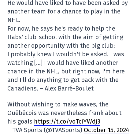
He would have liked to have been asked by
another team for a chance to play in the
NHL.
For now, he says he's ready to help the
Habs' club-school with the aim of getting
another opportunity with the big club:
I probably knew I wouldn't be asked. I was
watching […] I would have liked another
chance in the NHL, but right now, I'm here
and I'll do anything to get back with the
Canadiens. – Alex Barré-Boulet
Without wishing to make waves, the
Québécois was nevertheless frank about
his goals
https://t.co/voTciYWdj3
– TVA Sports (@TVASports)
October 15, 2024