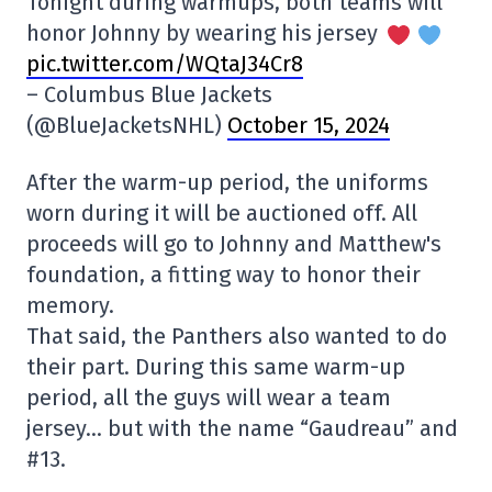
Tonight during warmups, both teams will
honor Johnny by wearing his jersey
pic.twitter.com/WQtaJ34Cr8
– Columbus Blue Jackets
(@BlueJacketsNHL)
October 15, 2024
After the warm-up period, the uniforms
worn during it will be auctioned off. All
proceeds will go to Johnny and Matthew's
foundation, a fitting way to honor their
memory.
That said, the Panthers also wanted to do
their part. During this same warm-up
period, all the guys will wear a team
jersey… but with the name “Gaudreau” and
#13.