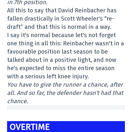
in 7th position.
All this to say that David Reinbacher has
fallen drastically in Scott Wheeler's “re-
draft” and that this is normal in a way.
I say it's normal because let's not forget
one thing in all this: Reinbacher wasn't in a
favourable position last season to be
talked about in a positive light, and now
he's expected to miss the entire season
with a serious left knee injury.
You have to give the runner a chance, after
all. And so far, the defender hasn't had that
chance.
OVERTIME