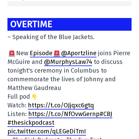
OVERTIME
– Speaking of the Blue Jackets.
New
Episode
@Aportzline
joins Pierre
McGuire and
@MurphysLaw74
to discuss
tonight's ceremony in Columbus to
commemorate the lives of Johnny and
Matthew Gaudreau
Full pod
Watch:
https://t.co/OJjqxc6gtq
Listen:
https:
//t.co/NfOvwGernp#CBJ
#thesickpodcast
pic.twitter.com/qLEGeDiTmI