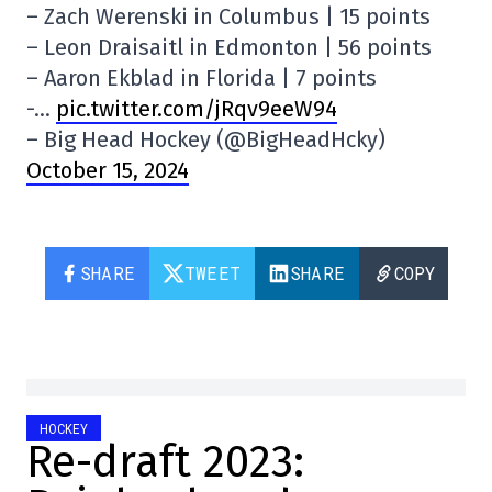
– Zach Werenski in Columbus | 15 points
– Leon Draisaitl in Edmonton | 56 points
– Aaron Ekblad in Florida | 7 points
-…
pic.twitter.com/jRqv9eeW94
– Big Head Hockey (@BigHeadHcky)
October 15, 2024
SHARE
TWEET
SHARE
COPY
HOCKEY
Re-draft 2023: