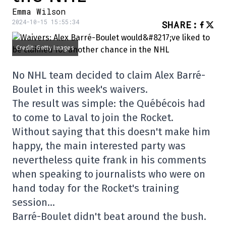
Emma Wilson
2024-10-15 15:55:34
SHARE
:
Credit: Getty Images
No NHL team decided to claim Alex Barré-
Boulet in this week's waivers.
The result was simple: the Québécois had
to come to Laval to join the Rocket.
Without saying that this doesn't make him
happy, the main interested party was
nevertheless quite frank in his comments
when speaking to journalists who were on
hand today for the Rocket's training
session…
Barré-Boulet didn't beat around the bush.