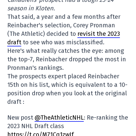
season in Kloten.
That said, a year and a few months after
Reinbacher's selection, Corey Pronman
(The Athletic) decided to
revisit the 2023
draft
to see who was misclassified.
Here's what really catches the eye: among
the top-7, Reinbacher dropped the most in
Pronman's rankings.
The prospects expert placed Reinbacher
15th on his list, which is equivalent to a 10-
position drop when you look at the original
draft :
New post
@TheAthleticNHL
: Re-ranking the
2023 NHL Draft class
https://t.co/M71Cq1zwIf