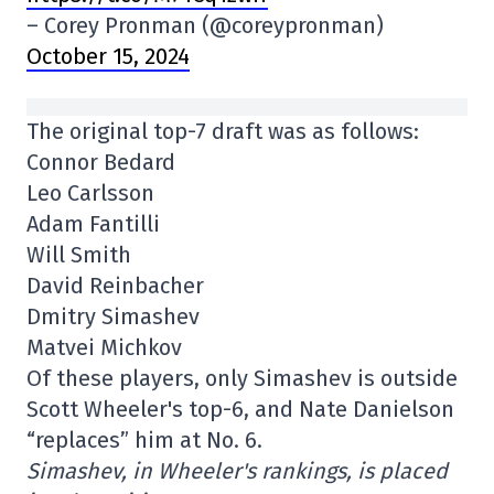
– Corey Pronman (@coreypronman)
October 15, 2024
The original top-7 draft was as follows:
Connor Bedard
Leo Carlsson
Adam Fantilli
Will Smith
David Reinbacher
Dmitry Simashev
Matvei Michkov
Of these players, only Simashev is outside
Scott Wheeler's top-6, and Nate Danielson
“replaces” him at No. 6.
Simashev, in Wheeler's rankings, is placed