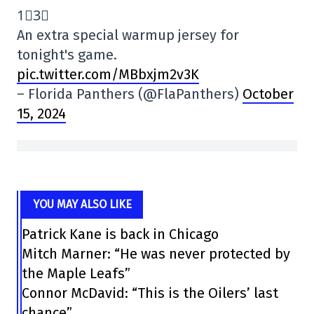
1⃣3⃣
An extra special warmup jersey for
tonight's game.
pic.twitter.com/MBbxjm2v3K
– Florida Panthers (@FlaPanthers)
October
15, 2024
YOU MAY ALSO LIKE
Patrick Kane is back in Chicago
Mitch Marner: “He was never protected by
the Maple Leafs”
Connor McDavid: “This is the Oilers’ last
chance”