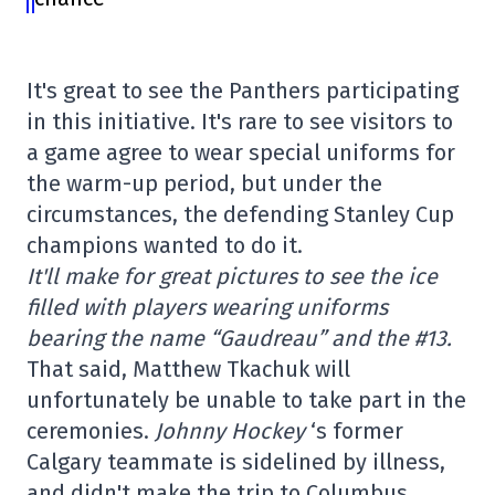
It's great to see the Panthers participating
in this initiative. It's rare to see visitors to
a game agree to wear special uniforms for
the warm-up period, but under the
circumstances, the defending Stanley Cup
champions wanted to do it.
It'll make for great pictures to see the ice
filled with players wearing uniforms
bearing the name “Gaudreau” and the #13.
That said, Matthew Tkachuk will
unfortunately be unable to take part in the
ceremonies.
Johnny Hockey
‘s former
Calgary teammate is sidelined by illness,
and didn't make the trip to Columbus.