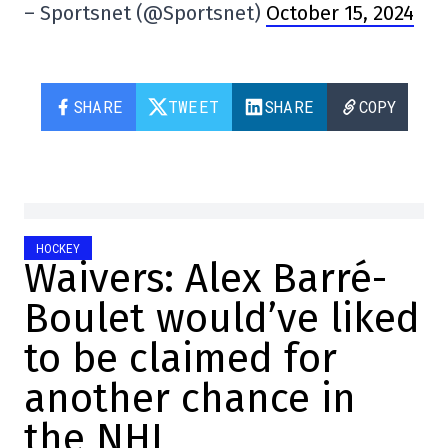
– Sportsnet (@Sportsnet)
October 15, 2024
SHARE
TWEET
SHARE
COPY
HOCKEY
Waivers: Alex Barré-
Boulet would’ve liked
to be claimed for
another chance in
the NHL