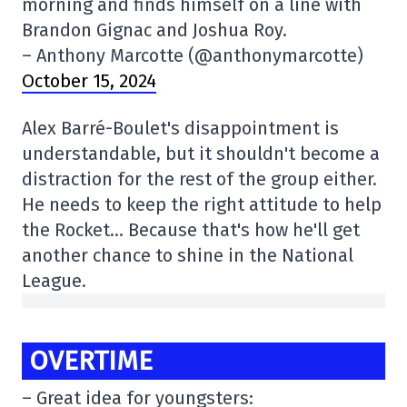
morning and finds himself on a line with
Brandon Gignac and Joshua Roy.
– Anthony Marcotte (@anthonymarcotte)
October 15, 2024
Alex Barré-Boulet's disappointment is
understandable, but it shouldn't become a
distraction for the rest of the group either.
He needs to keep the right attitude to help
the Rocket… Because that's how he'll get
another chance to shine in the National
League.
OVERTIME
– Great idea for youngsters: