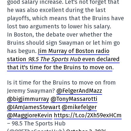
good salary increase. Let's not forget that
he was also excellent during the last
playoffs, which means that the Bruins have
lost two arguments to lower his salary.
In Boston, the debate over whether the
Bruins should sign Swayman or let him go
has begun.
Jim Murray of Boston radio
station
98.5
The Sports Hub
even declared
that it's time for the Bruins to move on
.
Is it time for the Bruins to move on from
Jeremy Swayman?
@FelgerAndMazz
@bigjimmurray
@TonyMassarotti
@IAmJamesStewart
@mikefelger
@MaggioreKevin
https://t.co/2Xh59exHCm
– 98.5 The Sports Hub