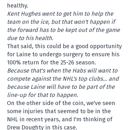
healthy.
Kent Hughes went to get him to help the
team on the ice, but that won't happen if
the forward has to be kept out of the game
due to his health.
That said, this could be a good opportunity
for Laine to undergo surgery to ensure his
100% return for the 25-26 season.
Because that's when the Habs will want to
compete against the NHL's top clubs… and
because Laine will have to be part of the
line-up for that to happen.
On the other side of the coin, we've seen
some injuries that seemed to be in the
NHL in recent years, and I'm thinking of
Drew Doughty in this case.