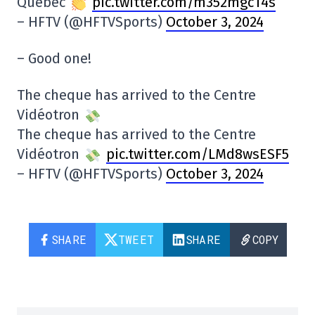
Quebec
pic.twitter.com/m352mgcT4s
– HFTV (@HFTVSports)
October 3, 2024
– Good one!
The cheque has arrived to the Centre
Vidéotron
The cheque has arrived to the Centre
Vidéotron
pic.twitter.com/LMd8wsESF5
– HFTV (@HFTVSports)
October 3, 2024
SHARE
TWEET
SHARE
COPY