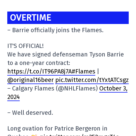
OVERTIME
– Barrie officially joins the Flames.
IT'S OFFICIAL!
We have signed defenseman Tyson Barrie
to a one-year contract:
https:
//t.co/IT96PA8j7A#Flames
|
@original16beer
pic.twitter.com/tYxtATCsgz
– Calgary Flames (@NHLFlames)
October 3,
2024
– Well deserved.
Long ovation for Patrice Bergeron in