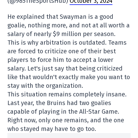
(@985TheSportsHub)
October 3, 2024
He explained that Swayman is a good
goalie, nothing more, and not at all worth a
salary of nearly $9 million per season.
This is why arbitration is outdated. Teams
are forced to criticize one of their best
players to force him to accept a lower
salary. Let's just say that being criticized
like that wouldn't exactly make you want to
stay with the organization.
This situation remains completely insane.
Last year, the Bruins had two goalies
capable of playing in the All-Star Game.
Right now, only one remains, and the one
who stayed may have to go too.