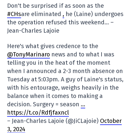
Don't be surprised if as soon as the
#CHs
are eliminated
,
he (Laine) undergoes
the operation refused this weekend… –
Jean-Charles Lajoie
Here's what gives credence to the
@TonyMarinaro
news and to what I was
telling you in the heat of the moment
when I announced a 2-3 month absence on
Tuesday at 5:03pm. A guy of Laine's status,
with his entourage, weighs heavily in the
balance when it comes to making a
decision. Surgery = season
…
https://t.co/Rdfjfaxncl
– Jean-Charles Lajoie (@JiCLajoie)
October
3, 2024