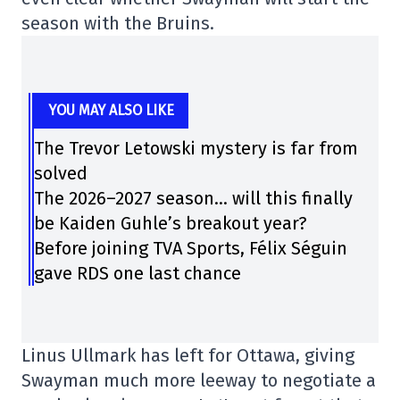
season with the Bruins.
YOU MAY ALSO LIKE
The Trevor Letowski mystery is far from
solved
The 2026–2027 season… will this finally
be Kaiden Guhle’s breakout year?
Before joining TVA Sports, Félix Séguin
gave RDS one last chance
Linus Ullmark has left for Ottawa, giving
Swayman much more leeway to negotiate a