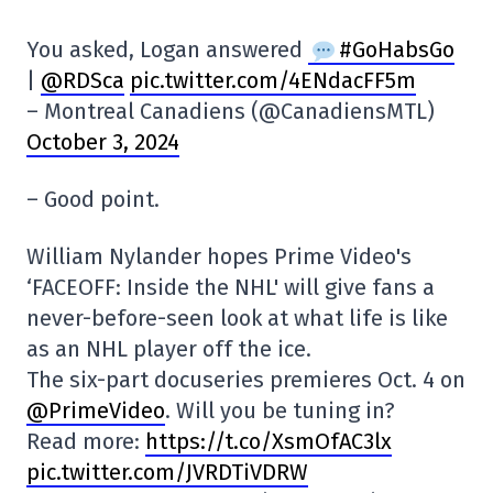
You asked, Logan answered
#GoHabsGo
|
@RDSca
pic.twitter.com/4ENdacFF5m
– Montreal Canadiens (@CanadiensMTL)
October 3, 2024
– Good point.
William Nylander hopes Prime Video's
‘FACEOFF: Inside the NHL' will give fans a
never-before-seen look at what life is like
as an NHL player off the ice.
The six-part docuseries premieres Oct. 4 on
@PrimeVideo
. Will you be tuning in?
Read more:
https://t.co/XsmOfAC3lx
pic.twitter.com/JVRDTiVDRW