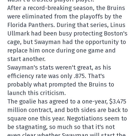
After a record-breaking season, the Bruins
were eliminated from the playoffs by the
Florida Panthers. During that series, Linus
Ullmark had been busy protecting Boston's
cage, but Swayman had the opportunity to
replace him once during one game and
start another.
Swayman's stats weren't great, as his
efficiency rate was only .875. That's
probably what prompted the Bruins to
launch this criticism.
The goalie has agreed to a one-year, $3.475
million contract, and both sides are back to
square one this year. Negotiations seem to
be stagnating, so much so that it's not
even clear whether Swayman will start the