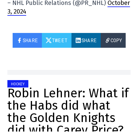
– NHL Public Relations (@PR_NHL)
October
3, 2024
SHARE
TWEET
SHARE
COPY
HOCKEY
Robin Lehner: What if
the Habs did what
the Golden Knights
did with Carey Price?