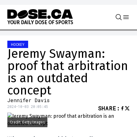
Skip to content
Y
O
U
R
D
A
I
L
Y
D
O
S
E
O
F
S
P
O
R
T
S
HOCKEY
Jeremy Swayman:
proof that arbitration
is an outdated
concept
Jennifer Davis
2024-10-03 20:05:45
SHARE
:
Credit: Getty Images