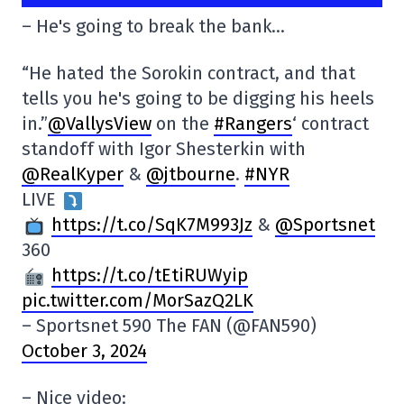
– He's going to break the bank…
“He hated the Sorokin contract, and that
tells you he's going to be digging his heels
in.”
@VallysView
on the
#Rangers
‘ contract
standoff with Igor Shesterkin with
@RealKyper
&
@jtbourne
.
#NYR
LIVE
https://t.co/SqK7M993Jz
&
@Sportsnet
360
https://t.co/tEtiRUWyip
pic.twitter.com/MorSazQ2LK
– Sportsnet 590 The FAN (@FAN590)
October 3, 2024
– Nice video: