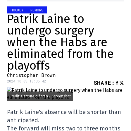
HOCKEY
RUMORS
Patrik Laine to
undergo surgery
when the Habs are
eliminated from the
playoffs
Christopher Brown
2024-10-03 18:35:42
SHARE
:
Credit: Capture d'écran / Screenshot
Patrik Laine's absence will be shorter than
anticipated.
The forward will miss two to three months