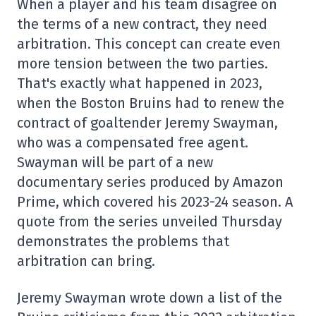
When a player and his team disagree on
the terms of a new contract, they need
arbitration. This concept can create even
more tension between the two parties.
That's exactly what happened in 2023,
when the Boston Bruins had to renew the
contract of goaltender Jeremy Swayman,
who was a compensated free agent.
Swayman will be part of a new
documentary series produced by Amazon
Prime, which covered his 2023-24 season. A
quote from the series unveiled Thursday
demonstrates the problems that
arbitration can bring.
Jeremy Swayman wrote down a list of the