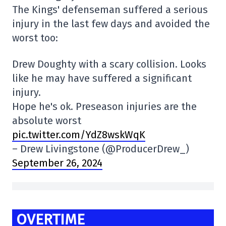
The Kings' defenseman suffered a serious
injury in the last few days and avoided the
worst too:
Drew Doughty with a scary collision. Looks
like he may have suffered a significant
injury.
Hope he's ok. Preseason injuries are the
absolute worst
pic.twitter.com/YdZ8wskWqK
– Drew Livingstone (@ProducerDrew_)
September 26, 2024
OVERTIME