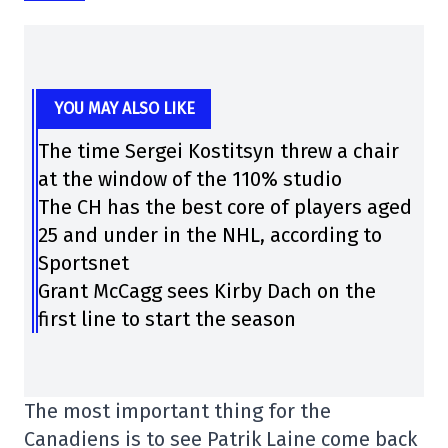
YOU MAY ALSO LIKE
The time Sergei Kostitsyn threw a chair
at the window of the 110% studio
The CH has the best core of players aged
25 and under in the NHL, according to
Sportsnet
Grant McCagg sees Kirby Dach on the
first line to start the season
The most important thing for the
Canadiens is to see Patrik Laine come back