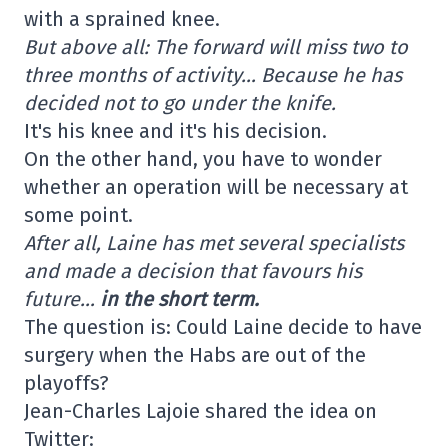
with a sprained knee.
But above all: The forward will miss two to
three months of activity… Because he has
decided not to go under the knife.
It's his knee and it's his decision.
On the other hand, you have to wonder
whether an operation will be necessary at
some point.
After all, Laine has met several specialists
and made a decision that favours his
future…
in the short term.
The question is: Could Laine decide to have
surgery when the Habs are out of the
playoffs?
Jean-Charles Lajoie shared the idea on
Twitter: