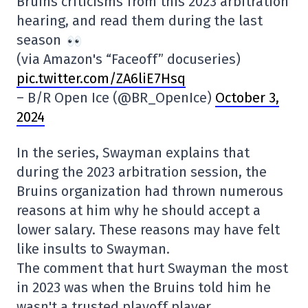
Bruins criticisms from this 2023 arbitration
hearing, and read them during the last
season
(via Amazon's “Faceoff” docuseries)
pic.twitter.com/ZA6liE7Hsq
– B/R Open Ice (@BR_OpenIce)
October 3,
2024
In the series, Swayman explains that
during the 2023 arbitration session, the
Bruins organization had thrown numerous
reasons at him why he should accept a
lower salary. These reasons may have felt
like insults to Swayman.
The comment that hurt Swayman the most
in 2023 was when the Bruins told him he
wasn't a trusted playoff player.