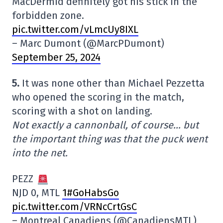
MacDermid definitely got his stick in the
forbidden zone.
pic.twitter.com/vLmcUy8IXL
– Marc Dumont (@MarcPDumont)
September 25, 2024
5.
It was none other than Michael Pezzetta
who opened the scoring in the match,
scoring with a shot on landing.
Not exactly a cannonball, of course… but
the important thing was that the puck went
into the net.
PEZZ
NJD 0, MTL
1#GoHabsGo
pic.twitter.com/VRNcCrtGsC
– Montreal Canadiens (@CanadiensMTL)