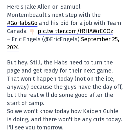
Here's Jake Allen on Samuel
Montembeault's next step with the
#GoHabsGo
and his bid for a job with Team
Canada
pic.twitter.com/fRHAWrEGQz
– Eric Engels (@EricEngels)
September 25,
2024
But hey. Still, the Habs need to turn the
page and get ready for their next game.
That won't happen today (not on the ice,
anyway) because the guys have the day off,
but the rest will do some good after the
start of camp.
So we won't know today how Kaiden Guhle
is doing, and there won't be any cuts today.
I'll see you tomorrow.