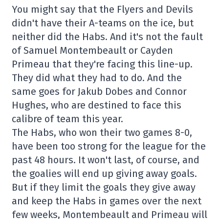
You might say that the Flyers and Devils
didn't have their A-teams on the ice, but
neither did the Habs. And it's not the fault
of Samuel Montembeault or Cayden
Primeau that they're facing this line-up.
They did what they had to do. And the
same goes for Jakub Dobes and Connor
Hughes, who are destined to face this
calibre of team this year.
The Habs, who won their two games 8-0,
have been too strong for the league for the
past 48 hours. It won't last, of course, and
the goalies will end up giving away goals.
But if they limit the goals they give away
and keep the Habs in games over the next
few weeks, Montembeault and Primeau will