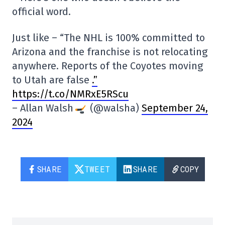
official word.
Just like – “The NHL is 100% committed to
Arizona and the franchise is not relocating
anywhere. Reports of the Coyotes moving
to Utah are false
.”
https://t.co/NMRxE5RScu
– Allan Walsh
(@walsha)
September 24,
2024
SHARE
TWEET
SHARE
COPY