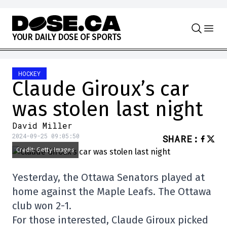
Skip to content
Y
O
U
R
D
A
I
L
Y
D
O
S
E
O
F
S
P
O
R
T
S
HOCKEY
Claude Giroux’s car
was stolen last night
David Miller
2024-09-25 09:05:50
SHARE
:
Credit: Getty Images
Yesterday, the Ottawa Senators played at
home against the Maple Leafs. The Ottawa
club won 2-1.
For those interested, Claude Giroux picked