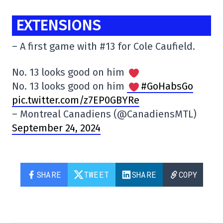
EXTENSIONS
– A first game with #13 for Cole Caufield.
No. 13 looks good on him
No. 13 looks good on him
#GoHabsGo
pic.twitter.com/z7EP0GBYRe
– Montreal Canadiens (@CanadiensMTL)
September 24, 2024
SHARE
TWEET
SHARE
COPY