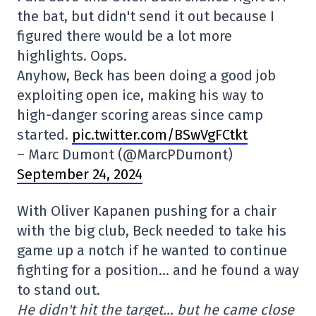
the bat, but didn't send it out because I
figured there would be a lot more
highlights. Oops.
Anyhow, Beck has been doing a good job
exploiting open ice, making his way to
high-danger scoring areas since camp
started.
pic.twitter.com/BSwVgFCtkt
– Marc Dumont (@MarcPDumont)
September 24, 2024
With Oliver Kapanen pushing for a chair
with the big club, Beck needed to take his
game up a notch if he wanted to continue
fighting for a position… and he found a way
to stand out.
He didn't hit the target… but he came close