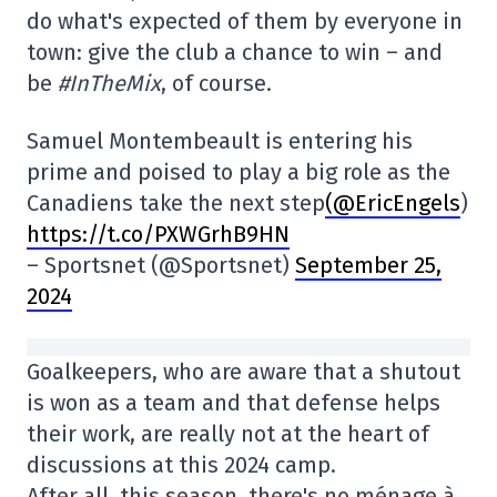
do what's expected of them by everyone in
town: give the club a chance to win – and
be
#InTheMix
, of course.
Samuel Montembeault is entering his
prime and poised to play a big role as the
Canadiens take the next step
(@EricEngels
)
https://t.co/PXWGrhB9HN
– Sportsnet (@Sportsnet)
September 25,
2024
Goalkeepers, who are aware that a shutout
is won as a team and that defense helps
their work, are really not at the heart of
discussions at this 2024 camp.
After all, this season, there's no ménage à