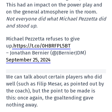
This had an impact on the power play and
on the general atmosphere in the room.
Not everyone did what Michael Pezzetta did
and stood up.
Michael Pezzetta refuses to give
up
.https://t.co/0HBRFPL5BT
– Jonathan Bernier (@JBernierJDM)
September 25, 2024
We can talk about certain players who did
well (such as Filip Mesar, as pointed out by
the coach), but the point to be made is
this: once again, the goaltending gave
nothing away.