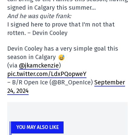
signed in Calgary this summer…
And he was quite frank:
I signed here to prove that I'm not that
rotten. – Devin Cooley
Devin Cooley has a very simple goal this
season in Calgary
(via
@jkamckenzie
)
pic.twitter.com/LdxPQopweY
– B/R Open Ice (@BR_OpenIce)
September
24, 2024
YOU MAY ALSO LIKE