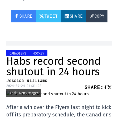
SHARE
TWEET
SHARE
COPY
CANADIENS
HOCKEY
Habs record second
shutout in 24 hours
Jessica Williams
2024-09-24 21:31:22
SHARE
:
Credit: Getty Images
After a win over the Flyers last night to kick
off its preparatory schedule, the Canadiens