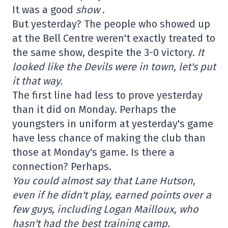
It was a good
show
.
But yesterday? The people who showed up
at the Bell Centre weren't exactly treated to
the same show, despite the 3-0 victory.
It
looked like the Devils were in town, let's put
it that way.
The first line had less to prove yesterday
than it did on Monday. Perhaps the
youngsters in uniform at yesterday's game
have less chance of making the club than
those at Monday's game. Is there a
connection? Perhaps.
You could almost say that Lane Hutson,
even if he didn't play, earned points over a
few guys, including Logan Mailloux, who
hasn't had the best training camp.