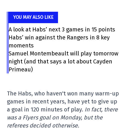
YOU MAY ALSO LIKE
A look at Habs’ next 3 games in 15 points
Habs’ win against the Rangers in 8 key
moments
Samuel Montembeault will play tomorrow
night (and that says a lot about Cayden
Primeau)
The Habs, who haven't won many warm-up
games in recent years, have yet to give up
a goal in 120 minutes of play.
In fact, there
was a Flyers goal on Monday, but the
referees decided otherwise.