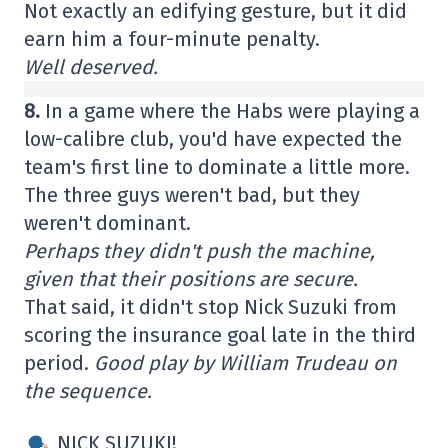
Not exactly an edifying gesture, but it did
earn him a four-minute penalty.
Well deserved.
8.
In a game where the Habs were playing a
low-calibre club, you'd have expected the
team's first line to dominate a little more.
The three guys weren't bad, but they
weren't dominant.
Perhaps they didn't push the machine,
given that their positions are secure.
That said, it didn't stop Nick Suzuki from
scoring the insurance goal late in the third
period.
Good play by William Trudeau on
the sequence.
NICK SUZUKI!