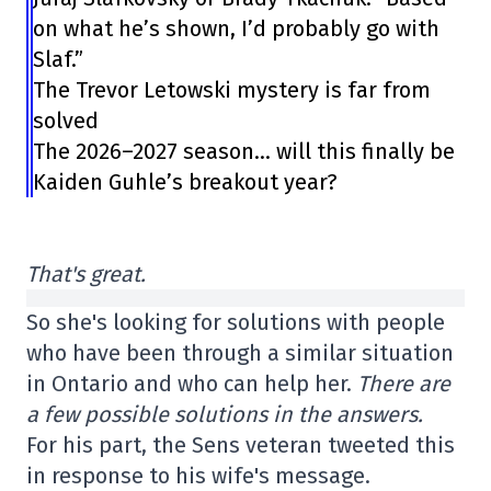
on what he’s shown, I’d probably go with
Slaf.”
The Trevor Letowski mystery is far from
solved
The 2026–2027 season… will this finally be
Kaiden Guhle’s breakout year?
That's great.
So she's looking for solutions with people
who have been through a similar situation
in Ontario and who can help her.
There are
a few possible solutions in the answers.
For his part, the Sens veteran tweeted this
in response to his wife's message.