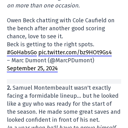
on more than one occasion.
Owen Beck chatting with Cole Caufield on
the bench after another good scoring
chance, love to see it.
Beck is getting to the right spots.
#GoHabsGo
pic.twitter.com/bz9HOt9Gs4
– Marc Dumont (@MarcPDumont)
September 25, 2024
2.
Samuel Montembeault wasn't exactly
facing a formidable lineup… but he looked
like a guy who was ready for the start of
the season. He made some great saves and
looked confident in front of his net.
In a year when he'll have to prove himself