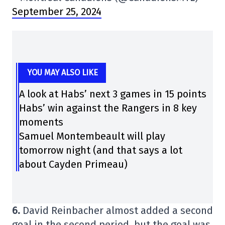
September 25, 2024
YOU MAY ALSO LIKE
A look at Habs’ next 3 games in 15 points
Habs’ win against the Rangers in 8 key
moments
Samuel Montembeault will play
tomorrow night (and that says a lot
about Cayden Primeau)
6.
David Reinbacher almost added a second
goal in the second period, but the goal was