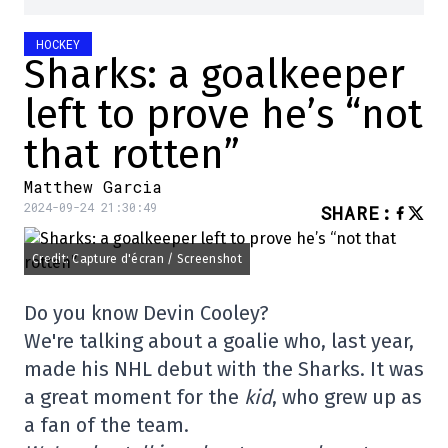
HOCKEY
Sharks: a goalkeeper
left to prove he’s “not
that rotten”
Matthew Garcia
2024-09-24 21:30:49
SHARE
:
Credit: Capture d'écran / Screenshot
Do you know Devin Cooley?
We're talking about a goalie who, last year,
made his NHL debut with the Sharks. It was
a great moment for the
kid
, who grew up as
a fan of the team.