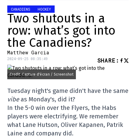
CANADIENS
HOCKEY
Two shutouts in a
row: what’s got into
the Canadiens?
Matthew Garcia
2024-09-25 08:35:49
SHARE
:
Credit: Capture d'écran / Screenshot
Tuesday night's game didn't have the same
vibe
as Monday's, did it?
In the 5-0 win over the Flyers, the Habs
players were electrifying. We remember
what Lane Hutson, Oliver Kapanen, Patrik
Laine and company did.