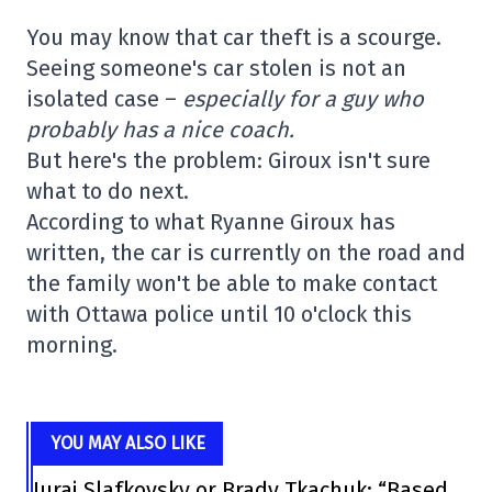
You may know that car theft is a scourge.
Seeing someone's car stolen is not an
isolated case –
especially for a guy who
probably has a nice coach.
But here's the problem: Giroux isn't sure
what to do next.
According to what Ryanne Giroux has
written, the car is currently on the road and
the family won't be able to make contact
with Ottawa police until 10 o'clock this
morning.
YOU MAY ALSO LIKE
Juraj Slafkovsky or Brady Tkachuk: “Based