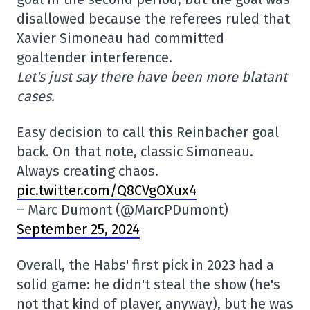
disallowed because the referees ruled that
Xavier Simoneau had committed
goaltender interference.
Let's just say there have been more blatant
cases.
Easy decision to call this Reinbacher goal
back. On that note, classic Simoneau.
Always creating chaos.
pic.twitter.com/Q8CVgOXux4
– Marc Dumont (@MarcPDumont)
September 25, 2024
Overall, the Habs' first pick in 2023 had a
solid game: he didn't steal the show (he's
not that kind of player, anyway), but he was