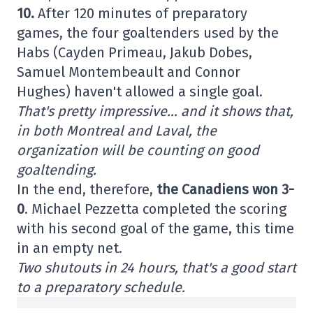
10.
After 120 minutes of preparatory
games, the four goaltenders used by the
Habs (Cayden Primeau, Jakub Dobes,
Samuel Montembeault and Connor
Hughes) haven't allowed a single goal.
That's pretty impressive… and it shows that,
in both Montreal and Laval, the
organization will be counting on good
goaltending.
In the end, therefore,
the Canadiens won 3-
0
. Michael Pezzetta completed the scoring
with his second goal of the game, this time
in an empty net.
Two shutouts in 24 hours, that's a good start
to a preparatory schedule.