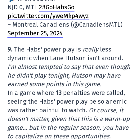
NJD 0, MTL
2#GoHabsGo
pic.twitter.com/yweMkp4wyz
– Montreal Canadiens (@CanadiensMTL)
September 25, 2024
9.
The Habs' power play is
really
less
dynamic when Lane Hutson isn't around.
I'm almost tempted to say that even though
he didn't play tonight, Hutson may have
earned some points in this game.
In a game where
13
penalties were called,
seeing the Habs' power play be so anemic
was rather painful to watch.
Of course, it
doesn't matter, given that this is a warm-up
game… but in the regular season, you have
to capitalize on these opportunities.