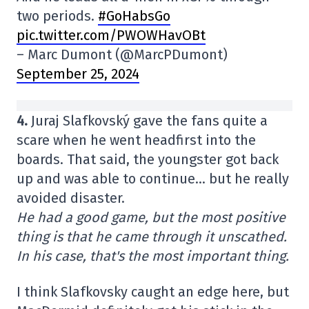
two periods.
#GoHabsGo
pic.twitter.com/PWOWHavOBt
– Marc Dumont (@MarcPDumont)
September 25, 2024
4.
Juraj Slafkovský gave the fans quite a
scare when he went headfirst into the
boards. That said, the youngster got back
up and was able to continue… but he really
avoided disaster.
He had a good game, but the most positive
thing is that he came through it unscathed.
In his case, that's the most important thing.
I think Slafkovsky caught an edge here, but