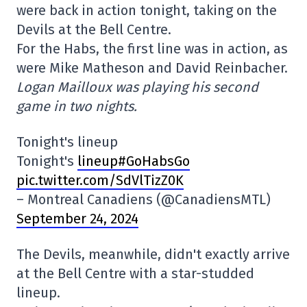
were back in action tonight, taking on the
Devils at the Bell Centre.
For the Habs, the first line was in action, as
were Mike Matheson and David Reinbacher.
Logan Mailloux was playing his second
game in two nights.
Tonight's lineup
Tonight's
lineup#GoHabsGo
pic.twitter.com/SdVlTizZ0K
– Montreal Canadiens (@CanadiensMTL)
September 24, 2024
The Devils, meanwhile, didn't exactly arrive
at the Bell Centre with a star-studded
lineup.