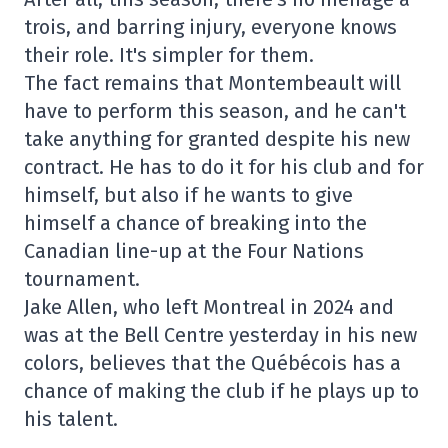
trois, and barring injury, everyone knows
their role. It's simpler for them.
The fact remains that Montembeault will
have to perform this season, and he can't
take anything for granted despite his new
contract. He has to do it for his club and for
himself, but also if he wants to give
himself a chance of breaking into the
Canadian line-up at the Four Nations
tournament.
Jake Allen, who left Montreal in 2024 and
was at the Bell Centre yesterday in his new
colors, believes that the Québécois has a
chance of making the club if he plays up to
his talent.