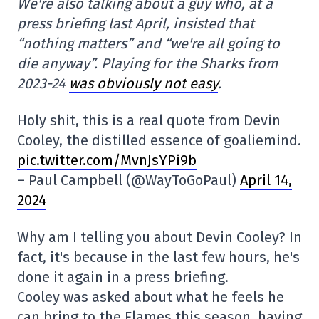
We're also talking about a guy who, at a
press briefing last April, insisted that
“nothing matters” and “we're all going to
die anyway”. Playing for the Sharks from
2023-24
was obviously not easy
.
Holy shit, this is a real quote from Devin
Cooley, the distilled essence of goaliemind.
pic.twitter.com/MvnJsYPi9b
– Paul Campbell (@WayToGoPaul)
April 14,
2024
Why am I telling you about Devin Cooley? In
fact, it's because in the last few hours, he's
done it again in a press briefing.
Cooley was asked about what he feels he
can bring to the Flames this season, having