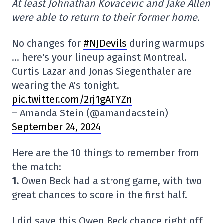
At least Johnathan Kovacevic and Jake Allen
were able to return to their former home.
No changes for
#NJDevils
during warmups
… here's your lineup against Montreal.
Curtis Lazar and Jonas Siegenthaler are
wearing the A's tonight.
pic.twitter.com/2rj1gATYZn
– Amanda Stein (@amandacstein)
September 24, 2024
Here are the 10 things to remember from
the match:
1.
Owen Beck had a strong game, with two
great chances to score in the first half.
I did save this Owen Beck chance right off