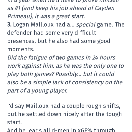
as #1 (and keep his job ahead of Cayden
Primeau), it was a great start.
3.
Logan Mailloux had a…
special
game. The
defender had some very difficult
presences, but he also had some good
moments.
Did the fatigue of two games in 24 hours
work against him, as he was the only one to
play both games? Possibly… but it could
also be a simple lack of consistency on the
part of a young player.
I'd say Mailloux had a couple rough shifts,
but he settled down nicely after the tough
start.
And he leads all d-men in xGF% through