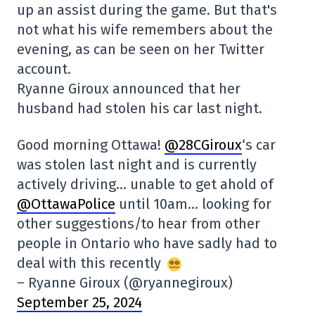
up an assist during the game. But that's
not what his wife remembers about the
evening, as can be seen on her Twitter
account.
Ryanne Giroux announced that her
husband had stolen his car last night.
Good morning Ottawa!
@28CGiroux
‘s car
was stolen last night and is currently
actively driving… unable to get ahold of
@OttawaPolice
until 10am… looking for
other suggestions/to hear from other
people in Ontario who have sadly had to
deal with this recently
– Ryanne Giroux (@ryannegiroux)
September 25, 2024