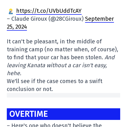
https://t.co/UVbUddTcAY
– Claude Giroux (@28CGiroux)
September
25, 2024
It can't be pleasant, in the middle of
training camp (no matter when, of course),
to find that your car has been stolen.
And
leaving Kanata without a car isn't easy,
hehe.
We'll see if the case comes to a swift
conclusion or not.
OVERTIME
– Here's one who doesn't believe the