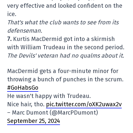
very effective and looked confident on the
ice.
That's what the club wants to see from its
defenseman.
7.
Kurtis MacDermid got into a skirmish
with William Trudeau in the second period.
The Devils' veteran had no qualms about it.
MacDermid gets a four-minute minor for
throwing a bunch of punches in the scrum.
#GoHabsGo
He wasn't happy with Trudeau.
Nice hair, tho.
pic.twitter.com/oXK2uwax2v
– Marc Dumont (@MarcPDumont)
September 25, 2024