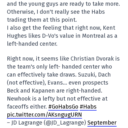
and the young guys are ready to take more.
Otherwise, I don't really see the Habs
trading them at this point.
I also get the feeling that right now, Kent
Hughes likes D-Vo's value in Montreal as a
left-handed center.
Right now, it seems like Christian Dvorak is
the team's only left- handed center who
can effectively take draws. Suzuki, Dach
(not effective), Evans… even prospects
Beck and Kapanen are right-handed.
Newhook is a lefty but not effective at
faceoffs either.
#GoHabsGo
#Habs
pic.twitter.com/AKsngugURN
– JD Lagrange (@JD_Lagrange)
September