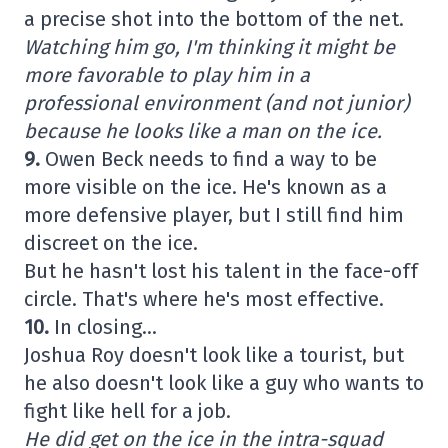
a precise shot into the bottom of the net.
Watching him go, I'm thinking it might be
more favorable to play him in a
professional environment (and not junior)
because he looks like a man on the ice.
9.
Owen Beck needs to find a way to be
more visible on the ice. He's known as a
more defensive player, but I still find him
discreet on the ice.
But he hasn't lost his talent in the face-off
circle. That's where he's most effective.
10.
In closing…
Joshua Roy doesn't look like a tourist, but
he also doesn't look like a guy who wants to
fight like hell for a job.
He did get on the ice in the intra-squad