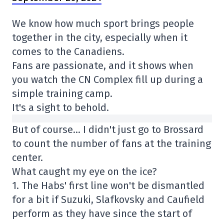
We know how much sport brings people
together in the city, especially when it
comes to the Canadiens.
Fans are passionate, and it shows when
you watch the CN Complex fill up during a
simple training camp.
It's a sight to behold.
But of course… I didn't just go to Brossard
to count the number of fans at the training
center.
What caught my eye on the ice?
1. The Habs' first line won't be dismantled
for a bit if Suzuki, Slafkovsky and Caufield
perform as they have since the start of