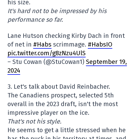
his size.
It's hard not to be impressed by his
performance so far.
Lane Hutson checking Kirby Dach in front
of net in
#Habs
scrimmage.
#HabsIO
pic.twitter.com/g8zNzu4UlS
– Stu Cowan (@StuCowan1)
September 19,
2024
3. Let's talk about David Reinbacher.
The Canadiens prospect, selected 5th
overall in the 2023 draft, isn't the most
impressive player on the ice.
That's not his style.
He seems to get a little stressed when he
has the puck in his territory at times, and