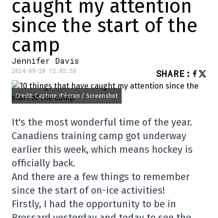
caught my attention
since the start of the
camp
Jennifer Davis
2024-09-20 15:05:58
SHARE
:
Credit: Capture d'écran / Screenshot
It's the most wonderful time of the year.
Canadiens training camp got underway
earlier this week, which means hockey is
officially back.
And there are a few things to remember
since the start of on-ice activities!
Firstly, I had the opportunity to be in
Brossard yesterday and today to see the