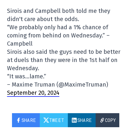
Sirois and Campbell both told me they
didn't care about the odds.
“We probably only had a 1% chance of
coming from behind on Wednesday.” –
Campbell
Sirois also said the guys need to be better
at duels than they were in the 1st half on
Wednesday.
“It was…lame.”
– Maxime Truman (@MaximeTruman)
September 20, 2024
SHARE
TWEET
SHARE
COPY