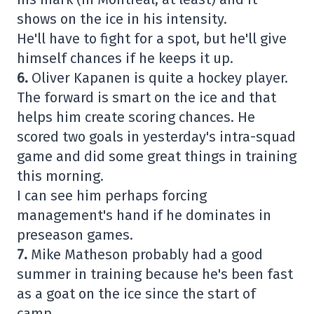
shows on the ice in his intensity.
He'll have to fight for a spot, but he'll give
himself chances if he keeps it up.
6.
Oliver Kapanen is quite a hockey player.
The forward is smart on the ice and that
helps him create scoring chances. He
scored two goals in yesterday's intra-squad
game and did some great things in training
this morning.
I can see him perhaps forcing
management's hand if he dominates in
preseason games.
7.
Mike Matheson probably had a good
summer in training because he's been fast
as a goat on the ice since the start of
camp.