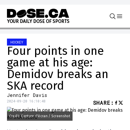
Skip to content
Y
O
U
R
D
A
I
L
Y
D
O
S
E
O
F
S
P
O
R
T
S
HOCKEY
Four points in one
game at his age:
Demidov breaks an
SKA record
Jennifer Davis
2024-09-20 16:10:48
SHARE
:
Credit: Capture d'écran / Screenshot