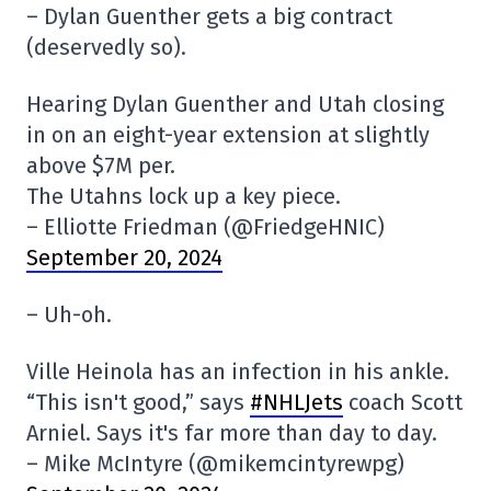
– Dylan Guenther gets a big contract
(deservedly so).
Hearing Dylan Guenther and Utah closing
in on an eight-year extension at slightly
above $7M per.
The Utahns lock up a key piece.
– Elliotte Friedman (@FriedgeHNIC)
September 20, 2024
– Uh-oh.
Ville Heinola has an infection in his ankle.
“This isn't good,” says
#NHLJets
coach Scott
Arniel. Says it's far more than day to day.
– Mike McIntyre (@mikemcintyrewpg)