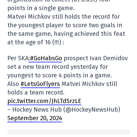
points in a single game.
Matvei Michkov still holds the record for
the youngest player to score two goals in
the same game, having achieved this feat
at the age of 16 (!!!) :
Per SKA
:#GoHabsGo
prospect Ivan Demidov
set a new team record yesterday for
youngest to score 4 points in a game.
Also
#LetsGoFlyers
Matvei Michkov still
holds a team record.
pic.twitter.com/JhLTdSrzLE
– Hockey News Hub (@HockeyNewsHub)
September 20, 2024