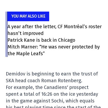
YOU MAY ALSO LIKE
A year after the letter, CF Montréal’s roster
hasn’t improved
Patrick Kane is back in Chicago
Mitch Marner: “He was never protected by
the Maple Leafs”
Demidov is beginning to earn the trust of
SKA head coach Roman Rotenberg.
For example, the Canadiens' prospect
spent a total of 16:26 on the ice yesterday
in the game against Sochi, which equals
his best playing time since the start of the