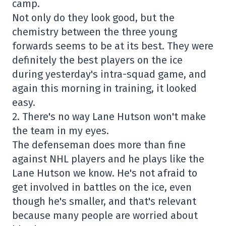
camp.
Not only do they look good, but the
chemistry between the three young
forwards seems to be at its best. They were
definitely the best players on the ice
during yesterday's intra-squad game, and
again this morning in training, it looked
easy.
2. There's no way Lane Hutson won't make
the team in my eyes.
The defenseman does more than fine
against NHL players and he plays like the
Lane Hutson we know. He's not afraid to
get involved in battles on the ice, even
though he's smaller, and that's relevant
because many people are worried about