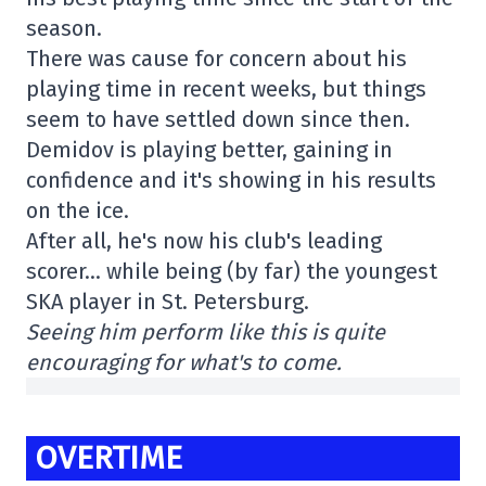
season.
There was cause for concern about his
playing time in recent weeks, but things
seem to have settled down since then.
Demidov is playing better, gaining in
confidence and it's showing in his results
on the ice.
After all, he's now his club's leading
scorer… while being (by far) the youngest
SKA player in St. Petersburg.
Seeing him perform like this is quite
encouraging for what's to come.
OVERTIME