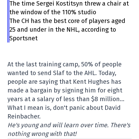
The time Sergei Kostitsyn threw a chair at
the window of the 110% studio
The CH has the best core of players aged
25 and under in the NHL, according to
Sportsnet
At the last training camp, 50% of people
wanted to send Slaf to the AHL. Today,
people are saying that Kent Hughes has
made a bargain by signing him for eight
years at a salary of less than $8 million…
What I mean is, don't panic about David
Reinbacher.
He's young and will learn over time. There's
nothing wrong with that!