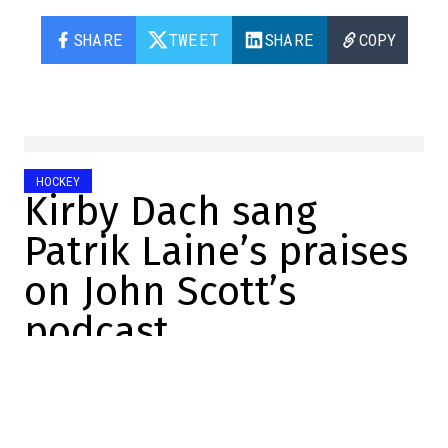
SHARE
TWEET
SHARE
COPY
HOCKEY
Kirby Dach sang
Patrik Laine’s praises
on John Scott’s
podcast
Christopher Brown
2024-09-20 13:35:48
SHARE
:
Credit: Capture d'écran / Screenshot