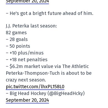
September 20, 2024
– He's got a bright future ahead of him.
J.J. Peterka last season:
82 games
– 28 goals
– 50 points
– +10 plus/minus
– +18 net penalties
– $6.2m market value via The Athletic
Peterka-Thompson-Tuch is about to be
crazy next season.
pic.twitter.com/lhxPL158L0
– Big Head Hockey (@BigHeadHcky)
September 20, 2024