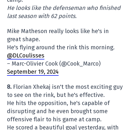
He looks like the defenseman who finished
last season with 62 points.
Mike Matheson really looks like he's in
great shape.
He's flying around the rink this morning.
@DLCoulisses
– Marc-Olivier Cook (@Cook_Marco)
September 19, 2024
8.
Florian Xhekaj isn't the most exciting guy
to see on the rink, but he's effective.
He hits the opposition, he's capable of
disrupting and he even brought some
offensive flair to his game at camp.
He scored a beautiful goal yesterday, with