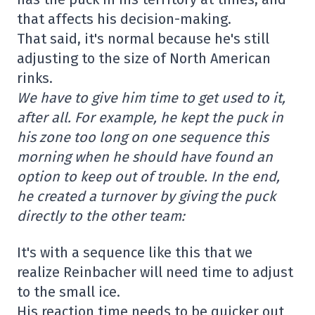
that affects his decision-making.
That said, it's normal because he's still
adjusting to the size of North American
rinks.
We have to give him time to get used to it,
after all. For example, he kept the puck in
his zone too long on one sequence this
morning when he should have found an
option to keep out of trouble. In the end,
he created a turnover by giving the puck
directly to the other team:
It's with a sequence like this that we
realize Reinbacher will need time to adjust
to the small ice.
His reaction time needs to be quicker out