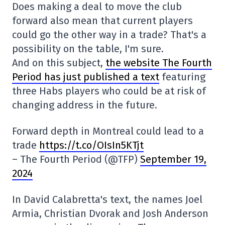
Does making a deal to move the club
forward also mean that current players
could go the other way in a trade? That's a
possibility on the table, I'm sure.
And on this subject,
the website The Fourth
Period has just published a text
featuring
three Habs players who could be at risk of
changing address in the future.
Forward depth in Montreal could lead to a
trade
https://t.co/OIsIn5KTjt
– The Fourth Period (@TFP)
September 19,
2024
In David Calabretta's text, the names Joel
Armia, Christian Dvorak and Josh Anderson