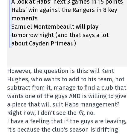
A look at Habs’ next 3 games in 15 points
Habs’ win against the Rangers in 8 key
moments
Samuel Montembeault will play
tomorrow night (and that says a lot
about Cayden Primeau)
However, the question is this: will Kent
Hughes, who wants to add to his team, not
subtract from it, manage to find a club that
wants one of the guys AND is willing to give
a piece that will suit Habs management?
Right now, I don't see the
fit,
no.
I have a feeling that if the guys are leaving,
it's because the club's season is drifting