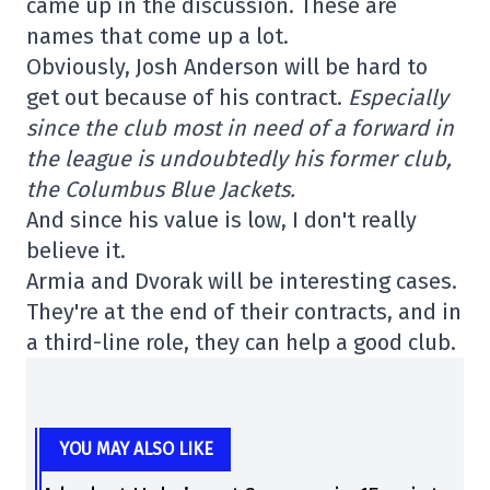
came up in the discussion. These are
names that come up a lot.
Obviously, Josh Anderson will be hard to
get out because of his contract.
Especially
since the club most in need of a forward in
the league is undoubtedly his former club,
the Columbus Blue Jackets.
And since his value is low, I don't really
believe it.
Armia and Dvorak will be interesting cases.
They're at the end of their contracts, and in
a third-line role, they can help a good club.
YOU MAY ALSO LIKE