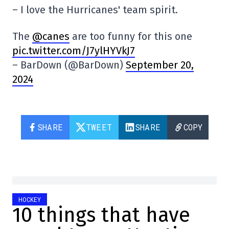
– I love the Hurricanes' team spirit.
The
@canes
are too funny for this one
pic.twitter.com/J7ylHYVkJ7
– BarDown (@BarDown)
September 20,
2024
SHARE
TWEET
SHARE
COPY
HOCKEY
10 things that have