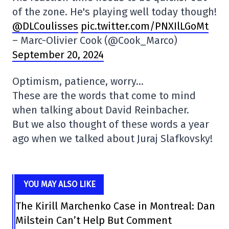
of the zone. He's playing well today though!
@DLCoulisses
pic.twitter.com/PNXIlLGoMt
– Marc-Olivier Cook (@Cook_Marco)
September 20, 2024
Optimism, patience, worry…
These are the words that come to mind
when talking about David Reinbacher.
But we also thought of these words a year
ago when we talked about Juraj Slafkovsky!
YOU MAY ALSO LIKE
The Kirill Marchenko Case in Montreal: Dan
Milstein Can’t Help But Comment