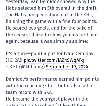
Yesterday, Ivan Demidov showed why the
Habs selected him 5th overall in the draft.
The Habs prospect stood out in the KHL,
finishing the game with a fine four points.
He scored two goals, and for the sake of
the cause, I'd like to show you his first one
again, because it was simply sublime:
It's a three-point night for Ivan Demidov
(1G, 2A)!
pic.twitter.com/jAZnSWqAFq
– KHL (@khl_eng)
September 19, 2024
Demidov's performance earned him points
with the coaching staff, but it also set a
team record with SKA.
He became the youngest player in the
organization to collect (at least) four