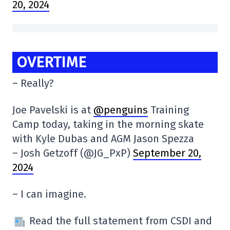
20, 2024
OVERTIME
– Really?
Joe Pavelski is at
@penguins
Training
Camp today, taking in the morning skate
with Kyle Dubas and AGM Jason Spezza
– Josh Getzoff (@JG_PxP)
September 20,
2024
– I can imagine.
Read the full statement from CSDI and