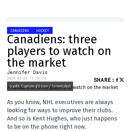
CANADIENS
HOCKEY
Canadiens: three
players to watch on
the market
Jennifer Davis
2024-09-20 13:36:24
SHARE
:
Credit: Capture d'écran / Screenshot
As you know, NHL executives are always
looking for ways to improve their clubs.
And so is Kent Hughes, who just happens
to be on the phone right now.