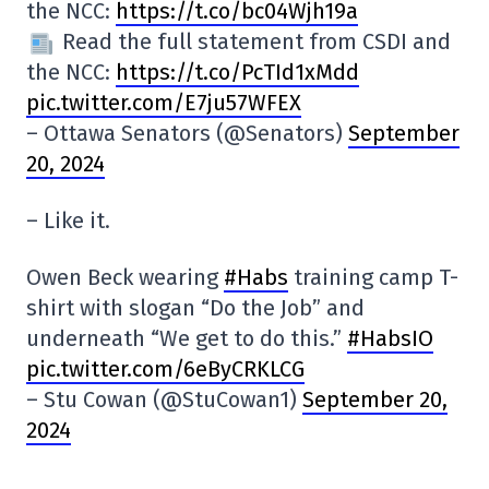
the NCC:
https://t.co/bc04Wjh19a
Read the full statement from CSDI and
the NCC:
https://t.co/PcTId1xMdd
pic.twitter.com/E7ju57WFEX
– Ottawa Senators (@Senators)
September
20, 2024
– Like it.
Owen Beck wearing
#Habs
training camp T-
shirt with slogan “Do the Job” and
underneath “We get to do this.”
#HabsIO
pic.twitter.com/6eByCRKLCG
– Stu Cowan (@StuCowan1)
September 20,
2024