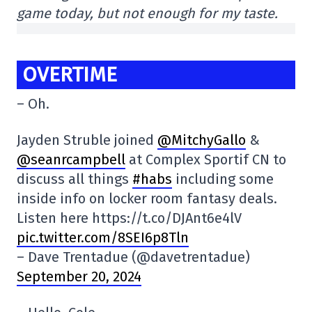
game today, but not enough for my taste.
OVERTIME
– Oh.
Jayden Struble joined
@MitchyGallo
&
@seanrcampbell
at Complex Sportif CN to
discuss all things
#habs
including some
inside info on locker room fantasy deals.
Listen here https://t.co/DJAnt6e4lV
pic.twitter.com/8SEI6p8Tln
– Dave Trentadue (@davetrentadue)
September 20, 2024