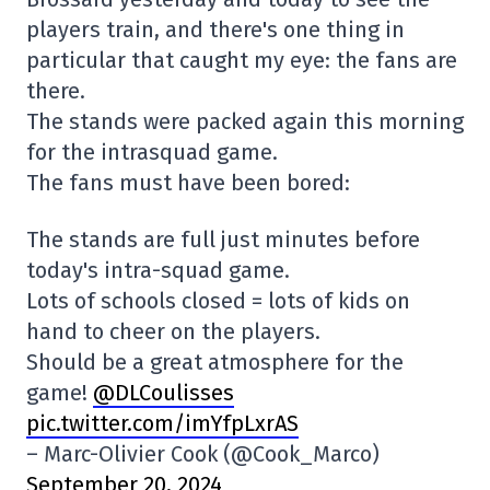
players train, and there's one thing in
particular that caught my eye: the fans are
there.
The stands were packed again this morning
for the intrasquad game.
The fans must have been bored:
The stands are full just minutes before
today's intra-squad game.
Lots of schools closed = lots of kids on
hand to cheer on the players.
Should be a great atmosphere for the
game!
@DLCoulisses
pic.twitter.com/imYfpLxrAS
– Marc-Olivier Cook (@Cook_Marco)
September 20, 2024