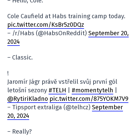
– Hello, Cole.
Cole Caufield at Habs training camp today.
pic.twitter.com/KsBr5z0DQz
– /r/Habs (@HabsOnReddit)
September 20,
2024
– Classic.
! ️
Jaromír Jágr právě vstřelil svůj první gól
letošní sezony
#TELH
|
#momentytelh
|
@RytiriKladno
pic.twitter.com/875YOKM7V9
– Tipsport extraliga (@telhcz)
September
20, 2024
– Really?