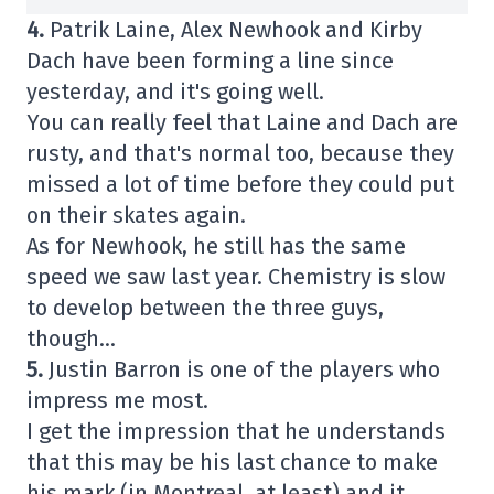
4.
Patrik Laine, Alex Newhook and Kirby
Dach have been forming a line since
yesterday, and it's going well.
You can really feel that Laine and Dach are
rusty, and that's normal too, because they
missed a lot of time before they could put
on their skates again.
As for Newhook, he still has the same
speed we saw last year. Chemistry is slow
to develop between the three guys,
though…
5.
Justin Barron is one of the players who
impress me most.
I get the impression that he understands
that this may be his last chance to make
his mark (in Montreal, at least) and it