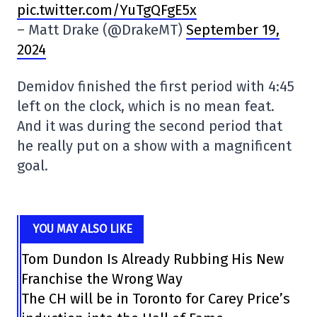
pic.twitter.com/YuTgQFgE5x
– Matt Drake (@DrakeMT)
September 19,
2024
Demidov finished the first period with 4:45
left on the clock, which is no mean feat.
And it was during the second period that
he really put on a show with a magnificent
goal.
YOU MAY ALSO LIKE
Tom Dundon Is Already Rubbing His New
Franchise the Wrong Way
The CH will be in Toronto for Carey Price’s