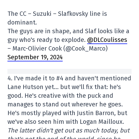
The CC – Suzuki – Slafkovsky line is
dominant.
The guys are in shape, and Slaf looks like a
guy who's ready to explode.
@DLCoulisses
– Marc-Olivier Cook (@Cook_Marco)
September 19, 2024
4. I've made it to #4 and haven't mentioned
Lane Hutson yet… but we'll fix that: he's
good. He's creative with the puck and
manages to stand out wherever he goes.
He's mostly played with Justin Barron, but
we've also seen him with Logan Mailloux.
The latter didn't get out as much today, but
that's not the end of the world, since he