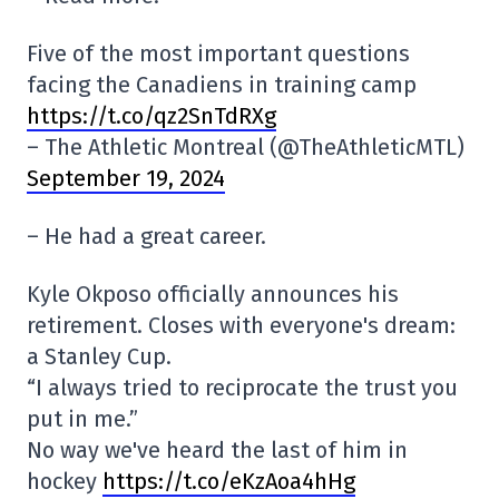
Five of the most important questions
facing the Canadiens in training camp
https://t.co/qz2SnTdRXg
– The Athletic Montreal (@TheAthleticMTL)
September 19, 2024
– He had a great career.
Kyle Okposo officially announces his
retirement. Closes with everyone's dream:
a Stanley Cup.
“I always tried to reciprocate the trust you
put in me.”
No way we've heard the last of him in
hockey
https://t.co/eKzAoa4hHg