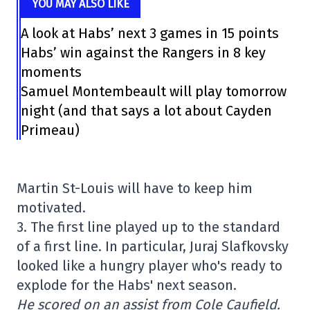
YOU MAY ALSO LIKE
A look at Habs’ next 3 games in 15 points
Habs’ win against the Rangers in 8 key
moments
Samuel Montembeault will play tomorrow
night (and that says a lot about Cayden
Primeau)
Martin St-Louis will have to keep him
motivated.
3. The first line played up to the standard
of a first line. In particular, Juraj Slafkovsky
looked like a hungry player who's ready to
explode for the Habs' next season.
He scored on an assist from Cole Caufield.