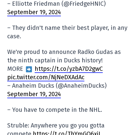
– Elliotte Friedman (@FriedgeHNIC)
September 19, 2024
– They didn't name their best player, in any
case.
We're proud to announce Radko Gudas as
the ninth captain in Ducks history!
MORE
https://t.co/yzbA7D2gwC
pic.twitter.com/NjNeDXAdAc
– Anaheim Ducks (@AnaheimDucks)
September 19, 2024
– You have to compete in the NHL.
Struble: Anywhere you go you gotta
compete
https://t.co/ThYmGO6xjL