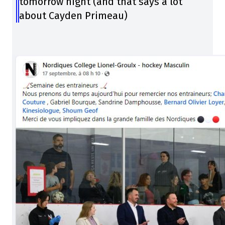
tomorrow night (and that says a lot
about Cayden Primeau)