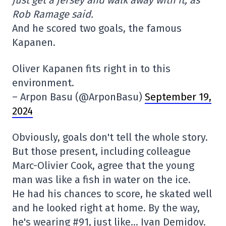
Rob Ramage said.
And he scored two goals, the famous
Kapanen.
Oliver Kapanen fits right in to this
environment.
– Arpon Basu (@ArponBasu)
September 19,
2024
Obviously, goals don't tell the whole story.
But those present, including colleague
Marc-Olivier Cook, agree that the young
man was like a fish in water on the ice.
He had his chances to score, he skated well
and he looked right at home. By the way,
he's wearing #91, just like… Ivan Demidov.