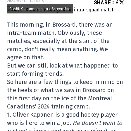
2024-09-19 12:40:51
SHARE
:
Credit: Capture d'écran / Screenshot
This morning, in Brossard, there was an
intra-team match. Obviously, these
matches, especially at the start of the
camp, don't really mean anything. We
agree on that.
But we can still look at what happened to
start forming trends.
So here are a few things to keep in mind on
the heels of what we saw in Brossard on
this first day on the ice of the Montreal
Canadiens' 2024 training camp.
1. Oliver Kapanen is a good hockey player
who is here to win a job.
He doesn't want to
just get a jersey and walk away with it, as