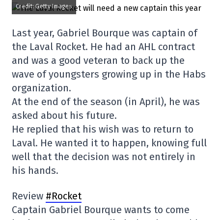
Credit: Getty Images
Last year, Gabriel Bourque was captain of
the Laval Rocket. He had an AHL contract
and was a good veteran to back up the
wave of youngsters growing up in the Habs
organization.
At the end of the season (in April), he was
asked about his future.
He replied that his wish was to return to
Laval. He wanted it to happen, knowing full
well that the decision was not entirely in
his hands.
Review
#Rocket
Captain Gabriel Bourque wants to come