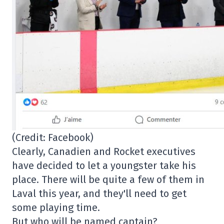
(Credit: Facebook)
Clearly, Canadien and Rocket executives
have decided to let a youngster take his
place. There will be quite a few of them in
Laval this year, and they'll need to get
some playing time.
But who will be named captain?