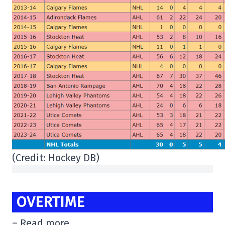
(Credit: Hockey DB)
OVERTIME
– Read more.