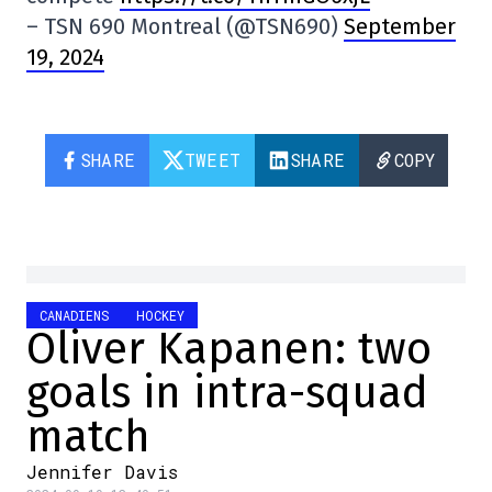
– TSN 690 Montreal (@TSN690)
September
19, 2024
SHARE
TWEET
SHARE
COPY
CANADIENS
HOCKEY
Oliver Kapanen: two
goals in intra-squad
match
Jennifer Davis