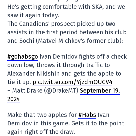
He's getting comfortable with SKA, and we
saw it again today.
The Canadiens' prospect picked up two
assists in the first period between his club
and Sochi (Matvei Michkov's former club):
#gohabsgo
Ivan Demidov fights off a check
down low, throws it through traffic to
Alexander Nikishin and gets the apple to
tie it up.
pic.twitter.com/YjzdmOUGV4
– Matt Drake (@DrakeMT)
September 19,
2024
Make that two apples for
#Habs
Ivan
Demidov in this game. Gets it to the point
again right off the draw.