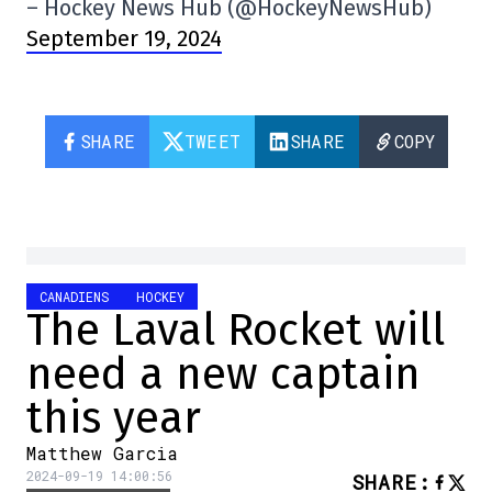
– Hockey News Hub (@HockeyNewsHub)
September 19, 2024
SHARE
TWEET
SHARE
COPY
CANADIENS
HOCKEY
The Laval Rocket will
need a new captain
this year
Matthew Garcia
2024-09-19 14:00:56
SHARE
: