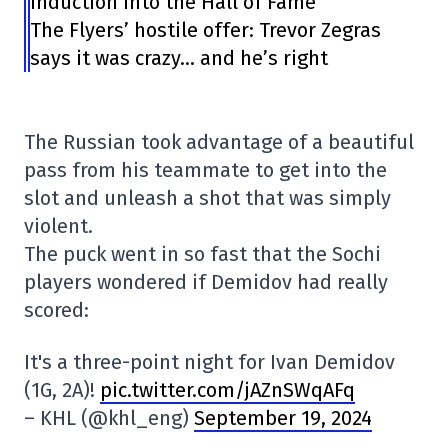
induction into the Hall of Fame
The Flyers’ hostile offer: Trevor Zegras
says it was crazy… and he’s right
The Russian took advantage of a beautiful
pass from his teammate to get into the
slot and unleash a shot that was simply
violent.
The puck went in so fast that the Sochi
players wondered if Demidov had really
scored:
It's a three-point night for Ivan Demidov
(1G, 2A)!
pic.twitter.com/jAZnSWqAFq
– KHL (@khl_eng)
September 19, 2024