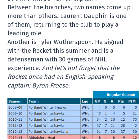
Between the branches, two names come up
more than others. Laurent Dauphin is one
of them, returning to the club to play a
leading role.
Another is Tyler Wotherspoon. He signed
with the Rocket this summer and is a
defenseman with 30 games of NHL
experience.
And let's not forget that the
Rocket once had an English-speaking
captain: Byron Froese.