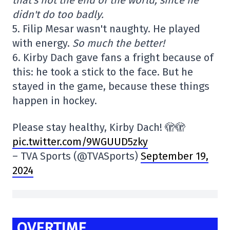
didn't do too badly.
5. Filip Mesar wasn't naughty. He played
with energy.
So much the better!
6. Kirby Dach gave fans a fright because of
this: he took a stick to the face. But he
stayed in the game, because these things
happen in hockey.
Please stay healthy, Kirby Dach! 🫣🫣
pic.twitter.com/9WGUUD5zky
– TVA Sports (@TVASports)
September 19,
2024
OVERTIME