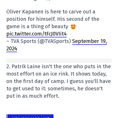
Oliver Kapanen is here to carve out a
position for himself. His second of the
game is a thing of beauty
pic.twitter.com/tFcJ0VIit4
– TVA Sports (@TVASports)
September 19,
2024
2. Patrik Laine isn't the one who puts in the
most effort on an ice rink. It shows today,
on the first day of camp. I guess you'll have
to get used to it: sometimes, he doesn't
put in as much effort.