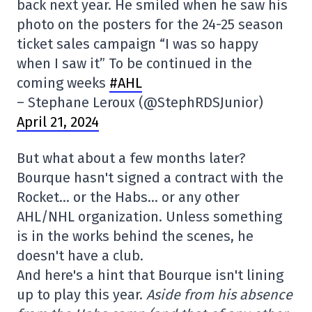
back next year. He smiled when he saw his
photo on the posters for the 24-25 season
ticket sales campaign “I was so happy
when I saw it” To be continued in the
coming weeks
#AHL
– Stephane Leroux (@StephRDSJunior)
April 21, 2024
But what about a few months later?
Bourque hasn't signed a contract with the
Rocket… or the Habs… or any other
AHL/NHL organization. Unless something
is in the works behind the scenes, he
doesn't have a club.
And here's a hint that Bourque isn't lining
up to play this year.
Aside from his absence