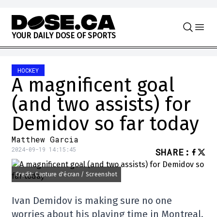
Skip to content
Y
O
U
R
D
A
I
L
Y
D
O
S
E
O
F
S
P
O
R
T
S
HOCKEY
A magnificent goal
(and two assists) for
Demidov so far today
Matthew Garcia
2024-09-19 14:15:45
SHARE
:
Credit: Capture d'écran / Screenshot
Ivan Demidov is making sure no one
worries about his playing time in Montreal.