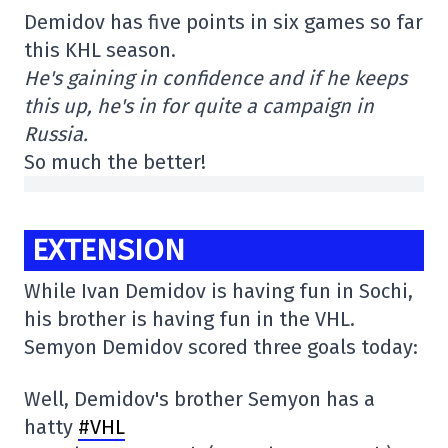
Demidov has five points in six games so far
this KHL season.
He's gaining in confidence and if he keeps
this up, he's in for quite a campaign in
Russia.
So much the better!
EXTENSION
While Ivan Demidov is having fun in Sochi,
his brother is having fun in the VHL.
Semyon Demidov scored three goals today:
Well, Demidov's brother Semyon has a
hatty
#VHL