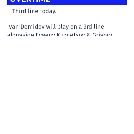
– Third line today.
Ivan Demidov will play on a 3rd line
alongside Evgeny Kuznetsov & Grigory
Kuzmin.
HC Sochi vs SKA today at 12:30pm ET.
pic.twitter.com/1OJQcbp6a0
– /r/Habs (@HabsOnReddit)
September 19,
2024
– Interesting.
He had a 7-4 record, a 2.90 goals-against
average and a .909 save percentage last
season in 13 games with the Laval Rocket.
#NHL
#Bruins