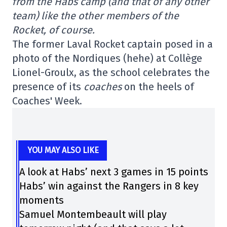
from the Habs camp (and that of any other
team) like the other members of the
Rocket, of course.
The former Laval Rocket captain posed in a
photo of the Nordiques (hehe) at Collège
Lionel-Groulx, as the school celebrates the
presence of its
coaches
on the heels of
Coaches' Week.
YOU MAY ALSO LIKE
A look at Habs’ next 3 games in 15 points
Habs’ win against the Rangers in 8 key
moments
Samuel Montembeault will play