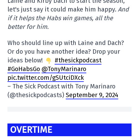
Laine and Kirby Dach to start the season,
let's just say it could make him happy.
And
if it helps the Habs win games, all the
better for him.
Who should line up with Laine and Dach?
Or do you have another idea? Drop your
ideas below!
#thesickpodcast
#GoHabsGo
@TonyMarinaro
pic.twitter.com/gSUtciDXck
– The Sick Podcast with Tony Marinaro
(@thesickpodcasts)
September 9, 2024
OVERTIME