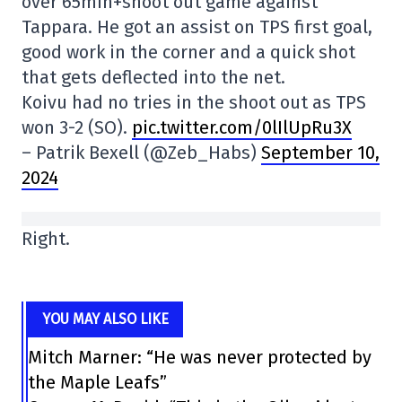
over 65min+shoot out game against
Tappara. He got an assist on TPS first goal,
good work in the corner and a quick shot
that gets deflected into the net.
Koivu had no tries in the shoot out as TPS
won 3-2 (SO).
pic.twitter.com/0lIlUpRu3X
– Patrik Bexell (@Zeb_Habs)
September 10,
2024
Right.
YOU MAY ALSO LIKE
Mitch Marner: “He was never protected by
the Maple Leafs”