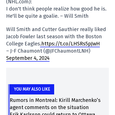
(NHL.com):
I don't think people realize how good he is.
He'll be quite a goalie. – Will Smith
Will Smith and Cutter Gauthier really liked
Jacob Fowler last season with the Boston
College Eagles
.https://t.co/LHSRs5pJwH
– J-F Chaumont (@JFChaumontLNH)
September 4, 2024
YOU MAY ALSO LIKE
Rumors in Montreal: Kirill Marchenko’s
agent comments on the situation
Erik Karlsson could return to Ottawa