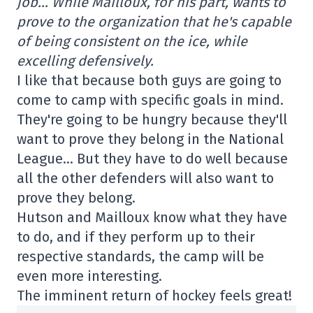
job… While Mailloux, for his part, wants to
prove to the organization that he's capable
of being consistent on the ice, while
excelling defensively.
I like that because both guys are going to
come to camp with specific goals in mind.
They're going to be hungry because they'll
want to prove they belong in the National
League… But they have to do well because
all the other defenders will also want to
prove they belong.
Hutson and Mailloux know what they have
to do, and if they perform up to their
respective standards, the camp will be
even more interesting.
The imminent return of hockey feels great!