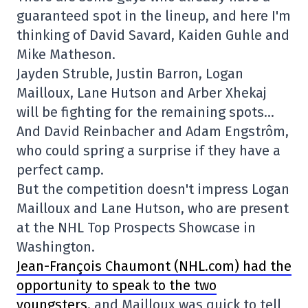
guaranteed spot in the lineup, and here I'm
thinking of David Savard, Kaiden Guhle and
Mike Matheson.
Jayden Struble, Justin Barron, Logan
Mailloux, Lane Hutson and Arber Xhekaj
will be fighting for the remaining spots…
And David Reinbacher and Adam Engstrôm,
who could spring a surprise if they have a
perfect camp.
But the competition doesn't impress Logan
Mailloux and Lane Hutson, who are present
at the NHL Top Prospects Showcase in
Washington.
Jean-François Chaumont (NHL.com) had the
opportunity to speak to the two
youngsters
, and Mailloux was quick to tell