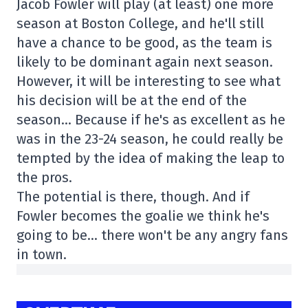
Jacob Fowler will play (at least) one more
season at Boston College, and he'll still
have a chance to be good, as the team is
likely to be dominant again next season.
However, it will be interesting to see what
his decision will be at the end of the
season… Because if he's as excellent as he
was in the 23-24 season, he could really be
tempted by the idea of making the leap to
the pros.
The potential is there, though. And if
Fowler becomes the goalie we think he's
going to be… there won't be any angry fans
in town.