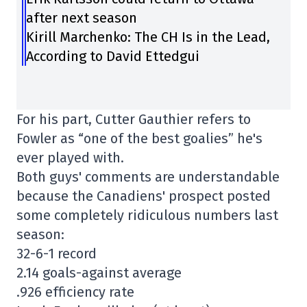
after next season
Kirill Marchenko: The CH Is in the Lead,
According to David Ettedgui
For his part, Cutter Gauthier refers to
Fowler as “one of the best goalies” he's
ever played with.
Both guys' comments are understandable
because the Canadiens' prospect posted
some completely ridiculous numbers last
season:
32-6-1 record
2.14 goals-against average
.926 efficiency rate