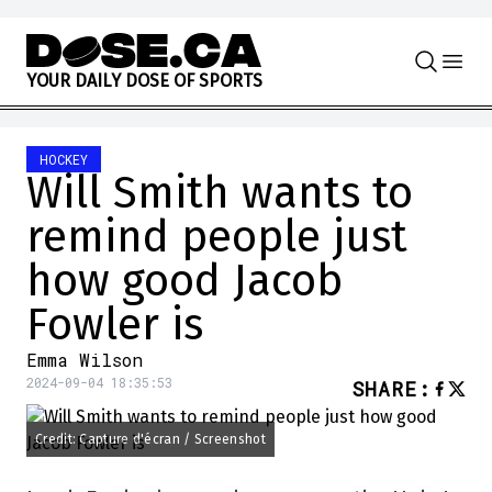
Skip to content
Y
O
U
R
D
A
I
L
Y
D
O
S
E
O
F
S
P
O
R
T
S
HOCKEY
Will Smith wants to
remind people just
how good Jacob
Fowler is
Emma Wilson
2024-09-04 18:35:53
SHARE
:
Credit: Capture d'écran / Screenshot