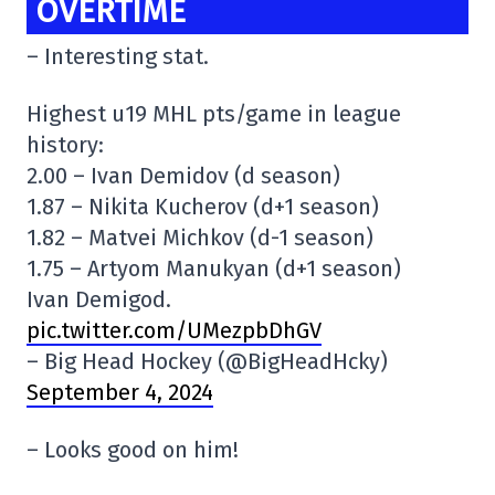
OVERTIME
– Interesting stat.
Highest u19 MHL pts/game in league
history:
2.00 – Ivan Demidov (d season)
1.87 – Nikita Kucherov (d+1 season)
1.82 – Matvei Michkov (d-1 season)
1.75 – Artyom Manukyan (d+1 season)
Ivan Demigod.
pic.twitter.com/UMezpbDhGV
– Big Head Hockey (@BigHeadHcky)
September 4, 2024
– Looks good on him!