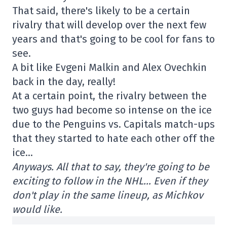
That said, there's likely to be a certain
rivalry that will develop over the next few
years and that's going to be cool for fans to
see.
A bit like Evgeni Malkin and Alex Ovechkin
back in the day, really!
At a certain point, the rivalry between the
two guys had become so intense on the ice
due to the Penguins vs. Capitals match-ups
that they started to hate each other off the
ice…
Anyways. All that to say, they're going to be
exciting to follow in the NHL… Even if they
don't play in the same lineup, as Michkov
would like.