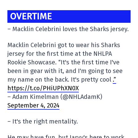
OVERTIME
– Macklin Celebrini loves the Sharks jersey.
Macklin Celebrini got to wear his Sharks
jersey for the first time at the NHLPA
Rookie Showcase. “It's the first time I've
been in gear with it, and I'm going to see
my name on the back. It's pretty cool
.”
https://t.co/PHiUPhXN0X
– Adam Kimelman (@NHLAdamK)
September 4, 2024
– It's the right mentality.
He may have fun, but Jarvy's here to work