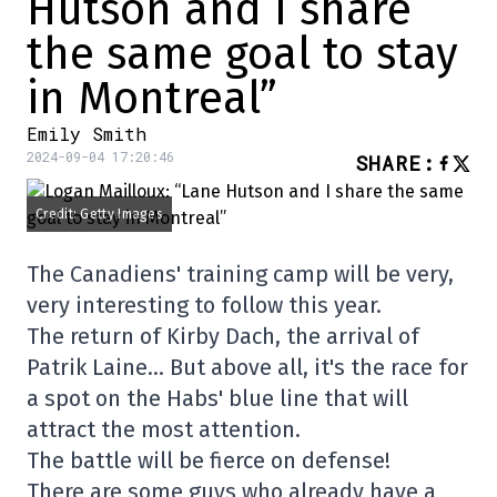
Hutson and I share
the same goal to stay
in Montreal”
Emily Smith
2024-09-04 17:20:46
SHARE
:
Credit: Getty Images
The Canadiens' training camp will be very,
very interesting to follow this year.
The return of Kirby Dach, the arrival of
Patrik Laine… But above all, it's the race for
a spot on the Habs' blue line that will
attract the most attention.
The battle will be fierce on defense!
There are some guys who already have a