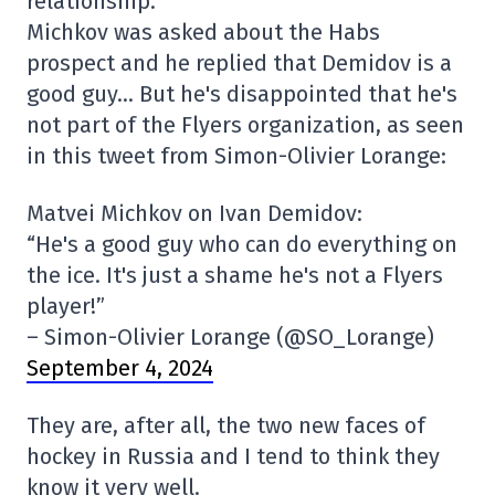
relationship.
Michkov was asked about the Habs
prospect and he replied that Demidov is a
good guy… But he's disappointed that he's
not part of the Flyers organization, as seen
in this tweet from Simon-Olivier Lorange:
Matvei Michkov on Ivan Demidov:
“He's a good guy who can do everything on
the ice. It's just a shame he's not a Flyers
player!”
– Simon-Olivier Lorange (@SO_Lorange)
September 4, 2024
They are, after all, the two new faces of
hockey in Russia and I tend to think they
know it very well.