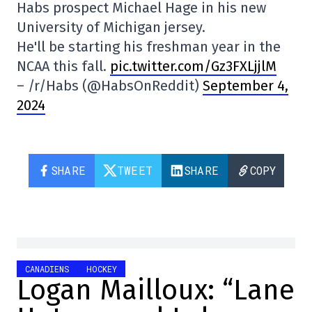
Habs prospect Michael Hage in his new
University of Michigan jersey.
He'll be starting his freshman year in the
NCAA this fall.
pic.twitter.com/Gz3FXLjjlM
– /r/Habs (@HabsOnReddit)
September 4,
2024
SHARE
TWEET
SHARE
COPY
CANADIENS
HOCKEY
Logan Mailloux: “Lane