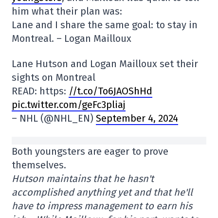
him what their plan was:
Lane and I share the same goal: to stay in
Montreal. – Logan Mailloux
Lane Hutson and Logan Mailloux set their
sights on Montreal
READ: https:
//t.co/To6JAOShHd
pic.twitter.com/geFc3pliaj
– NHL (@NHL_EN)
September 4, 2024
Both youngsters are eager to prove
themselves.
Hutson maintains that he hasn't
accomplished anything yet and that he'll
have to impress management to earn his