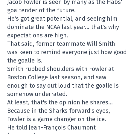
Jacob Fowler is seen by many as the Habs'
goaltender of the future.
He's got great potential, and seeing him
dominate the NCAA last year… that's why
expectations are high.
That said, former teammate Will Smith
was keen to remind everyone just how good
the goalie is.
Smith rubbed shoulders with Fowler at
Boston College last season, and saw
enough to say out loud that the goalie is
somehow underrated.
At least, that's the opinion he shares…
Because in the Sharks forward's eyes,
Fowler is a game changer on the ice.
He told Jean-François Chaumont