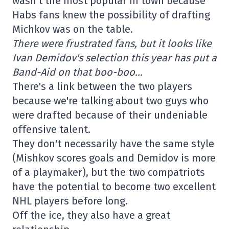
wasn't the most popular in town because
Habs fans knew the possibility of drafting
Michkov was on the table.
There were frustrated fans, but it looks like
Ivan Demidov's selection this year has put a
Band-Aid on that boo-boo…
There's a link between the two players
because we're talking about two guys who
were drafted because of their undeniable
offensive talent.
They don't necessarily have the same style
(Mishkov scores goals and Demidov is more
of a playmaker), but the two compatriots
have the potential to become two excellent
NHL players before long.
Off the ice, they also have a great