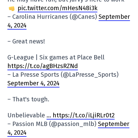
pic.twitter.com/mHesN48i3k
– Carolina Hurricanes (@Canes)
September
4, 2024
– Great news!
G-League | Six games at Place Bell
https://t.co/agBHzsRZNd
– La Presse Sports (@LaPresse_Sports)
September 4, 2024
– That's tough.
Unbelievable
… https://t.co/iLjiRLr0t2
– Passion MLB (@passion_mlb)
September
4, 2024