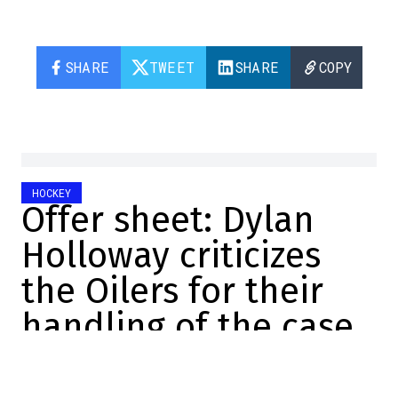
SHARE
TWEET
SHARE
COPY
HOCKEY
Offer sheet: Dylan
Holloway criticizes
the Oilers for their
handling of the case
Christopher Brown
2024-09-04 14:55:52
SHARE
: