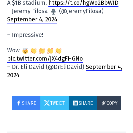
A $1B stadium.
https://t.co/hgWo2BbWID
– Jeremy Filosa
(@JeremyFilosa)
September 4, 2024
– Impressive!
Wow
pic.twitter.com/jX4dgFHGNo
– Dr. Eli David (@DrEliDavid)
September 4,
2024
SHARE
TWEET
SHARE
COPY