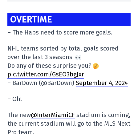
OVERTIME
– The Habs need to score more goals.
NHL teams sorted by total goals scored
over the last 3 seasons
Do any of these surprise you?
pic.twitter.com/GsEO3bgJxr
– BarDown (@BarDown)
September 4, 2024
– Oh!
The new
@InterMiamiCF
stadium is coming,
the current stadium will go to the MLS Next
Pro team.