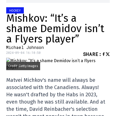
HOCKEY
Mishkov: “It’s a
shame Demidov isn’t
a Flyers player”
Michael Johnson
2024-09-04 16:10:50
SHARE
:
Credit: Getty Images
Matvei Michkov's name will always be
associated with the Canadiens. Always!
He wasn't drafted by the Habs in 2023,
even though he was still available. And at
the time, David Reinbacher's selection