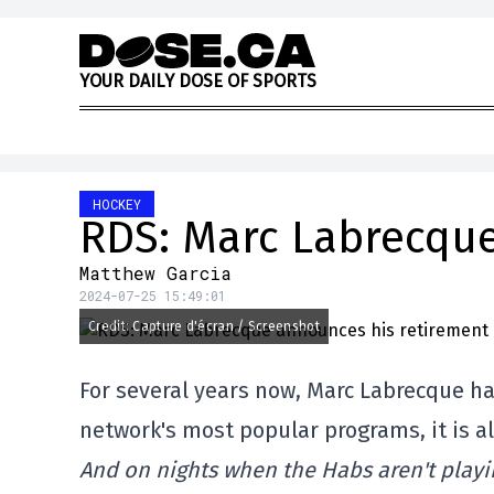
Skip to content
Y
O
U
R
D
A
I
L
Y
D
O
S
E
O
F
S
P
O
R
T
S
HOCKEY
RDS: Marc Labrecque
Matthew Garcia
2024-07-25 15:49:01
Credit: Capture d'écran / Screenshot
For several years now, Marc Labrecque ha
network's most popular programs, it is a
And on nights when the Habs aren't playi