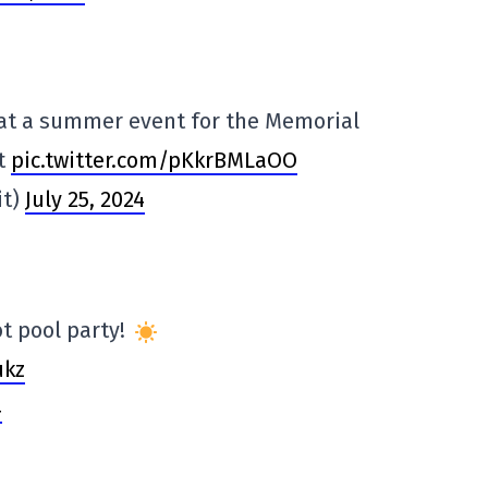
at a summer event for the Memorial
t
pic.twitter.com/pKkrBMLaOO
it)
July 25, 2024
ot pool party!
ukz
4