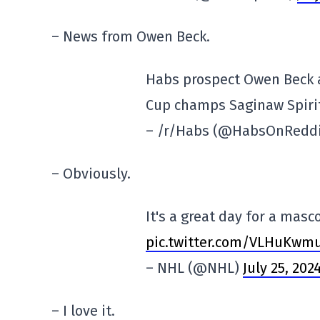
– News from Owen Beck.
Habs prospect Owen Beck 
Cup champs Saginaw Spiri
– /r/Habs (@HabsOnRedd
– Obviously.
It's a great day for a masc
pic.twitter.com/VLHuKwm
– NHL (@NHL)
July 25, 202
– I love it.