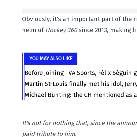
Obviously, it's an important part of the
helm of
Hockey 360
since 2013, making hi
YOU MAY ALSO LIKE
Before joining TVA Sports, Félix Séguin 
Martin St-Louis finally met his idol, Jerr
Michael Bunting: the CH mentioned as a
It's not for nothing that, since the anno
paid tribute to him.