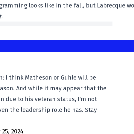
gramming looks like in the fall, but Labrecque wo
.
: I think Matheson or Guhle will be
eason. And while it may appear that the
n due to his veteran status, I'm not
ven the leadership role he has. Stay
y 25, 2024