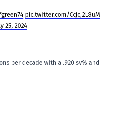
green74
pic.twitter.com/CcjcJ2L8uM
ly 25, 2024
sons per decade with a .920 sv% and