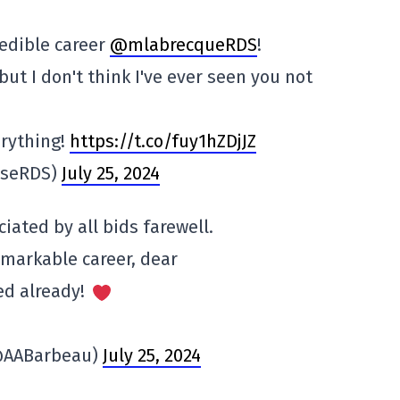
redible career
@mlabrecqueRDS
!
ut I don't think I've ever seen you not
rything!
https://t.co/fuy1hZDjJZ
iseRDS)
July 25, 2024
iated by all bids farewell.
emarkable career, dear
red already!
@AABarbeau)
July 25, 2024