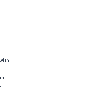
 with
pm
e