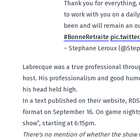
Thank you for everything, 
to work with you on a dail
been and will remain an o
#BonneRetraite
pic.twitt
– Stephane Leroux (@Ste
Labrecque was a true professional through
host. His professionalism and good humo
his head held high.
In a text published on their website, R
format on September 16. On game nights,
show”, starting at 6:15pm.
There's no mention of whether the show w