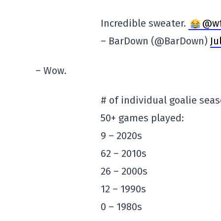
Incredible sweater.
@wf
– BarDown (@BarDown)
Ju
– Wow.
# of individual goalie sea
50+ games played:
9 – 2020s
62 – 2010s
26 – 2000s
12 – 1990s
0 – 1980s