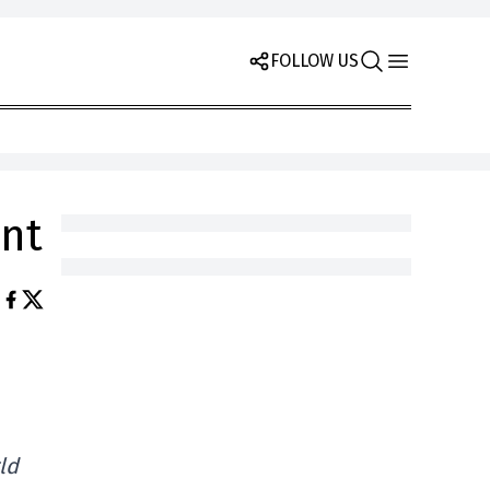
FOLLOW US
nt
.
ld