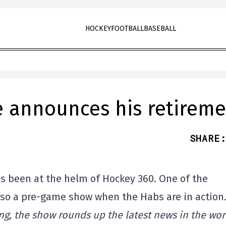
HOCKEY
FOOTBALL
BASEBALL
 announces his retireme
SHARE
:
s been at the helm of Hockey 360. One of the
lso a pre-game show when the Habs are in action
ng, the show rounds up the latest news in the wor