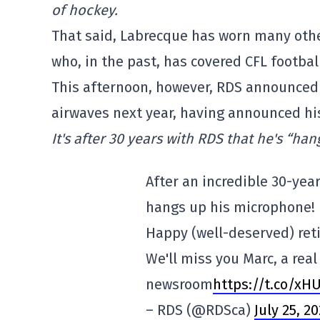
of hockey.
That said, Labrecque has worn many othe
who, in the past, has covered CFL footb
This afternoon, however, RDS announced 
airwaves next year, having announced hi
It's after 30 years with RDS that he's “han
After an incredible 30-yea
hangs up his microphone!
Happy (well-deserved) reti
We'll miss you Marc, a real
newsroom
https://t.co/x
– RDS (@RDSca)
July 25, 2