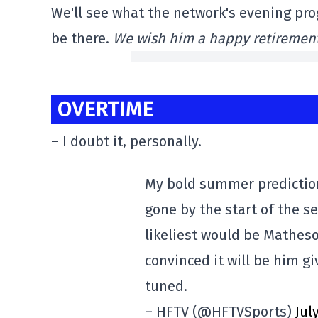
We'll see what the network's evening pro
be there.
We wish him a happy retirement
OVERTIME
– I doubt it, personally.
My bold summer prediction
gone by the start of the s
likeliest would be Matheso
convinced it will be him gi
tuned.
– HFTV (@HFTVSports)
Jul