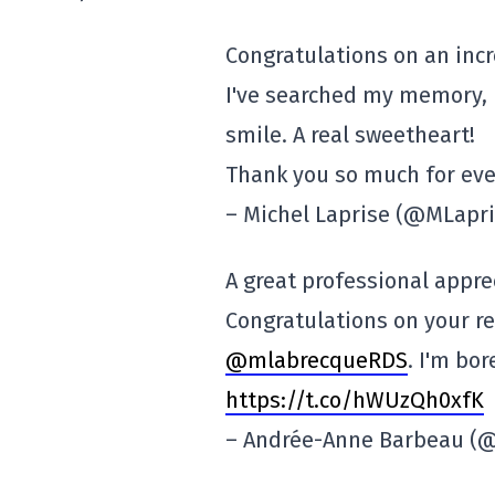
Congratulations on an inc
I've searched my memory, b
smile. A real sweetheart!
Thank you so much for eve
– Michel Laprise (@MLapr
A great professional apprec
Congratulations on your r
@mlabrecqueRDS
. I'm bo
https://t.co/hWUzQh0xfK
– Andrée-Anne Barbeau (