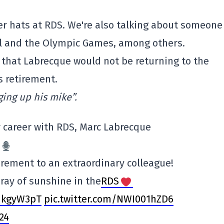
r hats at RDS. We're also talking about someone
all and the Olympic Games, among others.
that Labrecque would not be returning to the
s retirement.
ging up his mike”.
r career with RDS, Marc Labrecque
rement to an extraordinary colleague!
 ray of sunshine in the
RDS
HUkgyW3pT
pic.twitter.com/NWI001hZD6
024