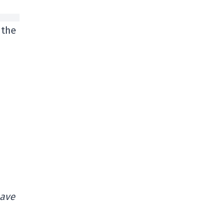
 the
have