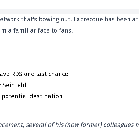
 network that's bowing out. Labrecque has been at
m a familiar face to fans.
gave RDS one last chance
y Seinfeld
 potential destination
uncement, several of his (now former) colleagues 