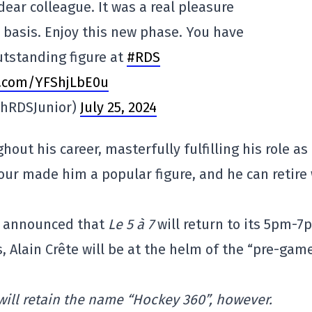
dear colleague. It was a real pleasure
y basis. Enjoy this new phase. You have
utstanding figure at
#RDS
er.com/YFShjLbE0u
phRDSJunior)
July 25, 2024
out his career, masterfully fulfilling his role as
ur made him a popular figure, and he can retire
DS announced that
Le 5 à 7
will return to its 5pm-7
 Alain Crête will be at the helm of the “pre-gam
ill retain the name “Hockey 360”, however.