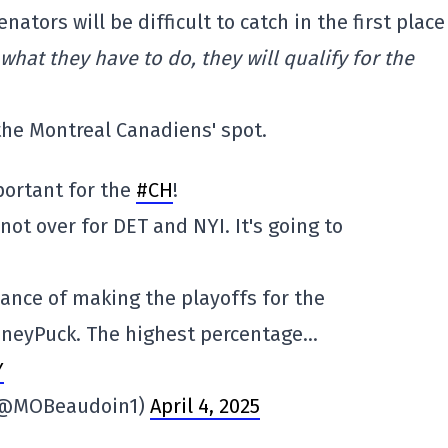
ators will be difficult to catch in the first place
 what they have to do, they will qualify for the
 the Montreal Canadiens' spot.
portant for the
#CH
!
 not over for DET and NYI. It's going to
hance of making the playoffs for the
oneyPuck. The highest percentage…
Y
 (@MOBeaudoin1)
April 4, 2025