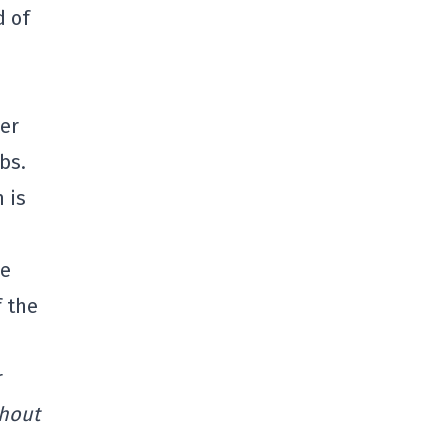
d of
wer
bs.
 is
he
f the
r
thout