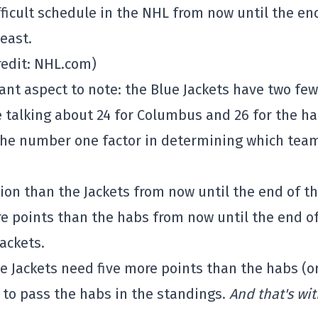
ficult schedule in the NHL from now until the en
east.
redit: NHL.com)
ant aspect to note: the Blue Jackets have two fe
 talking about 24 for Columbus and 26 for the ha
s the number one factor in determining which team
ion than the Jackets from now until the end of t
e points than the habs from now until the end o
Jackets.
lue Jackets need five more points than the habs (o
) to pass the habs in the standings.
And that's wi