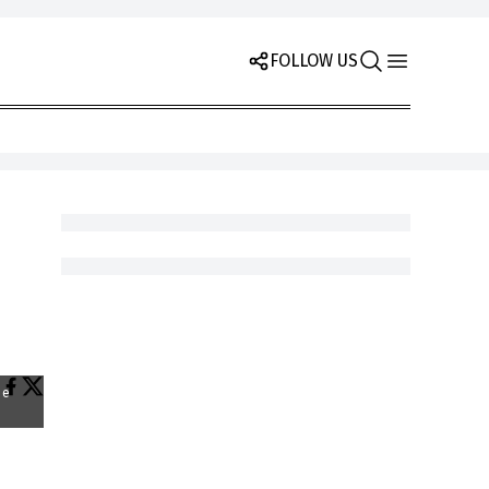
FOLLOW US
he