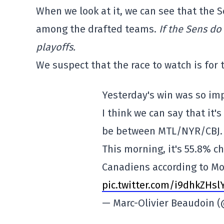
When we look at it, we can see that the Sen
among the drafted teams.
If the Sens do
playoffs.
We suspect that the race to watch is for
Yesterday's win was so im
I think we can say that it's
be between MTL/NYR/CBJ.
This morning, it's 55.8% c
Canadiens according to M
pic.twitter.com/i9dhkZHsl
— Marc-Olivier Beaudoin