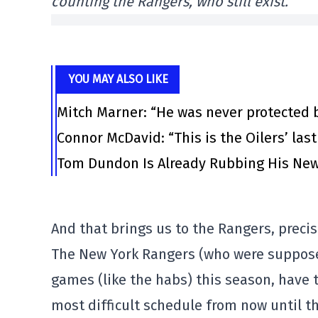
counting the Rangers, who still exist.
YOU MAY ALSO LIKE
Mitch Marner: “He was never protected 
Connor McDavid: “This is the Oilers’ las
Tom Dundon Is Already Rubbing His New
And that brings us to the Rangers, precis
The New York Rangers (who were suppose
games (like the habs) this season, have 
most difficult schedule from now until 