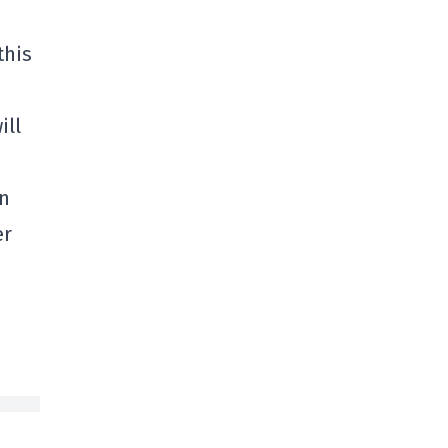
this
ill
in
er