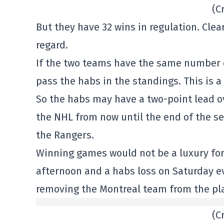
(C
But they have 32 wins in regulation. Clear
regard.
If the two teams have the same number of
pass the habs in the standings. This is a
So the habs may have a two-point lead ov
the NHL from now until the end of the se
the Rangers.
Winning games would not be a luxury for 
afternoon and a habs loss on Saturday e
removing the Montreal team from the pla
(C