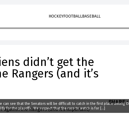
HOCKEY
FOOTBALL
BASEBALL
ens didn’t get the
he Rangers (and it’s
SHARE
:
we can see that the Senators will be difficult to catch in the first place among t
ify for the playoffs. We suspect that the race to watch is for […]