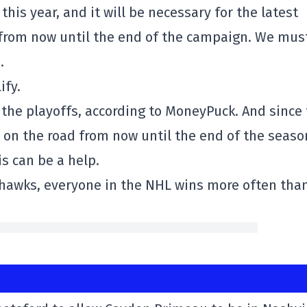
his year, and it will be necessary for the latest
d from now until the end of the campaign. We mus
.
ify.
the playoffs, according to MoneyPuck. And since
on the road from now until the end of the seaso
is can be a help.
ckhawks, everyone in the NHL wins more often tha