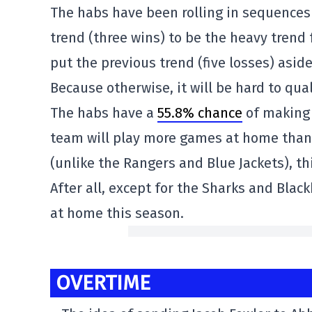
The habs have been rolling in sequences t
trend (three wins) to be the heavy tren
put the previous trend (five losses) aside
Because otherwise, it will be hard to qual
The habs have a
55.8% chance
of making 
team will play more games at home than 
(unlike the Rangers and Blue Jackets), th
After all, except for the Sharks and Bla
at home this season.
OVERTIME