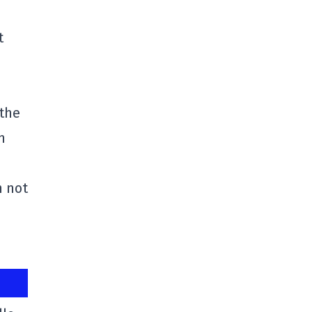
t
 the
n
n not