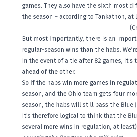
games. They also have the sixth most dif
the season – according to Tankathon, at l
(C
But most importantly, there is an import
regular-season wins than the habs. We're
In the event of a tie after 82 games, it'
ahead of the other.
So if the habs win more games in regulat
season, and the Ohio team gets four mor
season, the habs will still pass the Blue 
It's therefore logical to think that the B
several more wins in regulation, at least