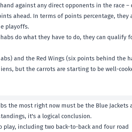
hand against any direct opponents in the race –
oints ahead. In terms of points percentage, they 
e playoffs.
e habs do what they have to do, they can qualify f
habs) and the Red Wings (six points behind the h
ns, but the carrots are starting to be well-coo
habs the most right now must be the Blue Jackets
tandings, it's a logical conclusion.
o play, including two back-to-back and four road