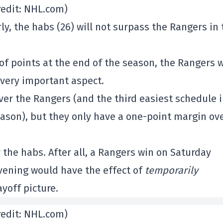
redit: NHL.com)
ly, the habs (26) will not surpass the Rangers in 
 points at the end of the season, the Rangers w
 very important aspect.
er the Rangers (and the third easiest schedule 
ason), but they only have a one-point margin ov
the habs. After all, a Rangers win on Saturday
vening would have the effect of
temporarily
yoff picture.
redit: NHL.com)