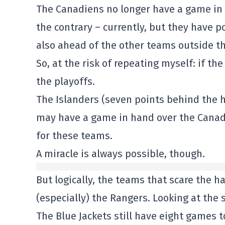
The Canadiens no longer have a game in 
the contrary – currently, but they have p
also ahead of the other teams outside th
So, at the risk of repeating myself: if th
the playoffs.
The Islanders (seven points behind the 
may have a game in hand over the Canadie
for these teams.
A miracle is always possible, though.
But logically, the teams that scare the 
(especially) the Rangers. Looking at the s
The Blue Jackets still have eight games t