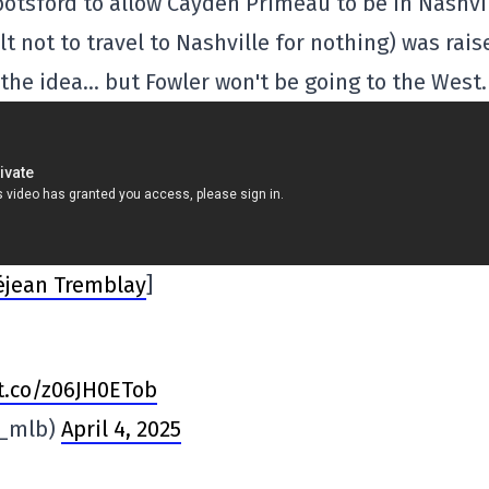
botsford to allow Cayden Primeau to be in Nashvi
not to travel to Nashville for nothing) was rais
 the idea… but Fowler won't be going to the West.
éjean Tremblay
]
/t.co/z06JH0ETob
n_mlb)
April 4, 2025