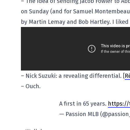
– The idea of sending Jacob Fowler to Ab
on Sunday (and for Samuel Montembeault 
by Martin Lemay and Bob Hartley. I liked
– Nick Suzuki: a revealing differential. [
R
– Ouch.
A first in 65 years.
https:/
— Passion MLB (@passio