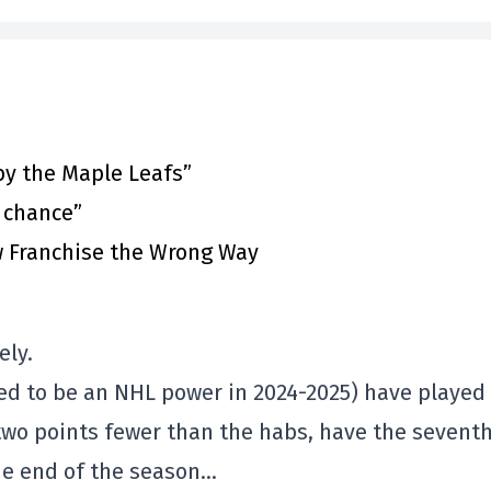
by the Maple Leafs”
t chance”
 Franchise the Wrong Way
ely.
d to be an NHL power in 2024-2025) have played
two points fewer than the habs, have the sevent
the end of the season…