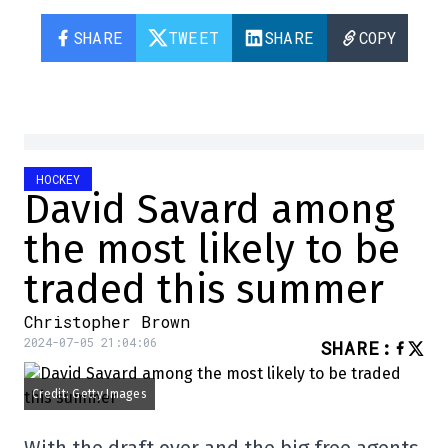
SHARE
TWEET
SHARE
COPY
HOCKEY
David Savard among
the most likely to be
traded this summer
Christopher Brown
2024-07-05 21:04:06
SHARE
:
Credit: Getty Images