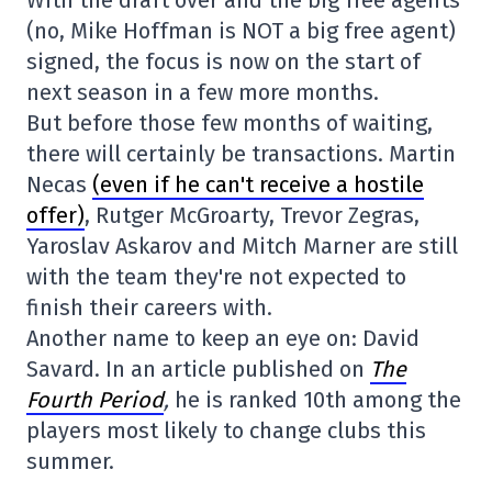
With the draft over and the big free agents
(no, Mike Hoffman is NOT a big free agent)
signed, the focus is now on the start of
next season in a few more months.
But before those few months of waiting,
there will certainly be transactions. Martin
Necas
(even if he can't receive a hostile
offer)
, Rutger McGroarty, Trevor Zegras,
Yaroslav Askarov and Mitch Marner are still
with the team they're not expected to
finish their careers with.
Another name to keep an eye on: David
Savard. In an article published on
The
Fourth Period
,
he is ranked 10th among the
players most likely to change clubs this
summer.