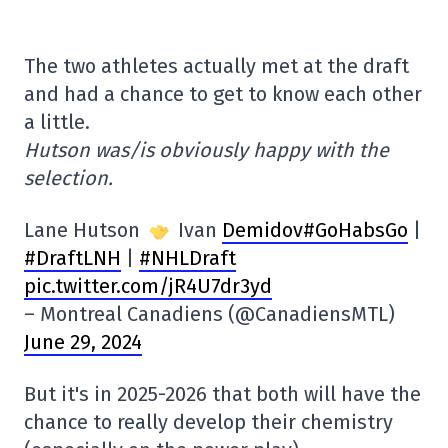
The two athletes actually met at the draft
and had a chance to get to know each other
a little.
Hutson was/is obviously happy with the
selection.
Lane Hutson
Ivan
Demidov#GoHabsGo
|
#DraftLNH
|
#NHLDraft
pic.twitter.com/jR4U7dr3yd
– Montreal Canadiens (@CanadiensMTL)
June 29, 2024
But it's in 2025-2026 that both will have the
chance to really develop their chemistry