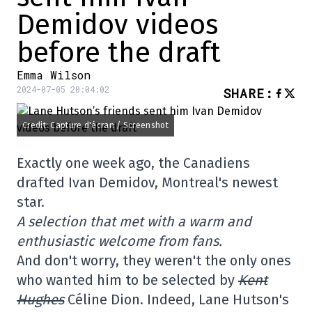
Demidov videos
before the draft
Emma Wilson
2024-07-05 20:04:02
SHARE
:
Credit: Capture d'écran / Screenshot
Exactly one week ago, the Canadiens
drafted Ivan Demidov, Montreal's newest
star.
A selection that met with a warm and
enthusiastic welcome from fans.
And don't worry, they weren't the only ones
who wanted him to be selected by
Kent
Hughes
Céline Dion. Indeed, Lane Hutson's