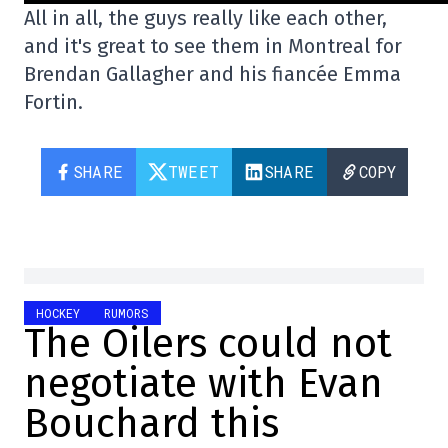
All in all, the guys really like each other,
and it's great to see them in Montreal for
Brendan Gallagher and his fiancée Emma
Fortin.
SHARE
TWEET
SHARE
COPY
HOCKEY
RUMORS
The Oilers could not
negotiate with Evan
Bouchard this