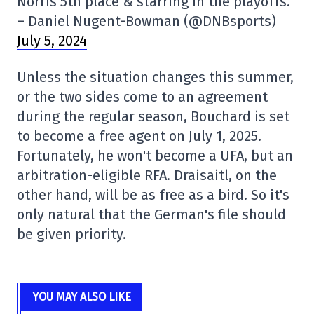
Norris 5th place & starring in the playoffs.
– Daniel Nugent-Bowman (@DNBsports)
July 5, 2024
Unless the situation changes this summer,
or the two sides come to an agreement
during the regular season, Bouchard is set
to become a free agent on July 1, 2025.
Fortunately, he won't become a UFA, but an
arbitration-eligible RFA. Draisaitl, on the
other hand, will be as free as a bird. So it's
only natural that the German's file should
be given priority.
YOU MAY ALSO LIKE