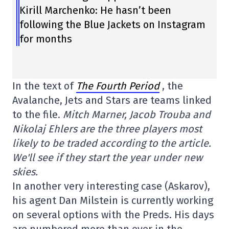
Kirill Marchenko: He hasn’t been
following the Blue Jackets on Instagram
for months
In the text of
The Fourth Period
, the
Avalanche, Jets and Stars are teams linked
to the file.
Mitch Marner, Jacob Trouba and
Nikolaj Ehlers are the three players most
likely to be traded according to the article.
We'll see if they start the year under new
skies.
In another very interesting case (Askarov),
his agent Dan Milstein is currently working
on several options with the Preds. His days