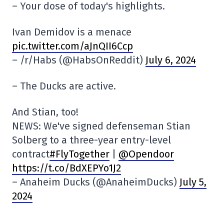
– Your dose of today's highlights.
Ivan Demidov is a menace
pic.twitter.com/aJnQII6Ccp
– /r/Habs (@HabsOnReddit)
July 6, 2024
– The Ducks are active.
And Stian, too!
NEWS: We've signed defenseman Stian
Solberg to a three-year entry-level
contract
#FlyTogether
|
@Opendoor
https://t.co/BdXEPYo1J2
– Anaheim Ducks (@AnaheimDucks)
July 5,
2024