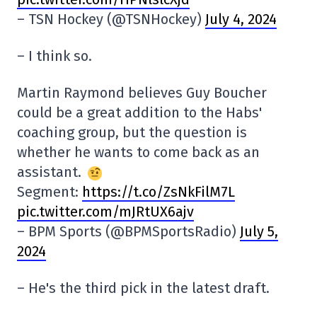
– TSN Hockey (@TSNHockey)
July 4, 2024
– I think so.
Martin Raymond believes Guy Boucher
could be a great addition to the Habs'
coaching group, but the question is
whether he wants to come back as an
assistant.
Segment:
https://t.co/ZsNkFilM7L
pic.twitter.com/mJRtUX6ajv
– BPM Sports (@BPMSportsRadio)
July 5,
2024
– He's the third pick in the latest draft.