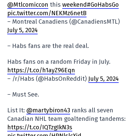
@Mtlcomiccon
this
weekend#GoHabsGo
pic.twitter.com/NEKMz6netB
– Montreal Canadiens (@CanadiensMTL)
July 5, 2024
– Habs fans are the real deal.
Habs fans on a random Friday in July.
https://t.co/h1ayZ96Eqn
– /r/Habs (@HabsOnReddit)
July 5, 2024
– Must See.
List It:
@martybiron43
ranks all seven
Canadian NHL team goaltending tandems:
https://t.co/IQTzgIkN3s
pic.twitter.com/HPNlslcXjd