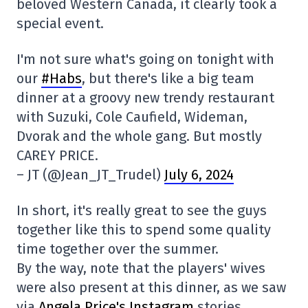
beloved Western Canada, it clearly took a
special event.
I'm not sure what's going on tonight with
our
#Habs
, but there's like a big team
dinner at a groovy new trendy restaurant
with Suzuki, Cole Caufield, Wideman,
Dvorak and the whole gang. But mostly
CAREY PRICE.
– JT (@Jean_JT_Trudel)
July 6, 2024
In short, it's really great to see the guys
together like this to spend some quality
time together over the summer.
By the way, note that the players' wives
were also present at this dinner, as we saw
via
Angela Price's Instagram
stories.