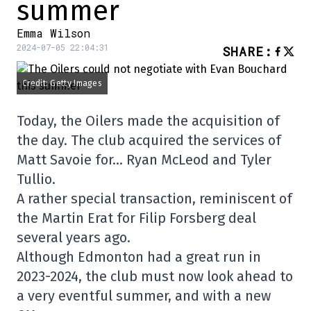
summer
Emma Wilson
2024-07-05 22:04:31
SHARE
:
Credit: Getty Images
Today, the Oilers made the acquisition of
the day. The club acquired the services of
Matt Savoie for… Ryan McLeod and Tyler
Tullio.
A rather special transaction, reminiscent of
the Martin Erat for Filip Forsberg deal
several years ago.
Although Edmonton had a great run in
2023-2024, the club must now look ahead to
a very eventful summer, and with a new