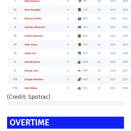
(Credit: Spotrac)
OVERTIME