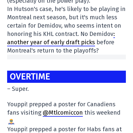
(especially on the power play).
In Hutson's case, he's likely to be playing in
Montreal next season, but it's much less
certain for Demidov, who seems intent on
honoring his KHL contract. No Demidov
:
another year of early draft picks
before
Montreal's return to the playoffs?
OVERTIME
– Super.
Youppi! prepped a poster for Canadiens
fans visiting
@Mtlcomiccon
this weekend
Youppi! prepped a poster for Habs fans at