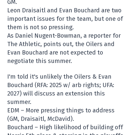
GM.
Leon Draisaitl and Evan Bouchard are two
important issues for the team, but one of
them is not so pressing.
As Daniel Nugent-Bowman, a reporter for
The Athletic, points out, the Oilers and
Evan Bouchard are not expected to
negotiate this summer.
I'm told it's unlikely the Oilers & Evan
Bouchard (RFA: 2025 w/ arb rights; UFA:
2027) will discuss an extension this
summer.
EDM – More pressing things to address
(GM, Draisaitl, McDavid).
Bouchard – High likelihood of building off