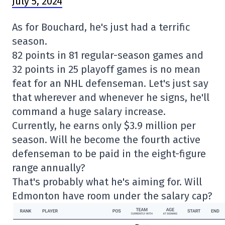
July 5, 2024
As for Bouchard, he's just had a terrific
season.
82 points in 81 regular-season games and
32 points in 25 playoff games is no mean
feat for an NHL defenseman. Let's just say
that wherever and whenever he signs, he'll
command a huge salary increase.
Currently, he earns only $3.9 million per
season. Will he become the fourth active
defenseman to be paid in the eight-figure
range annually?
That's probably what he's aiming for. Will
Edmonton have room under the salary cap?