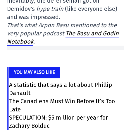
Inevitably, the defenseman got on
Demidov's
hype train
(like everyone else)
and was impressed.
That's what Arpon Basu mentioned to the
very popular podcast
The Basu and Godin
Notebook
.
YOU MAY ALSO LIKE
A statistic that says a lot about Phillip
Danault
The Canadiens Must Win Before It’s Too
Late
SPECULATION: $5 million per year for
Zachary Bolduc