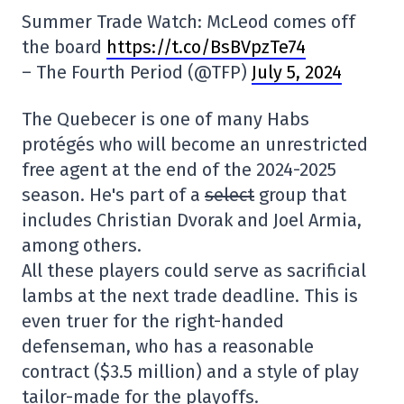
Summer Trade Watch: McLeod comes off
the board
https://t.co/BsBVpzTe74
– The Fourth Period (@TFP)
July 5, 2024
The Quebecer is one of many Habs
protégés who will become an unrestricted
free agent at the end of the 2024-2025
season. He's part of a
select
group that
includes Christian Dvorak and Joel Armia,
among others.
All these players could serve as sacrificial
lambs at the next trade deadline. This is
even truer for the right-handed
defenseman, who has a reasonable
contract ($3.5 million) and a style of play
tailor-made for the playoffs.