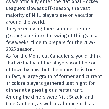
As we officially enter the National Hockey
League's slowest off-season, the vast
majority of NHL players are on vacation
around the world.
They're enjoying their summer before
getting back into the swing of things in a
few weeks' time to prepare for the 2024-
2025 season.
As for the Montreal Canadiens, you'd think
that virtually all the players would be out
of town by now, but the opposite is true.
In fact, a large group of former and current
Tricolore players gathered last night for
dinner at a prestigious restaurant.
Among the diners were Nick Suzuki and
Cole Caufield, as well as alumni such as