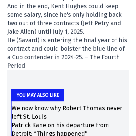
And in the end, Kent Hughes could keep
some salary, since he's only holding back
two out of three contracts (Jeff Petry and
Jake Allen) until July 1, 2025.
He (Savard) is entering the final year of his
contract and could bolster the blue line of
a Cup contender in 2024-25. – The Fourth
Period
YOU MAY ALSO LIKE
We now know why Robert Thomas never
left St. Louis
Patrick Kane on his departure from
Detroit: “Things happened”