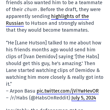
friends also wanted him to be a teammate
of their
chum
. Before the draft, they were
apparently sending
highlights of the
Russian
to Hutson and strongly wished
that they would become teammates.
“He [Lane Hutson] talked to me about how
his friends months ago would send him
clips of [Ivan Demidov] saying ‘[the Habs]
should get this guy, he's amazing.' Then
Lane started watching clips of Demidov &
watching him more closely & really got into
it.”
– Arpon Basu
pic.twitter.com/jViYwHevOR
– /r/Habs (@HabsOnReddit)
July 5, 2024