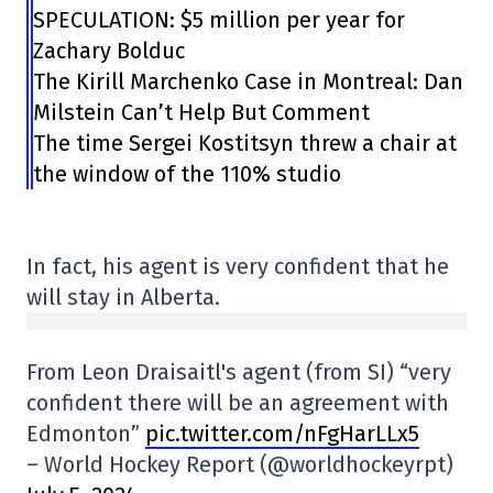
SPECULATION: $5 million per year for
Zachary Bolduc
The Kirill Marchenko Case in Montreal: Dan
Milstein Can’t Help But Comment
The time Sergei Kostitsyn threw a chair at
the window of the 110% studio
In fact, his agent is very confident that he
will stay in Alberta.
From Leon Draisaitl's agent (from SI) “very
confident there will be an agreement with
Edmonton”
pic.twitter.com/nFgHarLLx5
– World Hockey Report (@worldhockeyrpt)