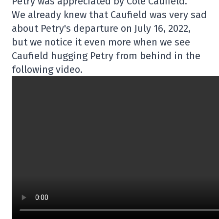
Petry was appreciated by Cole Caufield.
We already knew that Caufield was very sad
about Petry's departure on July 16, 2022,
but we notice it even more when we see
Caufield hugging Petry from behind in the
following video.