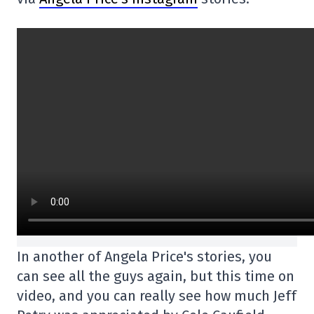
In another of Angela Price's stories, you
can see all the guys again, but this time on
video, and you can really see how much Jeff