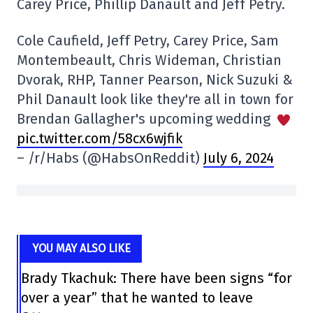
Carey Price, Phillip Danault and Jeff Petry.
Cole Caufield, Jeff Petry, Carey Price, Sam
Montembeault, Chris Wideman, Christian
Dvorak, RHP, Tanner Pearson, Nick Suzuki &
Phil Danault look like they're all in town for
Brendan Gallagher's upcoming wedding
pic.twitter.com/58cx6wjfik
– /r/Habs (@HabsOnReddit)
July 6, 2024
YOU MAY ALSO LIKE
Brady Tkachuk: There have been signs “for
over a year” that he wanted to leave