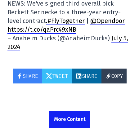
NEWS: We've signed third overall pick
Beckett Sennecke to a three-year entry-
level contract
.#FlyTogether
|
@Opendoor
https://t.co/qaPrc49xNB
– Anaheim Ducks (@AnaheimDucks)
July 5,
2024
SHARE
TWEET
SHARE
COPY
More Content