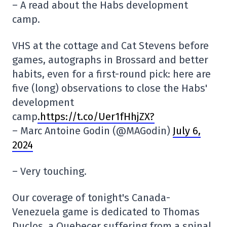
– A read about the Habs development
camp.
VHS at the cottage and Cat Stevens before
games, autographs in Brossard and better
habits, even for a first-round pick: here are
five (long) observations to close the Habs'
development
camp
.https://t.co/Uer1fHhjZX?
– Marc Antoine Godin (@MAGodin)
July 6,
2024
– Very touching.
Our coverage of tonight's Canada-
Venezuela game is dedicated to Thomas
Duclos, a Quebecer suffering from a spinal