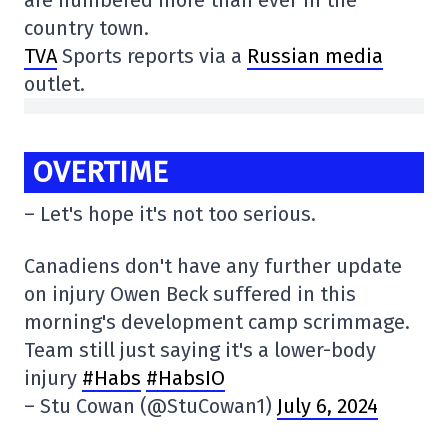
are numbered more than ever in the
country town.
TVA
Sports reports via a
Russian media
outlet.
OVERTIME
– Let's hope it's not too serious.
Canadiens don't have any further update
on injury Owen Beck suffered in this
morning's development camp scrimmage.
Team still just saying it's a lower-body
injury
#Habs
#HabsIO
– Stu Cowan (@StuCowan1)
July 6, 2024