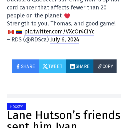
cord cancer that affects fewer than 20
people on the planet
Strength to you, Thomas, and good game!
pic.twitter.com/VXcOr4CIYc
– RDS (@RDSca)
July 6, 2024
SHARE
TWEET
SHARE
COPY
HOCKEY
Lane Hutson’s friends
sent him Ivan