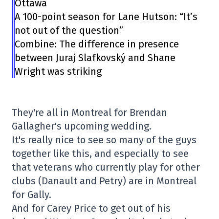
Ottawa
A 100-point season for Lane Hutson: “It’s
not out of the question”
Combine: The difference in presence
between Juraj Slafkovský and Shane
Wright was striking
They're all in Montreal for Brendan
Gallagher's upcoming wedding.
It's really nice to see so many of the guys
together like this, and especially to see
that veterans who currently play for other
clubs (Danault and Petry) are in Montreal
for Gally.
And for Carey Price to get out of his