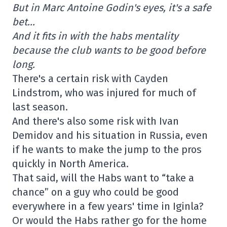
But in Marc Antoine Godin's eyes, it's a safe
bet…
And it fits in with the habs mentality
because the club wants to be good before
long.
There's a certain risk with Cayden
Lindstrom, who was injured for much of
last season.
And there's also some risk with Ivan
Demidov and his situation in Russia, even
if he wants to make the jump to the pros
quickly in North America.
That said, will the Habs want to “take a
chance” on a guy who could be good
everywhere in a few years' time in Iginla?
Or would the Habs rather go for the home