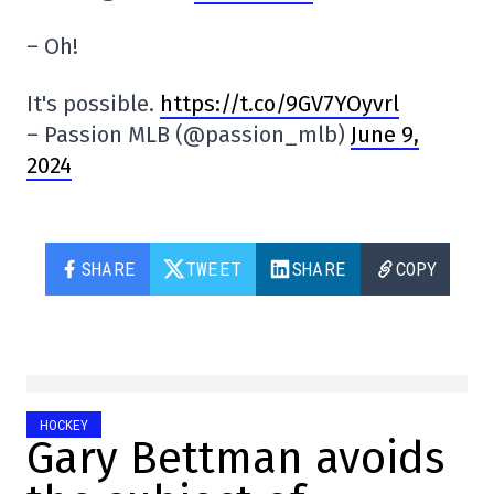
– Oh!
It's possible.
https://t.co/9GV7YOyvrl
– Passion MLB (@passion_mlb)
June 9,
2024
SHARE
TWEET
SHARE
COPY
HOCKEY
Gary Bettman avoids