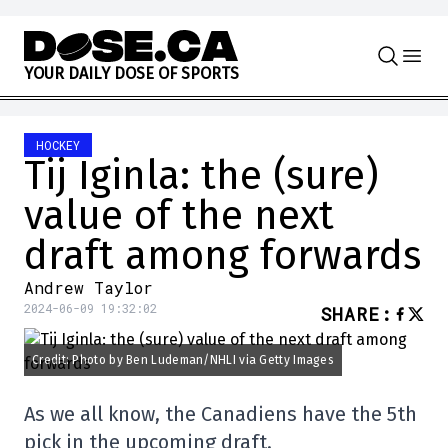
Skip to content
Y
O
U
R
D
A
I
L
Y
D
O
S
E
O
F
S
P
O
R
T
S
HOCKEY
Tij Iginla: the (sure)
value of the next
draft among forwards
Andrew Taylor
2024-06-09 19:32:02
SHARE
:
Credit: Photo by Ben Ludeman/NHLI via Getty Images
As we all know, the Canadiens have the 5th
pick in the upcoming draft.