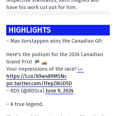
respective standards, Kent Hughes will
have his work cut out for him.
HIGHLIGHTS
– Max Verstappen wins the Canadian GP:
Here's the podium for the 2024 Canadian
Grand Prix!
Your impressions of the race?
https://t.co/k9w489MSNc
pic.twitter.com/lFepZ8UD5D
– RDS (@RDSca)
June 9, 2024
– A true legend.