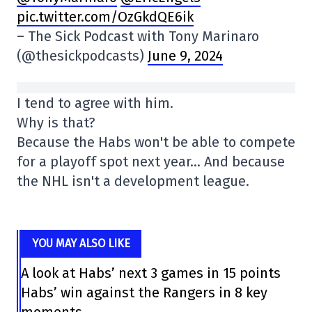
pic.twitter.com/OzGkdQE6ik
– The Sick Podcast with Tony Marinaro
(@thesickpodcasts)
June 9, 2024
I tend to agree with him.
Why is that?
Because the Habs won't be able to compete
for a playoff spot next year… And because
the NHL isn't a development league.
YOU MAY ALSO LIKE
A look at Habs’ next 3 games in 15 points
Habs’ win against the Rangers in 8 key