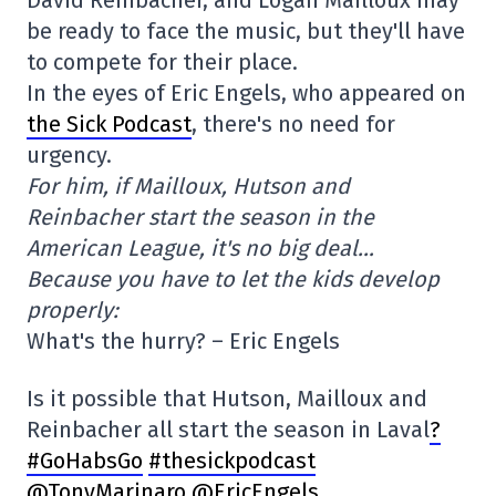
David Reinbacher, and Logan Mailloux may
be ready to face the music, but they'll have
to compete for their place.
In the eyes of Eric Engels, who appeared on
the Sick Podcast
, there's no need for
urgency.
For him, if Mailloux, Hutson and
Reinbacher start the season in the
American League, it's no big deal…
Because you have to let the kids develop
properly:
What's the hurry? – Eric Engels
Is it possible that Hutson, Mailloux and
Reinbacher all start the season in Laval
?
#GoHabsGo
#thesickpodcast
@TonyMarinaro
@EricEngels