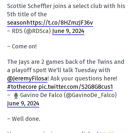
Scottie Scheffler joins a select club with his
5th title of the
seasonhttps://t.co/8HZmzJF36v
– RDS (@RDSca)
June 9, 2024
– Come on!
The Jays are 2 games back of the Twins and
a playoff spot! We'll talk Tuesday with
@JeremyFilosa
! Ask your questions here!
#tothecore
pic.twitter.com/S2G8G8cus1
–
Gavino De Falco (@GavinoDe_Falco)
June 9, 2024
– Well done.