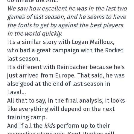
dominate the AHL.
We saw how excellent he was in the last two
games of last season, and he seems to have
the tools to get by against the best players
in the world quickly.
It's a similar story with Logan Mailloux,
who had a great campaign with the Rocket
last season.
It's different with Reinbacher because he's
just arrived from Europe. That said, he was
also good at the end of last season in
Laval…
All that to say, in the final analysis, it looks
like everything will depend on the next
training camp.
And if all the
kids
perform up to their