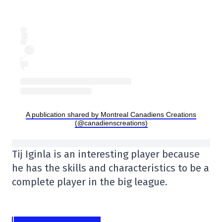
A publication shared by Montreal Canadiens Creations
(@canadienscreations)
Tij Iginla is an interesting player because
he has the skills and characteristics to be a
complete player in the big league.