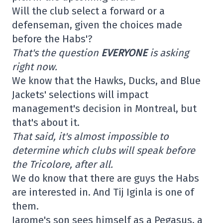
Will the club select a forward or a
defenseman, given the choices made
before the Habs'?
That's the question
EVERYONE
is asking
right now.
We know that the Hawks, Ducks, and Blue
Jackets' selections will impact
management's decision in Montreal, but
that's about it.
That said, it's almost impossible to
determine which clubs will speak before
the Tricolore, after all.
We do know that there are guys the Habs
are interested in. And Tij Iginla is one of
them.
Jarome's son sees himself as a Pegasus, a