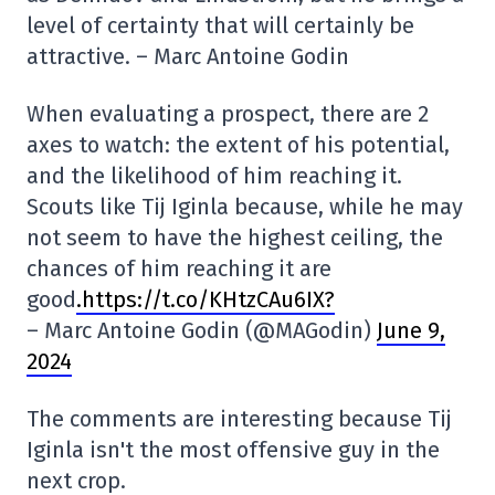
level of certainty that will certainly be
attractive. – Marc Antoine Godin
When evaluating a prospect, there are 2
axes to watch: the extent of his potential,
and the likelihood of him reaching it.
Scouts like Tij Iginla because, while he may
not seem to have the highest ceiling, the
chances of him reaching it are
good
.https://t.co/KHtzCAu6IX?
– Marc Antoine Godin (@MAGodin)
June 9,
2024
The comments are interesting because Tij
Iginla isn't the most offensive guy in the
next crop.