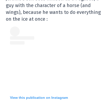
guy with the character of a horse (and
wings), because he wants to do everything
on the ice at once :
View this publication on Instagram