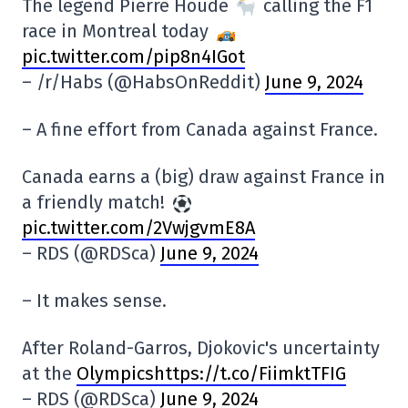
The legend Pierre Houde
calling the F1
race in Montreal today
pic.twitter.com/pip8n4IGot
– /r/Habs (@HabsOnReddit)
June 9, 2024
– A fine effort from Canada against France.
Canada earns a (big) draw against France in
a friendly match!
pic.twitter.com/2VwjgvmE8A
– RDS (@RDSca)
June 9, 2024
– It makes sense.
After Roland-Garros, Djokovic's uncertainty
at the
Olympicshttps://t.co/FiimktTFIG
– RDS (@RDSca)
June 9, 2024