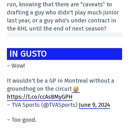
run, knowing that there are “caveats” to
drafting a guy who didn't play much junior
last year, or a guy who's under contract in
the KHL until the end of next season?
IN GUSTO
– Wow!
It wouldn't be a GP in Montreal without a
groundhog on the circuit
https://t.co/ccAs8MyGPH
– TVA Sports (@TVASports)
June 9, 2024
– Too good.