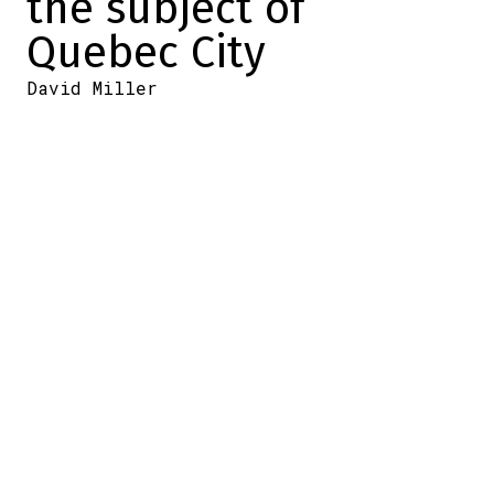
the subject of
Quebec City
David Miller
2024-06-09 14:03:32
SHARE
:
Credit: Photo by Joel Auerbach/Getty Images
Yesterday,
Gary Bettman announced major
payroll news for 2024-2025. It will rise to
$88 million.
A four-million-dollar bonus will give NHL
teams more leeway to improve their clubs.
On Saturday night, on TVA Sports, Félix
Séguin spoke with the NHL commissioner
before the start of
Game 1 of the Stanley
Cup Final
.
A number of topics were discussed,