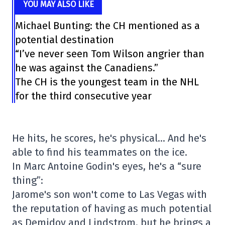
YOU MAY ALSO LIKE
Michael Bunting: the CH mentioned as a
potential destination
“I’ve never seen Tom Wilson angrier than
he was against the Canadiens.”
The CH is the youngest team in the NHL
for the third consecutive year
He hits, he scores, he's physical… And he's
able to find his teammates on the ice.
In Marc Antoine Godin's eyes, he's a “sure
thing”:
Jarome's son won't come to Las Vegas with
the reputation of having as much potential
as Demidov and Lindstrom, but he brings a