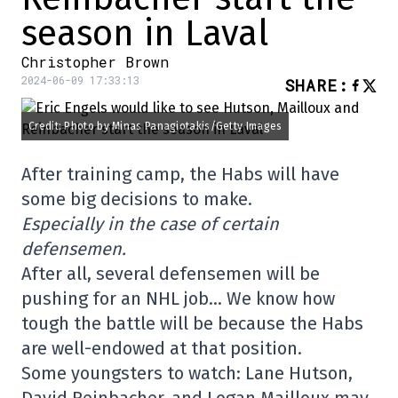
season in Laval
Christopher Brown
2024-06-09 17:33:13
SHARE
:
Credit: Photo by Minas Panagiotakis/Getty Images
After training camp, the Habs will have
some big decisions to make.
Especially in the case of certain
defensemen.
After all, several defensemen will be
pushing for an NHL job… We know how
tough the battle will be because the Habs
are well-endowed at that position.
Some youngsters to watch: Lane Hutson,