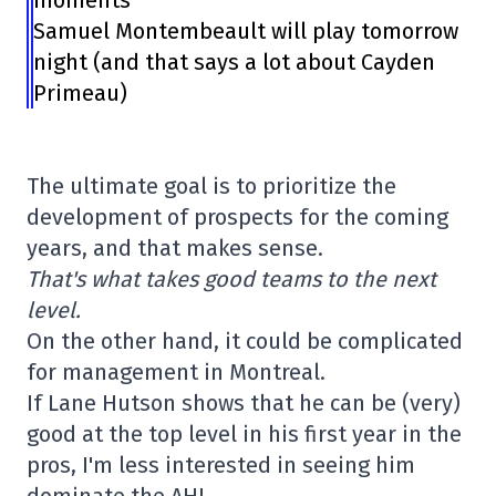
moments
Samuel Montembeault will play tomorrow
night (and that says a lot about Cayden
Primeau)
The ultimate goal is to prioritize the
development of prospects for the coming
years, and that makes sense.
That's what takes good teams to the next
level.
On the other hand, it could be complicated
for management in Montreal.
If Lane Hutson shows that he can be (very)
good at the top level in his first year in the
pros, I'm less interested in seeing him