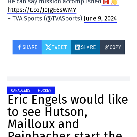
He can say mission accomplished
https://t.co/J0JgE6sWMY
– TVA Sports (@TVASports)
June 9, 2024
SHARE
TWEET
SHARE
COPY
CANADIENS
HOCKEY
Eric Engels would like
to see Hutson,
Mailloux and
Reinbacher start the