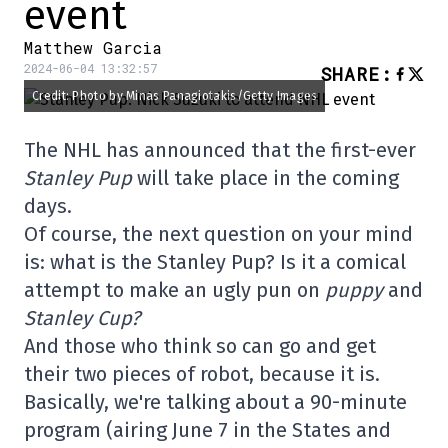
event
Matthew Garcia
2024-06-04 13:32:57
SHARE
:
Credit: Photo by Minas Panagiotakis/Getty Images
The NHL has announced that the first-ever
Stanley Pup
will take place in the coming
days.
Of course, the next question on your mind
is: what is the Stanley Pup? Is it a comical
attempt to make an ugly pun on
puppy
and
Stanley Cup?
And those who think so can go and get
their two pieces of robot, because it is.
Basically, we're talking about a 90-minute
program (airing June 7 in the States and