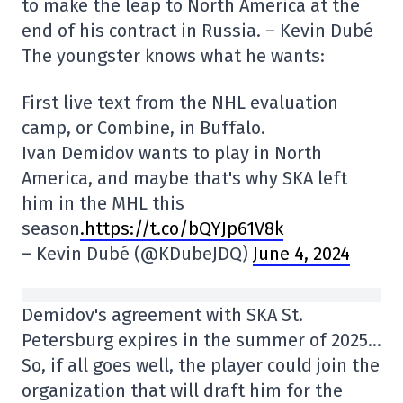
to make the leap to North America at the
end of his contract in Russia. – Kevin Dubé
The youngster knows what he wants:
First live text from the NHL evaluation
camp, or Combine, in Buffalo.
Ivan Demidov wants to play in North
America, and maybe that's why SKA left
him in the MHL this
season
.https://t.co/bQYJp61V8k
– Kevin Dubé (@KDubeJDQ)
June 4, 2024
Demidov's agreement with SKA St.
Petersburg expires in the summer of 2025…
So, if all goes well, the player could join the
organization that will draft him for the