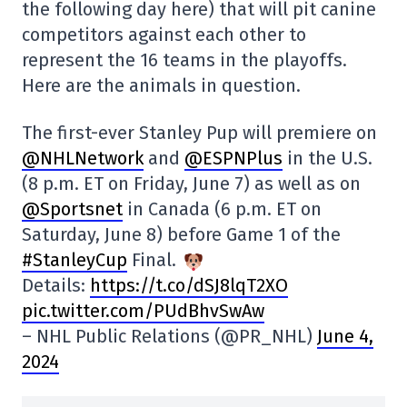
the following day here) that will pit canine
competitors against each other to
represent the 16 teams in the playoffs.
Here are the animals in question.
The first-ever Stanley Pup will premiere on
@NHLNetwork
and
@ESPNPlus
in the U.S.
(8 p.m. ET on Friday, June 7) as well as on
@Sportsnet
in Canada (6 p.m. ET on
Saturday, June 8) before Game 1 of the
#StanleyCup
Final.
Details:
https://t.co/dSJ8lqT2XO
pic.twitter.com/PUdBhvSwAw
– NHL Public Relations (@PR_NHL)
June 4,
2024