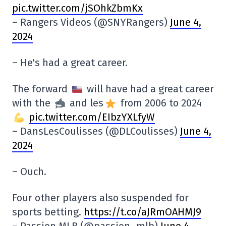
pic.twitter.com/jSOhkZbmKx
– Rangers Videos (@SNYRangers)
June 4,
2024
– He's had a great career.
The forward
will have had a great career
with the
and les
from 2006 to 2024
pic.twitter.com/EIbzYXLfyW
– DansLesCoulisses (@DLCoulisses)
June 4,
2024
– Ouch.
Four other players also suspended for
sports betting.
https://t.co/aJRmOAHMJ9
– Passion MLB (@passion_mlb)
June 4,