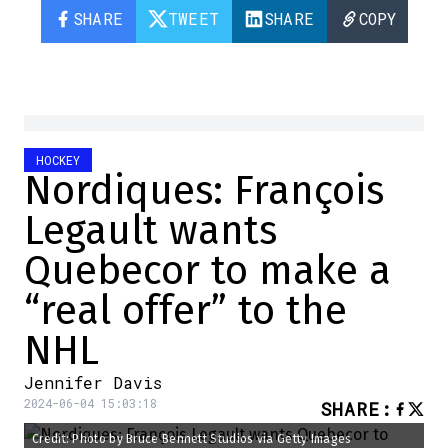
SHARE
TWEET
SHARE
COPY
HOCKEY
Nordiques: François
Legault wants
Quebecor to make a
“real offer” to the
NHL
Jennifer Davis
2024-06-04 15:03:18
SHARE
:
Credit: Photo by Bruce Bennett Studios via Getty Images