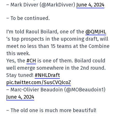
– Mark Divver (@MarkDivver)
June 4, 2024
– To be continued.
I'm told Raoul Boilard, one of the
@QMJHL
‘s top prospects in the upcoming draft, will
meet no less than 15 teams at the Combine
this week.
Yes, the
#CH
is one of them. Boilard could
well emerge somewhere in the 2nd round.
Stay tuned!
#NHLDraft
pic.twitter.com/SusCVQIcoZ
– Marc-Olivier Beaudoin (@MOBeaudoin1)
June 4, 2024
– The old one is much more beautiful!