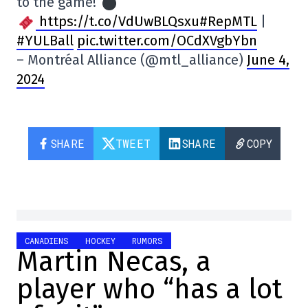
to the game!
https://t.co/VdUwBLQsxu#RepMTL
|
#YULBall
pic.twitter.com/OCdXVgbYbn
– Montréal Alliance (@mtl_alliance)
June 4,
2024
SHARE
TWEET
SHARE
COPY
CANADIENS
HOCKEY
RUMORS
Martin Necas, a
player who “has a lot