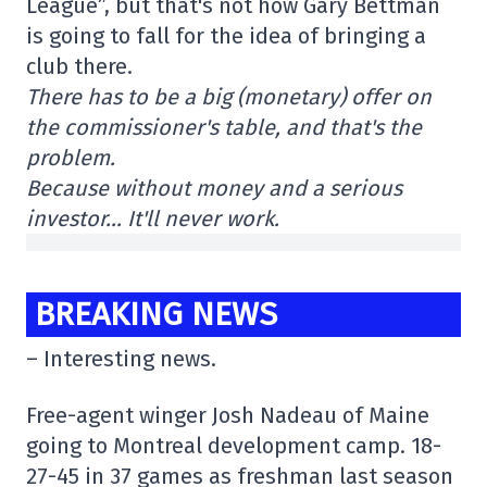
League”, but that's not how Gary Bettman
is going to fall for the idea of bringing a
club there.
There has to be a big (monetary) offer on
the commissioner's table, and that's the
problem.
Because without money and a serious
investor… It'll never work.
BREAKING NEWS
– Interesting news.
Free-agent winger Josh Nadeau of Maine
going to Montreal development camp. 18-
27-45 in 37 games as freshman last season