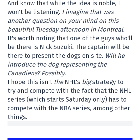
And know that while the idea is noble, I
won't be listening.
I imagine that was
another question on your mind on this
beautiful Tuesday afternoon in Montreal.
It's worth noting that one of the guys who'll
be there is Nick Suzuki. The captain will be
there to present the dogs on site.
Will he
introduce the dog representing the
Canadiens? Possibly.
I hope this isn't
the
NHL's
big
strategy to
try and compete with the fact that the NHL
series (which starts Saturday only) has to
compete with the NBA series, among other
things.