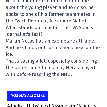
Nicolas Cloutier tried to find out more
about the young player, and to do so, he
spoke to one of his former teammates in
the Czech Republic, Alexandre Mallett.
What stands out most in the TVA Sports
journalist's text?
Martin Necas has an exemplary attitude…
And he stands out for his fierceness on the
ice:
That's saying a lot, especially considering
the words come from a guy Necas played
with before reaching the NHL :
YOU MAY ALSO LIKE
A look at Habs’ next 3 games in 15 points