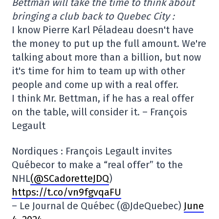
Bettman will take the time to think about
bringing a club back to Quebec City :
I know Pierre Karl Péladeau doesn't have
the money to put up the full amount. We're
talking about more than a billion, but now
it's time for him to team up with other
people and come up with a real offer.
I think Mr. Bettman, if he has a real offer
on the table, will consider it. – François
Legault
Nordiques : François Legault invites
Québecor to make a “real offer” to the
NHL
(@SCadoretteJDQ
)
https://t.co/vn9fgvqaFU
– Le Journal de Québec (@JdeQuebec)
June