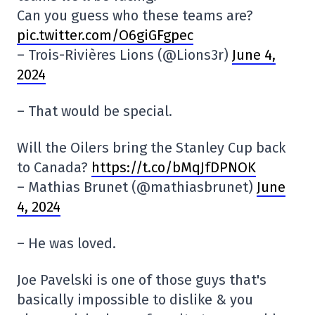
Can you guess who these teams are?
pic.twitter.com/O6giGFgpec
– Trois-Rivières Lions (@Lions3r)
June 4,
2024
– That would be special.
Will the Oilers bring the Stanley Cup back
to Canada?
https://t.co/bMqJfDPNOK
– Mathias Brunet (@mathiasbrunet)
June
4, 2024
– He was loved.
Joe Pavelski is one of those guys that's
basically impossible to dislike & you