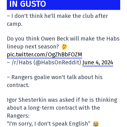
IN GUSTO
– I don't think he'll make the club after
camp.
Do you think Owen Beck will make the Habs
lineup next season?
pic.twitter.com/OgZhBbFOZM
– /r/Habs (@HabsOnReddit)
June 4, 2024
– Rangers goalie won't talk about his
contract.
Igor Shesterkin was asked if he is thinking
about a long-term contract with the
Rangers:
“I'm sorry, I don't speak English”