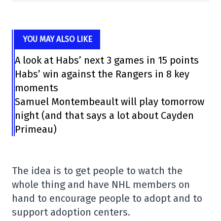
YOU MAY ALSO LIKE
A look at Habs’ next 3 games in 15 points
Habs’ win against the Rangers in 8 key
moments
Samuel Montembeault will play tomorrow
night (and that says a lot about Cayden
Primeau)
The idea is to get people to watch the
whole thing and have NHL members on
hand to encourage people to adopt and to
support adoption centers.