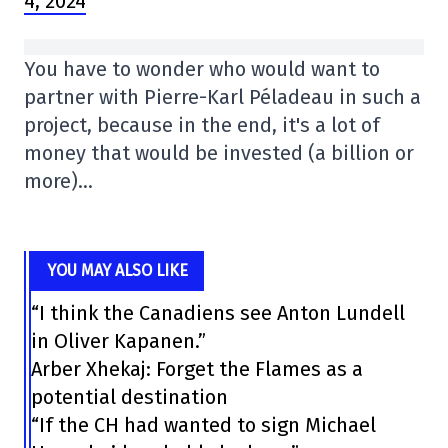
4, 2024
You have to wonder who would want to
partner with Pierre-Karl Péladeau in such a
project, because in the end, it's a lot of
money that would be invested (a billion or
more)…
YOU MAY ALSO LIKE
“I think the Canadiens see Anton Lundell
in Oliver Kapanen.”
Arber Xhekaj: Forget the Flames as a
potential destination
“If the CH had wanted to sign Michael