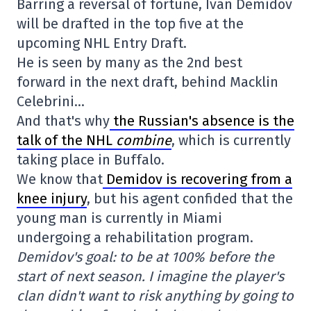
Barring a reversal of fortune, Ivan Demidov
will be drafted in the top five at the
upcoming NHL Entry Draft.
He is seen by many as the 2nd best
forward in the next draft, behind Macklin
Celebrini…
And that's why
the Russian's absence is the
talk of the NHL
combine
, which is currently
taking place in Buffalo.
We know that
Demidov is recovering from a
knee injury
, but his agent confided that the
young man is currently in Miami
undergoing a rehabilitation program.
Demidov's goal: to be at 100% before the
start of next season.
I imagine the player's
clan didn't want to risk anything by going to