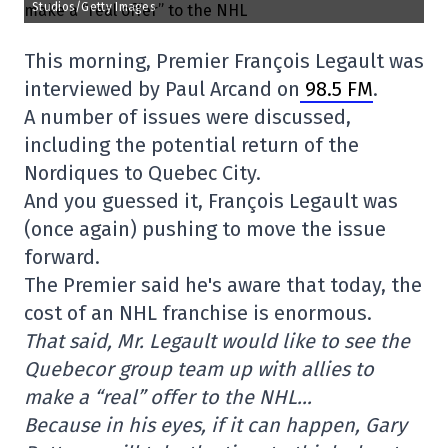
Studios/Getty Images
This morning, Premier François Legault was
interviewed by Paul Arcand on
98.5 FM
.
A number of issues were discussed,
including the potential return of the
Nordiques to Quebec City.
And you guessed it, François Legault was
(once again) pushing to move the issue
forward.
The Premier said he's aware that today, the
cost of an NHL franchise is enormous.
That said, Mr. Legault would like to see the
Quebecor group team up with allies to
make a “real” offer to the NHL…
Because in his eyes, if it can happen, Gary