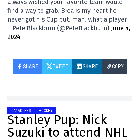
always wished your favorite team would
find a way to grab. Breaks my heart he
never got his Cup but, man, what a player
– Pete Blackburn (@PeteBlackburn)
June 4,
2024
SHARE
TWEET
SHARE
COPY
CANADIENS
HOCKEY
Stanley Pup: Nick
Suzuki to attend NHL