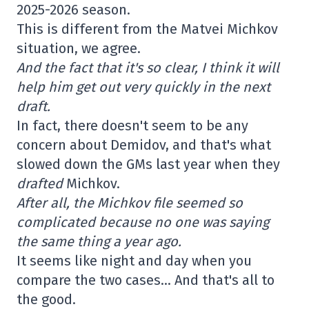
2025-2026 season.
This is different from the Matvei Michkov
situation, we agree.
And the fact that it's so clear, I think it will
help him get out very quickly in the next
draft.
In fact, there doesn't seem to be any
concern about Demidov, and that's what
slowed down the GMs last year when they
drafted
Michkov.
After all, the Michkov file seemed so
complicated because no one was saying
the same thing a year ago.
It seems like night and day when you
compare the two cases… And that's all to
the good.