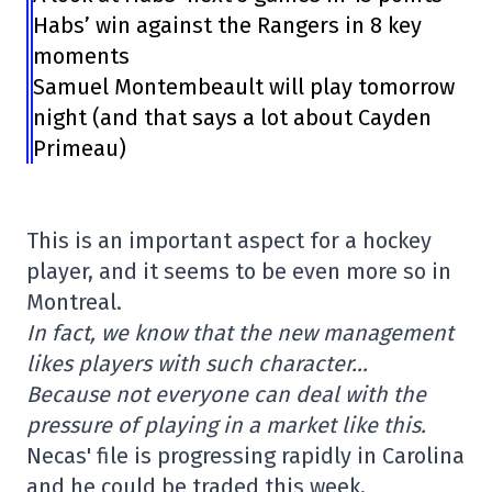
Habs’ win against the Rangers in 8 key
moments
Samuel Montembeault will play tomorrow
night (and that says a lot about Cayden
Primeau)
This is an important aspect for a hockey
player, and it seems to be even more so in
Montreal.
In fact, we know that the new management
likes players with such character…
Because not everyone can deal with the
pressure of playing in a market like this.
Necas' file is progressing rapidly in Carolina
and he could be traded this week,