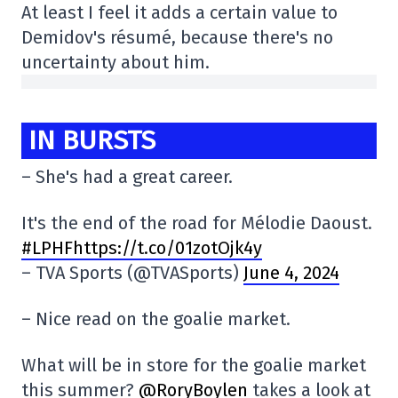
At least I feel it adds a certain value to
Demidov's résumé, because there's no
uncertainty about him.
IN BURSTS
– She's had a great career.
It's the end of the road for Mélodie Daoust.
#LPHFhttps://t.co/01zotOjk4y
– TVA Sports (@TVASports)
June 4, 2024
– Nice read on the goalie market.
What will be in store for the goalie market
this summer?
@RoryBoylen
takes a look at