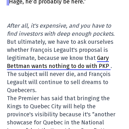
Hage, he’d probably be here.”
After all, it's expensive, and you have to
find investors with deep enough pockets.
But ultimately, we have to ask ourselves
whether François Legault's proposal is
legitimate, because we know that
Gary
Bettman wants nothing to do with PKP
.
The subject will never die, and François
Legault will continue to sell dreams to
Quebecers.
The Premier has said that bringing the
Kings to Quebec City will help the
province's visibility because it's “another
showcase for Quebec in the National