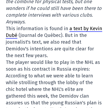
the combine for physical tests, but one
wonders if he could still have been there to
complete interviews with various clubs.
Anyways.
This information is found in
a text by Kevin
Dubé
(Journal de Québec). But in the
journalist's text, we also read that
Demidov's intentions are quite clear for
the next few years.
The player would like to play in the NHL as
soon as his contract in Russia expires:
According to what we were able to learn
while strolling through the lobby of the
chic hotel where the NHL's elite are
gathered this week, the Demidov clan
assures us that the young Russian's plan is