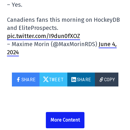
– Yes.
Canadiens fans this morning on HockeyDB
and EliteProspects.
pic.twitter.com/I9dun0fXOZ
– Maxime Morin (@MaxMorinRDS)
June 4,
2024
SHARE
TWEET
SHARE
COPY
More Content