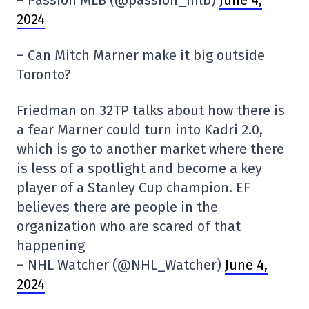
2024
– Can Mitch Marner make it big outside
Toronto?
Friedman on 32TP talks about how there is
a fear Marner could turn into Kadri 2.0,
which is go to another market where there
is less of a spotlight and become a key
player of a Stanley Cup champion. EF
believes there are people in the
organization who are scared of that
happening
– NHL Watcher (@NHL_Watcher)
June 4,
2024