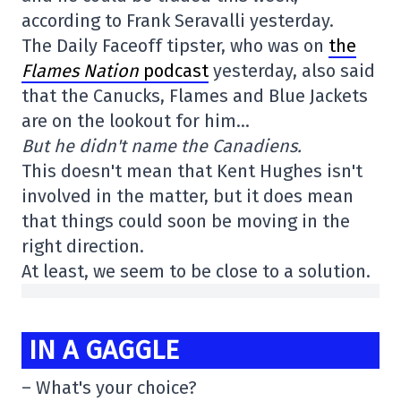
according to Frank Seravalli yesterday.
The Daily Faceoff tipster, who was on
the
Flames Nation
podcast
yesterday, also said
that the Canucks, Flames and Blue Jackets
are on the lookout for him…
But he didn't name the Canadiens.
This doesn't mean that Kent Hughes isn't
involved in the matter, but it does mean
that things could soon be moving in the
right direction.
At least, we seem to be close to a solution.
IN A GAGGLE
– What's your choice?