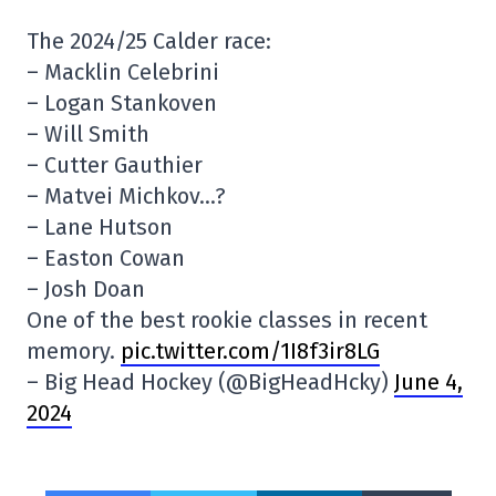
The 2024/25 Calder race:
– Macklin Celebrini
– Logan Stankoven
– Will Smith
– Cutter Gauthier
– Matvei Michkov…?
– Lane Hutson
– Easton Cowan
– Josh Doan
One of the best rookie classes in recent
memory.
pic.twitter.com/1I8f3ir8LG
– Big Head Hockey (@BigHeadHcky)
June 4,
2024