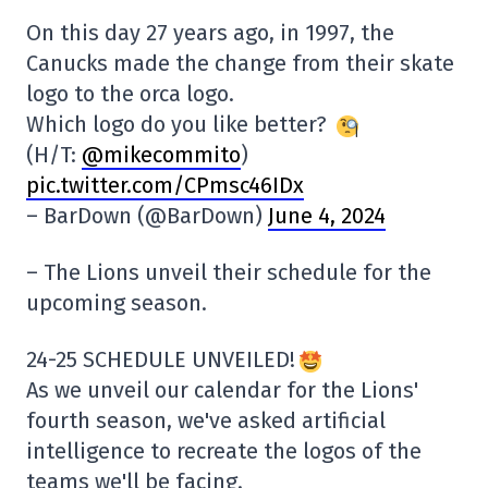
On this day 27 years ago, in 1997, the
Canucks made the change from their skate
logo to the orca logo.
Which logo do you like better?
(H/T:
@mikecommito
)
pic.twitter.com/CPmsc46IDx
– BarDown (@BarDown)
June 4, 2024
– The Lions unveil their schedule for the
upcoming season.
24-25 SCHEDULE UNVEILED!
As we unveil our calendar for the Lions'
fourth season, we've asked artificial
intelligence to recreate the logos of the
teams we'll be facing.