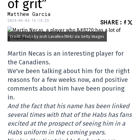
of grit”
Matthew Garcia
2024-06-04 16:18:25
SHARE
:
Credit: Photo by Josh Lavallee/NHLI via Getty Images
Martin Necas is an interesting player for
the Canadiens.
We've been talking about him for the right
reasons for a few weeks now, and positive
comments about him have been pouring
in.
And the fact that his name has been linked
several times with that of the Habs has fans
excited at the prospect of seeing him in a
Habs uniform in the coming years.