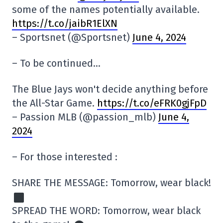
some of the names potentially available.
https://t.co/jaibR1ElXN
– Sportsnet (@Sportsnet)
June 4, 2024
– To be continued…
The Blue Jays won't decide anything before
the All-Star Game.
https://t.co/eFRK0gjFpD
– Passion MLB (@passion_mlb)
June 4,
2024
– For those interested :
SHARE THE MESSAGE: Tomorrow, wear black!
SPREAD THE WORD: Tomorrow, wear black