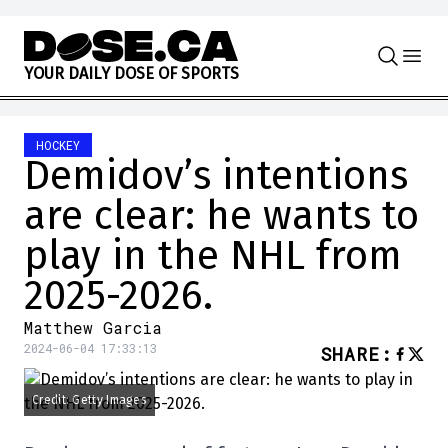
Skip to content
Y
O
U
R
D
A
I
L
Y
D
O
S
E
O
F
S
P
O
R
T
S
HOCKEY
Demidov’s intentions
are clear: he wants to
play in the NHL from
2025-2026.
Matthew Garcia
2024-06-04 17:33:13
SHARE
:
Credit: Getty Images