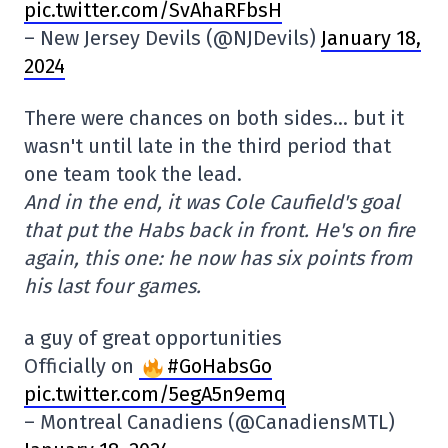
pic.twitter.com/SvAhaRFbsH
– New Jersey Devils (@NJDevils)
January 18,
2024
There were chances on both sides… but it
wasn't until late in the third period that
one team took the lead.
And in the end, it was Cole Caufield's goal
that put the Habs back in front. He's on fire
again, this one: he now has six points from
his last four games.
a guy of great opportunities
Officially on
#GoHabsGo
pic.twitter.com/5egA5n9emq
– Montreal Canadiens (@CanadiensMTL)