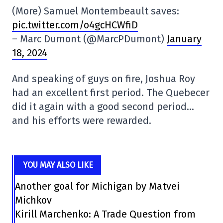
(More) Samuel Montembeault saves:
pic.twitter.com/o4gcHCWfiD
– Marc Dumont (@MarcPDumont)
January
18, 2024
And speaking of guys on fire, Joshua Roy
had an excellent first period. The Quebecer
did it again with a good second period…
and his efforts were rewarded.
YOU MAY ALSO LIKE
Another goal for Michigan by Matvei
Michkov
Kirill Marchenko: A Trade Question from