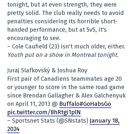
tonight, but at even strength, they were
pretty solid. The club really needs to avoid
penalties considering its horrible short-
handed performance, but at 5v5, it's
encouraging to see.
– Cole Caufield (23) isn't much older, either.
Youth put on a show in Montreal tonight.
Juraj Slafkovský & Joshua Roy
First pair of Canadiens teammates age 20
or younger to score in the same road game
since Brendan Gallagher & Alex Galchenyuk
on April 11, 2013 @
Buffalo#GoHabsGo
pic.twitter.com/8hRtgi1plN
– Sportsnet Stats (@SNstats)
January 18,
2024