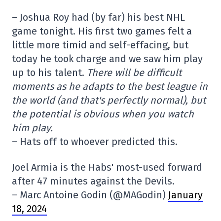
– Joshua Roy had (by far) his best NHL
game tonight. His first two games felt a
little more timid and self-effacing, but
today he took charge and we saw him play
up to his talent.
There will be difficult
moments as he adapts to the best league in
the world (and that's perfectly normal), but
the potential is obvious when you watch
him play.
– Hats off to whoever predicted this.
Joel Armia is the Habs' most-used forward
after 47 minutes against the Devils.
– Marc Antoine Godin (@MAGodin)
January
18, 2024