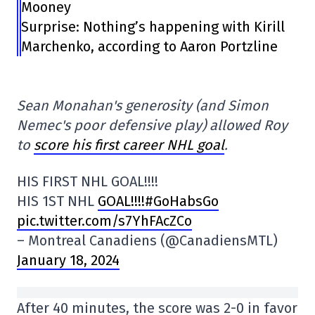
Mooney
Surprise: Nothing’s happening with Kirill
Marchenko, according to Aaron Portzline
Sean Monahan's generosity (and Simon
Nemec's poor defensive play) allowed Roy
to
score his first career NHL goal
.
HIS FIRST NHL GOAL!!!!
HIS 1ST NHL
GOAL!!!!#GoHabsGo
pic.twitter.com/s7YhFAcZCo
– Montreal Canadiens (@CanadiensMTL)
January 18, 2024
After 40 minutes, the score was 2-0 in favor