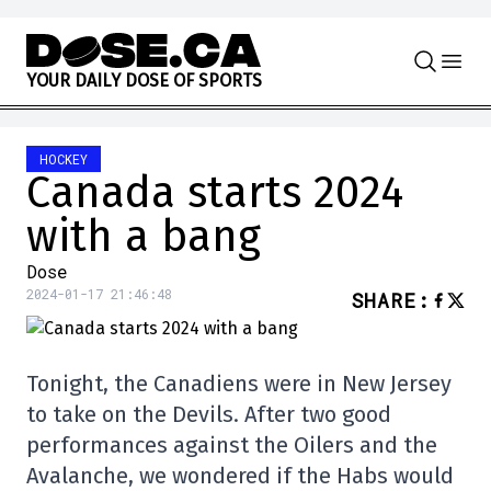
Skip to content
Y
O
U
R
D
A
I
L
Y
D
O
S
E
O
F
S
P
O
R
T
S
HOCKEY
Canada starts 2024
with a bang
Dose
2024-01-17 21:46:48
SHARE
:
Tonight, the Canadiens were in New Jersey
to take on the Devils. After two good
performances against the Oilers and the
Avalanche, we wondered if the Habs would