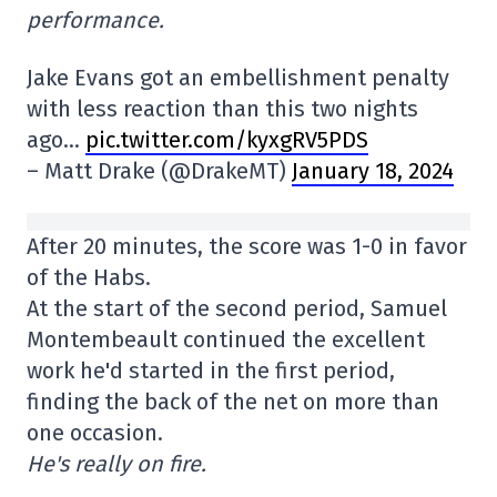
performance.
Jake Evans got an embellishment penalty
with less reaction than this two nights
ago…
pic.twitter.com/kyxgRV5PDS
– Matt Drake (@DrakeMT)
January 18, 2024
After 20 minutes, the score was 1-0 in favor
of the Habs.
At the start of the second period, Samuel
Montembeault continued the excellent
work he'd started in the first period,
finding the back of the net on more than
one occasion.
He's really on fire.