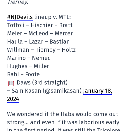
Tierney.
#NJDevils
lineup v. MTL:
Toffoli – Hischier – Bratt
Meier – McLeod – Mercer
Haula – Lazar – Bastian
WIllman – Tierney – Holtz
Marino – Nemec
Hughes – Miller
Bahl – Foote
Daws (3rd straight)
– Sam Kasan (@samikasan)
January 18,
2024
We wondered if the Habs would come out
strong… and even if it was laborious early
in the first period, it was still the Tricolore