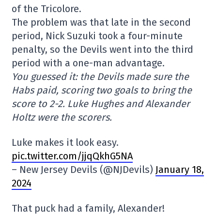
of the Tricolore.
The problem was that late in the second
period, Nick Suzuki took a four-minute
penalty, so the Devils went into the third
period with a one-man advantage.
You guessed it: the Devils made sure the
Habs paid, scoring two goals to bring the
score to 2-2. Luke Hughes and Alexander
Holtz were the scorers.
Luke makes it look easy.
pic.twitter.com/jjqQkhG5NA
– New Jersey Devils (@NJDevils)
January 18,
2024
That puck had a family, Alexander!