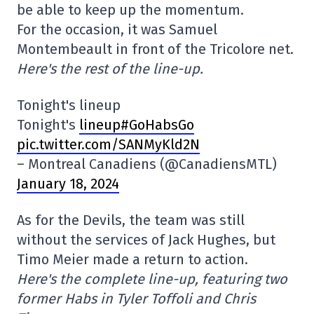
be able to keep up the momentum.
For the occasion, it was Samuel
Montembeault in front of the Tricolore net.
Here's the rest of the line-up.
Tonight's lineup
Tonight's
lineup#GoHabsGo
pic.twitter.com/SANMyKld2N
– Montreal Canadiens (@CanadiensMTL)
January 18, 2024
As for the Devils, the team was still
without the services of Jack Hughes, but
Timo Meier made a return to action.
Here's the complete line-up, featuring two
former Habs in Tyler Toffoli and Chris