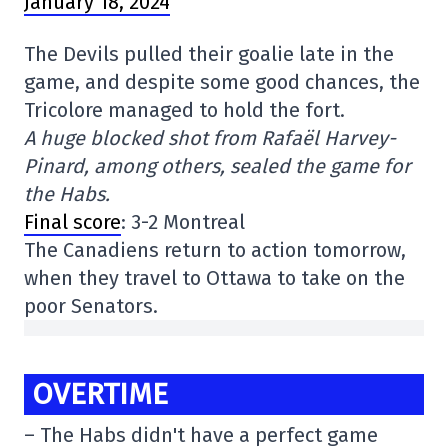
January 18, 2024
The Devils pulled their goalie late in the
game, and despite some good chances, the
Tricolore managed to hold the fort.
A huge blocked shot from Rafaël Harvey-
Pinard, among others, sealed the game for
the Habs.
Final score
: 3-2 Montreal
The Canadiens return to action tomorrow,
when they travel to Ottawa to take on the
poor Senators.
OVERTIME
– The Habs didn't have a perfect game