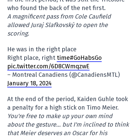
who found the back of the net first.
A magnificent pass from Cole Caufield
allowed Juraj Slafkovský to open the
scoring.
He was in the right place
Right place, right
time#GoHabsGo
pic.twitter.com/6D8CWmqzwE
– Montreal Canadiens (@CanadiensMTL)
January 18, 2024
At the end of the period, Kaiden Guhle took
a penalty for a high stick on Timo Meier.
You're free to make up your own mind
about the gesture… but I'm inclined to think
that Meier deserves an Oscar for his