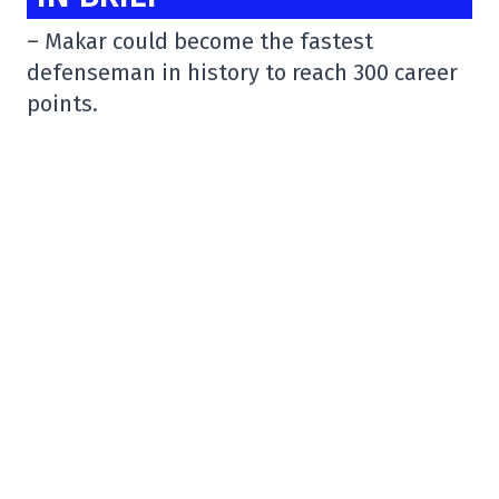
– Makar could become the fastest
defenseman in history to reach 300 career
points.
Owning 297 points so far in his NHL career
(after 3 last night at the Canadiens), Cale
Makar is closing in on the 300 mark. If he
can do it in tonight's
@Avalanche
game vs
the Senators, he would become the fastest
to the mark (by 1 game over Bobby Orr) on
this list of defensemen
pic.twitter.com/964lb8V5rP
– StatsCentre (@StatsCentre)
January 16,
2024