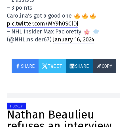
– 3 points
Carolina's got a good one
pic.twitter.com/MY9h0SClDj
– NHL Insider Max Pacioretty
(@NHLlnsider67)
January 16, 2024
SHARE
TWEET
SHARE
COPY
HOCKEY
Nathan Beaulieu
refuses an interview