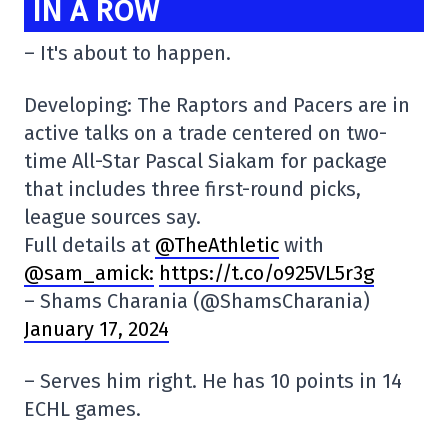
IN A ROW
– It's about to happen.
Developing: The Raptors and Pacers are in
active talks on a trade centered on two-
time All-Star Pascal Siakam for package
that includes three first-round picks,
league sources say.
Full details at
@TheAthletic
with
@sam_amick:
https://t.co/o925VL5r3g
– Shams Charania (@ShamsCharania)
January 17, 2024
– Serves him right. He has 10 points in 14
ECHL games.