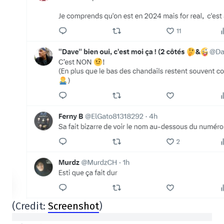
(Credit:
Screenshot
)