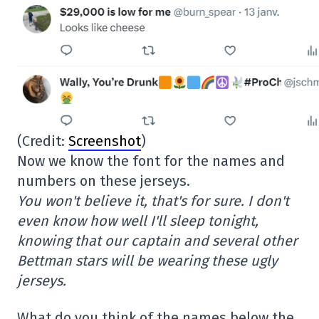
(Credit:
Screenshot
)
Now we know the font for the names and
numbers on these jerseys.
You won't believe it, that's for sure. I don't
even know how well I'll sleep tonight,
knowing that our captain and several other
Bettman stars will be wearing these ugly
jerseys.
What do you think of the names below the