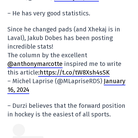
– He has very good statistics.
Since he changed pads (and Xhekaj is in
Laval), Jakub Dobes has been posting
incredible stats!
The column by the excellent
@anthonymarcotte
inspired me to write
this article
:https://t.co/tW8Xsh4sSK
– Michel Laprise (@MLapriseRDS)
January
16, 2024
– Durzi believes that the forward position
in hockey is the easiest of all sports.