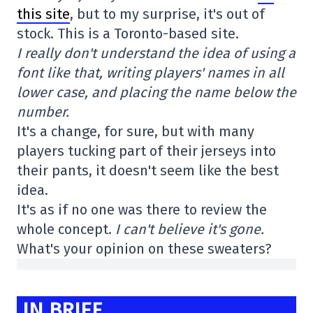
this site
, but to my surprise, it's out of
stock. This is a Toronto-based site.
I really don't understand the idea of using a
font like that, writing players' names in all
lower case, and placing the name below the
number.
It's a change, for sure, but with many
players tucking part of their jerseys into
their pants, it doesn't seem like the best
idea.
It's as if no one was there to review the
whole concept.
I can't believe it's gone.
What's your opinion on these sweaters?
IN BRIEF