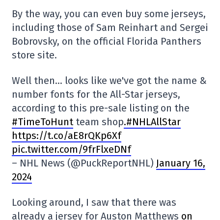
By the way, you can even buy some jerseys,
including those of Sam Reinhart and Sergei
Bobrovsky, on the official Florida Panthers
store site.
Well then… looks like we've got the name &
number fonts for the All-Star jerseys,
according to this pre-sale listing on the
#TimeToHunt
team shop
.#NHLAllStar
https://t.co/aE8rQKp6Xf
pic.twitter.com/9frFlxeDNf
– NHL News (@PuckReportNHL)
January 16,
2024
Looking around, I saw that there was
already a jersey for Auston Matthews
on