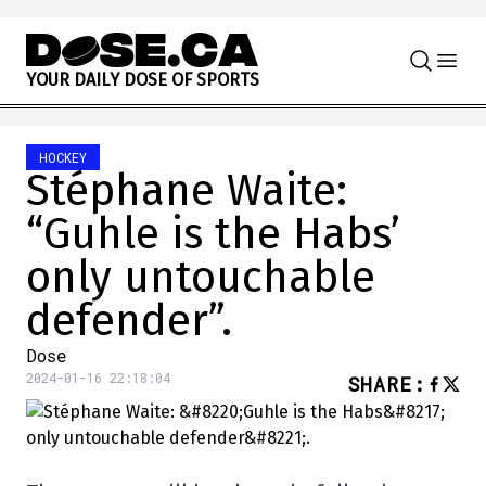
Skip to content
Y
O
U
R
D
A
I
L
Y
D
O
S
E
O
F
S
P
O
R
T
S
HOCKEY
Stéphane Waite:
“Guhle is the Habs’
only untouchable
defender”.
Dose
2024-01-16 22:18:04
SHARE
: