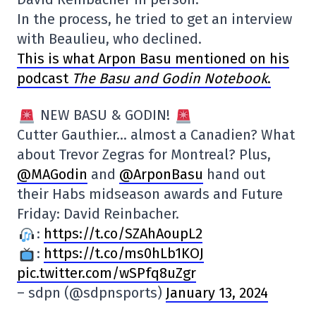
In the process, he tried to get an interview
with Beaulieu, who declined.
This is what Arpon Basu mentioned on his
podcast
The Basu and Godin Notebook
.
NEW BASU & GODIN!
Cutter Gauthier… almost a Canadien? What
about Trevor Zegras for Montreal? Plus,
@MAGodin
and
@ArponBasu
hand out
their Habs midseason awards and Future
Friday: David Reinbacher.
:
https://t.co/SZAhAoupL2
:
https://t.co/ms0hLb1KOJ
pic.twitter.com/wSPfq8uZgr
– sdpn (@sdpnsports)
January 13, 2024