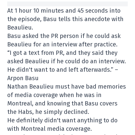
At 1 hour 10 minutes and 45 seconds into
the episode, Basu tells this anecdote with
Beaulieu.
Basu asked the PR person if he could ask
Beaulieu for an interview after practice.
“I got a text from PR, and they said they
asked Beaulieu if he could do an interview.
He didn't want to and left afterwards.” –
Arpon Basu
Nathan Beaulieu must have bad memories
of media coverage when he was in
Montreal, and knowing that Basu covers
the Habs, he simply declined.
He definitely didn't want anything to do
with Montreal media coverage.