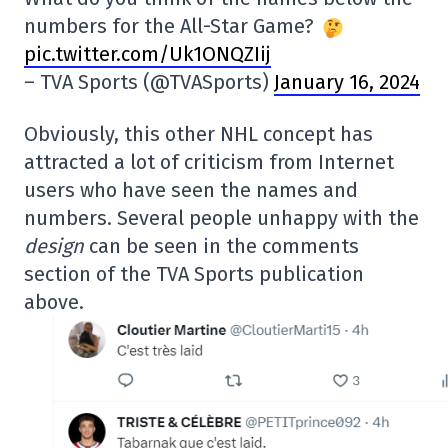
numbers for the All-Star Game?
pic.twitter.com/Uk1ONQZIij
– TVA Sports (@TVASports)
January 16, 2024
Obviously, this other NHL concept has
attracted a lot of criticism from Internet
users who have seen the names and
numbers. Several people unhappy with the
design
can be seen in the comments
section of the TVA Sports publication
above.