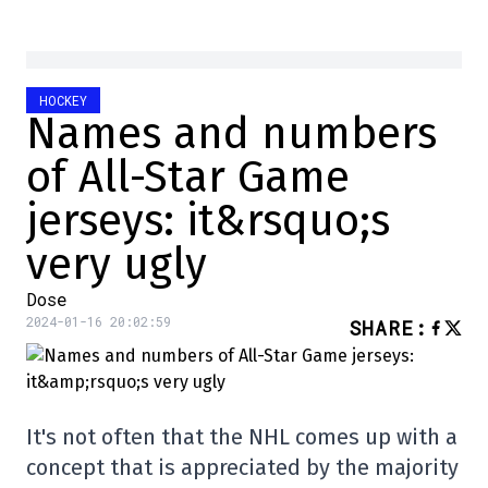
HOCKEY
Names and numbers
of All-Star Game
jerseys: it&rsquo;s
very ugly
Dose
2024-01-16 20:02:59
SHARE
:
It's not often that the NHL comes up with a
concept that is appreciated by the majority