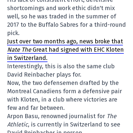
shortcomings and work ethic didn't mix
well, so he was traded in the summer of
2017 to the Buffalo Sabres for a third-round
pick.
Just over two months ago, news broke that
Nate The
Great had signed with EHC Kloten
in Switzerland.
Interestingly, this is also the same club
David Reinbacher plays for.
Now, the two defensemen drafted by the
Montreal Canadiens form a defensive pair
with Kloten, in a club where victories are
few and far between.
Arpon Basu, renowned journalist for
The
Athletic
, is currently in Switzerland to see
David Reinbacher in person.