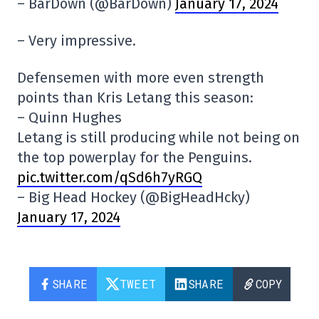
– BarDown (@BarDown)
January 17, 2024
– Very impressive.
Defensemen with more even strength
points than Kris Letang this season:
– Quinn Hughes
Letang is still producing while not being on
the top powerplay for the Penguins.
pic.twitter.com/qSd6h7yRGQ
– Big Head Hockey (@BigHeadHcky)
January 17, 2024
SHARE
TWEET
SHARE
COPY