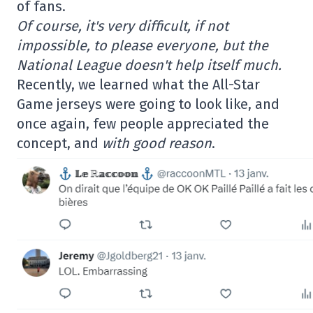
of fans.
Of course, it's very difficult, if not
impossible, to please everyone, but the
National League doesn't help itself much.
Recently, we learned what the All-Star
Game jerseys were going to look like, and
once again, few people appreciated the
concept, and
with good reason
.