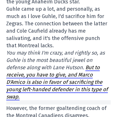
the young Anaheim Ducks star.
Guhle came up a lot, and personally, as
much as I love Guhle, I'd sacrifice him for
Zegras. The connection between the latter
and Cole Caufield already has me
salivating, and it's the offensive punch
that Montreal lacks.
You may think I'm crazy, and rightly so, as
Guhle is the most beautiful jewel on
defense along with Lane Hutson.
But to
receive, you have to give, and Marco
D'Amico is also in favor of sacrificing the
young left-handed defender in this type of
swap.
However, the former goaltending coach of
the Montreal Canadiens disagrees.