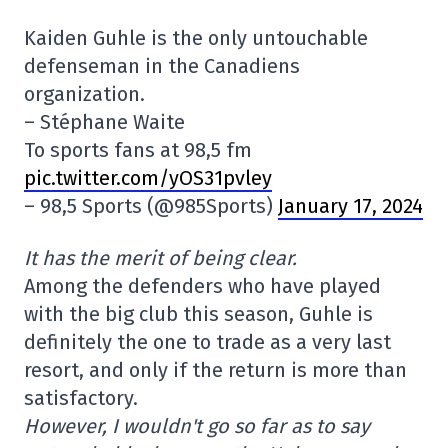
Kaiden Guhle is the only untouchable
defenseman in the Canadiens
organization.
– Stéphane Waite
To sports fans at 98,5 fm
pic.twitter.com/yOS31pvley
– 98,5 Sports (@985Sports)
January 17, 2024
It has the merit of being clear.
Among the defenders who have played
with the big club this season, Guhle is
definitely the one to trade as a very last
resort, and only if the return is more than
satisfactory.
However, I wouldn't go so far as to say