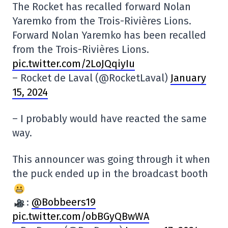
The Rocket has recalled forward Nolan
Yaremko from the Trois-Rivières Lions.
Forward Nolan Yaremko has been recalled
from the Trois-Rivières Lions.
pic.twitter.com/2LoJQqiyIu
– Rocket de Laval (@RocketLaval)
January
15, 2024
– I probably would have reacted the same
way.
This announcer was going through it when
the puck ended up in the broadcast booth
:
@Bobbeers19
pic.twitter.com/obBGyQBwWA