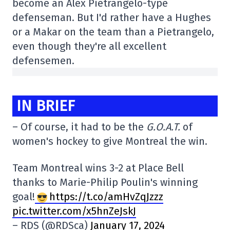
become an Alex Pietrangelo-type
defenseman. But I'd rather have a Hughes
or a Makar on the team than a Pietrangelo,
even though they're all excellent
defensemen.
IN BRIEF
– Of course, it had to be the
G.O.A.T.
of
women's hockey to give Montreal the win.
Team Montreal wins 3-2 at Place Bell
thanks to Marie-Philip Poulin's winning
goal!
https://t.co/amHvZqJzzz
pic.twitter.com/x5hnZeJskJ
– RDS (@RDSca)
January 17, 2024