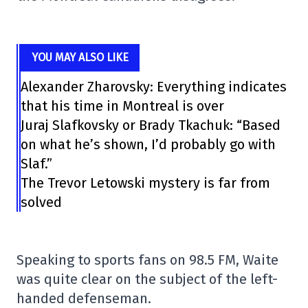
YOU MAY ALSO LIKE
Alexander Zharovsky: Everything indicates
that his time in Montreal is over
Juraj Slafkovsky or Brady Tkachuk: “Based
on what he’s shown, I’d probably go with
Slaf.”
The Trevor Letowski mystery is far from
solved
Speaking to sports fans on 98.5 FM, Waite
was quite clear on the subject of the left-
handed defenseman.