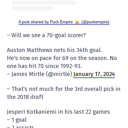
A post shared by Puck Empire
(@puckempire)
– Will we see a 70-goal scorer?
Auston Matthews nets his 34th goal.
He's now on pace for 69 on the season. No
one has hit 70 since 1992-93.
– James Mirtle (@mirtle)
January 17, 2024
– That's not much for the 3rd overall pick in
the 2018 draft
Jesperi Kotkaniemi in his last 22 games
– 1 goal
– 2 assists