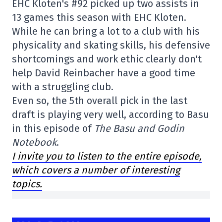
EHC Kloten's #92 picked up two assists in
13 games this season with EHC Kloten.
While he can bring a lot to a club with his
physicality and skating skills, his defensive
shortcomings and work ethic clearly don't
help David Reinbacher have a good time
with a struggling club.
Even so, the 5th overall pick in the last
draft is playing very well, according to Basu
in this episode of
The Basu and Godin
Notebook
.
I invite you to listen to the entire episode,
which covers a number of interesting
topics.