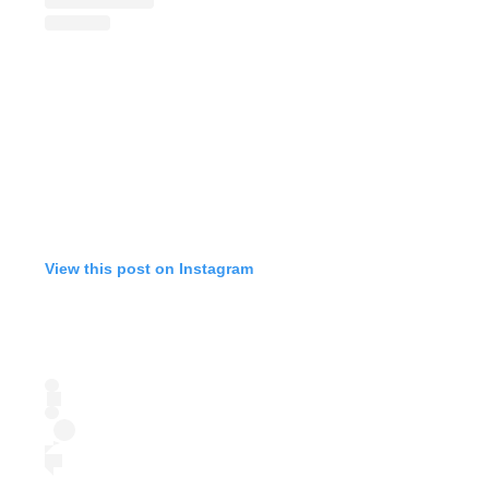
View this post on Instagram