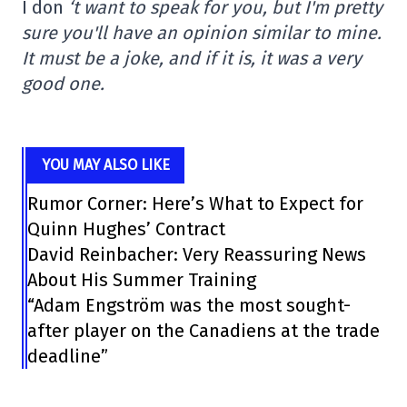
I don
‘t want to speak for you, but I'm pretty
sure you'll have an opinion similar to mine.
It must be a joke, and if it is, it was a very
good one.
YOU MAY ALSO LIKE
Rumor Corner: Here’s What to Expect for
Quinn Hughes’ Contract
David Reinbacher: Very Reassuring News
About His Summer Training
“Adam Engström was the most sought-
after player on the Canadiens at the trade
deadline”