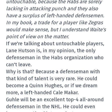
untouchable, because the Habs are sorely
lacking in attacking punch and they also
have a surplus of left-handed defensemen.
In my book, a trade for a player like Zegras
would make sense, but I understand Waite's
point of view on the matter.
If we're talking about untouchable players,
Lane Hutson is, in my opinion, the only
defenseman in the Habs organization who
can't leave.
Why is that? Because a defenseman with
that kind of talent is very rare. He could
become a Quinn Hughes, or if we dream
more, a left-handed Cale Makar.
Guhle will be an excellent top-4 all-around
defenseman in the NHL. He could even