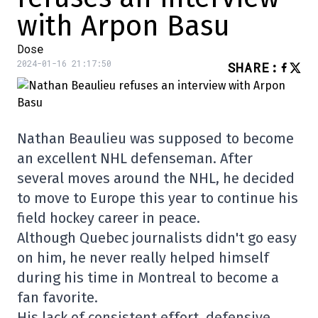
with Arpon Basu
Dose
2024-01-16 21:17:50
SHARE
:
Nathan Beaulieu was supposed to become
an excellent NHL defenseman. After
several moves around the NHL, he decided
to move to Europe this year to continue his
field hockey career in peace.
Although Quebec journalists didn't go easy
on him, he never really helped himself
during his time in Montreal to become a
fan favorite.
His lack of consistent effort, defensive