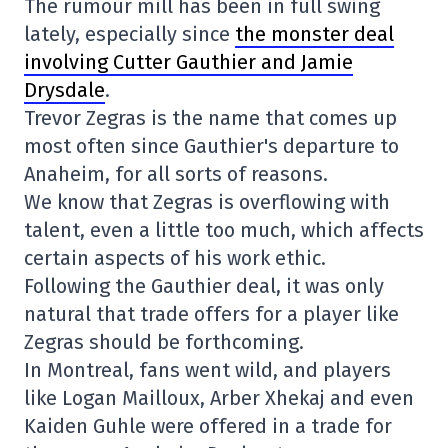
The rumour mill has been in full swing
lately, especially since
the monster deal
involving Cutter Gauthier and Jamie
Drysdale
.
Trevor Zegras is the name that comes up
most often since Gauthier's departure to
Anaheim, for all sorts of reasons.
We know that Zegras is overflowing with
talent, even a little too much, which affects
certain aspects of his work ethic.
Following the Gauthier deal, it was only
natural that trade offers for a player like
Zegras should be forthcoming.
In Montreal, fans went wild, and players
like Logan Mailloux, Arber Xhekaj and even
Kaiden Guhle were offered in a trade for