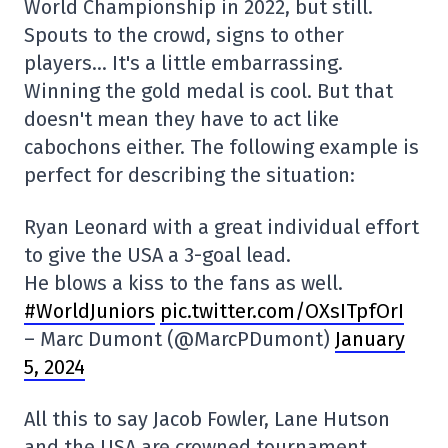
World Championship in 2022, but still.
Spouts to the crowd, signs to other
players… It's a little embarrassing.
Winning the gold medal is cool. But that
doesn't mean they have to act like
cabochons either. The following example is
perfect for describing the situation:
Ryan Leonard with a great individual effort
to give the USA a 3-goal lead.
He blows a kiss to the fans as well.
#WorldJuniors
pic.twitter.com/OXsITpfOrI
– Marc Dumont (@MarcPDumont)
January
5, 2024
All this to say Jacob Fowler, Lane Hutson
and the USA are crowned tournament