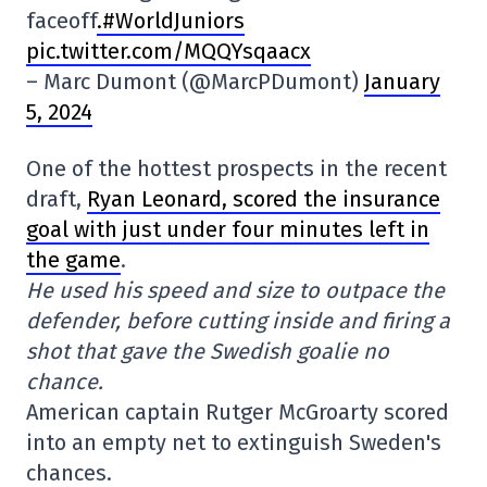
faceoff
.#WorldJuniors
pic.twitter.com/MQQYsqaacx
– Marc Dumont (@MarcPDumont)
January
5, 2024
One of the hottest prospects in the recent
draft,
Ryan Leonard, scored the insurance
goal with just under four minutes left in
the game
.
He used his speed and size to outpace the
defender, before cutting inside and firing a
shot that gave the Swedish goalie no
chance.
American captain Rutger McGroarty scored
into an empty net to extinguish Sweden's
chances.