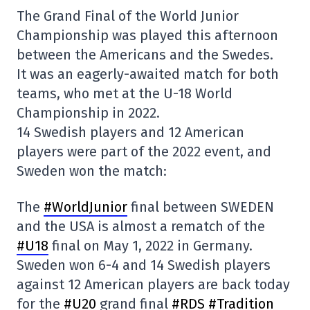
The Grand Final of the World Junior
Championship was played this afternoon
between the Americans and the Swedes.
It was an eagerly-awaited match for both
teams, who met at the U-18 World
Championship in 2022.
14 Swedish players and 12 American
players were part of the 2022 event, and
Sweden won the match:
The
#WorldJunior
final between SWEDEN
and the USA is almost a rematch of the
#U18
final on May 1, 2022 in Germany.
Sweden won 6-4 and 14 Swedish players
against 12 American players are back today
for the
#U20
grand final
#RDS
#Tradition