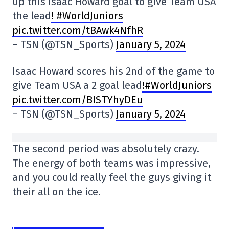
up this Isaac Howard goal to give Team USA
the lead
! #WorldJuniors
pic.twitter.com/tBAwk4NfhR
– TSN (@TSN_Sports)
January 5, 2024
Isaac Howard scores his 2nd of the game to
give Team USA a 2 goal lead
!#WorldJuniors
pic.twitter.com/BISTYhyDEu
– TSN (@TSN_Sports)
January 5, 2024
The second period was absolutely crazy.
The energy of both teams was impressive,
and you could really feel the guys giving it
their all on the ice.