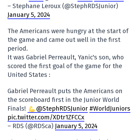
– Stephane Leroux (@StephRDSJunior)
January 5, 2024
The Americans were hungry at the start of
the game and came out well in the first
period.
It was Gabriel Perreault, Yanic's son, who
scored the first goal of the game for the
United States :
Gabriel Perreault puts the Americans on
the scoreboard first in the Junior World
Finals!
@StephRDSJunior
#WorldJuniors
pic.twitter.com/XDtr1ZFCCx
– RDS (@RDSca)
January 5, 2024