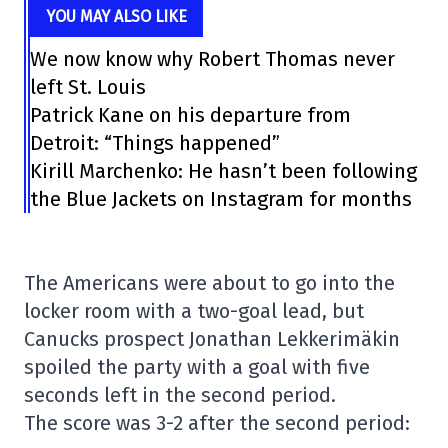
YOU MAY ALSO LIKE
We now know why Robert Thomas never
left St. Louis
Patrick Kane on his departure from
Detroit: “Things happened”
Kirill Marchenko: He hasn’t been following
the Blue Jackets on Instagram for months
The Americans were about to go into the
locker room with a two-goal lead, but
Canucks prospect Jonathan Lekkerimäkin
spoiled the party with a goal with five
seconds left in the second period.
The score was 3-2 after the second period: