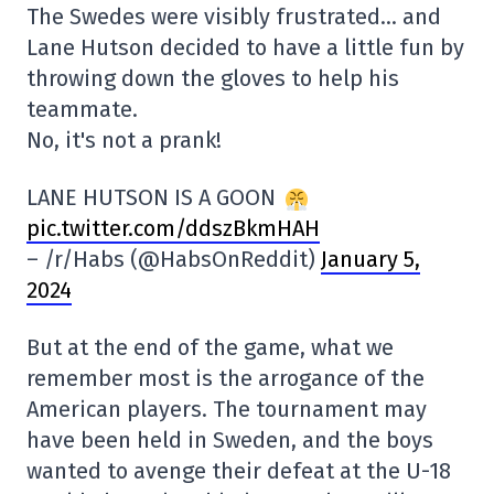
The Swedes were visibly frustrated… and
Lane Hutson decided to have a little fun by
throwing down the gloves to help his
teammate.
No, it's not a prank!
LANE HUTSON IS A GOON
pic.twitter.com/ddszBkmHAH
– /r/Habs (@HabsOnReddit)
January 5,
2024
But at the end of the game, what we
remember most is the arrogance of the
American players. The tournament may
have been held in Sweden, and the boys
wanted to avenge their defeat at the U-18