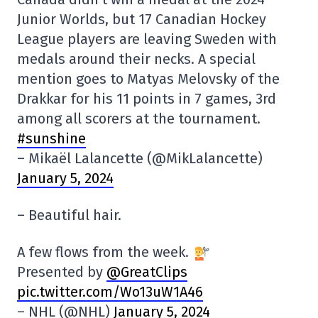
Junior Worlds, but 17 Canadian Hockey
League players are leaving Sweden with
medals around their necks. A special
mention goes to Matyas Melovsky of the
Drakkar for his 11 points in 7 games, 3rd
among all scorers at the tournament.
#sunshine
– Mikaël Lalancette (@MikLalancette)
January 5, 2024
– Beautiful hair.
A few flows from the week.
Presented by
@GreatClips
pic.twitter.com/Wo13uW1A46
– NHL (@NHL)
January 5, 2024