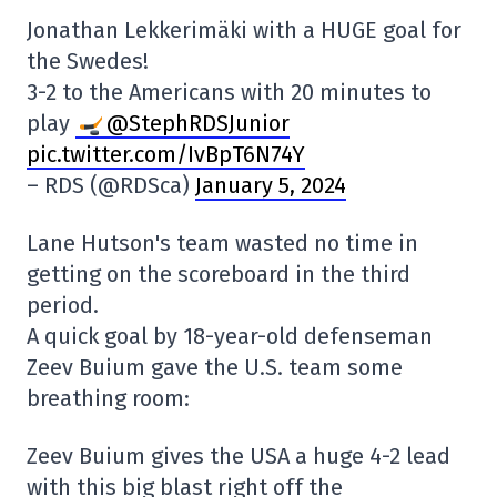
Jonathan Lekkerimäki with a HUGE goal for
the Swedes!
3-2 to the Americans with 20 minutes to
play
@StephRDSJunior
pic.twitter.com/IvBpT6N74Y
– RDS (@RDSca)
January 5, 2024
Lane Hutson's team wasted no time in
getting on the scoreboard in the third
period.
A quick goal by 18-year-old defenseman
Zeev Buium gave the U.S. team some
breathing room:
Zeev Buium gives the USA a huge 4-2 lead
with this big blast right off the