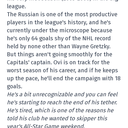
league.
The Russian is one of the most productive
players in the league's history, and he's
currently under the microscope because
he's only 64 goals shy of the NHL record
held by none other than Wayne Gretzky.
But things aren't going smoothly for the
Capitals' captain. Ovi is on track for the
worst season of his career, and if he keeps
up the pace, he'll end the campaign with 18
goals.
He's a bit unrecognizable and you can feel
he's starting to reach the end of his tether.
He's tired, which is one of the reasons he
told his club he wanted to skipper this
year's All-Star Game weekend.