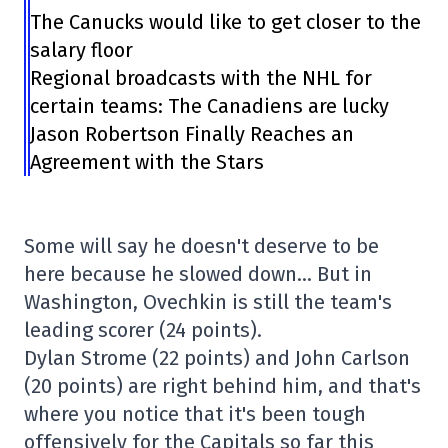
The Canucks would like to get closer to the
salary floor
Regional broadcasts with the NHL for
certain teams: The Canadiens are lucky
Jason Robertson Finally Reaches an
Agreement with the Stars
Some will say he doesn't deserve to be
here because he slowed down… But in
Washington, Ovechkin is still the team's
leading scorer (24 points).
Dylan Strome (22 points) and John Carlson
(20 points) are right behind him, and that's
where you notice that it's been tough
offensively for the Capitals so far this