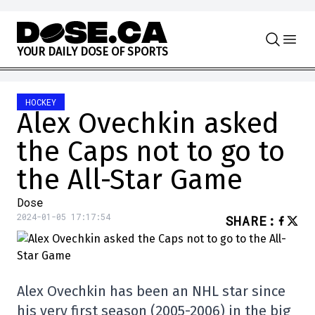
Skip to content
Y
O
U
R
D
A
I
L
Y
D
O
S
E
O
F
S
P
O
R
T
S
HOCKEY
Alex Ovechkin asked
the Caps not to go to
the All-Star Game
Dose
2024-01-05 17:17:54
SHARE
:
Alex Ovechkin has been an NHL star since
his very first season (2005-2006) in the big