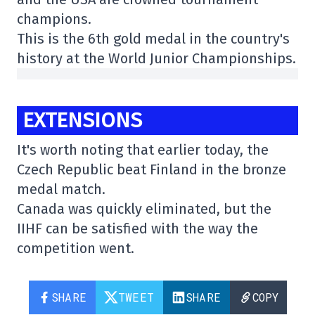
champions.
This is the 6th gold medal in the country's
history at the World Junior Championships.
EXTENSIONS
It's worth noting that earlier today, the
Czech Republic beat Finland in the bronze
medal match.
Canada was quickly eliminated, but the
IIHF can be satisfied with the way the
competition went.
SHARE
TWEET
SHARE
COPY