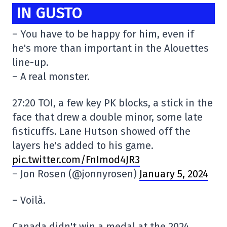
IN GUSTO
– You have to be happy for him, even if
he's more than important in the Alouettes
line-up.
– A real monster.
27:20 TOI, a few key PK blocks, a stick in the
face that drew a double minor, some late
fisticuffs. Lane Hutson showed off the
layers he's added to his game.
pic.twitter.com/FnImod4JR3
– Jon Rosen (@jonnyrosen)
January 5, 2024
– Voilà.
Canada didn't win a medal at the 2024