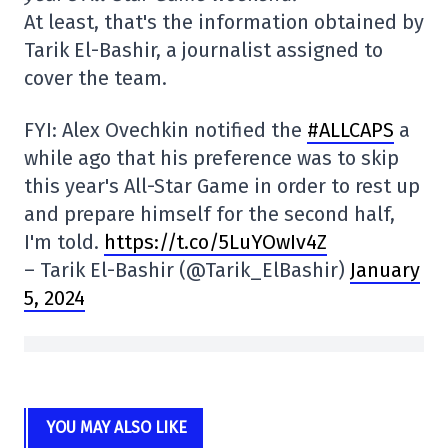
At least, that's the information obtained by
Tarik El-Bashir, a journalist assigned to
cover the team.
FYI: Alex Ovechkin notified the
#ALLCAPS
a
while ago that his preference was to skip
this year's All-Star Game in order to rest up
and prepare himself for the second half,
I'm told.
https://t.co/5LuYOwIv4Z
– Tarik El-Bashir (@Tarik_ElBashir)
January
5, 2024
YOU MAY ALSO LIKE