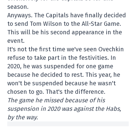
season.
Anyways. The Capitals have finally decided
to send Tom Wilson to the All-Star Game.
This will be his second appearance in the
event.
It's not the first time we've seen Ovechkin
refuse to take part in the festivities. In
2020, he was suspended for one game
because he decided to rest. This year, he
won't be suspended because he wasn't
chosen to go. That's the difference.
The game he missed because of his
suspension in 2020 was against the Habs,
by the way.