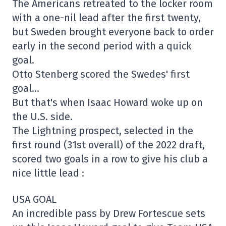
The Americans retreated to the locker room
with a one-nil lead after the first twenty,
but Sweden brought everyone back to order
early in the second period with a quick
goal.
Otto Stenberg scored the Swedes' first
goal…
But that's when Isaac Howard woke up on
the U.S. side.
The Lightning prospect, selected in the
first round (31st overall) of the 2022 draft,
scored two goals in a row to give his club a
nice little lead :
USA GOAL
An incredible pass by Drew Fortescue sets