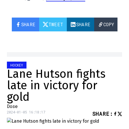
SHARE
TWEET
SHARE
COPY
HOCKEY
Lane Hutson fights
late in victory for
gold
Dose
2024-01-05 16:18:17
SHARE
: