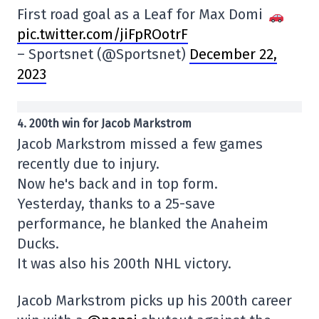
First road goal as a Leaf for Max Domi
pic.twitter.com/jiFpROotrF
– Sportsnet (@Sportsnet)
December 22,
2023
4. 200th win for Jacob Markstrom
Jacob Markstrom missed a few games
recently due to injury.
Now he's back and in top form.
Yesterday, thanks to a 25-save
performance, he blanked the Anaheim
Ducks.
It was also his 200th NHL victory.
Jacob Markstrom picks up his 200th career