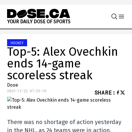
Skip to content
Y
O
U
R
D
A
I
L
Y
D
O
S
E
O
F
S
P
O
R
T
S
HOCKEY
Top-5: Alex Ovechkin
ends 14-game
scoreless streak
Dose
2023-12-22 07:33:10
SHARE
:
There was no shortage of action yesterday
in the NHL, as 24 teams were in action.