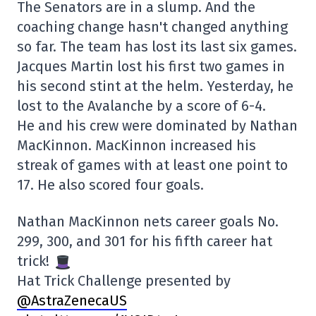
The Senators are in a slump. And the
coaching change hasn't changed anything
so far. The team has lost its last six games.
Jacques Martin lost his first two games in
his second stint at the helm. Yesterday, he
lost to the Avalanche by a score of 6-4.
He and his crew were dominated by Nathan
MacKinnon. MacKinnon increased his
streak of games with at least one point to
17. He also scored four goals.
Nathan MacKinnon nets career goals No.
299, 300, and 301 for his fifth career hat
trick!
Hat Trick Challenge presented by
@AstraZenecaUS