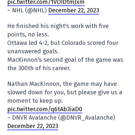
pic.twitter.com/1VOIDtmJxm
– NHL (@NHL)
December 22, 2023
He finished his night's work with five
points, no less.
Ottawa led 4-2, but Colorado scored four
unanswered goals.
MacKinnon's second goal of the game was
the 300th of his career.
Nathan MacKinnon, the game may have
slowed down for you, but please give us a
moment to keep up.
pic.twitter.com/q6tAb3iaD0
– DNVR Avalanche (@DNVR_Avalanche)
December 22, 2023