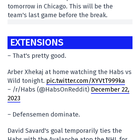
tomorrow in Chicago. This will be the
team's last game before the break.
EXTENSIONS
– That's pretty good.
Arber Xhekaj at home watching the Habs vs
Wild tonight.
pic.twitter.com/XYVtT999ka
– /r/Habs (@HabsOnReddit)
December 22,
2023
– Defensemen dominate.
David Savard's goal temporarily ties the
Habs with the Avalanche atop the NHL for