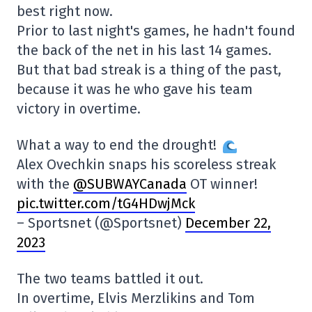
best right now.
Prior to last night's games, he hadn't found
the back of the net in his last 14 games.
But that bad streak is a thing of the past,
because it was he who gave his team
victory in overtime.
What a way to end the drought!
Alex Ovechkin snaps his scoreless streak
with the
@SUBWAYCanada
OT winner!
pic.twitter.com/tG4HDwjMck
– Sportsnet (@Sportsnet)
December 22,
2023
The two teams battled it out.
In overtime, Elvis Merzlikins and Tom