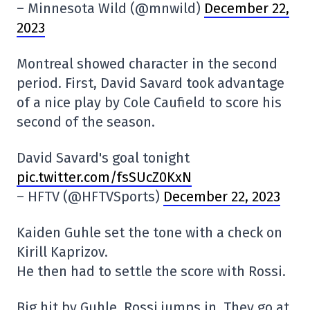
– Minnesota Wild (@mnwild)
December 22,
2023
Montreal showed character in the second
period. First, David Savard took advantage
of a nice play by Cole Caufield to score his
second of the season.
David Savard's goal tonight
pic.twitter.com/fsSUcZ0KxN
– HFTV (@HFTVSports)
December 22, 2023
Kaiden Guhle set the tone with a check on
Kirill Kaprizov.
He then had to settle the score with Rossi.
Big hit by Guhle, Rossi jumps in. They go at