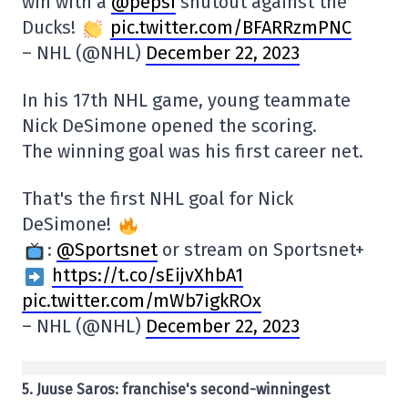
win with a
@pepsi
shutout against the
Ducks!
pic.twitter.com/BFARRzmPNC
– NHL (@NHL)
December 22, 2023
In his 17th NHL game, young teammate
Nick DeSimone opened the scoring.
The winning goal was his first career net.
That's the first NHL goal for Nick
DeSimone!
:
@Sportsnet
or stream on Sportsnet+
https://t.co/sEijvXhbA1
pic.twitter.com/mWb7igkROx
– NHL (@NHL)
December 22, 2023
5. Juuse Saros: franchise's second-winningest