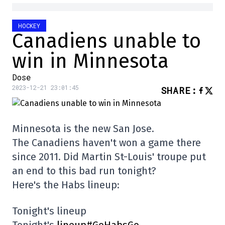
HOCKEY
Canadiens unable to
win in Minnesota
Dose
2023-12-21 23:01:45
SHARE
:
Minnesota is the new San Jose.
The Canadiens haven't won a game there
since 2011. Did Martin St-Louis' troupe put
an end to this bad run tonight?
Here's the Habs lineup:
Tonight's lineup