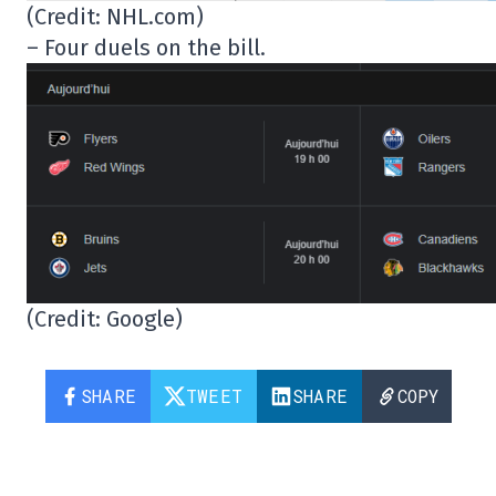
(Credit: NHL.com)
– Four duels on the bill.
(Credit: Google)
SHARE
TWEET
SHARE
COPY