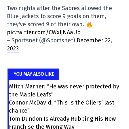
Two nights after the Sabres allowed the
Blue Jackets to score 9 goals on them,
they've scored 9 of their own.
pic.twitter.com/CWxljNAaUb
– Sportsnet (@Sportsnet)
December 22,
2023
YOU MAY ALSO LIKE
Mitch Marner: “He was never protected by
the Maple Leafs”
Connor McDavid: “This is the Oilers’ last
chance”
Tom Dundon Is Already Rubbing His New
Franchise the Wrong Way