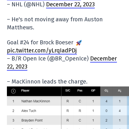
– NHL (@NHL)
December 22, 2023
– He's not moving away from Auston
Matthews.
Goal #24 for Brock Boeser
pic.twitter.com/yLrqIadPDj
– B/R Open Ice (@BR_OpenIce)
December
22, 2023
– MacKinnon leads the charge.