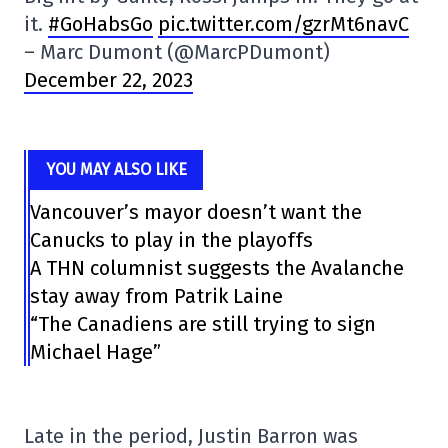
it.
#GoHabsGo
pic.twitter.com/gzrMt6navC
– Marc Dumont (@MarcPDumont)
December 22, 2023
YOU MAY ALSO LIKE
Vancouver’s mayor doesn’t want the
Canucks to play in the playoffs
A THN columnist suggests the Avalanche
stay away from Patrik Laine
“The Canadiens are still trying to sign
Michael Hage”
Late in the period, Justin Barron was