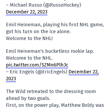
– Michael Russo (@RussoHockey)
December 22, 2023
Emil Heineman, playing his first NHL game,
got his turn on the ice alone.
Welcome to the NHL!
Emil Heineman's bucketless rookie lap.
Welcome to the NHL.
pic.twitter.com/SZMn6Plh3c
– Eric Engels (@EricEngels)
December 22,
2023
The Wild retreated to the dressing room
ahead by two goals.
First, on the power play, Matthew Boldy was