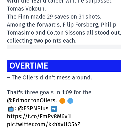
With the 162nd career win, he surpassed
Tomas Vokoun.
The Finn made 29 saves on 31 shots.
Among the forwards, Filip Forsberg, Philip
Tomasimo and Colton Sissons all stood out,
collecting two points each.
OVERTIME
– The Oilers didn't mess around.
That's three goals in 1:09 for the
@EdmontonOilers
!
:
@ESPNPlus
https://t.co/FmPv8M6v1l
pic.twitter.com/kkhXvUO54Z