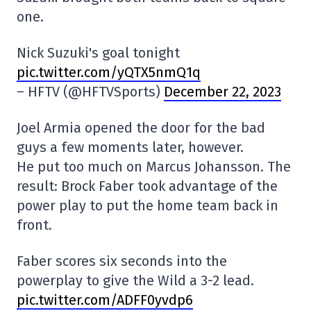
one.
Nick Suzuki's goal tonight
pic.twitter.com/yQTX5nmQ1q
– HFTV (@HFTVSports)
December 22, 2023
Joel Armia opened the door for the bad
guys a few moments later, however.
He put too much on Marcus Johansson. The
result: Brock Faber took advantage of the
power play to put the home team back in
front.
Faber scores six seconds into the
powerplay to give the Wild a 3-2 lead.
pic.twitter.com/ADFF0yvdp6