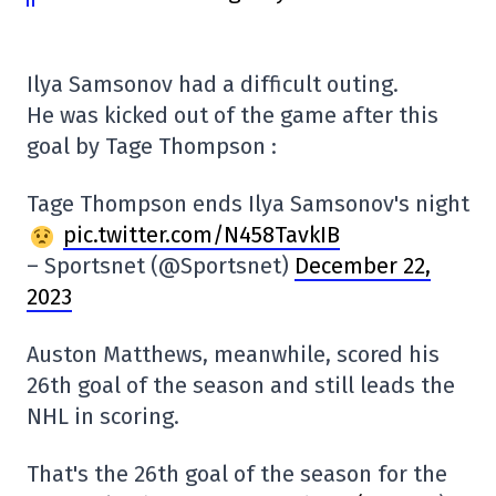
Ilya Samsonov had a difficult outing.
He was kicked out of the game after this
goal by Tage Thompson :
Tage Thompson ends Ilya Samsonov's night
pic.twitter.com/N458TavkIB
– Sportsnet (@Sportsnet)
December 22,
2023
Auston Matthews, meanwhile, scored his
26th goal of the season and still leads the
NHL in scoring.
That's the 26th goal of the season for the