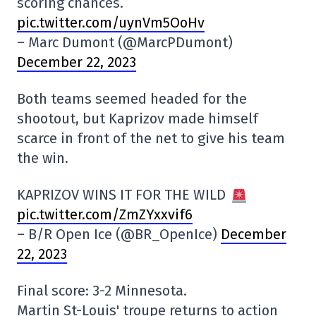
scoring chances.
pic.twitter.com/uynVm5OoHv
– Marc Dumont (@MarcPDumont)
December 22, 2023
Both teams seemed headed for the
shootout, but Kaprizov made himself
scarce in front of the net to give his team
the win.
KAPRIZOV WINS IT FOR THE WILD
pic.twitter.com/ZmZYxxvif6
– B/R Open Ice (@BR_OpenIce)
December
22, 2023
Final score: 3-2 Minnesota.
Martin St-Louis' troupe returns to action