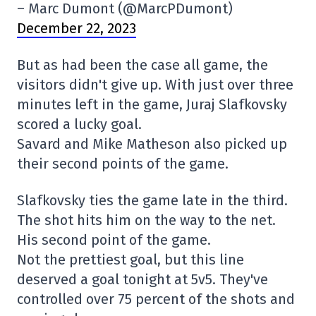
– Marc Dumont (@MarcPDumont)
December 22, 2023
But as had been the case all game, the
visitors didn't give up. With just over three
minutes left in the game, Juraj Slafkovsky
scored a lucky goal.
Savard and Mike Matheson also picked up
their second points of the game.
Slafkovsky ties the game late in the third.
The shot hits him on the way to the net.
His second point of the game.
Not the prettiest goal, but this line
deserved a goal tonight at 5v5. They've
controlled over 75 percent of the shots and