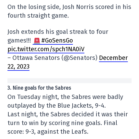
On the losing side, Josh Norris scored in his
fourth straight game.
Josh extends his goal streak to four
games!!!
#GoSensGo
pic.twitter.com/spch1NA0iV
– Ottawa Senators (@Senators)
December
22, 2023
3. Nine goals for the Sabres
On Tuesday night, the Sabres were badly
outplayed by the Blue Jackets, 9-4.
Last night, the Sabres decided it was their
turn to win by scoring nine goals. Final
score: 9-3, against the Leafs.