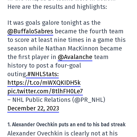
Here are the results and highlights:
It was goals galore tonight as the
@BuffaloSabres
became the fourth team
to score at least nine times in a game this
season while Nathan MacKinnon became
the first player in
@Avalanche
team
history to post a four-goal
outing
.#NHLStats:
https://t.co/mWXQKIDH5k
pic.twitter.com/8tlhFH0Le7
– NHL Public Relations (@PR_NHL)
December 22, 2023
1. Alexander Ovechkin puts an end to his bad streak
Alexander Ovechkin is clearly not at his