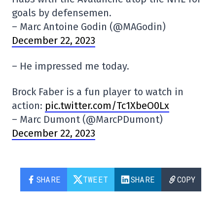
goals by defensemen.
– Marc Antoine Godin (@MAGodin)
December 22, 2023
– He impressed me today.
Brock Faber is a fun player to watch in
action:
pic.twitter.com/Tc1XbeO0Lx
– Marc Dumont (@MarcPDumont)
December 22, 2023
SHARE
TWEET
SHARE
COPY