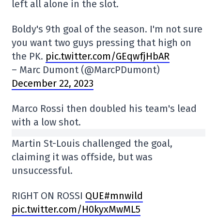
left all alone in the slot.
Boldy's 9th goal of the season. I'm not sure
you want two guys pressing that high on
the PK.
pic.twitter.com/GEqwfjHbAR
– Marc Dumont (@MarcPDumont)
December 22, 2023
Marco Rossi then doubled his team's lead
with a low shot.
Martin St-Louis challenged the goal,
claiming it was offside, but was
unsuccessful.
RIGHT ON ROSSI
QUE#mnwild
pic.twitter.com/H0kyxMwML5