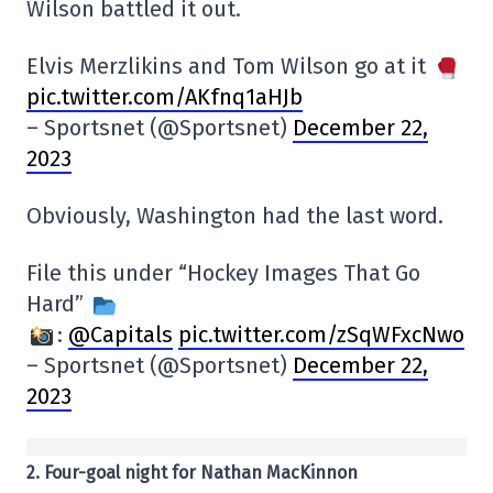
Wilson battled it out.
Elvis Merzlikins and Tom Wilson go at it
pic.twitter.com/AKfnq1aHJb
– Sportsnet (@Sportsnet)
December 22,
2023
Obviously, Washington had the last word.
File this under “Hockey Images That Go
Hard”
:
@Capitals
pic.twitter.com/zSqWFxcNwo
– Sportsnet (@Sportsnet)
December 22,
2023
2. Four-goal night for Nathan MacKinnon