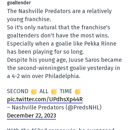
goaltender
The Nashville Predators are a relatively
young franchise.
So it's only natural that the franchise's
goaltenders don't have the most wins.
Especially when a goalie like Pekka Rinne
has been playing for so long.
Despite his young age, Juuse Saros became
the second-winningest goalie yesterday in
a 4-2 win over Philadelphia.
SECOND
ALL
TIME
pic.twitter.com/UPdhsXp44R
– Nashville Predators (@PredsNHL)
December 22, 2023