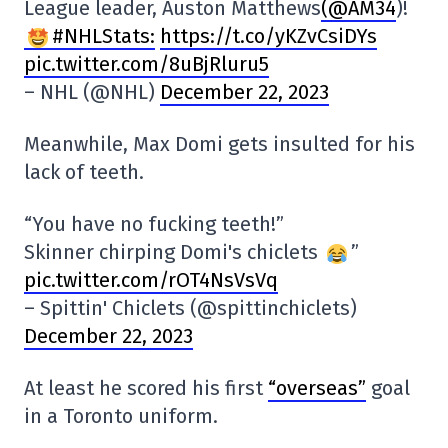
League leader, Auston Matthews
(@AM34
)!
#NHLStats:
https://t.co/yKZvCsiDYs
pic.twitter.com/8uBjRluru5
– NHL (@NHL)
December 22, 2023
Meanwhile, Max Domi gets insulted for his
lack of teeth.
“You have no fucking teeth!”
Skinner chirping Domi's chiclets
”
pic.twitter.com/rOT4NsVsVq
– Spittin' Chiclets (@spittinchiclets)
December 22, 2023
At least he scored his first
“overseas”
goal
in a Toronto uniform.