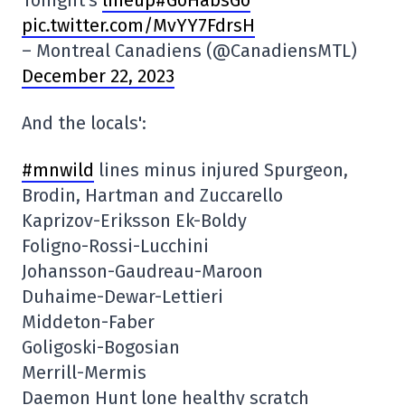
Tonight's
lineup#GoHabsGo
pic.twitter.com/MvYY7FdrsH
– Montreal Canadiens (@CanadiensMTL)
December 22, 2023
And the locals':
#mnwild
lines minus injured Spurgeon,
Brodin, Hartman and Zuccarello
Kaprizov-Eriksson Ek-Boldy
Foligno-Rossi-Lucchini
Johansson-Gaudreau-Maroon
Duhaime-Dewar-Lettieri
Middeton-Faber
Goligoski-Bogosian
Merrill-Mermis
Daemon Hunt lone healthy scratch