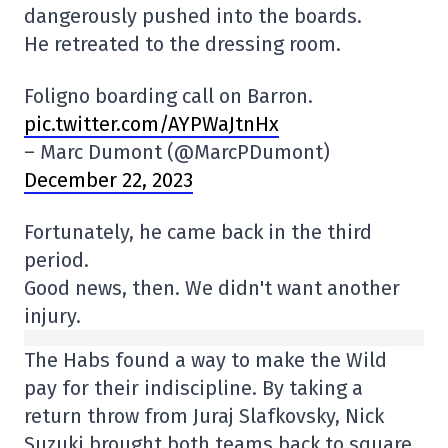
dangerously pushed into the boards.
He retreated to the dressing room.
Foligno boarding call on Barron.
pic.twitter.com/AYPWaJtnHx
– Marc Dumont (@MarcPDumont)
December 22, 2023
Fortunately, he came back in the third
period.
Good news, then. We didn't want another
injury.
The Habs found a way to make the Wild
pay for their indiscipline. By taking a
return throw from Juraj Slafkovsky, Nick
Suzuki brought both teams back to square