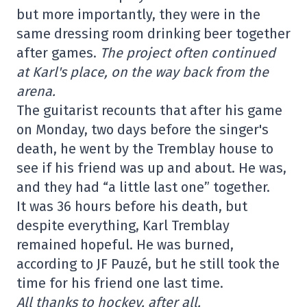
but more importantly, they were in the
same dressing room drinking beer together
after games.
The project often continued
at Karl's place, on the way back from the
arena.
The guitarist recounts that after his game
on Monday, two days before the singer's
death, he went by the Tremblay house to
see if his friend was up and about. He was,
and they had “a little last one” together.
It was 36 hours before his death, but
despite everything, Karl Tremblay
remained hopeful. He was burned,
according to JF Pauzé, but he still took the
time for his friend one last time.
All thanks to hockey, after all.