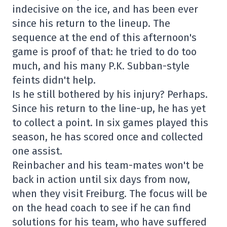
indecisive on the ice, and has been ever
since his return to the lineup. The
sequence at the end of this afternoon's
game is proof of that: he tried to do too
much, and his many P.K. Subban-style
feints didn't help.
Is he still bothered by his injury? Perhaps.
Since his return to the line-up, he has yet
to collect a point. In six games played this
season, he has scored once and collected
one assist.
Reinbacher and his team-mates won't be
back in action until six days from now,
when they visit Freiburg. The focus will be
on the head coach to see if he can find
solutions for his team, who have suffered