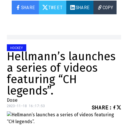
SHARE
TWEET
SHARE
COPY
HOCKEY
Hellmann’s launches
a series of videos
featuring “CH
legends”.
Dose
2023-11-18 16:17:53
SHARE
: