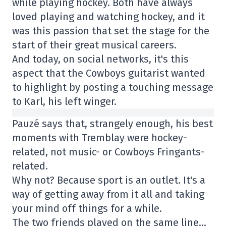
while playing hockey. Both have always
loved playing and watching hockey, and it
was this passion that set the stage for the
start of their great musical careers.
And today, on social networks, it's this
aspect that the Cowboys guitarist wanted
to highlight by posting a touching message
to Karl, his left winger.
Pauzé says that, strangely enough, his best
moments with Tremblay were hockey-
related, not music- or Cowboys Fringants-
related.
Why not? Because sport is an outlet. It's a
way of getting away from it all and taking
your mind off things for a while.
The two friends played on the same line…