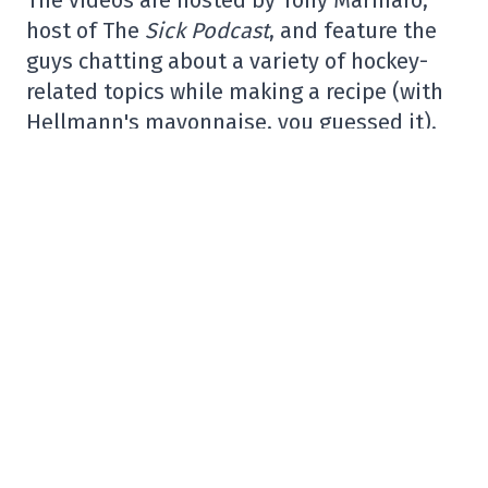
host of The
Sick Podcast
, and feature the
guys chatting about a variety of hockey-
related topics while making a recipe (with
Hellmann's mayonnaise, you guessed it).
Exciting news
! @Hellmanns
& the Bleu,
Blanc, Rouge have joined forces to
introduce an exclusive video series called
“Cooking with Legends” / Légendes dans la
Cuisine – & I will be your host.
1st episode below with
@nsuzuki_37
https://t.co/4XQf639wpI#HellmannsCanadaPa
pic.twitter.com/lVJuHI5ppM
– Tony Marinaro (@TonyMarinaro)
November 10, 2023