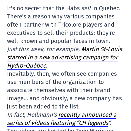
It's no secret that the Habs
sell
in Quebec.
There's a reason why various companies
often partner with Tricolore players and
executives to sell their products: they're
well-known and popular faces in town.
Just this week, for example,
Martin St-Louis
starred in a new advertising campaign for
Hydro-Québec
.
Inevitably, then, we often see companies
use members of the organization to
associate themselves with their brand
image… and obviously, a new company has
just been added to the list.
In fact, Hellmann's
recently announced a
series of videos featuring “CH legends
“.
The videos are hosted by Tony Marinaro,