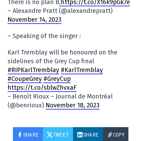
There is no plan B
.https://t.co/X16k9pGk7e
– Alexandre Pratt (@alexandrepratt)
November 14, 2023
– Speaking of the singer :
Karl Tremblay will be honoured on the
sidelines of the Grey Cup final
#RIPKarlTremblay
#KarlTremblay
#CoupeGrey
#GreyCup
https://t.co/sblwZhvxaF
– Benoît Rioux – Journal de Montréal
(@benrioux)
November 18, 2023
SHARE
TWEET
SHARE
COPY