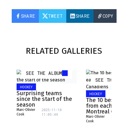
SHARE
TWEET
SHARE
COPY
RELATED GALLERIES
SEE THE ALBUM
SEE THE ALB
HOCKEY
Surprising teams
HOCKEY
since the start of the
The 10 best pla
season
from each NHL 
2025-11-10
Marc-Olivier
Montreal Canad
11:05:44
Cook
2025-08-
Marc-Olivier
16:17:31
Cook