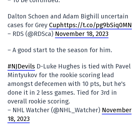
Dalton Schoen and Adam Bighill uncertain
cases for Grey
Cuphttps://t.co/pg9bSiq0MN
– RDS (@RDSca)
November 18, 2023
– A good start to the season for him.
#NJDevils
D-Luke Hughes is tied with Pavel
Mintyukov for the rookie scoring lead
amongst defecemen with 10 pts, but he's
done it in 2 less games. Tied for 3rd in
overall rookie scoring.
– NHL Watcher (@NHL_Watcher)
November
18, 2023