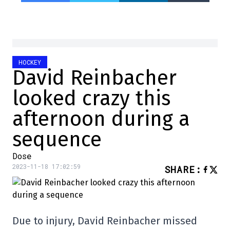
HOCKEY
David Reinbacher
looked crazy this
afternoon during a
sequence
Dose
2023-11-18 17:02:59
SHARE
:
Due to injury, David Reinbacher missed