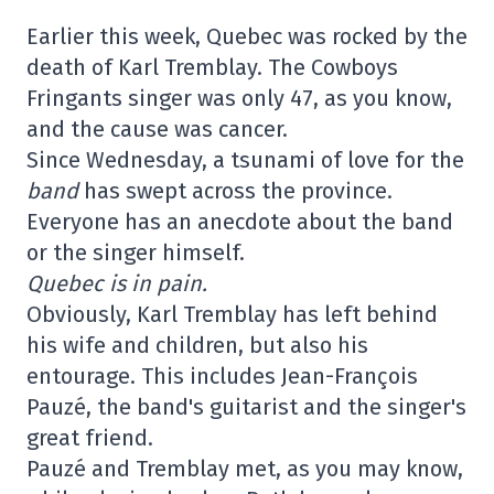
Earlier this week, Quebec was rocked by the
death of Karl Tremblay. The Cowboys
Fringants singer was only 47, as you know,
and the cause was cancer.
Since Wednesday, a tsunami of love for the
band
has swept across the province.
Everyone has an anecdote about the band
or the singer himself.
Quebec is in pain.
Obviously, Karl Tremblay has left behind
his wife and children, but also his
entourage. This includes Jean-François
Pauzé, the band's guitarist and the singer's
great friend.
Pauzé and Tremblay met, as you may know,