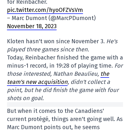
for Reinbacher.
pic.twitter.com/hyoOFZVsVm
– Marc Dumont (@MarcPDumont)
November 18, 2023
Kloten hasn't won since November 3.
He's
played three games since then.
Today, Reinbacher finished the game with a
minus-1 record, in 19:28 of playing time.
For
those interested, Nathan Beaulieu,
the
team's new acquisition
, didn't collect a
point, but he did finish the game with four
shots on goal.
But when it comes to the Canadiens'
current protégé, things aren't going well. As
Marc Dumont points out, he seems