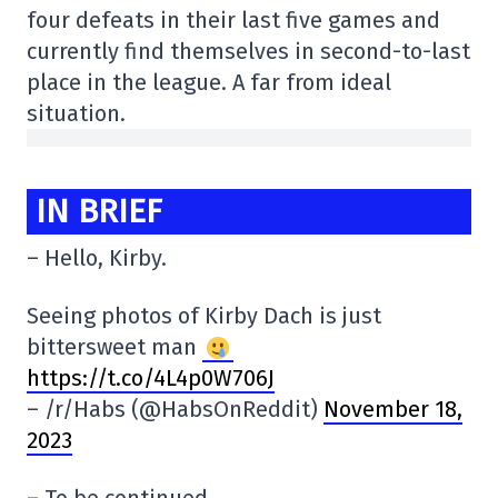
four defeats in their last five games and
currently find themselves in second-to-last
place in the league. A far from ideal
situation.
IN BRIEF
– Hello, Kirby.
Seeing photos of Kirby Dach is just
bittersweet man
https://t.co/4L4p0W706J
– /r/Habs (@HabsOnReddit)
November 18,
2023
– To be continued.