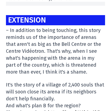
EXTENSION
– In addition to being touching, this story
reminds us of the importance of arenas
that aren't as big as the Bell Centre or the
Centre Vidéotron. That's why, when I see
what's happening with the arena in my
part of the country, which is threatened
more than ever, I think it's a shame.
It's the story of a village of 2,400 souls that
will soon close its arena if its neighbors
don't help financially.
And what's plan B for the region?