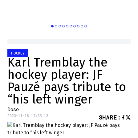
HOCKEY
Karl Tremblay the
hockey player: JF
Pauzé pays tribute to
“his left winger
Dose
2023-11-18 17:33:13
SHARE
: