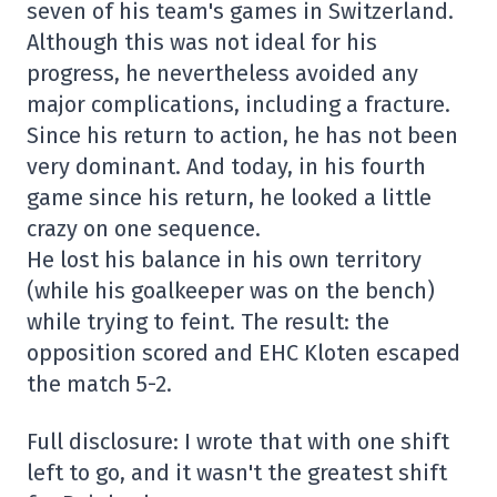
seven of his team's games in Switzerland.
Although this was not ideal for his
progress, he nevertheless avoided any
major complications, including a fracture.
Since his return to action, he has not been
very dominant. And today, in his fourth
game since his return, he looked a little
crazy on one sequence.
He lost his balance in his own territory
(while his goalkeeper was on the bench)
while trying to feint. The result: the
opposition scored and EHC Kloten escaped
the match 5-2.
Full disclosure: I wrote that with one shift
left to go, and it wasn't the greatest shift