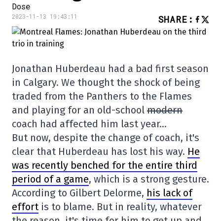
Dose
2023-11-13 19:43:11
SHARE
:
Jonathan Huberdeau had a bad first season
in Calgary. We thought the shock of being
traded from the Panthers to the Flames
and playing for an old-school
modern
coach had affected him last year…
But now, despite the change of coach, it's
clear that Huberdeau has lost his way.
He
was recently benched for the entire third
period of a game
, which is a strong gesture.
According to Gilbert Delorme,
his lack of
effort
is to blame. But in reality, whatever
the reason, it's time for him to get up and