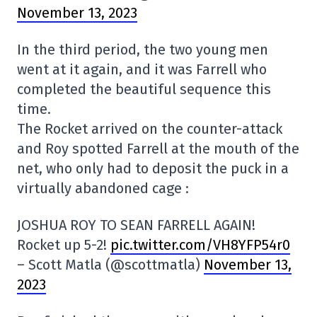
November 13, 2023
In the third period, the two young men
went at it again, and it was Farrell who
completed the beautiful sequence this
time.
The Rocket arrived on the counter-attack
and Roy spotted Farrell at the mouth of the
net, who only had to deposit the puck in a
virtually abandoned cage :
JOSHUA ROY TO SEAN FARRELL AGAIN!
Rocket up 5-2!
pic.twitter.com/VH8YFP54r0
– Scott Matla (@scottmatla)
November 13,
2023