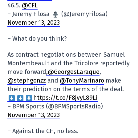
46.5.
@CFL
– Jeremy Filosa
(@JeremyFilosa)
November 13, 2023
– What do you think?
As contract negotiations between Samuel
Montembeault and the Tricolore reportedly
move forward
,@GeorgesLaraque
,
@stephgonzz
and
@TonyMarinaro
make
their prediction on the terms of the deal
.
https://t.co/F8jvyL89Li
– BPM Sports (@BPMSportsRadio)
November 13, 2023
– Against the CH, no less.