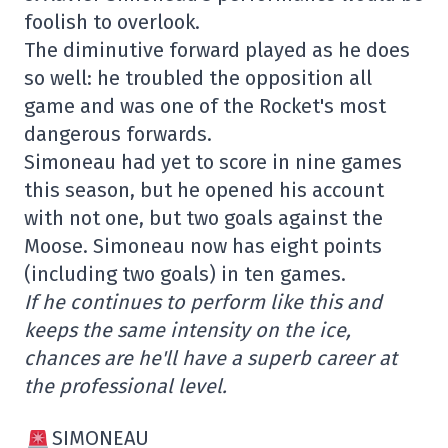
foolish to overlook.
The diminutive forward played as he does
so well: he troubled the opposition all
game and was one of the Rocket's most
dangerous forwards.
Simoneau had yet to score in nine games
this season, but he opened his account
with not one, but two goals against the
Moose. Simoneau now has eight points
(including two goals) in ten games.
If he continues to perform like this and
keeps the same intensity on the ice,
chances are he'll have a superb career at
the professional level.
SIMONEAU