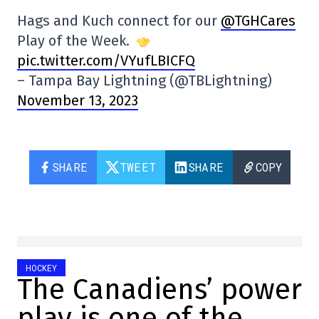
Hags and Kuch connect for our
@TGHCares
Play of the Week.
pic.twitter.com/VYufLBICFQ
– Tampa Bay Lightning (@TBLightning)
November 13, 2023
SHARE
TWEET
SHARE
COPY
HOCKEY
The Canadiens’ power
play is one of the