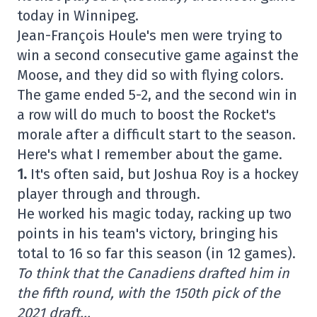
today in Winnipeg.
Jean-François Houle's men were trying to
win a second consecutive game against the
Moose, and they did so with flying colors.
The game ended 5-2, and the second win in
a row will do much to boost the Rocket's
morale after a difficult start to the season.
Here's what I remember about the game.
1.
It's often said, but Joshua Roy is a hockey
player through and through.
He worked his magic today, racking up two
points in his team's victory, bringing his
total to 16 so far this season (in 12 games).
To think that the Canadiens drafted him in
the fifth round, with the 150th pick of the
2021 draft…