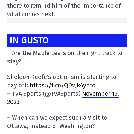
there to remind him of the importance of
what comes next.
IN GUSTO
– Are the Maple Leafs on the right track to
stay?
Sheldon Keefe's optimism is starting to
pay off:
https://t.co/QDvJk4yntq
– TVA Sports (@TVASports)
November 13,
2023
– When can we expect such a visit to
Ottawa, instead of Washington?