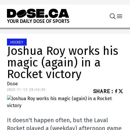
Skip to content
Y
O
U
R
D
A
I
L
Y
D
O
S
E
O
F
S
P
O
R
T
S
HOCKEY
Joshua Roy works his
magic (again) in a
Rocket victory
Dose
2023-11-13 20:54:05
SHARE
:
It doesn't happen often, but the Laval
Rocket played a (weekday) afternoon game