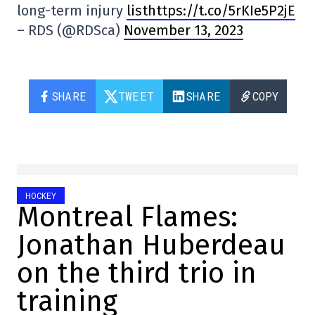
long-term injury
listhttps://t.co/5rKIe5P2jE
– RDS (@RDSca)
November 13, 2023
SHARE
TWEET
SHARE
COPY
HOCKEY
Montreal Flames:
Jonathan Huberdeau
on the third trio in
training