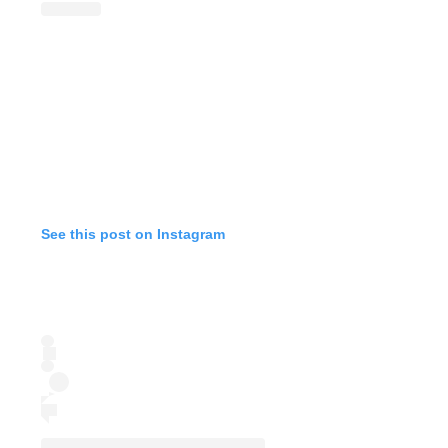
See this post on Instagram