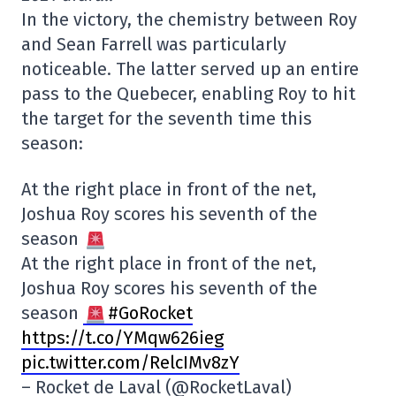
In the victory, the chemistry between Roy
and Sean Farrell was particularly
noticeable. The latter served up an entire
pass to the Quebecer, enabling Roy to hit
the target for the seventh time this
season:
At the right place in front of the net,
Joshua Roy scores his seventh of the
season
At the right place in front of the net,
Joshua Roy scores his seventh of the
season
#GoRocket
https://t.co/YMqw626ieg
pic.twitter.com/RelcIMv8zY
– Rocket de Laval (@RocketLaval)