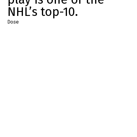
NHL’s top-10.
Dose
2023-11-13 18:51:00
SHARE
:
Credit: Alex Burrows' power play doesn't work.
For the past 15 games, the Canadiens have
had a good numerical advantage.
And since
the season is 15 games old…
I don't know how far back you had this on
your bingo card, but the Habs, after one
month of activity (which is a sample that's
starting to mean something), have a
power
play
in the NHL's top-10.
That's all there is
to it.