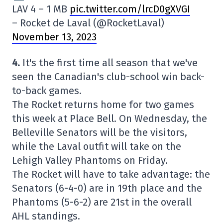
LAV 4 – 1 MB
pic.twitter.com/lrcD0gXVGI
– Rocket de Laval (@RocketLaval)
November 13, 2023
4.
It's the first time all season that we've
seen the Canadian's club-school win back-
to-back games.
The Rocket returns home for two games
this week at Place Bell. On Wednesday, the
Belleville Senators will be the visitors,
while the Laval outfit will take on the
Lehigh Valley Phantoms on Friday.
The Rocket will have to take advantage: the
Senators (6-4-0) are in 19th place and the
Phantoms (5-6-2) are 21st in the overall
AHL standings.