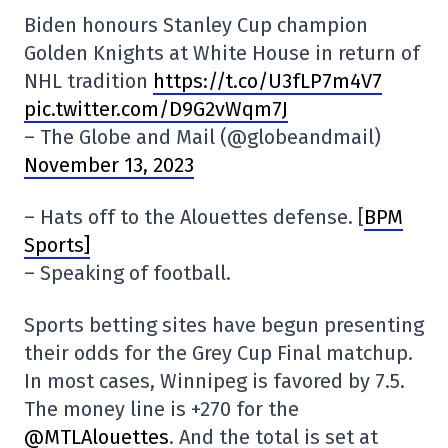
Biden honours Stanley Cup champion
Golden Knights at White House in return of
NHL tradition
https://t.co/U3fLP7m4V7
pic.twitter.com/D9G2vWqm7J
– The Globe and Mail (@globeandmail)
November 13, 2023
– Hats off to the Alouettes defense. [
BPM
Sports]
– Speaking of football.
Sports betting sites have begun presenting
their odds for the Grey Cup Final matchup.
In most cases, Winnipeg is favored by 7.5.
The money line is +270 for the
@MTLAlouettes
. And the total is set at