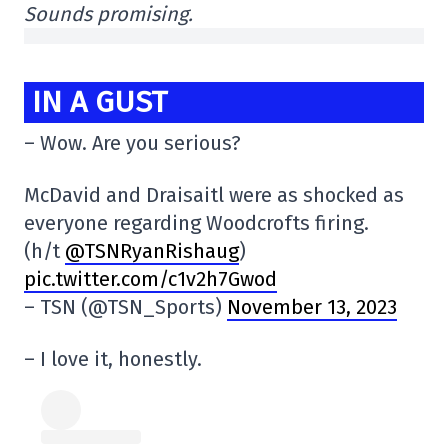
Sounds promising.
IN A GUST
– Wow. Are you serious?
McDavid and Draisaitl were as shocked as
everyone regarding Woodcrofts firing.
(h/t
@TSNRyanRishaug
)
pic.twitter.com/c1v2h7Gwod
– TSN (@TSN_Sports)
November 13, 2023
– I love it, honestly.