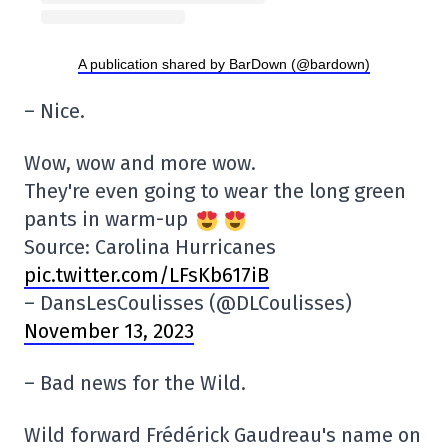
A publication shared by BarDown (@bardown)
– Nice.
Wow, wow and more wow.
They're even going to wear the long green
pants in warm-up
Source: Carolina Hurricanes
pic.twitter.com/LFsKb617iB
– DansLesCoulisses (@DLCoulisses)
November 13, 2023
– Bad news for the Wild.
Wild forward Frédérick Gaudreau's name on