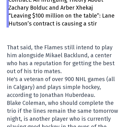
Zachary Bolduc and Arber Xhekaj
“Leaving $100 million on the table”: Lane
Hutson’s contract is causing a stir
That said, the Flames still intend to play
him alongside Mikael Backlund, a center
who has a reputation for getting the best
out of his trio mates.
He's a veteran of over 900 NHL games (all
in Calgary) and plays simple hockey,
according to Jonathan Huberdeau.
Blake Coleman, who should complete the
trio if the lines remain the same tomorrow
night, is another player who is currently
playing good hockey in the eyes of the