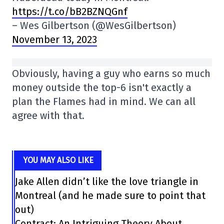
https://t.co/bB2BZNQGnf
– Wes Gilbertson (@WesGilbertson)
November 13, 2023
Obviously, having a guy who earns so much
money outside the top-6 isn't exactly a
plan the Flames had in mind. We can all
agree with that.
YOU MAY ALSO LIKE
Jake Allen didn’t like the love triangle in
Montreal (and he made sure to point that
out)
Contract: An Intriguing Theory About