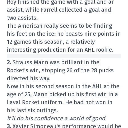
Roy finished the game with a goal and an
assist, while Farrell collected a goal and
two assists.
The American really seems to be finding
his feet on the ice: he boasts nine points in
12 games this season, a relatively
interesting production for an AHL rookie.
2.
Strauss Mann was brilliant in the
Rocket's win, stopping 26 of the 28 pucks
directed his way.
Now in his second season in the AHL at the
age of 25, Mann picked up his first win in a
Laval Rocket uniform. He had not won in
his last six outings.
It'll do his confidence a world of good.
3.
Xavier Simoneau's performance would be