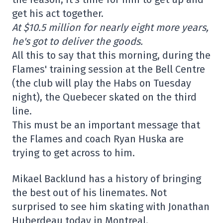
get his act together.
At $10.5 million for nearly eight more years,
he's got to deliver the goods.
All this to say that this morning, during the
Flames' training session at the Bell Centre
(the club will play the Habs on Tuesday
night), the Quebecer skated on the third
line.
This must be an important message that
the Flames and coach Ryan Huska are
trying to get across to him.
Mikael Backlund has a history of bringing
the best out of his linemates. Not
surprised to see him skating with Jonathan
Huberdeau today in Montreal.