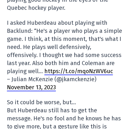
Quebec hockey player.
I asked Huberdeau about playing with
Backlund: “He's a player who plays a simple
game. I think, at this moment, that's what I
need. He plays well defensively,
offensively. I thought we had some success
last year. Also both him and Coleman are
playing well…
https://t.co/mqoNzWV6uc
– Julian McKenzie (@jkamckenzie)
November 13, 2023
So it could be worse, but…
But Huberdeau still has to get the
message. He's no fool and he knows he has
to give more, but a gesture like this is