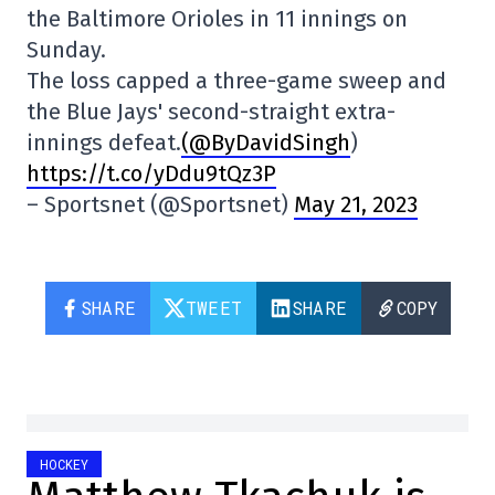
the Baltimore Orioles in 11 innings on
Sunday.
The loss capped a three-game sweep and
the Blue Jays' second-straight extra-
innings defeat.
(@ByDavidSingh
)
https://t.co/yDdu9tQz3P
– Sportsnet (@Sportsnet)
May 21, 2023
SHARE
TWEET
SHARE
COPY
HOCKEY