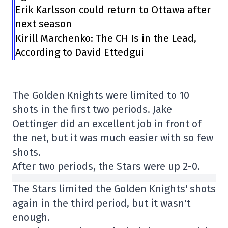
Erik Karlsson could return to Ottawa after
next season
Kirill Marchenko: The CH Is in the Lead,
According to David Ettedgui
The Golden Knights were limited to 10
shots in the first two periods. Jake
Oettinger did an excellent job in front of
the net, but it was much easier with so few
shots.
After two periods, the Stars were up 2-0.
The Stars limited the Golden Knights' shots
again in the third period, but it wasn't
enough.