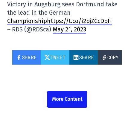
Victory in Augsburg sees Dortmund take
the lead in the German
Championshiphttps://t.co/i2bjZCcDpH
– RDS (@RDSca)
May 21, 2023
SHARE
TWEET
SHARE
COPY
More Content