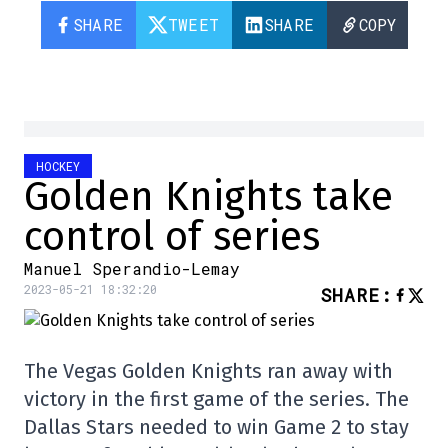
SHARE
TWEET
SHARE
COPY
HOCKEY
Golden Knights take
control of series
Manuel Sperandio-Lemay
2023-05-21 18:32:20
SHARE
:
The Vegas Golden Knights ran away with
victory in the first game of the series. The
Dallas Stars needed to win Game 2 to stay