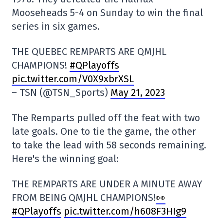
Mooseheads 5-4 on Sunday to win the final
series in six games.
THE QUEBEC REMPARTS ARE QMJHL
CHAMPIONS!
#QPlayoffs
pic.twitter.com/V0X9xbrXSL
– TSN (@TSN_Sports)
May 21, 2023
The Remparts pulled off the feat with two
late goals. One to tie the game, the other
to take the lead with 58 seconds remaining.
Here's the winning goal:
THE REMPARTS ARE UNDER A MINUTE AWAY
FROM BEING QMJHL CHAMPIONS!
👀
#QPlayoffs
pic.twitter.com/h608F3HIg9