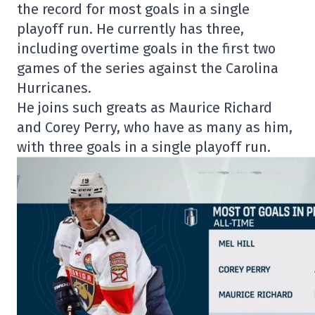
the record for most goals in a single
playoff run. He currently has three,
including overtime goals in the first two
games of the series against the Carolina
Hurricanes.
He joins such greats as Maurice Richard
and Corey Perry, who have as many as him,
with three goals in a single playoff run.