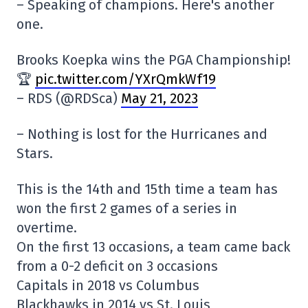
– Speaking of champions. Here's another
one.
Brooks Koepka wins the PGA Championship!
🏆
pic.twitter.com/YXrQmkWf19
– RDS (@RDSca)
May 21, 2023
– Nothing is lost for the Hurricanes and
Stars.
This is the 14th and 15th time a team has
won the first 2 games of a series in
overtime.
On the first 13 occasions, a team came back
from a 0-2 deficit on 3 occasions
Capitals in 2018 vs Columbus
Blackhawks in 2014 vs St. Louis