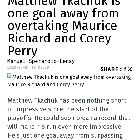
Matthew Tkachuk is
one goal away from
overtaking Maurice
Richard and Corey
Perry
Manuel Sperandio-Lemay
2023-05-21 18:00:59
SHARE
:
Matthew Tkachuk has been nothing short
of impressive since the start of the
playoffs. He could soon break a record that
will make his run even more impressive.
He's just one goal away from surpassing