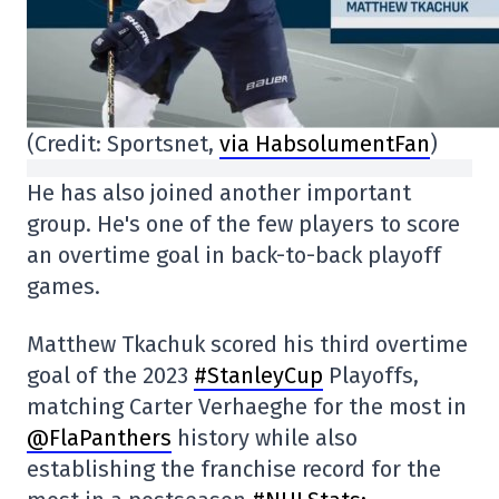
(Credit: Sportsnet,
via HabsolumentFan
)
He has also joined another important
group. He's one of the few players to score
an overtime goal in back-to-back playoff
games.
Matthew Tkachuk scored his third overtime
goal of the 2023
#StanleyCup
Playoffs,
matching Carter Verhaeghe for the most in
@FlaPanthers
history while also
establishing the franchise record for the