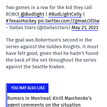
Two games in a row for the kid they call
ROBO
! @Budlight
|
#BudLightCelly
|
#TexasHockey
pic.twitter.com/ZgmwLOlSIw
– Dallas Stars (@DallasStars)
May 21, 2023
The goal was Robertson's second in the
series against the Golden Knights. It must
have felt good, given that he hadn't found
the back of the net throughout the series
against the Seattle Kraken.
YOU MAY ALSO LIKE
Rumors in Montreal: Kirill Marchenko’s
agent comments on the situation