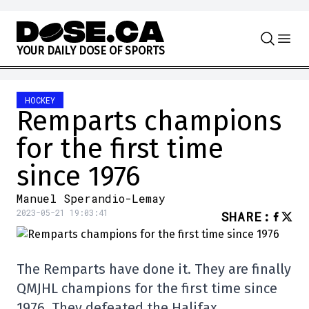
Skip to content
Y
O
U
R
D
A
I
L
Y
D
O
S
E
O
F
S
P
O
R
T
S
HOCKEY
Remparts champions
for the first time
since 1976
Manuel Sperandio-Lemay
2023-05-21 19:03:41
SHARE
:
The Remparts have done it. They are finally
QMJHL champions for the first time since
1976. They defeated the Halifax