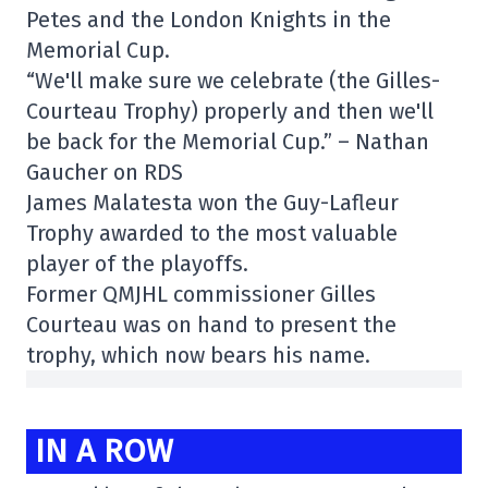
Petes and the London Knights in the
Memorial Cup.
“We'll make sure we celebrate (the Gilles-
Courteau Trophy) properly and then we'll
be back for the Memorial Cup.” – Nathan
Gaucher on RDS
James Malatesta won the Guy-Lafleur
Trophy awarded to the most valuable
player of the playoffs.
Former QMJHL commissioner Gilles
Courteau was on hand to present the
trophy, which now bears his name.
IN A ROW