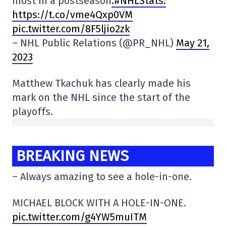
most in a postseason
.#NHLStats:
https://t.co/vme4Qxp0VM
pic.twitter.com/8F5ljio2zk
– NHL Public Relations (@PR_NHL)
May 21,
2023
Matthew Tkachuk has clearly made his
mark on the NHL since the start of the
playoffs.
BREAKING NEWS
– Always amazing to see a hole-in-one.
MICHAEL BLOCK WITH A HOLE-IN-ONE.
pic.twitter.com/g4YW5muITM