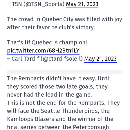
– TSN (@TSN_Sports)
May 21, 2023
The crowd in Quebec City was filled with joy
after their favorite club's victory.
That's it! Quebec is champion!
pic.twitter.com/68H2Btn1LY
– Carl Tardif (@ctardifsoleil)
May 21, 2023
The Remparts didn't have it easy. Until
they scored those two late goals, they
never had the lead in the game.
This is not the end for the Remparts. They
will face the Seattle Thunderbirds, the
Kamloops Blazers and the winner of the
final series between the Peterborough