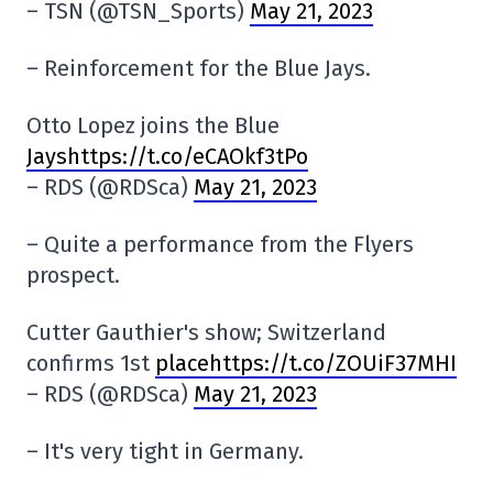
– TSN (@TSN_Sports)
May 21, 2023
– Reinforcement for the Blue Jays.
Otto Lopez joins the Blue
Jayshttps://t.co/eCAOkf3tPo
– RDS (@RDSca)
May 21, 2023
– Quite a performance from the Flyers
prospect.
Cutter Gauthier's show; Switzerland
confirms 1st
placehttps://t.co/ZOUiF37MHI
– RDS (@RDSca)
May 21, 2023
– It's very tight in Germany.