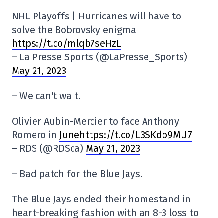
NHL Playoffs | Hurricanes will have to
solve the Bobrovsky enigma
https://t.co/mlqb7seHzL
– La Presse Sports (@LaPresse_Sports)
May 21, 2023
– We can't wait.
Olivier Aubin-Mercier to face Anthony
Romero in
Junehttps://t.co/L3SKdo9MU7
– RDS (@RDSca)
May 21, 2023
– Bad patch for the Blue Jays.
The Blue Jays ended their homestand in
heart-breaking fashion with an 8-3 loss to