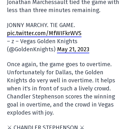
Jonathan Marchessault tied the game with
less than three minutes remaining.
JONNY MARCHY. TIE GAME.
pic.twitter.com/MfWIFkrWVS
– z – Vegas Golden Knights
(@GoldenKnights)
May 21, 2023
Once again, the game goes to overtime.
Unfortunately for Dallas, the Golden
Knights do very well in overtime. It helps
when it's in front of such a lively crowd.
Chandler Stephenson scores the winning
goal in overtime, and the crowd in Vegas
explodes with joy.
⚔️ CHANDLER STEPHENSON ⚔️