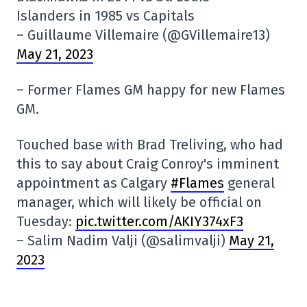
Islanders in 1985 vs Capitals
– Guillaume Villemaire (@GVillemaire13)
May 21, 2023
– Former Flames GM happy for new Flames
GM.
Touched base with Brad Treliving, who had
this to say about Craig Conroy's imminent
appointment as Calgary
#Flames
general
manager, which will likely be official on
Tuesday:
pic.twitter.com/AKIY374xF3
– Salim Nadim Valji (@salimvalji)
May 21,
2023