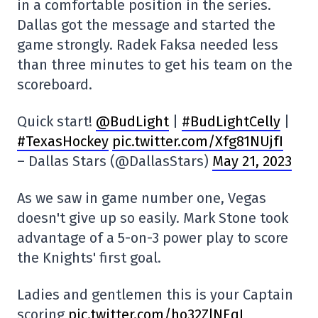
in a comfortable position in the series.
Dallas got the message and started the
game strongly. Radek Faksa needed less
than three minutes to get his team on the
scoreboard.
Quick start!
@BudLight
|
#BudLightCelly
|
#TexasHockey
pic.twitter.com/Xfg81NUjfI
– Dallas Stars (@DallasStars)
May 21, 2023
As we saw in game number one, Vegas
doesn't give up so easily. Mark Stone took
advantage of a 5-on-3 power play to score
the Knights' first goal.
Ladies and gentlemen this is your Captain
scoring
pic.twitter.com/ho32ZlNEqI