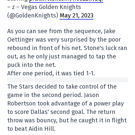
– z – Vegas Golden Knights
(@GoldenKnights)
May 21, 2023
As you can see from the sequence, Jake
Oettinger was very surprised by the poor
rebound in front of his net. Stone's luck ran
out, as he only just managed to tap the
puck into the net.
After one period, it was tied 1-1.
The Stars decided to take control of the
game in the second period. Jason
Robertson took advantage of a power play
to score Dallas' second goal. The return
throw was bouncy, but he caught it in flight
to beat Aidin Hill.