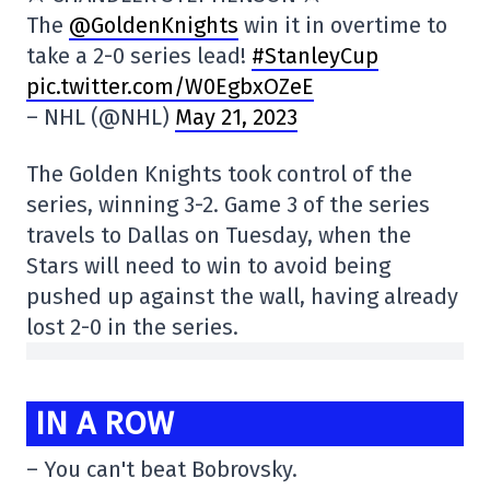
The
@GoldenKnights
win it in overtime to
take a 2-0 series lead!
#StanleyCup
pic.twitter.com/W0EgbxOZeE
– NHL (@NHL)
May 21, 2023
The Golden Knights took control of the
series, winning 3-2. Game 3 of the series
travels to Dallas on Tuesday, when the
Stars will need to win to avoid being
pushed up against the wall, having already
lost 2-0 in the series.
IN A ROW
– You can't beat Bobrovsky.