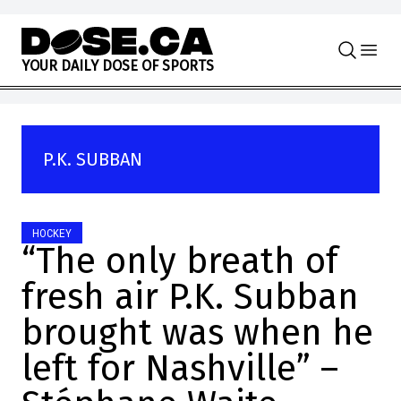
Skip to content
Y
O
U
R
D
A
I
L
Y
D
O
S
E
O
F
S
P
O
R
T
S
P.K. SUBBAN
HOCKEY
“The only breath of
fresh air P.K. Subban
brought was when he
left for Nashville” –