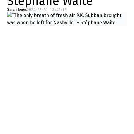
Stéphane Waite
2024-05-31 13:48:18
Sarah Jones