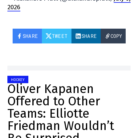
2026
SHARE
TWEET
SHARE
COPY
HOCKEY
Oliver Kapanen
Offered to Other
Teams: Elliotte
Friedman Wouldn’t