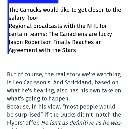
The Canucks would like to get closer to the
salary floor
Regional broadcasts with the NHL for
certain teams: The Canadiens are lucky
Jason Robertson Finally Reaches an
Agreement with the Stars
But of course, the real story we're watching
is Leo Carlsson's. And Strickland, based on
what he's hearing, also has his own take on
what's going to happen.
Because, in his view, “most people would
be surprised” if the Ducks didn't match the
Flyers' offer.
He isn't as definitive as he was