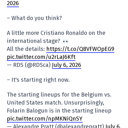
2026
– What do you think?
A little more Cristiano Ronaldo on the
international stage?
All the details:
https://t.co/Q8VFWOpEG9
pic.twitter.com/u2rLaJ6Kft
— RDS (@RDSca)
July 6, 2026
– It's starting right now.
The starting lineups for the Belgium vs.
United States match. Unsurprisingly,
Folarin Balogun is in the starting lineup
pic.twitter.com/npMKNiQnSY
— Alexandre Pratt (@alexandrepratt)
July 6,