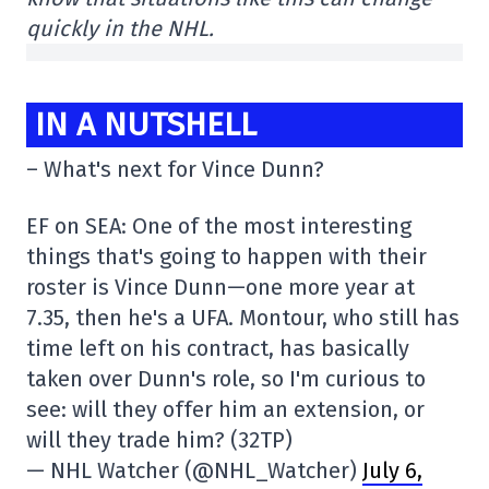
quickly in the NHL.
IN A NUTSHELL
– What's next for Vince Dunn?
EF on SEA: One of the most interesting
things that's going to happen with their
roster is Vince Dunn—one more year at
7.35, then he's a UFA. Montour, who still has
time left on his contract, has basically
taken over Dunn's role, so I'm curious to
see: will they offer him an extension, or
will they trade him? (32TP)
— NHL Watcher (@NHL_Watcher)
July 6,