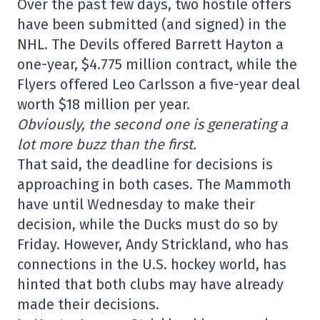
Over the past few days, two hostile offers
have been submitted (and signed) in the
NHL. The Devils offered Barrett Hayton a
one-year, $4.775 million contract, while the
Flyers offered Leo Carlsson a five-year deal
worth $18 million per year.
Obviously, the second one is generating a
lot more buzz than the first.
That said, the deadline for decisions is
approaching in both cases. The Mammoth
have until Wednesday to make their
decision, while the Ducks must do so by
Friday. However, Andy Strickland, who has
connections in the U.S. hockey world, has
hinted that both clubs may have already
made their decisions.