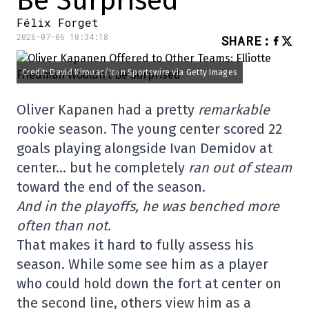
Be Surprised
Félix Forget
2026-07-06 18:34:18
SHARE
:
Credit: David Kirouac/Icon Sportswire via Getty Images
Oliver Kapanen had a pretty
remarkable
rookie season. The young center scored 22
goals playing alongside Ivan Demidov at
center… but he completely
ran out of steam
toward the end of the season.
And in the playoffs, he was benched more
often than not.
That makes it hard to fully assess his
season. While some see him as a player
who could hold down the fort at center on
the second line, others view him as a