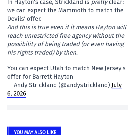
In Hayton's case, Strickland is
pretty
clear:
we can expect the Mammoth to match the
Devils' offer.
And this is true even if it means Hayton will
reach unrestricted free agency without the
possibility of being traded (or even having
his rights traded) by then.
You can expect Utah to match New Jersey's
offer for Barrett Hayton
— Andy Strickland (@andystrickland)
July
6, 2026
YOU MAY ALSO LIKE