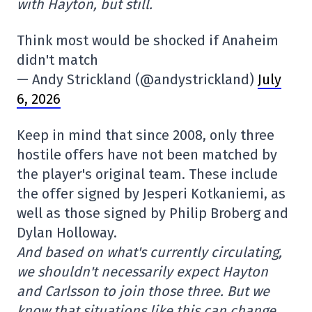
with Hayton, but still.
Think most would be shocked if Anaheim
didn't match
— Andy Strickland (@andystrickland)
July
6, 2026
Keep in mind that since 2008, only three
hostile offers have not been matched by
the player's original team. These include
the offer signed by Jesperi Kotkaniemi, as
well as those signed by Philip Broberg and
Dylan Holloway.
And based on what's currently circulating,
we shouldn't necessarily expect Hayton
and Carlsson to join those three. But we
know that situations like this can change