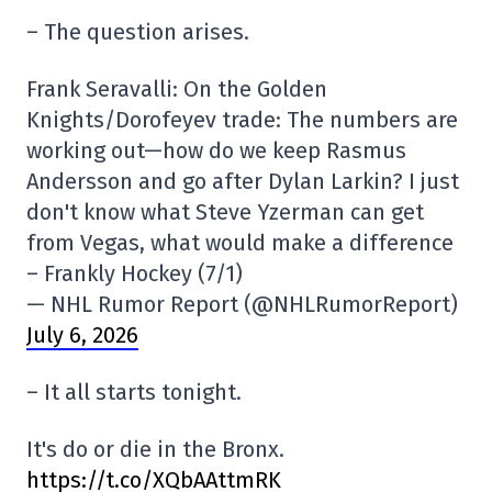
– The question arises.
Frank Seravalli: On the Golden
Knights/Dorofeyev trade: The numbers are
working out—how do we keep Rasmus
Andersson and go after Dylan Larkin? I just
don't know what Steve Yzerman can get
from Vegas, what would make a difference
– Frankly Hockey (7/1)
— NHL Rumor Report (@NHLRumorReport)
July 6, 2026
– It all starts tonight.
It's do or die in the Bronx.
https://t.co/XQbAAttmRK