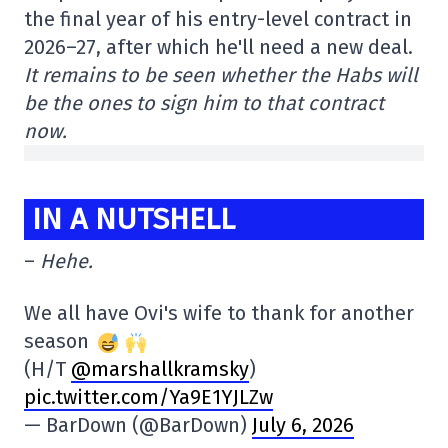
the final year of his entry-level contract in
2026–27, after which he'll need a new deal.
It remains to be seen whether the Habs will
be the ones to sign him to that contract
now.
IN A NUTSHELL
–
Hehe.
We all have Ovi's wife to thank for another
season
(H/T
@marshallkramsky
)
pic.twitter.com/Ya9E1YJLZw
— BarDown (@BarDown)
July 6, 2026