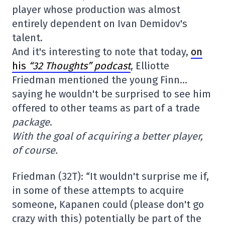
player whose production was almost
entirely dependent on Ivan Demidov's
talent.
And it's interesting to note that today,
on
his
“32 Thoughts” podcast
, Elliotte
Friedman mentioned the young Finn…
saying he wouldn't be surprised to see him
offered to other teams as part of a trade
package
.
With the goal of acquiring a better player,
of course.
Friedman (32T): “It wouldn't surprise me if,
in some of these attempts to acquire
someone, Kapanen could (please don't go
crazy with this) potentially be part of the