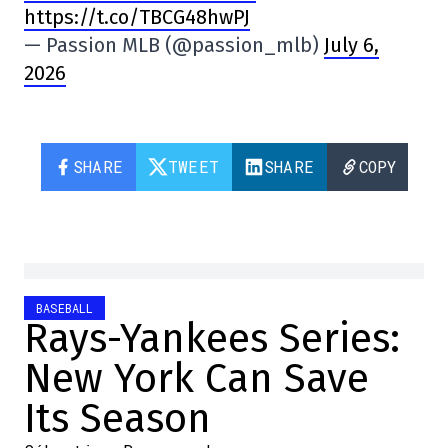
https://t.co/TBCG48hwPJ
— Passion MLB (@passion_mlb)
July 6,
2026
SHARE
TWEET
SHARE
COPY
BASEBALL
Rays-Yankees Series:
New York Can Save
Its Season