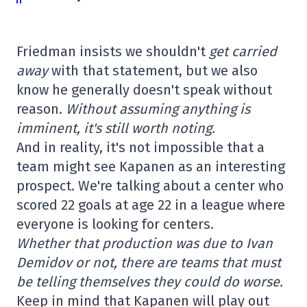
Friedman insists we shouldn't
get carried
away
with that statement, but we also
know he generally doesn't speak without
reason.
Without assuming anything is
imminent, it's still worth noting.
And in reality, it's not impossible that a
team might see Kapanen as an interesting
prospect. We're talking about a center who
scored 22 goals at age 22 in a league where
everyone is looking for centers.
Whether that production was due to Ivan
Demidov or not, there are teams that must
be telling themselves they could do worse.
Keep in mind that Kapanen will play out