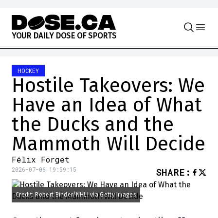
Skip to content
Y
O
U
R
D
A
I
L
Y
D
O
S
E
O
F
S
P
O
R
T
S
HOCKEY
Hostile Takeovers: We
Have an Idea of What
the Ducks and the
Mammoth Will Decide
Félix Forget
2026-07-06 19:59:15
SHARE
:
Credit: Robert Binder/NHLI via Getty Images