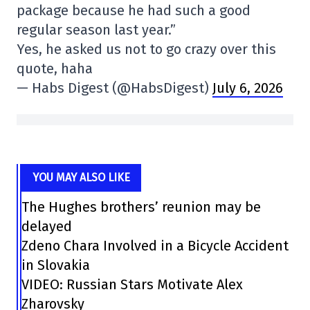
package because he had such a good
regular season last year.”
Yes, he asked us not to go crazy over this
quote, haha
— Habs Digest (@HabsDigest)
July 6, 2026
YOU MAY ALSO LIKE
The Hughes brothers’ reunion may be
delayed
Zdeno Chara Involved in a Bicycle Accident
in Slovakia
VIDEO: Russian Stars Motivate Alex
Zharovsky