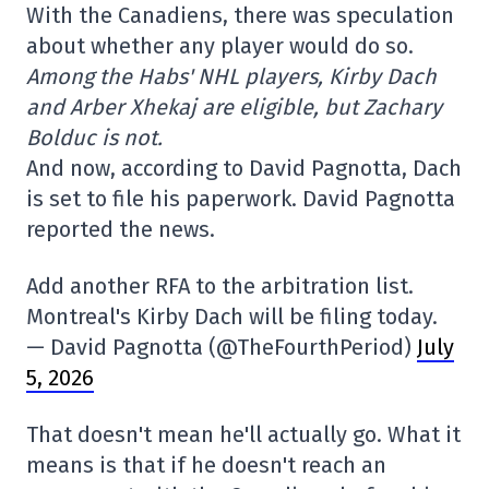
With the Canadiens, there was speculation
about whether any player would do so.
Among the Habs' NHL players, Kirby Dach
and Arber Xhekaj are eligible, but Zachary
Bolduc is not.
And now, according to David Pagnotta, Dach
is set to file his paperwork. David Pagnotta
reported the news.
Add another RFA to the arbitration list.
Montreal's Kirby Dach will be filing today.
— David Pagnotta (@TheFourthPeriod)
July
5, 2026
That doesn't mean he'll actually go. What it
means is that if he doesn't reach an