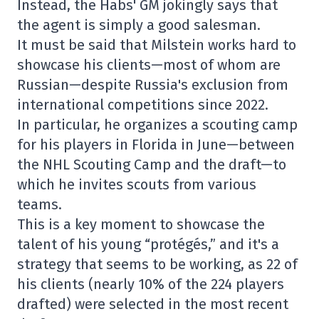
Instead, the Habs' GM jokingly says that
the agent is simply a good salesman.
It must be said that Milstein works hard to
showcase his clients—most of whom are
Russian—despite Russia's exclusion from
international competitions since 2022.
In particular, he organizes a scouting camp
for his players in Florida in June—between
the NHL Scouting Camp and the draft—to
which he invites scouts from various
teams.
This is a key moment to showcase the
talent of his young “protégés,” and it's a
strategy that seems to be working, as 22 of
his clients (nearly 10% of the 224 players
drafted) were selected in the most recent