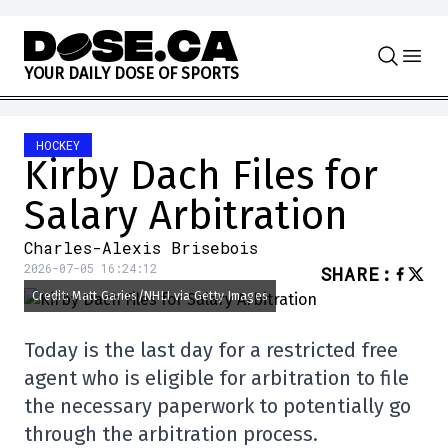
Skip to content
Y
O
U
R
D
A
I
L
Y
D
O
S
E
O
F
S
P
O
R
T
S
HOCKEY
Kirby Dach Files for
Salary Arbitration
Charles-Alexis Brisebois
2026-07-05 16:24:12
SHARE
:
Credit: Matt Garies/NHLI via Getty Images
Today is the last day for a restricted free
agent who is eligible for arbitration to file
the necessary paperwork to potentially go
through the arbitration process.