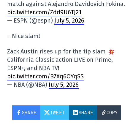
match against Alejandro Davidovich Fokina.
pic.twitter.com/Zdd9U6TJ21
— ESPN (@espn)
July 5, 2026
– Nice slam!
Zack Austin rises up for the tip slam
California Classic action LIVE on Prime,
ESPN+, and NBA TV!
pic.twitter.com/B7Xq6OYqSS
— NBA (@NBA)
July 5, 2026
SHARE
TWEET
SHARE
COPY