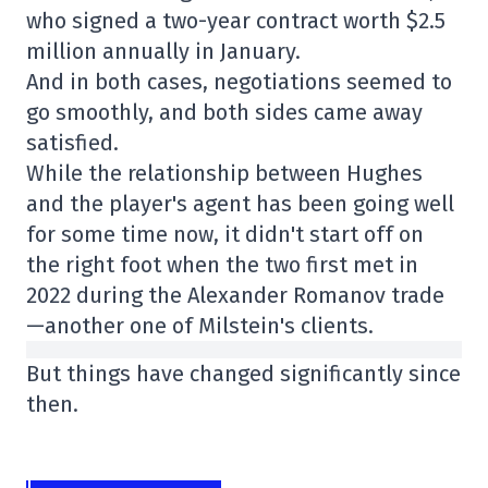
who signed a two-year contract worth $2.5
million annually in January.
And in both cases, negotiations seemed to
go smoothly, and both sides came away
satisfied.
While the relationship between Hughes
and the player's agent has been going well
for some time now, it didn't start off on
the right foot when the two first met in
2022 during the Alexander Romanov trade
—another one of Milstein's clients.
But things have changed significantly since
then.