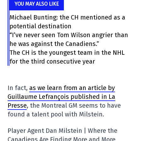
YOU MAY ALSO LIKE
Michael Bunting: the CH mentioned as a
potential destination
“I’ve never seen Tom Wilson angrier than
he was against the Canadiens.”
The CH is the youngest team in the NHL
for the third consecutive year
In fact,
as we learn from an article by
Guillaume Lefrançois published in La
Presse
, the Montreal GM seems to have
found a talent pool with Milstein.
Player Agent Dan Milstein | Where the
Canadiens Are Finding More and More