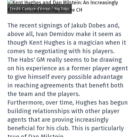
Credit: Capture d'écran / YouTube
The recent signings of Jakub Dobes and,
above all, Ivan Demidov make it seem as
though Kent Hughes is a magician when it
comes to negotiating with his players.
The Habs' GM really seems to be drawing
on his experience as a former player agent
to give himself every possible advantage
in reaching agreements that benefit both
the team and the players.
Furthermore, over time, Hughes has begun
building relationships with other player
agents that are proving increasingly
beneficial for his club. This is particularly
true of Dan Milstein.