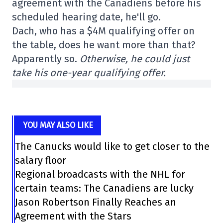
agreement with the Canadiens before his
scheduled hearing date, he'll go.
Dach, who has a $4M qualifying offer on
the table, does he want more than that?
Apparently so.
Otherwise, he could just
take his one-year qualifying offer.
YOU MAY ALSO LIKE
The Canucks would like to get closer to the
salary floor
Regional broadcasts with the NHL for
certain teams: The Canadiens are lucky
Jason Robertson Finally Reaches an
Agreement with the Stars