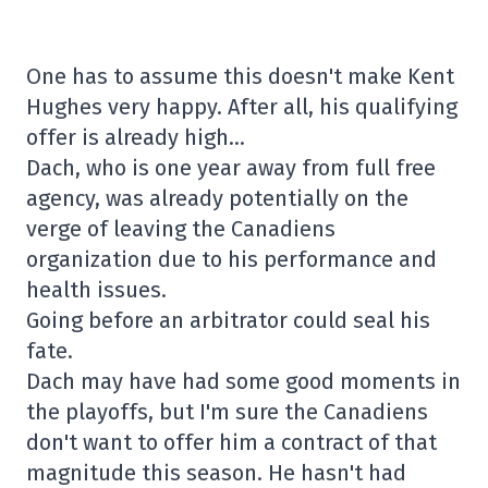
One has to assume this doesn't make Kent
Hughes very happy. After all, his qualifying
offer is already high…
Dach, who is one year away from full free
agency, was already potentially on the
verge of leaving the Canadiens
organization due to his performance and
health issues.
Going before an arbitrator could seal his
fate.
Dach may have had some good moments in
the playoffs, but I'm sure the Canadiens
don't want to offer him a contract of that
magnitude this season. He hasn't had