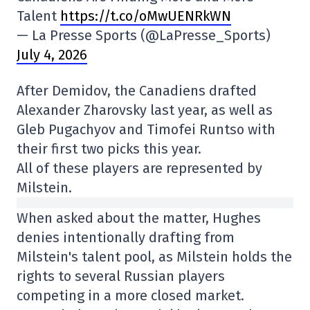
Talent
https://t.co/oMwUENRkWN
— La Presse Sports (@LaPresse_Sports)
July 4, 2026
After Demidov, the Canadiens drafted
Alexander Zharovsky last year, as well as
Gleb Pugachyov and Timofei Runtso with
their first two picks this year.
All of these players are represented by
Milstein.
When asked about the matter, Hughes
denies intentionally drafting from
Milstein's talent pool, as Milstein holds the
rights to several Russian players
competing in a more closed market.