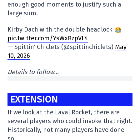
enough good moments to justify such a
large sum.
Kirby Dach with the double headlock
pic.twitter.com/YsWxBzpVL4
— Spittin' Chiclets (@spittinchiclets)
May
10, 2026
Details to follow…
EXTENSION
If we look at the Laval Rocket, there are
several players who could invoke that right.
Historically, not many players have done
so.