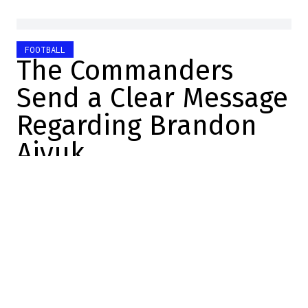
FOOTBALL
The Commanders
Send a Clear Message
Regarding Brandon
Aiyuk
Alexandre Desrosiers
2026-07-05 16:00:25
SHARE
:
Credit: Youtube
The Brandon Aiyuk situation
continues to fuel