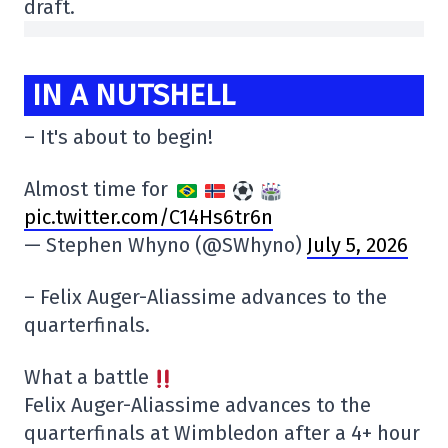
draft.
IN A NUTSHELL
– It's about to begin!
Almost time for
pic.twitter.com/C14Hs6tr6n
— Stephen Whyno (@SWhyno)
July 5, 2026
– Felix Auger-Aliassime advances to the
quarterfinals.
What a battle
Felix Auger-Aliassime advances to the
quarterfinals at Wimbledon after a 4+ hour