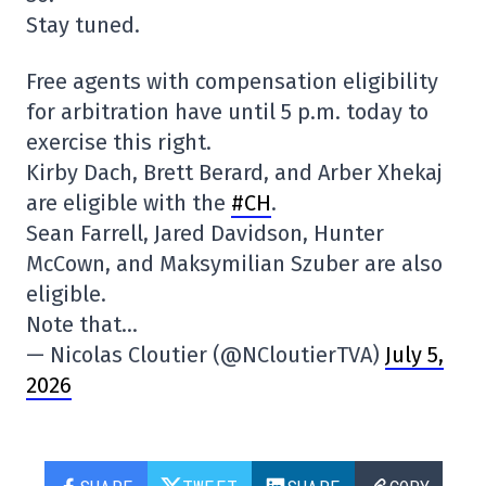
Stay tuned.
Free agents with compensation eligibility
for arbitration have until 5 p.m. today to
exercise this right.
Kirby Dach, Brett Berard, and Arber Xhekaj
are eligible with the
#CH
.
Sean Farrell, Jared Davidson, Hunter
McCown, and Maksymilian Szuber are also
eligible.
Note that…
— Nicolas Cloutier (@NCloutierTVA)
July 5,
2026