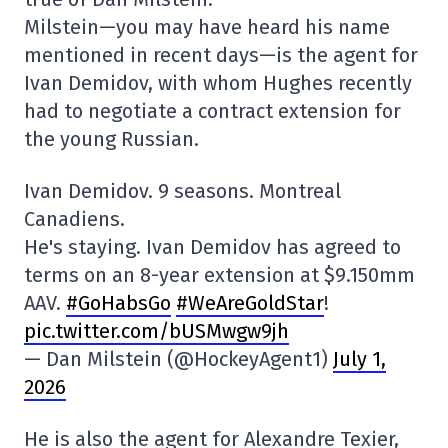
Milstein—you may have heard his name
mentioned in recent days—is the agent for
Ivan Demidov, with whom Hughes recently
had to negotiate a contract extension for
the young Russian.
Ivan Demidov. 9 seasons. Montreal
Canadiens.
He's staying. Ivan Demidov has agreed to
terms on an 8-year extension at $9.150mm
AAV.
#GoHabsGo
#WeAreGoldStar
!
pic.twitter.com/bUSMwgw9jh
— Dan Milstein (@HockeyAgent1)
July 1,
2026
He is also the agent for Alexandre Texier,