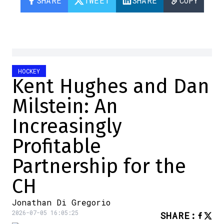
SHARE
TWEET
SHARE
COPY
HOCKEY
Kent Hughes and Dan
Milstein: An
Increasingly
Profitable
Partnership for the
CH
Jonathan Di Gregorio
2026-07-05 16:05:25
SHARE
: