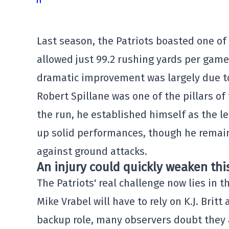
Last season, the Patriots boasted one of
allowed just 99.2 rushing yards per game
dramatic improvement was largely due to
Robert Spillane was one of the pillars of
the run, he established himself as the lea
up solid performances, though he remains
against ground attacks.
An injury could quickly weaken thi
The Patriots' real challenge now lies in t
Mike Vrabel will have to rely on K.J. Brit
backup role, many observers doubt they a