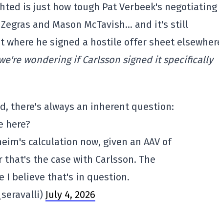
ghted is just how tough Pat Verbeek's negotiating
r Zegras and Mason McTavish… and it's still
nt where he signed a hostile offer sheet elsewher
're wondering if Carlsson signed it specifically
d, there's always an inherent question:
e here?
eim's calculation now, given an AAV of
 that's the case with Carlsson. The
 I believe that's in question.
seravalli)
July 4, 2026