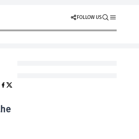
FOLLOW US
the