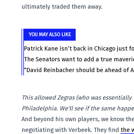
ultimately traded them away.
YOU MAY ALSO LIKE
Patrick Kane isn’t back in Chicago just f
The Senators want to add a true maveri
“David Reinbacher should be ahead of Al
This allowed Zegras (who was essentially t
Philadelphia. We'll see if the same happe
And beyond his own players, we know the
negotiating with Verbeek. They find
the 