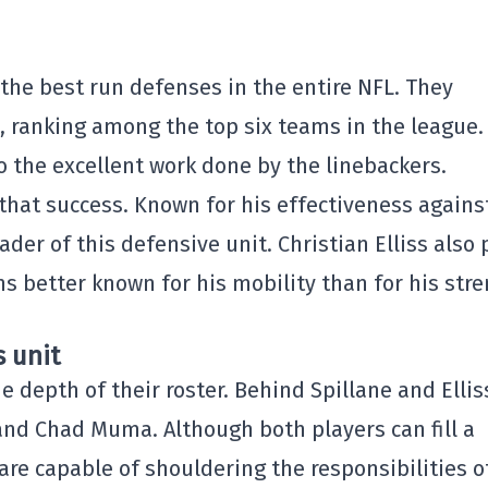
 the best run defenses in the entire NFL. They
, ranking among the top six teams in the league.
 the excellent work done by the linebackers.
 that success. Known for his effectiveness agains
der of this defensive unit. Christian Elliss also 
 better known for his mobility than for his str
s unit
he depth of their roster. Behind Spillane and Ellis
t and Chad Muma. Although both players can fill a
re capable of shouldering the responsibilities o