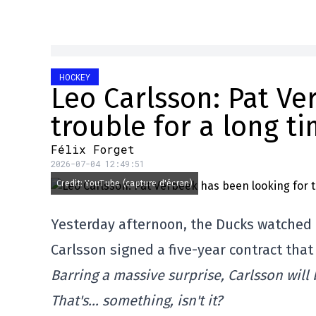
HOCKEY
Leo Carlsson: Pat Ve
trouble for a long ti
Félix Forget
2026-07-04 12:49:51
Credit: YouTube (capture d'écran)
Yesterday afternoon, the Ducks watched a
Carlsson signed a five-year contract that 
Barring a massive surprise, Carlsson will 
That's… something, isn't it?