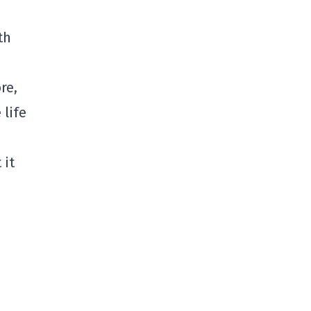
th
re,
 life
 it