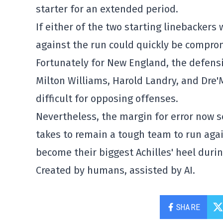
starter for an extended period.
If either of the two starting linebackers
against the run could quickly be compro
Fortunately for New England, the defens
Milton Williams, Harold Landry, and Dre'
difficult for opposing offenses.
Nevertheless, the margin for error now s
takes to remain a tough team to run again
become their biggest Achilles' heel duri
Created by humans, assisted by AI.
SHARE