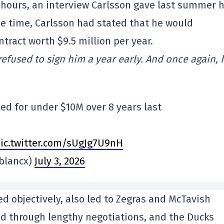
ew hours, an interview Carlsson gave last summer 
e time, Carlsson had stated that he would
ntract worth $9.5 million per year.
refused to sign him a year early. And once again, 
ed for under $10M over 8 years last
ic.twitter.com/sUgJg7U9nH
blancx)
July 3, 2026
d objectively, also led to Zegras and McTavish
ed through lengthy negotiations, and the Ducks