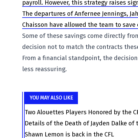
payroll. However, this strategy raises s
The departures of Anfernee Jennings, Jah
Chaisson have allowed the team to save or
Some of these savings come directly from
decision not to match the contracts thes
From a financial standpoint, the decision
less reassuring.
YOU MAY ALSO LIKE
Two Alouettes Players Honored by the C
Details of the Death of Jayden Dalke of
Shawn Lemon is back in the CFL