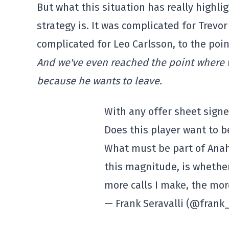
But what this situation has really highli
strategy is. It was complicated for Trevo
complicated for Leo Carlsson, to the poi
And we've even reached the point where we
because he wants to leave.
With any offer sheet signe
Does this player want to b
What must be part of Anah
this magnitude, is whether
more calls I make, the more
— Frank Seravalli (@frank_