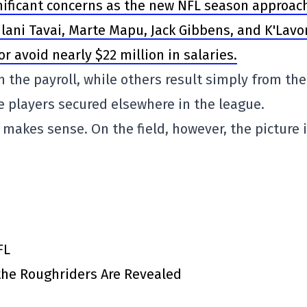
ignificant concerns as the new NFL season approac
lani Tavai, Marte Mapu, Jack Gibbens, and K'Lavo
 avoid nearly $22 million in salaries.
 the payroll, while others result simply from the
e players secured elsewhere in the league.
 makes sense. On the field, however, the picture 
FL
 the Roughriders Are Revealed