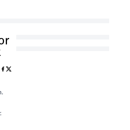
or
t
n.
.