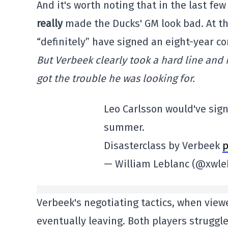
And it's worth noting that in the last f
really
made the Ducks' GM look bad. At th
“definitely” have signed an eight-year co
But Verbeek clearly took a hard line and 
got the trouble he was looking for.
Leo Carlsson would've sign
summer.
Disasterclass by Verbeek
p
— William Leblanc (@xwle
Verbeek's negotiating tactics, when viewe
eventually leaving. Both players struggl