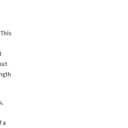
 This
t
put
ength
s,
f a