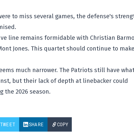
 were to miss several games, the defense's streng
mised.
ive line remains formidable with Christian Barmo
Mont Jones. This quartet should continue to make
eems much narrower. The Patriots still have what
st, but their lack of depth at linebacker could
ng the 2026 season.
TWEET
SHARE
COPY