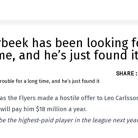
rbeek has been looking f
me, and he’s just found i
SHARE
:
s the Flyers made a hostile offer to Leo Carlsso
will pay him $18 million a year.
be the highest-paid player in the league next year