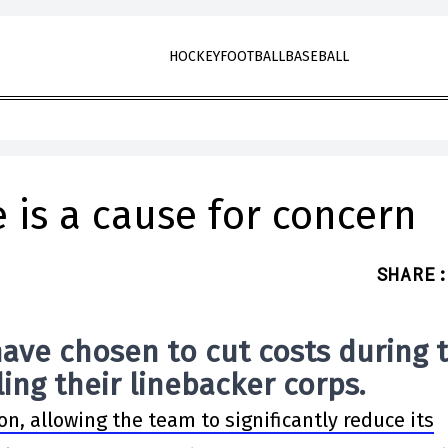
HOCKEY
FOOTBALL
BASEBALL
e is a cause for concern
SHARE
:
ave chosen to cut costs during 
ing their linebacker corps.
on, allowing the team to significantly reduce its