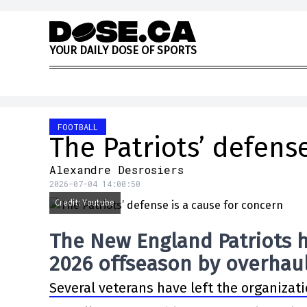
Skip to content
Y
O
U
R
D
A
I
L
Y
D
O
S
E
O
F
S
P
O
R
T
S
FOOTBALL
The Patriots’ defens
Alexandre Desrosiers
2026-07-04 14:00:50
Credit: Youtube
The New England Patriots h
2026 offseason by overhaul
Several veterans have left the organizati