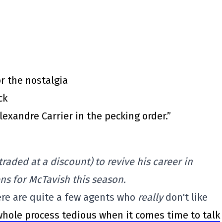
or the nostalgia
ck
exandre Carrier in the pecking order.”
raded at a discount) to revive his career in
ns for McTavish this season.
re are quite a few agents who
really
don't like
whole process tedious when it comes time to talk