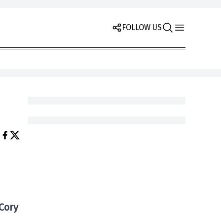
FOLLOW US
Cory