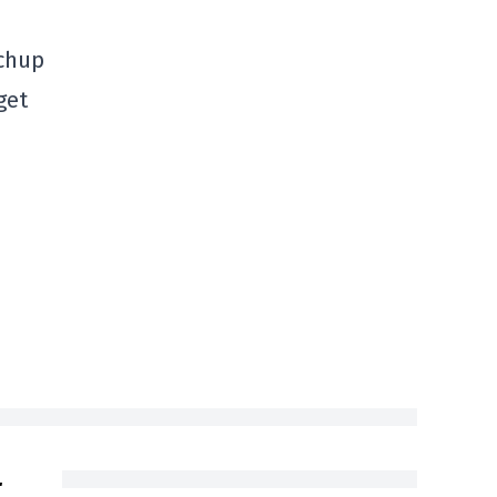
tchup
get
t