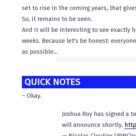
set to rise in the coming years, that giv
So, it remains to be seen.
And it will be interesting to see exactly
weeks. Because let's be honest: everyone
as possible…
QUICK NOTES
– Okay.
Joshua Roy has signed a t
will announce shortly.
http
— Nicolas Cloutier (@NClo