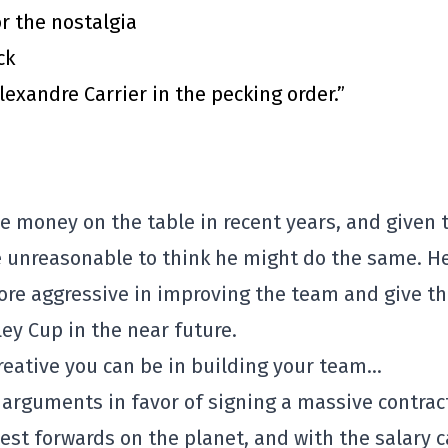
or the nostalgia
ck
exandre Carrier in the pecking order.”
e money on the table in recent years, and given 
be unreasonable to think he might do the same. H
re aggressive in improving the team and give t
ey Cup in the near future.
creative you can be in building your team…
arguments in favor of signing a massive contrac
est forwards on the planet, and with the salary 