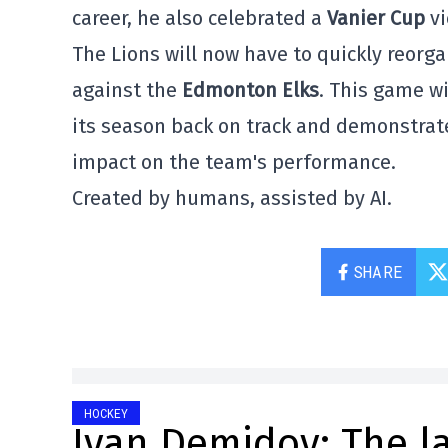
career, he also celebrated a
Vanier Cup
vi
The Lions will now have to quickly reorg
against the
Edmonton Elks
. This game w
its season back on track and demonstrate
impact on the team's performance.
Created by humans, assisted by AI.
SHARE
HOCKEY
Ivan Demidov: The l