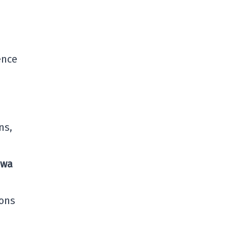
ence
ns,
awa
ions