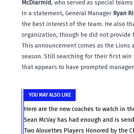
McDiarmid
, who served as special teams 
In a statement, General Manager
Ryan R
the best interest of the team. He also t
organization, though he did not provide 
This announcement comes as the Lions are
season. Still searching for their first wi
that appears to have prompted managemen
YOU MAY ALSO LIKE
Here are the new coaches to watch in th
Sean McVay has had enough and is send
Two Alouettes Players Honored by the C