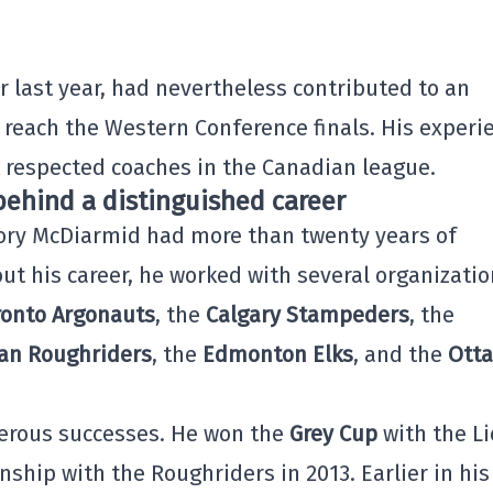
 last year, had nevertheless contributed to an
 reach the Western Conference finals. His experi
 respected coaches in the Canadian league.
ehind a distinguished career
Cory McDiarmid had more than twenty years of
ut his career, he worked with several organizatio
ronto Argonauts
, the
Calgary Stampeders
, the
an Roughriders
, the
Edmonton Elks
, and the
Ott
erous successes. He won the
Grey Cup
with the L
ship with the Roughriders in 2013. Earlier in his