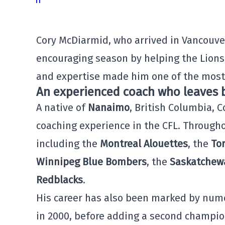
Cory McDiarmid, who arrived in Vancouver
encouraging season by helping the Lions
and expertise made him one of the most
An experienced coach who leaves b
A native of
Nanaimo
, British Columbia, 
coaching experience in the CFL. Througho
including the
Montreal Alouettes
, the
To
Winnipeg Blue Bombers
, the
Saskatchew
Redblacks
.
His career has also been marked by num
in 2000, before adding a second champion