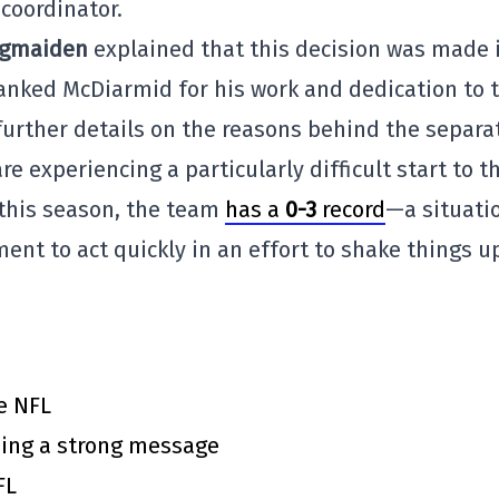
coordinator.
igmaiden
explained that this decision was made 
hanked McDiarmid for his work and dedication to 
further details on the reasons behind the separa
 experiencing a particularly difficult start to t
n this season, the team
has a
0-3
record
—a situati
t to act quickly in an effort to shake things u
e NFL
ing a strong message
FL