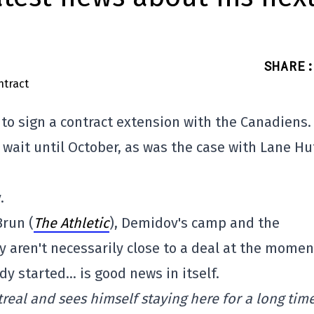
SHARE
:
e to sign a contract extension with the Canadiens.
o wait until October, as was the case with Lane H
.
Brun (
The Athletic
), Demidov's camp and the
 aren't necessarily close to a deal at the momen
dy started… is good news in itself.
eal and sees himself staying here for a long time