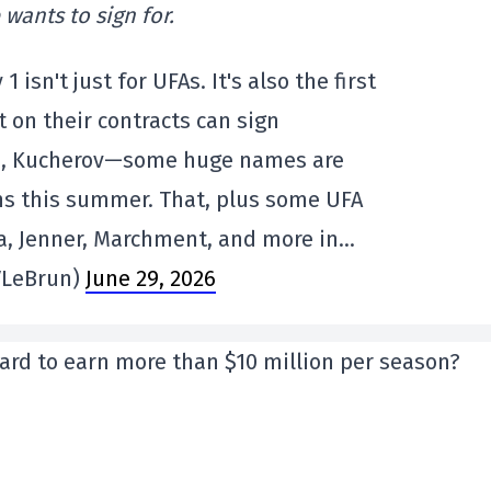
wants to sign for.
y 1 isn't just for UFAs. It's also the first
t on their contracts can sign
s, Kucherov—some huge names are
ns this summer. That, plus some UFA
a, Jenner, Marchment, and more in…
VLeBrun)
June 29, 2026
ard to earn more than $10 million per season?