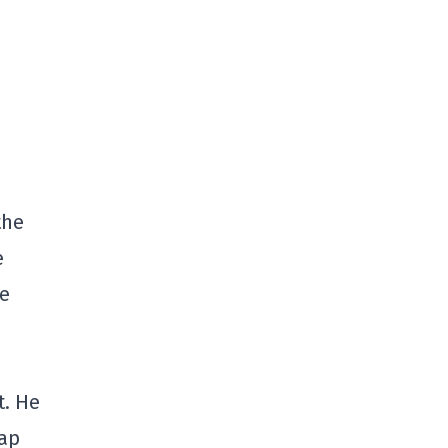
the
e
he
t. He
cap