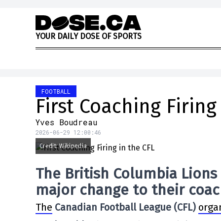
Skip to content
Y
O
U
R
D
A
I
L
Y
D
O
S
E
O
F
S
P
O
R
T
S
FOOTBALL
First Coaching Firing
Yves Boudreau
2026-06-29 12:00:46
Credit: Wikipedia
The British Columbia Lions
major change to their coach
The
Canadian Football League (CFL)
orga