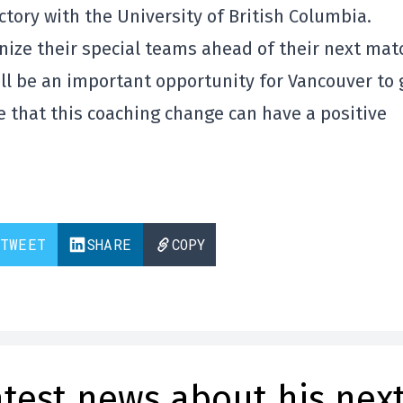
ctory with the University of British Columbia.
anize their special teams ahead of their next ma
ill be an important opportunity for Vancouver to 
 that this coaching change can have a positive
TWEET
SHARE
COPY
atest news about his nex