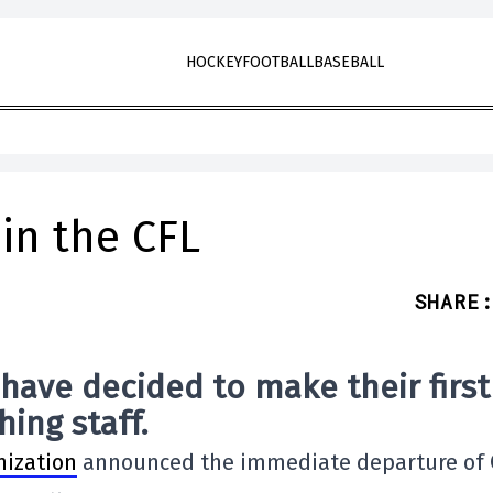
HOCKEY
FOOTBALL
BASEBALL
 in the CFL
SHARE
:
have decided to make their first
ing staff.
nization
announced the immediate departure of