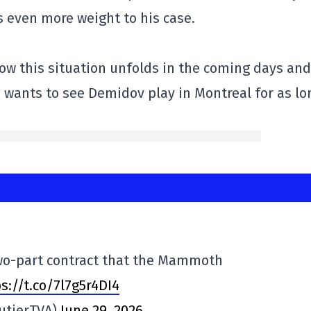
es even more weight to his case.
 how this situation unfolds in the coming days and
 wants to see Demidov play in Montreal for as lo
wo-part contract that the Mammoth
s://t.co/7l7g5r4DI4
utierTVA)
June 29, 2026