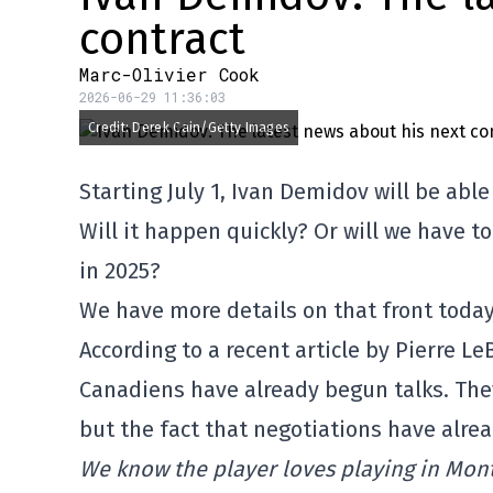
contract
Marc-Olivier Cook
2026-06-29 11:36:03
Credit: Derek Cain/Getty Images
Starting July 1, Ivan Demidov will be abl
Will it happen quickly? Or will we have t
in 2025?
We have more details on that front today
According to a recent article by Pierre Le
Canadiens have already begun talks. They
but the fact that negotiations have alrea
We know the player loves playing in Montr