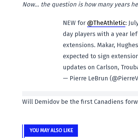
Now… the question is how many years he 
NEW for
@TheAthletic
: Jul
day players with a year lef
extensions. Makar, Hughe
expected to sign extensio
updates on Carlson, Troub
— Pierre LeBrun (@Pierre
Will Demidov be the first Canadiens forw
YOU MAY ALSO LIKE