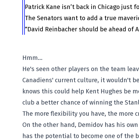
Patrick Kane isn’t back in Chicago just f
The Senators want to add a true maveri
“David Reinbacher should be ahead of Al
Hmm…
He's seen other players on the team leav
Canadiens' current culture, it wouldn't 
knows this could help Kent Hughes be mo
club a better chance of winning the Stanl
The more flexibility you have, the more 
On the other hand, Demidov has his own 
has the potential to become one of the b