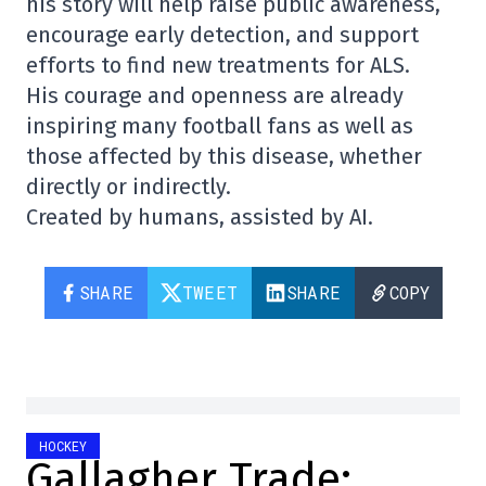
his story will help raise public awareness,
encourage early detection, and support
efforts to find new treatments for ALS.
His courage and openness are already
inspiring many football fans as well as
those affected by this disease, whether
directly or indirectly.
Created by humans, assisted by AI.
SHARE
TWEET
SHARE
COPY
HOCKEY
Gallagher Trade: