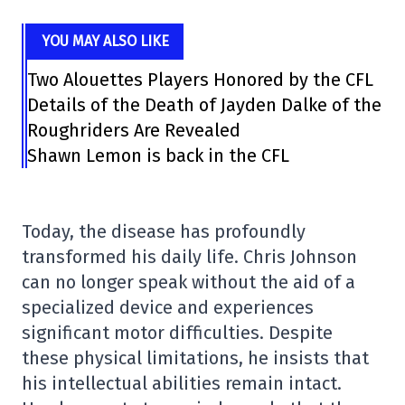
YOU MAY ALSO LIKE
Two Alouettes Players Honored by the CFL
Details of the Death of Jayden Dalke of the
Roughriders Are Revealed
Shawn Lemon is back in the CFL
Today, the disease has profoundly
transformed his daily life. Chris Johnson
can no longer speak without the aid of a
specialized device and experiences
significant motor difficulties. Despite
these physical limitations, he insists that
his intellectual abilities remain intact.