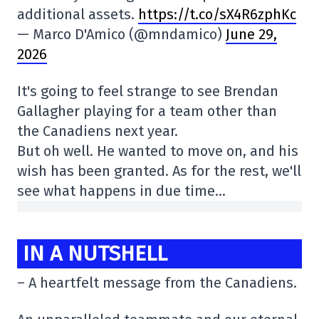
additional assets.
https://t.co/sX4R6zphKc
— Marco D'Amico (@mndamico)
June 29,
2026
It's going to feel strange to see Brendan
Gallagher playing for a team other than
the Canadiens next year.
But oh well. He wanted to move on, and his
wish has been granted. As for the rest, we'll
see what happens in due time…
IN A NUTSHELL
– A heartfelt message from the Canadiens.