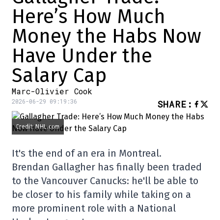
Here’s How Much
Money the Habs Now
Have Under the
Salary Cap
Marc-Olivier Cook
2026-06-29 09:19:36
SHARE
:
Credit: NHL.com
It's the end of an era in Montreal.
Brendan Gallagher has finally been traded
to the Vancouver Canucks: he'll be able to
be closer to his family while taking on a
more prominent role with a National