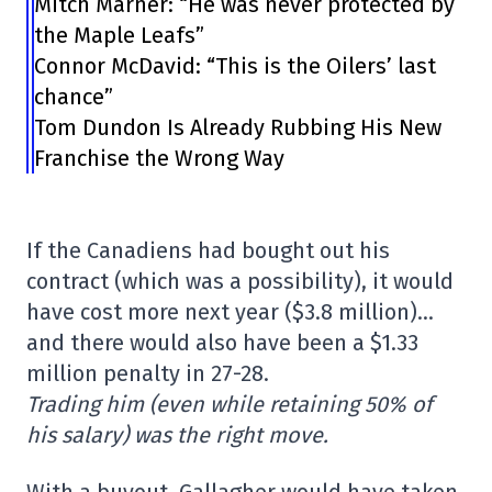
Mitch Marner: “He was never protected by
the Maple Leafs”
Connor McDavid: “This is the Oilers’ last
chance”
Tom Dundon Is Already Rubbing His New
Franchise the Wrong Way
If the Canadiens had bought out his
contract (which was a possibility), it would
have cost more next year ($3.8 million)…
and there would also have been a $1.33
million penalty in 27-28.
Trading him (even while retaining 50% of
his salary) was the right move.