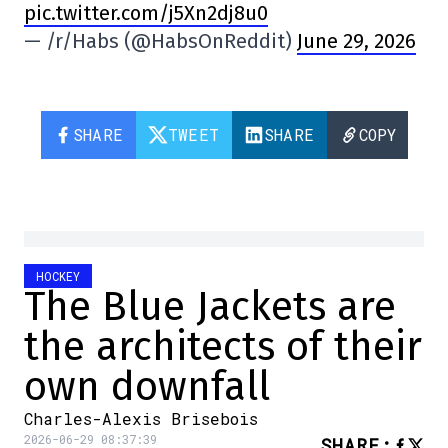
pic.twitter.com/j5Xn2dj8u0
— /r/Habs (@HabsOnReddit)
June 29, 2026
SHARE
TWEET
SHARE
COPY
HOCKEY
The Blue Jackets are
the architects of their
own downfall
Charles-Alexis Brisebois
2026-06-29 08:37:39
SHARE
: