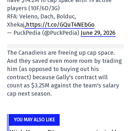
have $14.2M in cap space with 19 active
players (10F/6D/3G)
RFA: Veleno, Dach, Bolduc,
Xhekaj
,https://t.co/GQuT4NEbGo
— PuckPedia (@PuckPedia)
June 29, 2026
The Canadiens are freeing up cap space.
And they saved even more room by trading
him (as opposed to buying out his
contract) because Gally's contract will
count as $3.25M against the team's salary
cap next season.
YOU MAY ALSO LIKE