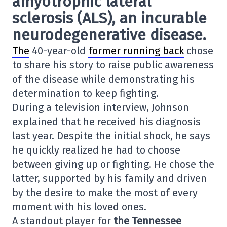
amyotrophic lateral
sclerosis (ALS)
, an incurable
neurodegenerative disease.
The
40-year-old
former running back
chose
to share his story to raise public awareness
of the disease while demonstrating his
determination to keep fighting.
During a television interview, Johnson
explained that he received his diagnosis
last year. Despite the initial shock, he says
he quickly realized he had to choose
between giving up or fighting. He chose the
latter, supported by his family and driven
by the desire to make the most of every
moment with his loved ones.
A standout player for
the Tennessee