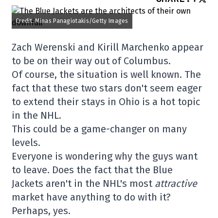
Credit: Minas Panagiotakis/Getty Images
Zach Werenski and Kirill Marchenko appear
to be on their way out of Columbus.
Of course, the situation is well known. The
fact that these two stars don't seem eager
to extend their stays in Ohio is a hot topic
in the NHL.
This could be a game-changer on many
levels.
Everyone is wondering why the guys want
to leave. Does the fact that the Blue
Jackets aren't in the NHL's most
attractive
market have anything to do with it?
Perhaps, yes.