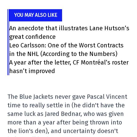
YOU MAY ALSO LIKE
An anecdote that illustrates Lane Hutson’s
great confidence
Leo Carlsson: One of the Worst Contracts
in the NHL (According to the Numbers)
A year after the letter, CF Montréal’s roster
hasn’t improved
The Blue Jackets never gave Pascal Vincent
time to really settle in (he didn't have the
same luck as Jared Bednar, who was given
more than a year after being thrown into
the lion's den), and uncertainty doesn't