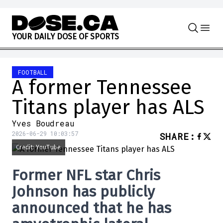
Skip to content
Y
O
U
R
D
A
I
L
Y
D
O
S
E
O
F
S
P
O
R
T
S
FOOTBALL
A former Tennessee
Titans player has ALS
Yves Boudreau
2026-06-29 10:03:57
SHARE
:
Credit: YouTube
Former
NFL
star
Chris
Johnson
has publicly
announced that he has