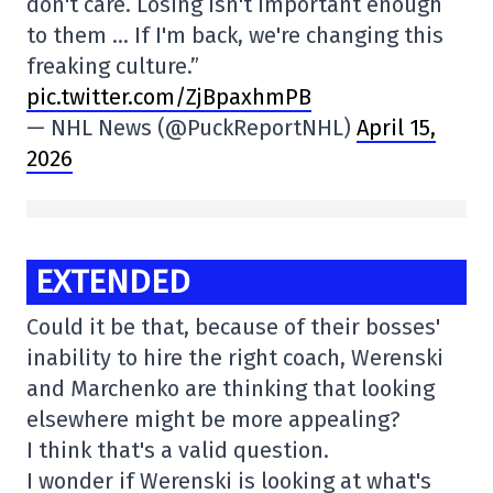
don't care. Losing isn't important enough
to them … If I'm back, we're changing this
freaking culture.”
pic.twitter.com/ZjBpaxhmPB
— NHL News (@PuckReportNHL)
April 15,
2026
EXTENDED
Could it be that, because of their bosses'
inability to hire the right coach, Werenski
and Marchenko are thinking that looking
elsewhere might be more appealing?
I think that's a valid question.
I wonder if Werenski is looking at what's