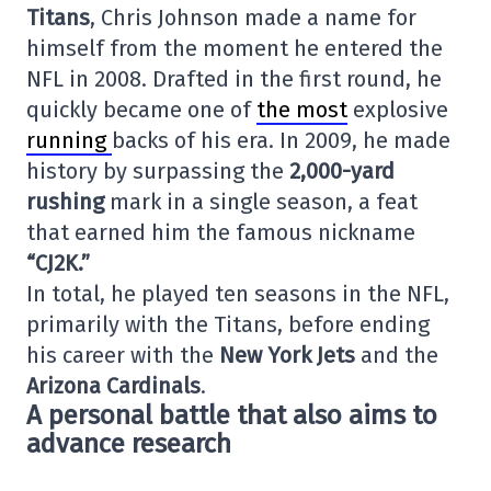
Titans
, Chris Johnson made a name for
himself from the moment he entered the
NFL in 2008. Drafted in the first round, he
quickly became one of
the most
explosive
running
backs of his era. In 2009, he made
history by surpassing the
2,000-yard
rushing
mark in a single season, a feat
that earned him the famous nickname
“CJ2K.”
In total, he played ten seasons in the NFL,
primarily with the Titans, before ending
his career with the
New York Jets
and the
Arizona Cardinals
.
A personal battle that also aims to
advance research