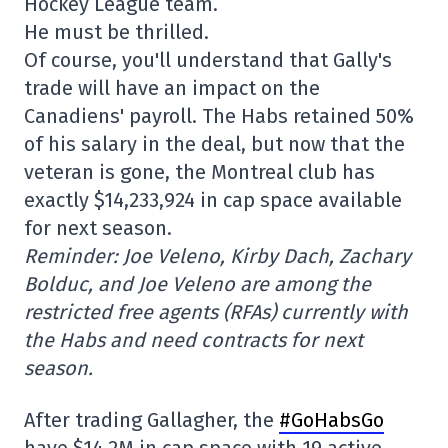
Hockey League team.
He must be thrilled.
Of course, you'll understand that Gally's
trade will have an impact on the
Canadiens' payroll. The Habs retained 50%
of his salary in the deal, but now that the
veteran is gone, the Montreal club has
exactly $14,233,924 in cap space available
for next season.
Reminder: Joe Veleno, Kirby Dach, Zachary
Bolduc, and Joe Veleno are among the
restricted free agents (RFAs) currently with
the Habs and need contracts for next
season.
After trading Gallagher, the
#GoHabsGo