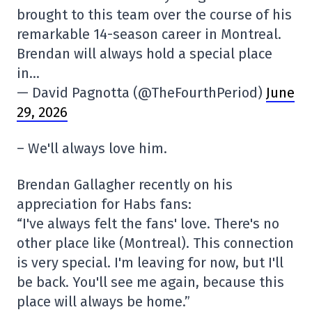
brought to this team over the course of his
remarkable 14-season career in Montreal.
Brendan will always hold a special place
in…
— David Pagnotta (@TheFourthPeriod)
June
29, 2026
– We'll always love him.
Brendan Gallagher recently on his
appreciation for Habs fans:
“I've always felt the fans' love. There's no
other place like (Montreal). This connection
is very special. I'm leaving for now, but I'll
be back. You'll see me again, because this
place will always be home.”