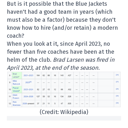
But is it possible that the Blue Jackets
haven't had a good team in years (which
must also be a factor) because they don't
know how to hire (and/or retain) a modern
coach?
When you look at it, since April 2023, no
fewer than five coaches have been at the
helm of the club.
Brad Larsen was fired in
April 2023, at the end of the season.
(Credit: Wikipedia)