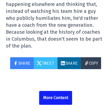
happening elsewhere and thinking that,
instead of watching his team hire a guy
who publicly humiliates him, he'd rather
have a coach from the new generation.
Because looking at the history of coaches
in Columbus, that doesn't seem to be part
of the plan.
SHARE
TWEET
SHARE
COPY
More Content