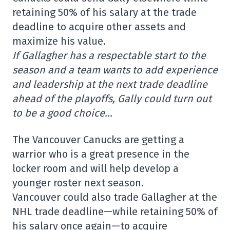
retaining 50% of his salary at the trade
deadline to acquire other assets and
maximize his value.
If Gallagher has a respectable start to the
season and a team wants to add experience
and leadership at the next trade deadline
ahead of the playoffs, Gally could turn out
to be a good choice…
The Vancouver Canucks are getting a
warrior who is a great presence in the
locker room and will help develop a
younger roster next season.
Vancouver could also trade Gallagher at the
NHL trade deadline—while retaining 50% of
his salary once again—to acquire