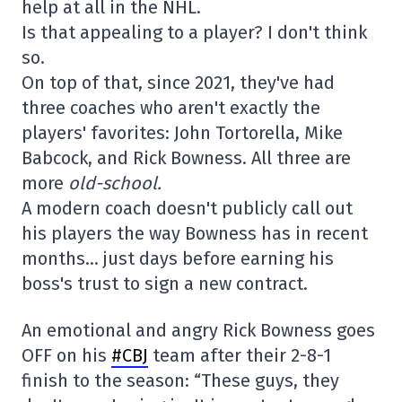
help at all in the NHL.
Is that appealing to a player? I don't think
so.
On top of that, since 2021, they've had
three coaches who aren't exactly the
players' favorites: John Tortorella, Mike
Babcock, and Rick Bowness. All three are
more
old-school.
A modern coach doesn't publicly call out
his players the way Bowness has in recent
months… just days before earning his
boss's trust to sign a new contract.
An emotional and angry Rick Bowness goes
OFF on his
#CBJ
team after their 2-8-1
finish to the season: “These guys, they