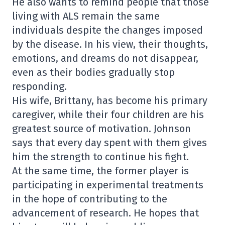
He also wants to remind people that those
living with ALS remain the same
individuals despite the changes imposed
by the disease. In his view, their thoughts,
emotions, and dreams do not disappear,
even as their bodies gradually stop
responding.
His wife, Brittany, has become his primary
caregiver, while their four children are his
greatest source of motivation. Johnson
says that every day spent with them gives
him the strength to continue his fight.
At the same time, the former player is
participating in experimental treatments
in the hope of contributing to the
advancement of research. He hopes that