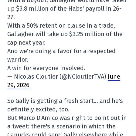
With a buyout, Gallagher would have taken
up $3.8 million of the Habs' payroll in 26-
27.
With a 50% retention clause in a trade,
Gallagher will take up $3.25 million of the
cap next year.
And we're doing a favor for a respected
warrior.
A win for everyone involved.
— Nicolas Cloutier (@NCloutierTVA)
June
29, 2026
So Gally is getting a fresh start… and he's
definitely excited, too.
But Marco D'Amico was right to point out in
a tweet: there's a scenario in which the
Canucks could send Gally elsewhere while