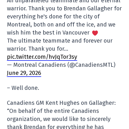
An unparalleled teammate and our eternal
warrior. Thank you to Brendan Gallagher for
everything he's done for the city of
Montreal, both on and off the ice, and we
wish him the best in Vancouver
The ultimate teammate and forever our
warrior. Thank you for…
pic.twitter.com/hvJqTor3sy
— Montreal Canadiens (@CanadiensMTL)
June 29, 2026
– Well done.
Canadiens GM Kent Hughes on Gallagher:
“On behalf of the entire Canadiens
organization, we would like to sincerely
thank Brendan for everything he has