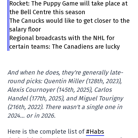
Rocket: The Puppy Game will take place at
the Bell Centre this season
The Canucks would like to get closer to the
salary floor
Regional broadcasts with the NHL for
certain teams: The Canadiens are lucky
And when he does, they're generally late-
round picks: Quentin Miller (128th, 2023),
Alexis Cournoyer (145th, 2025), Carlos
Handel (177th, 2025), and Miguel Tourigny
(216th, 2022). There wasn't a single one in
2024… or in 2026.
Here is the complete list of
#Habs