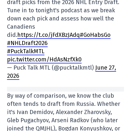
draft picks from the 2026 NHL Entry Draft.
Tune in to tonight's podcast as we break
down each pick and assess how well the
Canadiens
did.
https://t.co/jFdXBzJAdq
#GoHabsGo
#NHLDraft2026
#PuckTalkMTL
pic.twitter.com/HdAsNzfXk0
— Puck Talk MTL (@pucktalkmtl)
June 27,
2026
By way of comparison, we know the club
often tends to draft from Russia. Whether
it's Ivan Demidov, Alexander Zharovsky,
Gleb Pugachyov, Arseni Radkov (who later
joined the QMJHL), Bogdan Konyushkov, or