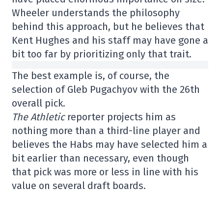
Wheeler understands the philosophy
behind this approach, but he believes that
Kent Hughes and his staff may have gone a
bit too far by prioritizing only that trait.
The best example is, of course, the
selection of Gleb Pugachyov with the 26th
overall pick.
The Athletic
reporter projects him as
nothing more than a third-line player and
believes the Habs may have selected him a
bit earlier than necessary, even though
that pick was more or less in line with his
value on several draft boards.