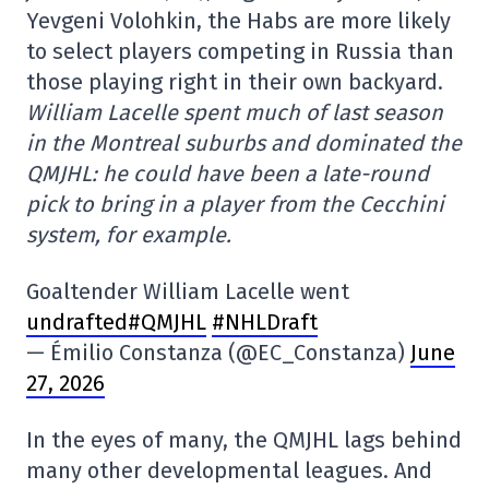
Yevgeni Volohkin, the Habs are more likely
to select players competing in Russia than
those playing right in their own backyard.
William Lacelle spent much of last season
in the Montreal suburbs and dominated the
QMJHL: he could have been a late-round
pick to bring in a player from the Cecchini
system, for example.
Goaltender William Lacelle went
undrafted#QMJHL
#NHLDraft
— Émilio Constanza (@EC_Constanza)
June
27, 2026
In the eyes of many, the QMJHL lags behind
many other developmental leagues. And