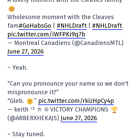
Wholesome moment with the Cleaves
fam
#GoHabsGo
|
#NHLDraft
|
#NHLDraft
pic.twitter.com/iWFPKi9q7b
— Montreal Canadiens (@CanadiensMTL)
June 27, 2026
– Yeah.
“Can you pronounce your name so we don't
mispronounce it?”
“Gleb.
”
pic.twitter.com/rkizHpCy4p
— keith ⁷² ⛤ ⚢ VICTORY CHAMPIONS
(@ARBERXHEKAJS)
June 27, 2026
– Stay tuned.