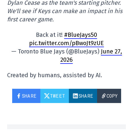
Dylan Cease as the team's starting pitcher.
We'll see if Keys can make an impact in his
first career game.
Back at it!
#BlueJays50
pic.twitter.com/pBwoJt9zUE
— Toronto Blue Jays (@BlueJays)
June 27,
2026
Created by humans, assisted by AI.
SHARE
TWEET
SHARE
COPY