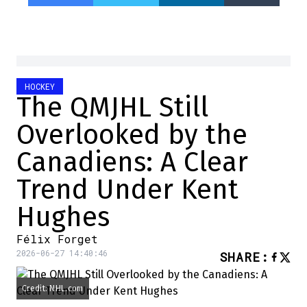
HOCKEY
The QMJHL Still
Overlooked by the
Canadiens: A Clear
Trend Under Kent
Hughes
Félix Forget
2026-06-27 14:40:46
SHARE
:
Credit: NHL.com