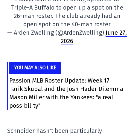
Triple-A Buffalo to open up a spot on the
26-man roster. The club already had an
open spot on the 40-man roster
— Arden Zwelling (@ArdenZwelling)
June 27,
2026
YOU MAY ALSO LIKE
Passion MLB Roster Update: Week 17
Tarik Skubal and the Josh Hader Dilemma
Mason Miller with the Yankees: "a real
possibility"
Schneider hasn't been particularly