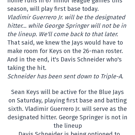
home runs in 67 minor league games this
season, will play first base today.
Vladimir Guerrero Jr. will be the designated
hitter… while George Springer will not be in
the lineup. We'll come back to that later.
That said, we knew the Jays would have to
make room for Keys on the 26-man roster.
And in the end, it's Davis Schneider who's
taking the hit.
Schneider has been sent down to Triple-A.
Sean Keys will be active for the Blue Jays
on Saturday, playing first base and batting
sixth. Vladimir Guerrero Jr. will serve as the
designated hitter. George Springer is not in
the lineup
. Davis Schneider is being optioned to