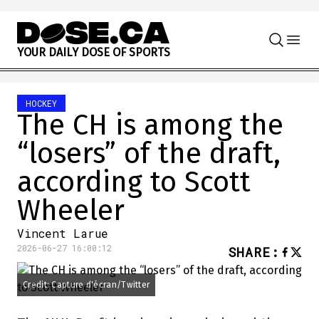
Skip to content
Y
O
U
R
D
A
I
L
Y
D
O
S
E
O
F
S
P
O
R
T
S
HOCKEY
The CH is among the
“losers” of the draft,
according to Scott
Wheeler
Vincent Larue
2026-06-27 16:00:12
SHARE
:
Credit: Capture d'écran/Twitter