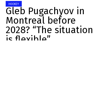
HOCKEY
Gleb Pugachyov in
Montreal before
2028? “The situation
is flexible”
Charles-Alexis Brisebois
2026-06-27 14:08:44
SHARE
:
Credit: YouTube
The draft is over.
The Canadiens, in the end, made eight
picks since last night. That was the plan
from the start, but let's just say things
changed
quite a bit
during the draft in