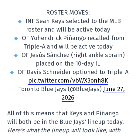
ROSTER MOVES:
INF Sean Keys selected to the MLB
roster and will be active today
OF Yohendrick Piñango recalled from
Triple-A and will be active today
OF Jesús Sánchez (right ankle sprain)
placed on the 10-day IL
OF Davis Schneider optioned to Triple-A
pic.twitter.com/vbWX3onh8K
— Toronto Blue Jays (@BlueJays)
June 27,
2026
All of this means that Keys and Piñango
will both be in the Blue Jays' lineup today.
Here's what the lineup will look like, with