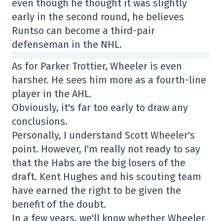
even though he thought it was slightly
early in the second round, he believes
Runtso can become a third-pair
defenseman in the NHL.
As for Parker Trottier, Wheeler is even
harsher. He sees him more as a fourth-line
player in the AHL.
Obviously, it's far too early to draw any
conclusions.
Personally, I understand Scott Wheeler's
point. However, I'm really not ready to say
that the Habs are the big losers of the
draft. Kent Hughes and his scouting team
have earned the right to be given the
benefit of the doubt.
In a few years, we'll know whether Wheeler