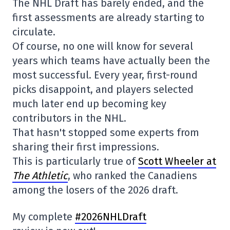
The NHL Draft has barely ended, and the
first assessments are already starting to
circulate.
Of course, no one will know for several
years which teams have actually been the
most successful. Every year, first-round
picks disappoint, and players selected
much later end up becoming key
contributors in the NHL.
That hasn't stopped some experts from
sharing their first impressions.
This is particularly true of
Scott Wheeler at
The Athletic
, who ranked the Canadiens
among the losers of the 2026 draft.
My complete
#2026NHLDraft