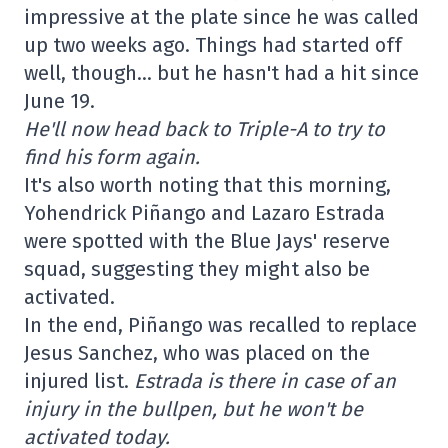
impressive at the plate since he was called
up two weeks ago. Things had started off
well, though… but he hasn't had a hit since
June 19.
He'll now head back to Triple-A to try to
find his form again.
It's also worth noting that this morning,
Yohendrick Piñango and Lazaro Estrada
were spotted with the Blue Jays' reserve
squad, suggesting they might also be
activated.
In the end, Piñango was recalled to replace
Jesus Sanchez, who was placed on the
injured list.
Estrada is there in case of an
injury in the bullpen, but he won't be
activated today.