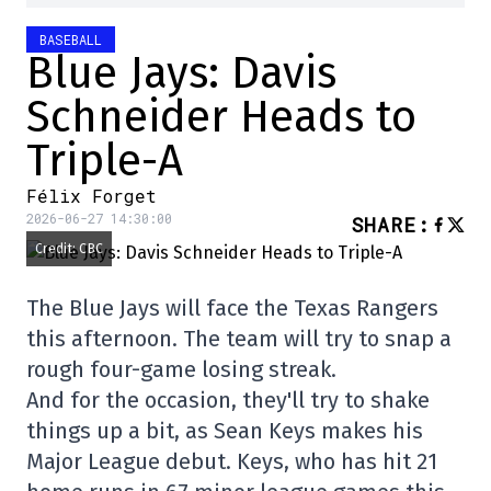
BASEBALL
Blue Jays: Davis
Schneider Heads to
Triple-A
Félix Forget
2026-06-27 14:30:00
SHARE
:
Credit: CBC
The Blue Jays will face the Texas Rangers
this afternoon. The team will try to snap a
rough four-game losing streak.
And for the occasion, they'll try to shake
things up a bit, as Sean Keys makes his
Major League debut. Keys, who has hit 21