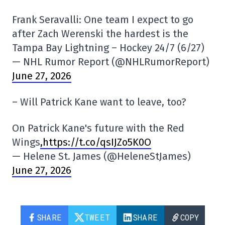
Frank Seravalli: One team I expect to go
after Zach Werenski the hardest is the
Tampa Bay Lightning – Hockey 24/7 (6/27)
— NHL Rumor Report (@NHLRumorReport)
June 27, 2026
– Will Patrick Kane want to leave, too?
On Patrick Kane's future with the Red
Wings
,https://t.co/qsIJZo5K0O
— Helene St. James (@HeleneStJames)
June 27, 2026
SHARE
TWEET
SHARE
COPY