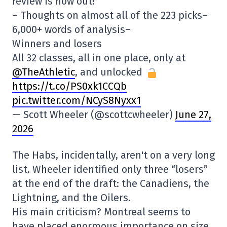
review is now out!
– Thoughts on almost all of the 223 picks–
6,000+ words of analysis–
Winners and losers
All 32 classes, all in one place, only at
@TheAthletic
, and unlocked
https://t.co/PS0xk1CCQb
pic.twitter.com/NCyS8Nyxx1
— Scott Wheeler (@scottcwheeler)
June 27,
2026
The Habs, incidentally, aren't on a very long
list. Wheeler identified only three “losers”
at the end of the draft: the Canadiens, the
Lightning, and the Oilers.
His main criticism? Montreal seems to
have placed enormous importance on size.