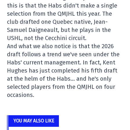
this is that the Habs didn't make a single
selection from the QMJHL this year. The
club drafted one Quebec native, Jean-
Samuel Daigneault, but he plays in the
USHL, not the Cecchini circuit.
And what we also notice is that the 2026
draft follows a trend we've seen under the
Habs' current management. In fact, Kent
Hughes has just completed his fifth draft
at the helm of the Habs… and he's only
selected players from the QMJHL on four
occasions.
YOU MAY ALSO LIKE