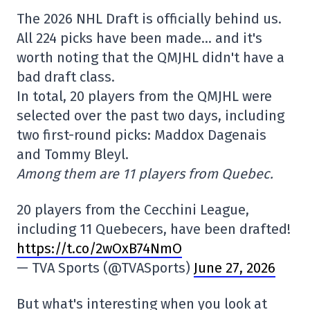
The 2026 NHL Draft is officially behind us.
All 224 picks have been made… and it's
worth noting that the QMJHL didn't have a
bad draft class.
In total, 20 players from the QMJHL were
selected over the past two days, including
two first-round picks: Maddox Dagenais
and Tommy Bleyl.
Among them are 11 players from Quebec.
20 players from the Cecchini League,
including 11 Quebecers, have been drafted!
https://t.co/2wOxB74NmO
— TVA Sports (@TVASports)
June 27, 2026
But what's interesting when you look at