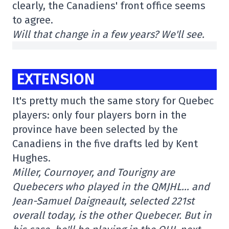
clearly, the Canadiens' front office seems
to agree.
Will that change in a few years? We'll see.
EXTENSION
It's pretty much the same story for Quebec
players: only four players born in the
province have been selected by the
Canadiens in the five drafts led by Kent
Hughes.
Miller, Cournoyer, and Tourigny are
Quebecers who played in the QMJHL… and
Jean-Samuel Daigneault, selected 221st
overall today, is the other Quebecer. But in