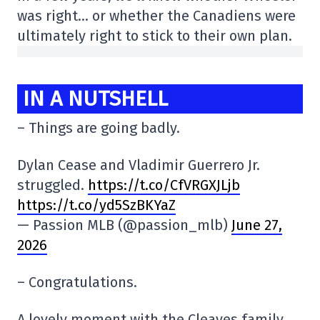
was right… or whether the Canadiens were
ultimately right to stick to their own plan.
IN A NUTSHELL
– Things are going badly.
Dylan Cease and Vladimir Guerrero Jr.
struggled.
https://t.co/CfVRGXJLjb
https://t.co/yd5SzBKYaZ
— Passion MLB (@passion_mlb)
June 27,
2026
– Congratulations.
A lovely moment with the Cleaves family