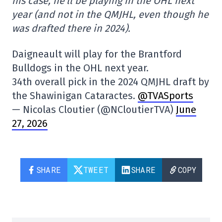
his case, he'll be playing in the OHL next
year (and not in the QMJHL, even though he
was drafted there in 2024).
Daigneault will play for the Brantford
Bulldogs in the OHL next year.
34th overall pick in the 2024 QMJHL draft by
the Shawinigan Cataractes.
@TVASports
— Nicolas Cloutier (@NCloutierTVA)
June
27, 2026
SHARE
TWEET
SHARE
COPY