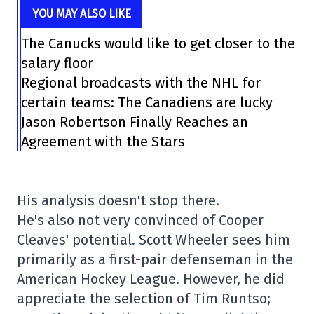
YOU MAY ALSO LIKE
The Canucks would like to get closer to the
salary floor
Regional broadcasts with the NHL for
certain teams: The Canadiens are lucky
Jason Robertson Finally Reaches an
Agreement with the Stars
His analysis doesn't stop there.
He's also not very convinced of Cooper
Cleaves' potential. Scott Wheeler sees him
primarily as a first-pair defenseman in the
American Hockey League. However, he did
appreciate the selection of Tim Runtso;