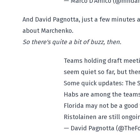
— Marco D'Amico (@mnda
And David Pagnotta, just a few minutes 
about Marchenko.
So there's quite a bit of buzz, then.
Teams holding draft meeti
seem quiet so far, but there
Some quick updates: The S
Habs are among the teams
Florida may not be a good f
Ristolainen are still ongoi
— David Pagnotta (@TheF