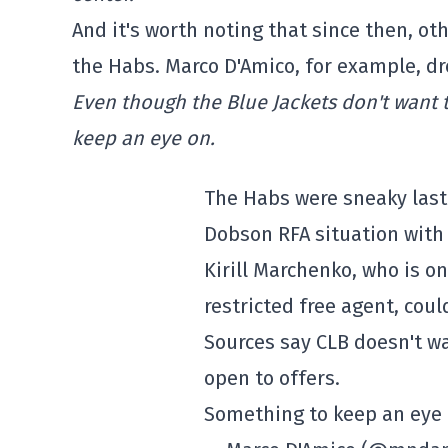
And it's worth noting that since then, o
the Habs. Marco D'Amico, for example, dr
Even though the Blue Jackets don't want to
keep an eye on.
The Habs were sneaky last 
Dobson RFA situation with 
Kirill Marchenko, who is 
restricted free agent, coul
Sources say CLB doesn't wa
open to offers.
Something to keep an eye 