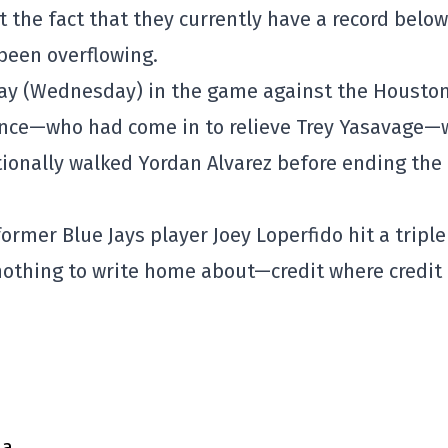
 the fact that they currently have a record below
 been overflowing.
day (Wednesday) in the game against the Housto
nce—who had come in to relieve Trey Yasavage—
tionally walked Yordan Alvarez before ending the
ormer Blue Jays player Joey Loperfido hit a triple
 nothing to write home about—credit where credit 
ma