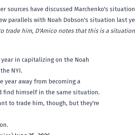
ther sources have discussed Marchenko's situatio
ew parallels with Noah Dobson's situation last ye
 trade him, D'Amico notes that this is a situation
year in capitalizing on the Noah
the NYI.
one year away from becoming a
d find himself in the same situation.
nt to trade him, though, but they're
on.