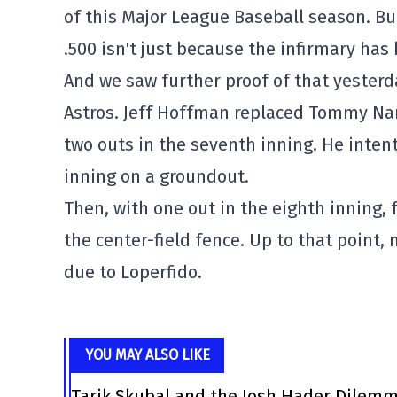
of this Major League Baseball season. But
.500 isn't just because the infirmary has
And we saw further proof of that yester
Astros. Jeff Hoffman replaced Tommy Na
two outs in the seventh inning. He inten
inning on a groundout.
Then, with one out in the eighth inning, f
the center-field fence. Up to that point,
due to Loperfido.
YOU MAY ALSO LIKE
Tarik Skubal and the Josh Hader Dilem