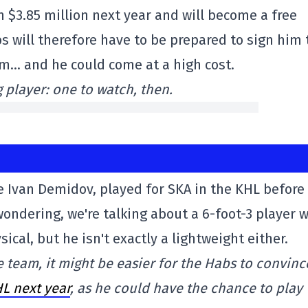
n $3.85 million next year and will become a free
s will therefore have to be prepared to sign him 
im… and he could come at a high cost.
g player: one to watch, then.
ke Ivan Demidov, played for SKA in the KHL before
ondering, we're talking about a 6-foot-3 player 
cal, but he isn't exactly a lightweight either.
 team, it might be easier for the Habs to convinc
L next year
, as he could have the chance to play