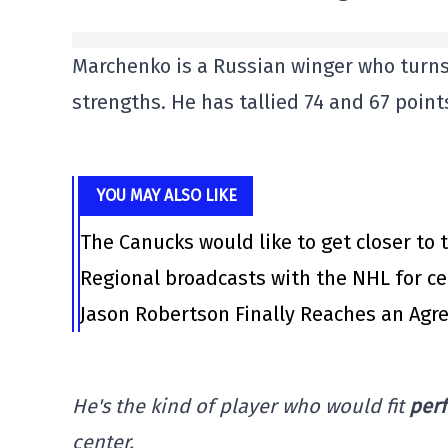
Marchenko is a Russian winger who turns
strengths. He has tallied 74 and 67 points
YOU MAY ALSO LIKE
The Canucks would like to get closer to t
Regional broadcasts with the NHL for ce
Jason Robertson Finally Reaches an Agr
He's the kind of player who would fit
perf
center.