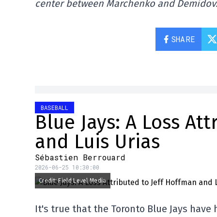
center between Marchenko and Demidov
SHARE
BASEBALL
Blue Jays: A Loss At
and Luis Urias
Sébastien Berrouard
2026-06-25 10:30:00
Credit: Field Level Media
It's true that the Toronto Blue Jays have 