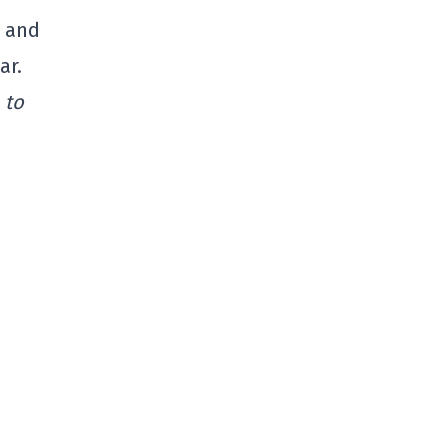
n and
ar.
 to