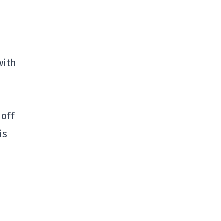
n
with
 off
is