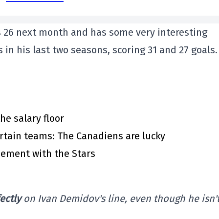
 26 next month and has some very interesting
 in his last two seasons, scoring 31 and 27 goals.
he salary floor
rtain teams: The Canadiens are lucky
eement with the Stars
ectly
on Ivan Demidov's line, even though he isn't