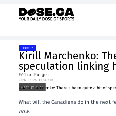
Skip to content
Y
O
U
R
D
A
I
L
Y
D
O
S
E
O
F
S
P
O
R
T
S
HOCKEY
Kirill Marchenko: The
speculation linking 
Félix Forget
2026-06-25 10:37:10
Credit: youtube
What will the Canadiens do in the next 
now.