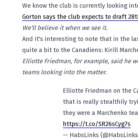
We know the club is currently looking int
Gorton says the club expects to draft 28
We'll believe it when we see it.
And it's interesting to note that in the 
quite a bit to the Canadiens: Kirill March
Elliotte Friedman, for example, said he 
teams looking into the matter.
Elliotte Friedman on the C
that is really stealthily tr
they were a Marchenko tea
https://t.co/SR26sCyg7s
— HabsLinks (@HabsLink