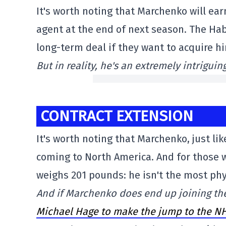
It's worth noting that Marchenko will ear
agent at the end of next season. The Hab
long-term deal if they want to acquire h
But in reality, he's an extremely intriguin
CONTRACT EXTENSION
It's worth noting that Marchenko, just li
coming to North America. And for those w
weighs 201 pounds: he isn't the most physi
And if Marchenko does end up joining the
Michael Hage to make the jump to the NH