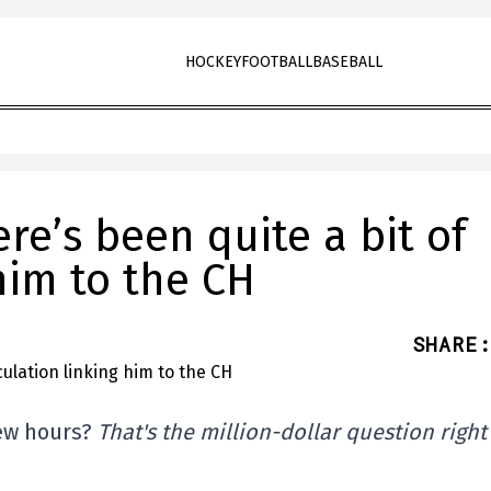
HOCKEY
FOOTBALL
BASEBALL
re’s been quite a bit of
him to the CH
SHARE
:
few hours?
That's the million-dollar question right