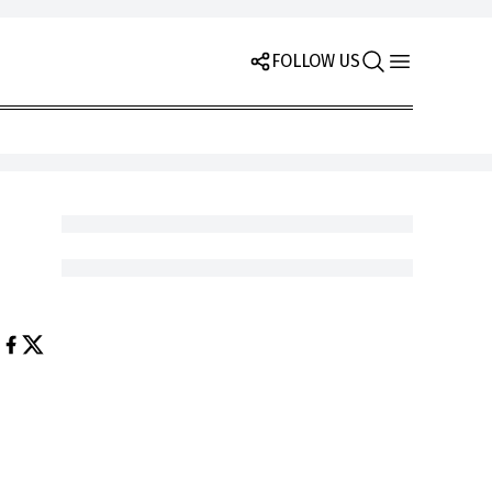
FOLLOW US