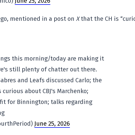
mico)
June 25, 2026
ago, mentioned in a post on
X
that the CH is “curi
ngs this morning/today are making it
's still plenty of chatter out there.
abres and Leafs discussed Carlo; the
 curious about CBJ's Marchenko;
it for Binnington; talks regarding
ng
ourthPeriod)
June 25, 2026