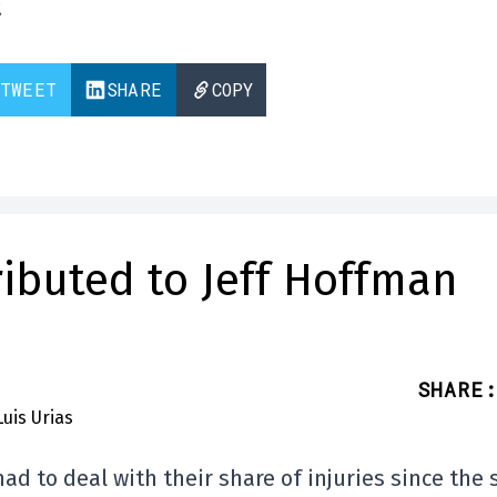
.
TWEET
SHARE
COPY
tributed to Jeff Hoffman
SHARE
:
had to deal with their share of injuries since the 