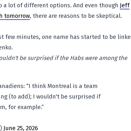
o a lot of different options. And even though
Jeff
th tomorrow
, there are reasons to be skeptical.
last few minutes, one name has started to be link
enko.
wouldn't be surprised if the Habs were among the
anadiens: “I think Montreal is a team
ying (to add); I wouldn't be surprised if
m, for example.”
s)
June 25, 2026