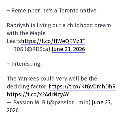
– Remember, he's a Toronto native.
Raddysh is living out a childhood dream
with the Maple
Leafs
https://t.co/fJWeQEMz3T
— RDS (@RDSca)
June 23, 2026
– Interesting.
The Yankees could very well be the
deciding factor.
https://t.co/KtGvDmhDhR
https://t.co/x2AdrNzyAY
— Passion MLB (@passion_mlb)
June 23,
2026