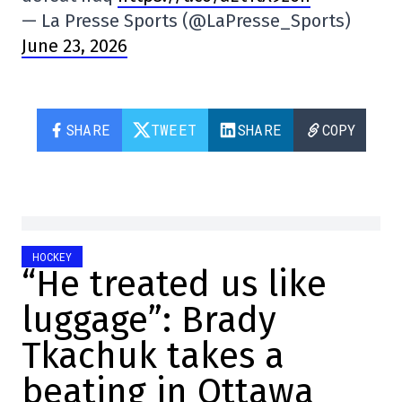
— La Presse Sports (@LaPresse_Sports)
June 23, 2026
SHARE
TWEET
SHARE
COPY
HOCKEY
“He treated us like
luggage”: Brady
Tkachuk takes a
beating in Ottawa