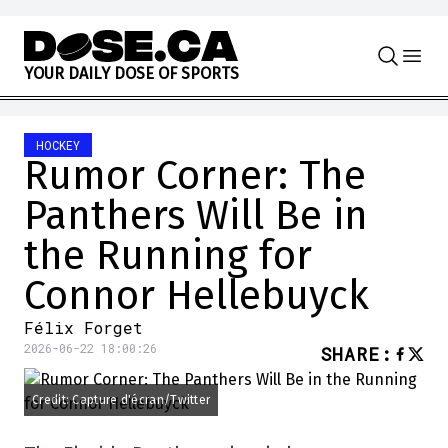
Skip to content
Y
O
U
R
D
A
I
L
Y
D
O
S
E
O
F
S
P
O
R
T
S
HOCKEY
Rumor Corner: The
Panthers Will Be in
the Running for
Connor Hellebuyck
Félix Forget
2026-06-22 18:00:26
SHARE
:
Credit: Capture d'écran/Twitter