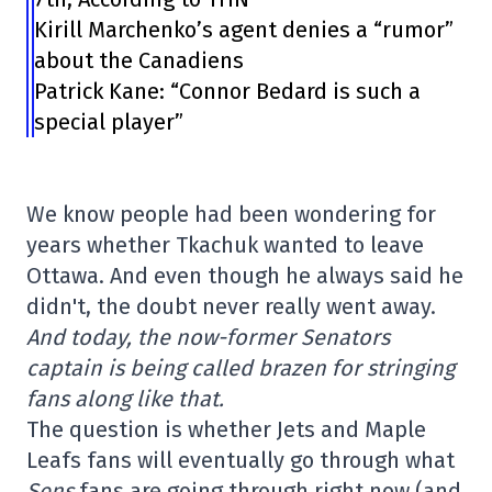
Kirill Marchenko’s agent denies a “rumor”
about the Canadiens
Patrick Kane: “Connor Bedard is such a
special player”
We know people had been wondering for
years whether Tkachuk wanted to leave
Ottawa. And even though he always said he
didn't, the doubt never really went away.
And today, the now-former Senators
captain is being called brazen for stringing
fans along like that.
The question is whether Jets and Maple
Leafs fans will eventually go through what
Sens
fans are going through right now (and