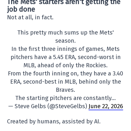
The Mets' starters aren't getting the
job done
Not at all, in fact.
This pretty much sums up the Mets'
season.
In the first three innings of games, Mets
pitchers have a 5.45 ERA, second-worst in
MLB, ahead of only the Rockies.
From the fourth inning on, they have a 3.40
ERA, second-best in MLB, behind only the
Braves.
The starting pitchers are constantly…
— Steve Gelbs (@SteveGelbs)
June 22, 2026
Created by humans, assisted by AI.