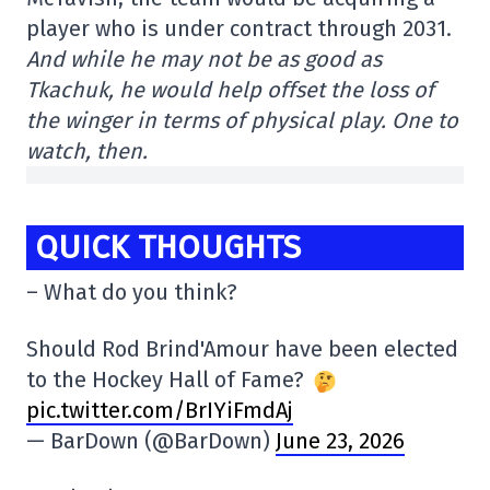
player who is under contract through 2031.
And while he may not be as good as
Tkachuk, he would help offset the loss of
the winger in terms of physical play. One to
watch, then.
QUICK THOUGHTS
– What do you think?
Should Rod Brind'Amour have been elected
to the Hockey Hall of Fame?
pic.twitter.com/BrIYiFmdAj
— BarDown (@BarDown)
June 23, 2026