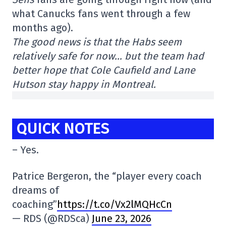
what Canucks fans went through a few
months ago).
The good news is that the Habs seem
relatively safe for now… but the team had
better hope that Cole Caufield and Lane
Hutson stay happy in Montreal.
QUICK NOTES
– Yes.
Patrice Bergeron, the “player every coach
dreams of
coaching”
https://t.co/Vx2lMQHcCn
— RDS (@RDSca)
June 23, 2026