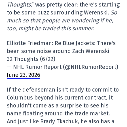
Thoughts
,” was pretty clear: there's starting
to be some buzz surrounding Werenski.
So
much so that people are wondering if he,
too, might be traded this summer.
Elliotte Friedman: Re Blue Jackets: There's
been some noise around Zach Werenski –
32 Thoughts (6/22)
— NHL Rumor Report (@NHLRumorReport)
June 23, 2026
If the defenseman isn't ready to commit to
Columbus beyond his current contract, it
shouldn't come as a surprise to see his
name floating around the trade market.
And just like Brady Tkachuk, he also has a