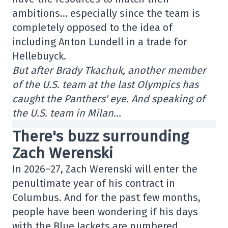
ambitions… especially since the team is
completely opposed to the idea of
including Anton Lundell in a trade for
Hellebuyck.
But after Brady Tkachuk, another member
of the U.S. team at the last Olympics has
caught the Panthers' eye. And speaking of
the U.S. team in Milan…
There's buzz surrounding
Zach Werenski
In 2026–27, Zach Werenski will enter the
penultimate year of his contract in
Columbus. And for the past few months,
people have been wondering if his days
with the Blue Jackets are numbered.