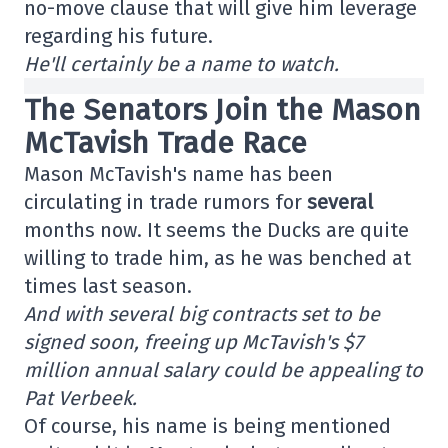
no-move clause that will give him leverage
regarding his future.
He'll certainly be a name to watch.
The Senators Join the Mason
McTavish Trade Race
Mason McTavish's name has been
circulating in trade rumors for
several
months now. It seems the Ducks are quite
willing to trade him, as he was benched at
times last season.
And with several big contracts set to be
signed soon, freeing up McTavish's $7
million annual salary could be appealing to
Pat Verbeek.
Of course, his name is being mentioned