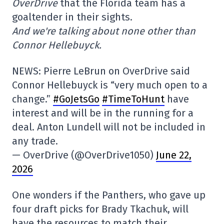
OverDrive
that the Florida team has a
goaltender in their sights.
And we're talking about none other than
Connor Hellebuyck.
NEWS: Pierre LeBrun on OverDrive said
Connor Hellebuyck is “very much open to a
change.”
#GoJetsGo
#
TimeToHunt
have
interest and will be in the running for a
deal. Anton Lundell will not be included in
any trade.
— OverDrive (@OverDrive1050)
June 22,
2026
One wonders if the Panthers, who gave up
four draft picks for Brady Tkachuk, will
have the resources to match their