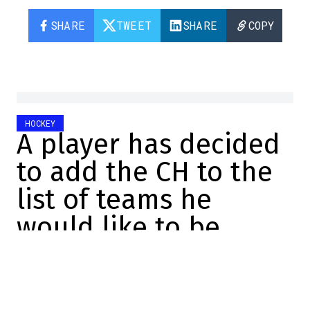
SHARE
TWEET
SHARE
COPY
HOCKEY
A player has decided
to add the CH to the
list of teams he
would like to be
traded to
Félix Forget
2026-06-22 16:00:48
SHARE
: