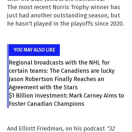
The most recent Norris Trophy winner has
just had another outstanding season, but
he hasn't played in the playoffs since 2020.
YOU MAY ALSO LIKE
Regional broadcasts with the NHL for
certain teams: The Canadiens are lucky
Jason Robertson Finally Reaches an
Agreement with the Stars
$1 Billion Investment: Mark Carney Aims to
Foster Canadian Champions
And Elliott Friedman, on his podcast
“32