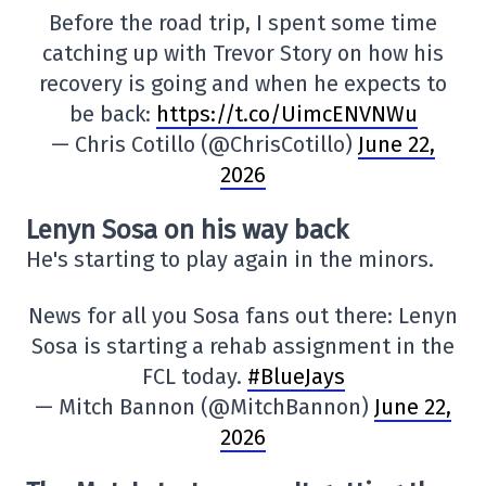
Before the road trip, I spent some time
catching up with Trevor Story on how his
recovery is going and when he expects to
be back:
https://t.co/UimcENVNWu
— Chris Cotillo (@ChrisCotillo)
June 22,
2026
Lenyn Sosa on his way back
He's starting to play again in the minors.
News for all you Sosa fans out there: Lenyn
Sosa is starting a rehab assignment in the
FCL today.
#BlueJays
— Mitch Bannon (@MitchBannon)
June 22,
2026