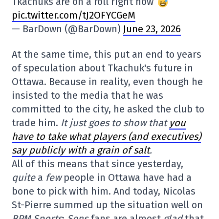
Tkachuks are on a roll right now
pic.twitter.com/tJ2OFYCGeM
— BarDown (@BarDown)
June 23, 2026
At the same time, this put an end to years
of speculation about Tkachuk's future in
Ottawa. Because in reality, even though he
insisted to the media that he was
committed to the city, he asked the club to
trade him.
It just goes to show that
you
have to take what players (and executives)
say publicly with a grain of salt
.
All of this means that since yesterday,
quite
a
few
people in Ottawa have had a
bone to pick with him. And today, Nicolas
St-Pierre summed up the situation well on
BPM Sports
:
Sens
fans are almost
glad
that