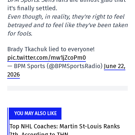
it's finally settled.
Even though, in reality, they're right to feel
betrayed and to feel like they've been taken
for fools.
Brady Tkachuk lied to everyone!
pic.twitter.com/mw1jZcoPm0
— BPM Sports (@BPMSportsRadio)
June 22,
2026
YOU MAY ALSO LIKE
Top NHL Coaches: Martin St-Louis Ranks
7th, According to THN