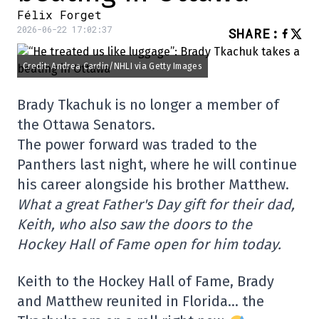
Félix Forget
2026-06-22 17:02:37
SHARE
:
Credit: Andrea Cardin/NHLI via Getty Images
Brady Tkachuk is no longer a member of
the Ottawa Senators.
The power forward was traded to the
Panthers last night, where he will continue
his career alongside his brother Matthew.
What a great Father's Day gift for their dad,
Keith, who also saw the doors to the
Hockey Hall of Fame open for him today.
Keith to the Hockey Hall of Fame, Brady
and Matthew reunited in Florida… the