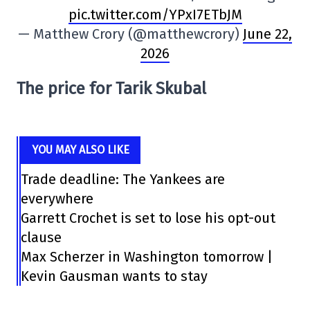
pic.twitter.com/YPxI7ETbJM
— Matthew Crory (@matthewcrory)
June 22,
2026
The price for Tarik Skubal
YOU MAY ALSO LIKE
Trade deadline: The Yankees are
everywhere
Garrett Crochet is set to lose his opt-out
clause
Max Scherzer in Washington tomorrow |
Kevin Gausman wants to stay