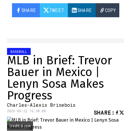
SHARE
TWEET
SHARE
COPY
BASEBALL
MLB in Brief: Trevor
Bauer in Mexico |
Lenyn Sosa Makes
Progress
Charles-Alexis Brisebois
2026-06-22 16:30:00
SHARE
:
Credit: X.com