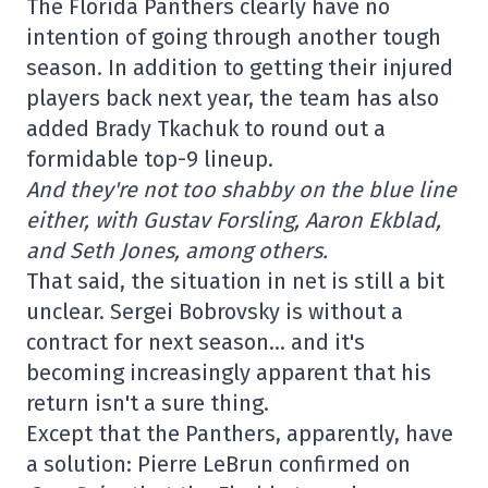
The Florida Panthers clearly have no
intention of going through another tough
season. In addition to getting their injured
players back next year, the team has also
added Brady Tkachuk to round out a
formidable top-9 lineup.
And they're not too shabby on the blue line
either, with Gustav Forsling, Aaron Ekblad,
and Seth Jones, among others.
That said, the situation in net is still a bit
unclear. Sergei Bobrovsky is without a
contract for next season… and it's
becoming increasingly apparent that his
return isn't a sure thing.
Except that the Panthers, apparently, have
a solution: Pierre LeBrun confirmed on