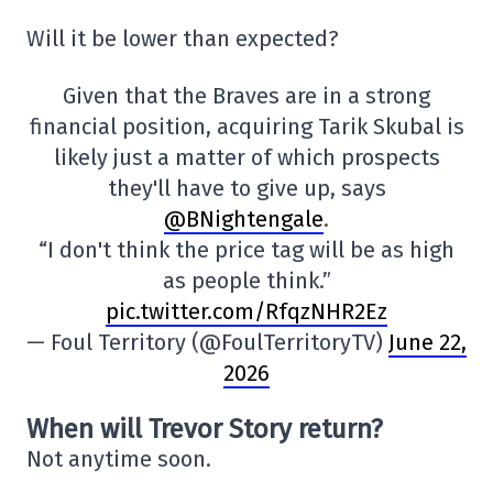
Will it be lower than expected?
Given that the Braves are in a strong
financial position, acquiring Tarik Skubal is
likely just a matter of which prospects
they'll have to give up, says
@BNightengale
.
“I don't think the price tag will be as high
as people think.”
pic.twitter.com/RfqzNHR2Ez
— Foul Territory (@FoulTerritoryTV)
June 22,
2026
When will Trevor Story return?
Not anytime soon.