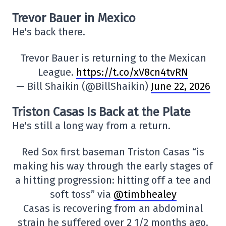
Trevor Bauer in Mexico
He's back there.
Trevor Bauer is returning to the Mexican
League.
https://t.co/xV8cn4tvRN
— Bill Shaikin (@BillShaikin)
June 22, 2026
Triston Casas Is Back at the Plate
He's still a long way from a return.
Red Sox first baseman Triston Casas “is
making his way through the early stages of
a hitting progression: hitting off a tee and
soft toss” via
@timbhealey
Casas is recovering from an abdominal
strain he suffered over 2 1/2 months ago.