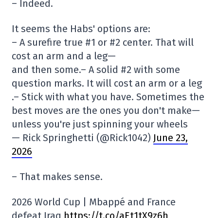
– Indeed.
It seems the Habs' options are:
– A surefire true #1 or #2 center. That will
cost an arm and a leg—
and then some.– A solid #2 with some
question marks. It will cost an arm or a leg
.– Stick with what you have. Sometimes the
best moves are the ones you don't make—
unless you're just spinning your wheels
— Rick Springhetti (@Rick1042)
June 23,
2026
– That makes sense.
2026 World Cup | Mbappé and France
defeat Iraq
https://t.co/aEt1tX9z6h