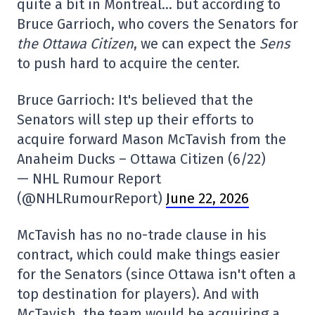
quite a bit in Montreal… but according to
Bruce Garrioch, who covers the Senators for
the Ottawa Citizen
, we can expect the
Sens
to push hard to acquire the center.
Bruce Garrioch: It's believed that the
Senators will step up their efforts to
acquire forward Mason McTavish from the
Anaheim Ducks – Ottawa Citizen (6/22)
— NHL Rumour Report
(@NHLRumourReport)
June 22, 2026
McTavish has no no-trade clause in his
contract, which could make things easier
for the Senators (since Ottawa isn't often a
top destination for players). And with
McTavish, the team would be acquiring a