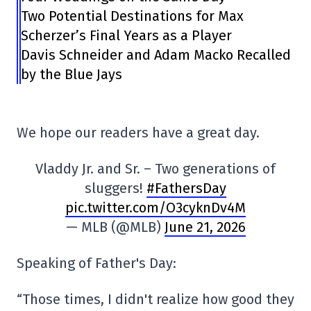
Two Potential Destinations for Max
Scherzer’s Final Years as a Player
Davis Schneider and Adam Macko Recalled
by the Blue Jays
We hope our readers have a great day.
Vladdy Jr. and Sr. – Two generations of
sluggers!
#FathersDay
pic.twitter.com/O3cyknDv4M
— MLB (@MLB)
June 21, 2026
Speaking of Father's Day:
“Those times, I didn't realize how good they