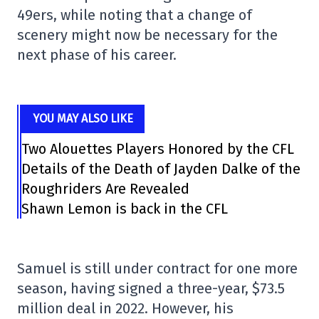
49ers, while noting that a change of
scenery might now be necessary for the
next phase of his career.
YOU MAY ALSO LIKE
Two Alouettes Players Honored by the CFL
Details of the Death of Jayden Dalke of the
Roughriders Are Revealed
Shawn Lemon is back in the CFL
Samuel is still under contract for one more
season, having signed a three-year, $73.5
million deal in 2022. However, his