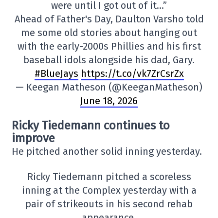
were until I got out of it…”
Ahead of Father's Day, Daulton Varsho told
me some old stories about hanging out
with the early-2000s Phillies and his first
baseball idols alongside his dad, Gary.
#BlueJays
https://t.co/vk7ZrCsrZx
— Keegan Matheson (@KeeganMatheson)
June 18, 2026
Ricky Tiedemann continues to
improve
He pitched another solid inning yesterday.
Ricky Tiedemann pitched a scoreless
inning at the Complex yesterday with a
pair of strikeouts in his second rehab
appearance.