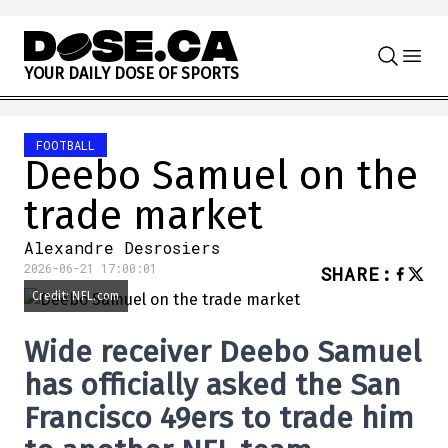
Skip to content
Y
O
U
R
D
A
I
L
Y
D
O
S
E
O
F
S
P
O
R
T
S
FOOTBALL
Deebo Samuel on the
trade market
Alexandre Desrosiers
2026-06-21 17:00:01
SHARE
:
Credit: NFL.com
Wide receiver
Deebo Samuel
has officially asked the
San
Francisco 49ers
to trade him