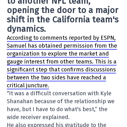
to another NFL team,
opening the door to a major
shift in the California team's
dynamics.
According to comments reported by ESPN,
Samuel has obtained permission from the
organization to explore the market and
gauge interest from other teams. This is a
significant step that confirms discussions
between the two sides have reached a
critical juncture.
“It was a difficult conversation with Kyle
Shanahan because of the relationship we
have, but I have to do what's best,” the
wide receiver explained.
He also expressed his gratitude to the