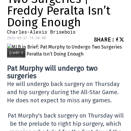
Freddy Peralta Isn’t
Doing Enough
Charles-Alexis Brisebois
2026-06-21 16:30:00
SHARE
:
Credit: X
Pat Murphy will undergo two
surgeries
He will undergo back surgery on Thursday
and hip surgery during the All-Star Game.
He does not expect to miss any games.
Pat Murphy's back surgery on Thursday will
be the prelude to right hip surgery, which