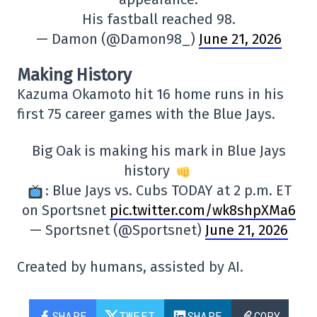
His fastball reached 98.
— Damon (@Damon98_)
June 21, 2026
Making History
Kazuma Okamoto hit 16 home runs in his
first 75 career games with the Blue Jays.
Big Oak is making his mark in Blue Jays
history
: Blue Jays vs. Cubs TODAY at 2 p.m. ET
on Sportsnet
pic.twitter.com/wk8shpXMa6
— Sportsnet (@Sportsnet)
June 21, 2026
Created by humans, assisted by AI.
SHARE
TWEET
SHARE
COPY