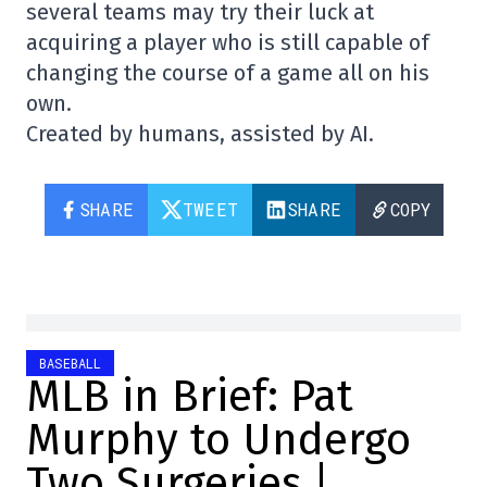
several teams may try their luck at
acquiring a player who is still capable of
changing the course of a game all on his
own.
Created by humans, assisted by AI.
SHARE
TWEET
SHARE
COPY
BASEBALL
MLB in Brief: Pat
Murphy to Undergo
Two Surgeries |