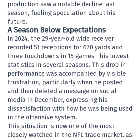
production saw a notable decline last
season, fueling speculation about his
future.
A Season Below Expectations
In 2024, the 29-year-old wide receiver
recorded 51 receptions for 670 yards and
three touchdowns in 15 games—his lowest
statistics in several seasons. This drop in
performance was accompanied by visible
frustration, particularly when he posted
and then deleted a message on social
media in December, expressing his
dissatisfaction with how he was being used
in the offensive system.
This situation is now one of the most
closely watched in the NFL trade market, as