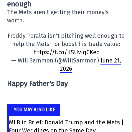
enough
The Mets aren't getting their money's
worth.
Freddy Peralta isn't pitching well enough to
help the Mets—or boost his trade value:
https://t.co/KSUvlqCKec
— Will Sammon (@WillSammon)
June 21,
2026
Happy Father's Day
YOU MAY ALSO LIKE
MLB in Brief: Donald Trump and the Mets |
Four Weddings on the Same Day