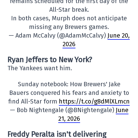
remains scheduled for the first day of the
All-Star break.
In both cases, Murph does not anticipate
missing any Brewers games.
— Adam McCalvy (@AdamMcCalvy)
June 20,
2026
Ryan Jeffers to New York?
The Yankees want him.
Sunday notebook: How Brewers' Jake
Bauers conquered his fears and anxiety to
find All-Star form
https://t.co/g8dMlXLmcn
— Bob Nightengale (@BNightengale)
June
21, 2026
Freddy Peralta isn't delivering