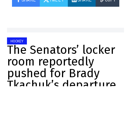
HOCKEY
The Senators’ locker
room reportedly
pushed for Brady
Tkachuk’s departure
Vincent Larue
2026-06-21 16:00:36
SHARE
:
Credit: X