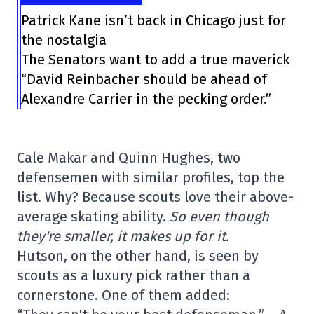
Patrick Kane isn’t back in Chicago just for
the nostalgia
The Senators want to add a true maverick
“David Reinbacher should be ahead of
Alexandre Carrier in the pecking order.”
Cale Makar and Quinn Hughes, two
defensemen with similar profiles, top the
list. Why? Because scouts love their above-
average skating ability.
So even though
they're smaller, it makes up for it.
Hutson, on the other hand, is seen by
scouts as a luxury pick rather than a
cornerstone. One of them added: