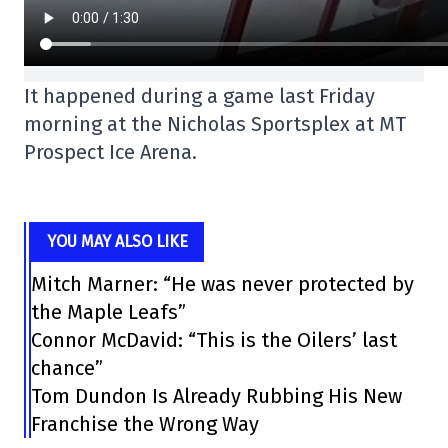
It happened during a game last Friday
morning at the Nicholas Sportsplex at MT
Prospect Ice Arena.
YOU MAY ALSO LIKE
Mitch Marner: “He was never protected by
the Maple Leafs”
Connor McDavid: “This is the Oilers’ last
chance”
Tom Dundon Is Already Rubbing His New
Franchise the Wrong Way