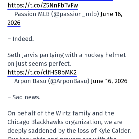
https://t.co/Z5NnFbTvFw
— Passion MLB (@passion_mlb)
June 16,
2026
– Indeed.
Seth Jarvis partying with a hockey helmet
on just seems perfect.
https://t.co/clfHS8bMK2
— Arpon Basu (@ArponBasu)
June 16, 2026
– Sad news.
On behalf of the Wirtz family and the
Chicago Blackhawks organization, we are
deeply saddened by the loss of Kyle Calder.