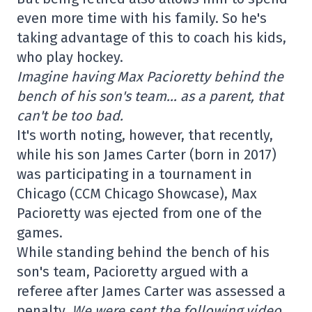
even more time with his family. So he's
taking advantage of this to coach his kids,
who play hockey.
Imagine having Max Pacioretty behind the
bench of his son's team… as a parent, that
can't be too bad.
It's worth noting, however, that recently,
while his son James Carter (born in 2017)
was participating in a tournament in
Chicago (CCM Chicago Showcase), Max
Pacioretty was ejected from one of the
games.
While standing behind the bench of his
son's team, Pacioretty argued with a
referee after James Carter was assessed a
penalty.
We were sent the following video