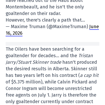
have reached out to the Habs about
Montembeault, and he isn't the only
goaltender on their radar.
However, there's clearly a path that…
— Maxime Truman (@MaximeTruman)
June
16, 2026
The Oilers have been searching for a
goaltender for decades… and the
Tristan
Jarry/Stuart Skinner trade
hasn't produced
the desired results in Alberta. Skinner still
has two years left on his contract (
a cap hit
of $5.375 million), while Calvin Pickard and
Connor Ingram will become unrestricted
free agents on July 1. Jarry is therefore the
only goaltender currently under contract