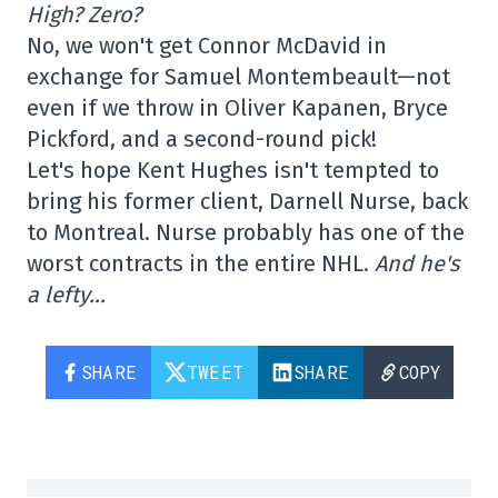
High? Zero?
No, we won't get Connor McDavid in
exchange for Samuel Montembeault—not
even if we throw in Oliver Kapanen, Bryce
Pickford, and a second-round pick!
Let's hope Kent Hughes isn't tempted to
bring his former client, Darnell Nurse, back
to Montreal. Nurse probably has one of the
worst contracts in the entire NHL.
And he's
a lefty…
SHARE
TWEET
SHARE
COPY