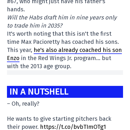
#67, who might just have his father's
hands.
Will the Habs draft him in nine years only
to trade him in 2035?
It's worth noting that this isn't the first
time Max Pacioretty has coached his sons.
This year,
he's also already coached his son
Enzo
in the Red Wings Jr. program… but
with the 2013 age group.
IN A NUTSHELL
– Oh, really?
He wants to give starting pitchers back
their power.
https://t.co/bvbTImOTg1