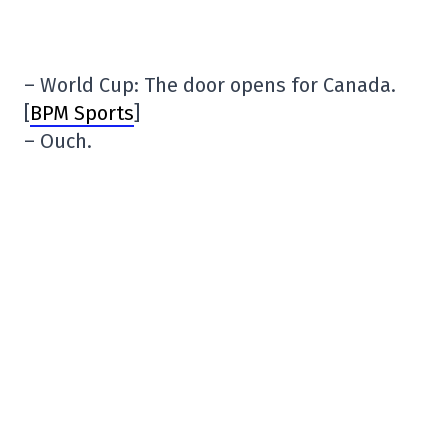
– World Cup: The door opens for Canada.
[
BPM Sports
]
– Ouch.