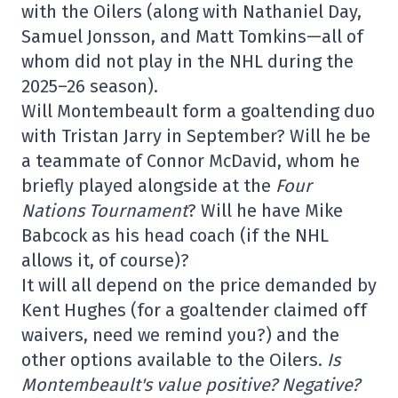
with the Oilers (along with Nathaniel Day,
Samuel Jonsson, and Matt Tomkins—all of
whom did not play in the NHL during the
2025–26 season).
Will Montembeault form a goaltending duo
with Tristan Jarry in September? Will he be
a teammate of Connor McDavid, whom he
briefly played alongside at the
Four
Nations Tournament
? Will he have Mike
Babcock as his head coach (if the NHL
allows it, of course)?
It will all depend on the price demanded by
Kent Hughes (for a goaltender claimed off
waivers, need we remind you?) and the
other options available to the Oilers.
Is
Montembeault's value positive? Negative?