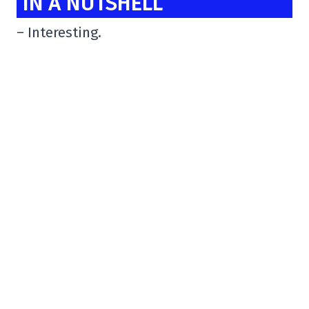
IN A NUTSHELL
– Interesting.