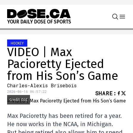
Skip to content
Y
O
U
R
D
A
I
L
Y
D
O
S
E
O
F
S
P
O
R
T
S
HOCKEY
VIDEO | Max
Pacioretty Ejected
from His Son’s Game
Charles-Alexis Brisebois
2026-06-16 06:57:22
SHARE
:
Credit: DLC
Max Pacioretty has been retired for a year.
He now works in the NCAA, in Michigan.
But being retired also allows him to spend