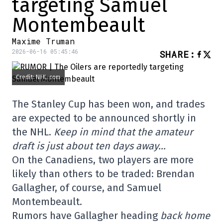
targeting Samuel
Montembeault
Maxime Truman
2026-06-16 05:45:46
SHARE
:
Credit: NHL.com
The Stanley Cup has been won, and trades
are expected to be announced shortly in
the NHL.
Keep in mind that the amateur
draft is just about ten days away…
On the Canadiens, two players are more
likely than others to be traded: Brendan
Gallagher, of course, and Samuel
Montembeault.
Rumors have Gallagher heading
back home