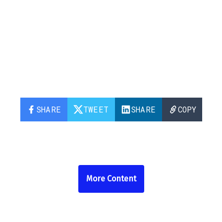
SHARE
TWEET
SHARE
COPY
More Content