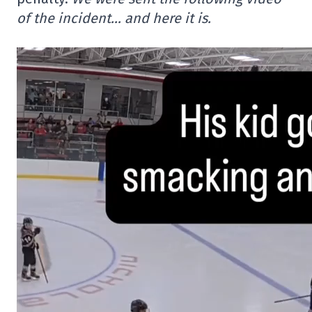
of the incident… and here it is.