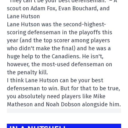
“They can't be your best defenseman.” – A
scout on Adam Fox, Evan Bouchard, and
Lane Hutson
Lane Hutson was the second-highest-
scoring defenseman in the playoffs this
year (and the top scorer among players
who didn't make the final) and he was a
huge help to the Canadiens. He isn't,
however, the most-used defenseman on
the penalty kill.
I think Lane Hutson can be your best
defenseman to win. But for that to be true,
you absolutely need players like Mike
Matheson and Noah Dobson alongside him.