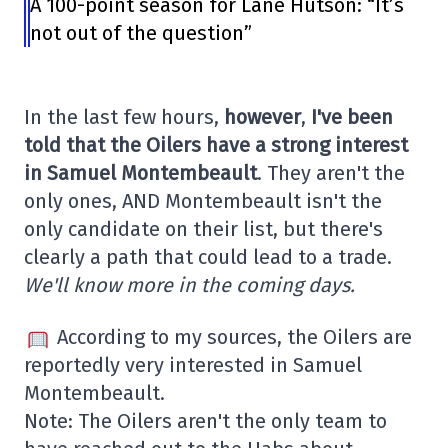
A 100-point season for Lane Hutson: “It’s
not out of the question”
In the last few hours,
however
,
I've been
told that the Oilers have a strong interest
in Samuel Montembeault
. They aren't the
only ones, AND Montembeault isn't the
only candidate on their list, but there's
clearly a path that could lead to a trade.
We'll know more in the coming days.
According to my sources, the Oilers are
reportedly very interested in Samuel
Montembeault.
Note: The Oilers aren't the only team to