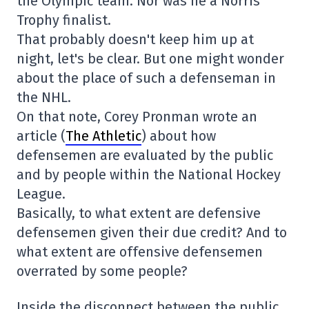
the Olympic team. Nor was he a Norris
Trophy finalist.
That probably doesn't keep him up at
night, let's be clear. But one might wonder
about the place of such a defenseman in
the NHL.
On that note, Corey Pronman wrote an
article (
The Athletic
) about how
defensemen are evaluated by the public
and by people within the National Hockey
League.
Basically, to what extent are defensive
defensemen given their due credit? And to
what extent are offensive defensemen
overrated by some people?
Inside the disconnect between the public