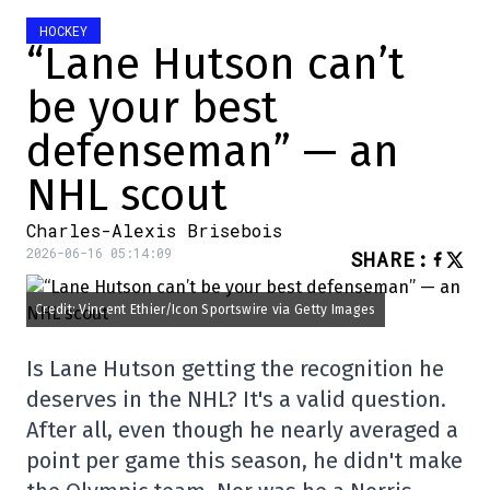
HOCKEY
“Lane Hutson can’t
be your best
defenseman” — an
NHL scout
Charles-Alexis Brisebois
2026-06-16 05:14:09
SHARE
:
Credit: Vincent Ethier/Icon Sportswire via Getty Images
Is Lane Hutson getting the recognition he
deserves in the NHL? It's a valid question.
After all, even though he nearly averaged a
point per game this season, he didn't make