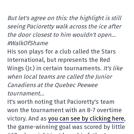
But let's agree on this: the highlight is still
seeing Pacioretty walk across the ice after
the door closest to him wouldn't open…
#WalkOfShame
His son plays for a club called the Stars
International, but represents the Red
Wings (Jr.) in certain tournaments.
It's like
when local teams are called the Junior
Canadiens at the Quebec Peewee
tournament…
It's worth noting that Pacioretty's team
won the tournament with an 8-7 overtime
victory. And as
you can see by clicking here
,
the game-winning goal was scored by little