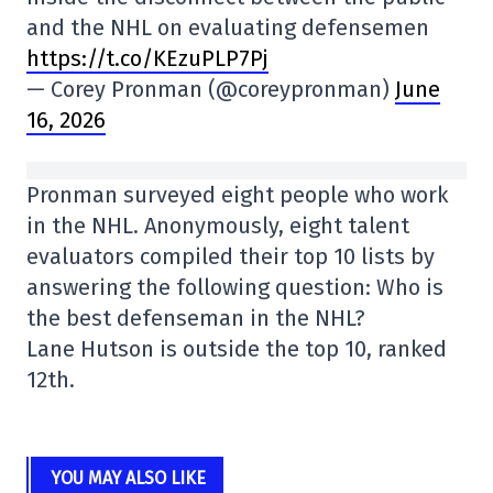
and the NHL on evaluating defensemen
https://t.co/KEzuPLP7Pj
— Corey Pronman (@coreypronman)
June
16, 2026
Pronman surveyed eight people who work
in the NHL. Anonymously, eight talent
evaluators compiled their top 10 lists by
answering the following question: Who is
the best defenseman in the NHL?
Lane Hutson is outside the top 10, ranked
12th.
YOU MAY ALSO LIKE