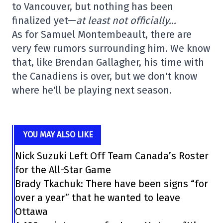
to Vancouver, but nothing has been
finalized yet—
at least not officially…
As for Samuel Montembeault, there are
very few rumors surrounding him. We know
that, like Brendan Gallagher, his time with
the Canadiens is over, but we don't know
where he'll be playing next season.
YOU MAY ALSO LIKE
Nick Suzuki Left Off Team Canada’s Roster
for the All-Star Game
Brady Tkachuk: There have been signs “for
over a year” that he wanted to leave
Ottawa