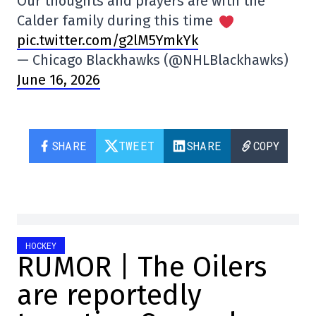
Our thoughts and prayers are with the
Calder family during this time
pic.twitter.com/g2lM5YmkYk
— Chicago Blackhawks (@NHLBlackhawks)
June 16, 2026
SHARE
TWEET
SHARE
COPY
HOCKEY
RUMOR | The Oilers
are reportedly