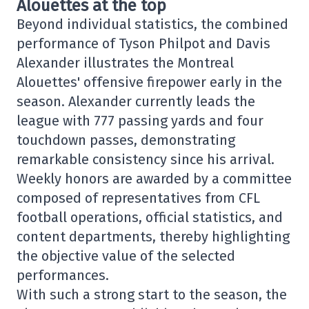
Alouettes at the top
Beyond individual statistics, the combined
performance of Tyson Philpot and Davis
Alexander illustrates the Montreal
Alouettes' offensive firepower early in the
season. Alexander currently leads the
league with 777 passing yards and four
touchdown passes, demonstrating
remarkable consistency since his arrival.
Weekly honors are awarded by a committee
composed of representatives from CFL
football operations, official statistics, and
content departments, thereby highlighting
the objective value of the selected
performances.
With such a strong start to the season, the