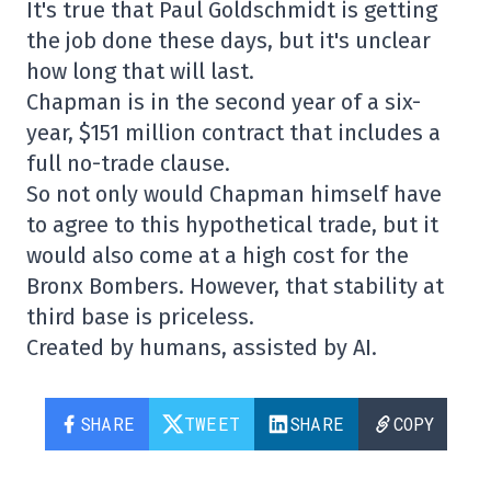
It's true that Paul Goldschmidt is getting
the job done these days, but it's unclear
how long that will last.
Chapman is in the second year of a six-
year, $151 million contract that includes a
full no-trade clause.
So not only would Chapman himself have
to agree to this hypothetical trade, but it
would also come at a high cost for the
Bronx Bombers. However, that stability at
third base is priceless.
Created by humans, assisted by AI.
SHARE
TWEET
SHARE
COPY