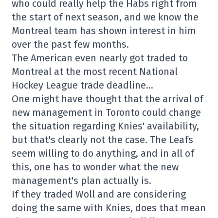
who could really help the Habs right from
the start of next season, and we know the
Montreal team has shown interest in him
over the past few months.
The American even nearly got traded to
Montreal at the most recent National
Hockey League trade deadline…
One might have thought that the arrival of
new management in Toronto could change
the situation regarding Knies' availability,
but that's clearly not the case. The Leafs
seem willing to do anything, and in all of
this, one has to wonder what the new
management's plan actually is.
If they traded Woll and are considering
doing the same with Knies, does that mean