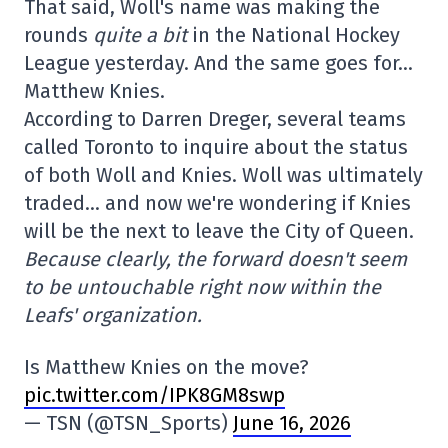
That said, Woll's name was making the
rounds
quite a bit
in the National Hockey
League yesterday. And the same goes for…
Matthew Knies.
According to Darren Dreger, several teams
called Toronto to inquire about the status
of both Woll and Knies. Woll was ultimately
traded… and now we're wondering if Knies
will be the next to leave the City of Queen.
Because clearly, the forward doesn't seem
to be untouchable right now within the
Leafs' organization.
Is Matthew Knies on the move?
pic.twitter.com/IPK8GM8swp
— TSN (@TSN_Sports)
June 16, 2026