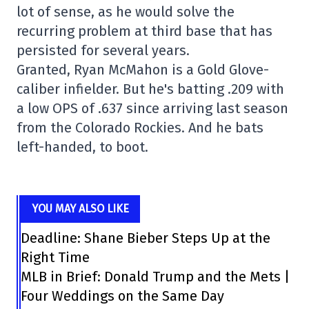
lot of sense, as he would solve the
recurring problem at third base that has
persisted for several years.
Granted, Ryan McMahon is a Gold Glove-
caliber infielder. But he's batting .209 with
a low OPS of .637 since arriving last season
from the Colorado Rockies. And he bats
left-handed, to boot.
YOU MAY ALSO LIKE
Deadline: Shane Bieber Steps Up at the
Right Time
MLB in Brief: Donald Trump and the Mets |
Four Weddings on the Same Day