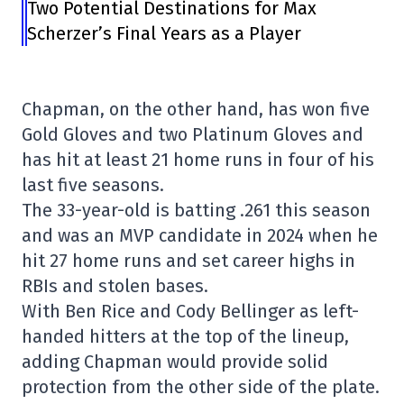
Two Potential Destinations for Max
Scherzer’s Final Years as a Player
Chapman, on the other hand, has won five
Gold Gloves and two Platinum Gloves and
has hit at least 21 home runs in four of his
last five seasons.
The 33-year-old is batting .261 this season
and was an MVP candidate in 2024 when he
hit 27 home runs and set career highs in
RBIs and stolen bases.
With Ben Rice and Cody Bellinger as left-
handed hitters at the top of the lineup,
adding Chapman would provide solid
protection from the other side of the plate.