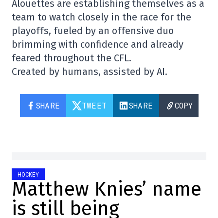
Alouettes are establishing themselves as a
team to watch closely in the race for the
playoffs, fueled by an offensive duo
brimming with confidence and already
feared throughout the CFL.
Created by humans, assisted by AI.
SHARE
TWEET
SHARE
COPY
HOCKEY
Matthew Knies’ name
is still being