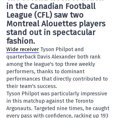
in the Canadian Football
League (CFL) saw two
Montreal Alouettes players
stand out in spectacular
fashion.
Wide receiver
Tyson Philpot and
quarterback Davis Alexander both rank
among the league's top three weekly
performers, thanks to dominant
performances that directly contributed to
their team's success.
Tyson Philpot was particularly impressive
in this matchup against the Toronto
Argonauts. Targeted nine times, he caught
every pass with confidence, racking up 193