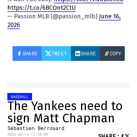
https://t.co/6BCOnt2CtU
— Passion MLB (@passion_mlb)
June 16,
2026
SHARE
TWEET
SHARE
COPY
BASEBALL
The Yankees need to
sign Matt Chapman
Sébastien Berrouard
2026-06-16 12:30:00
SHARE
: