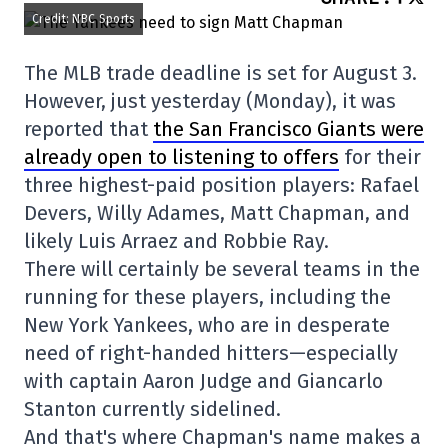
Credit: NBC Sports
The MLB trade deadline is set for August 3.
However, just yesterday (Monday), it was
reported that
the San Francisco Giants were
already open to listening to offers
for their
three highest-paid position players: Rafael
Devers, Willy Adames, Matt Chapman, and
likely Luis Arraez and Robbie Ray.
There will certainly be several teams in the
running for these players, including the
New York Yankees, who are in desperate
need of right-handed hitters—especially
with captain Aaron Judge and Giancarlo
Stanton currently sidelined.
And that's where Chapman's name makes a