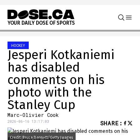
Skip to content
Y
O
U
R
D
A
I
L
Y
D
O
S
E
O
F
S
P
O
R
T
S
HOCKEY
Jesperi Kotkaniemi
has disabled
comments on his
photo with the
Stanley Cup
Marc-Olivier Cook
2026-06-16 13:17:03
SHARE
:
Credit: Bruce Bennett/Getty Images