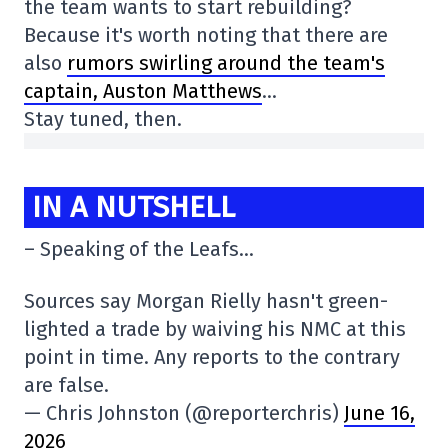
the team wants to start rebuilding?
Because it's worth noting that there are
also
rumors swirling around the team's
captain, Auston Matthews
…
Stay tuned, then.
IN A NUTSHELL
– Speaking of the Leafs…
Sources say Morgan Rielly hasn't green-
lighted a trade by waiving his NMC at this
point in time. Any reports to the contrary
are false.
— Chris Johnston (@reporterchris)
June 16,
2026