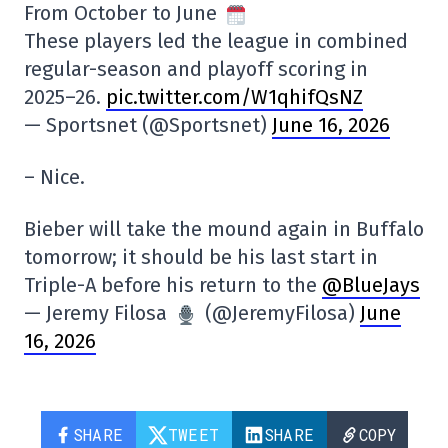
From October to June
These players led the league in combined
regular-season and playoff scoring in
2025–26.
pic.twitter.com/W1qhifQsNZ
— Sportsnet (@Sportsnet)
June 16, 2026
– Nice.
Bieber will take the mound again in Buffalo
tomorrow; it should be his last start in
Triple-A before his return to the
@BlueJays
— Jeremy Filosa
(@JeremyFilosa)
June
16, 2026
SHARE
TWEET
SHARE
COPY