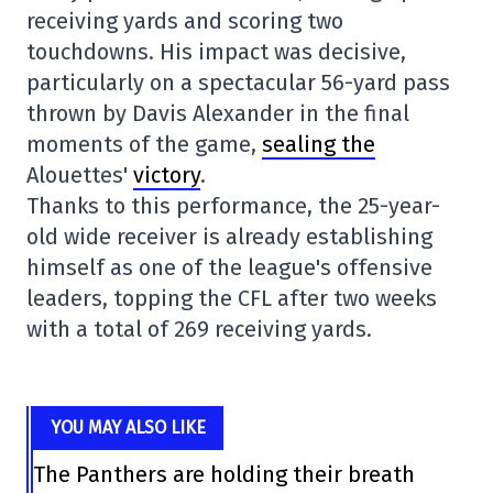
receiving yards and scoring two
touchdowns. His impact was decisive,
particularly on a spectacular 56-yard pass
thrown by Davis Alexander in the final
moments of the game,
sealing the
Alouettes'
victory
.
Thanks to this performance, the 25-year-
old wide receiver is already establishing
himself as one of the league's offensive
leaders, topping the CFL after two weeks
with a total of 269 receiving yards.
YOU MAY ALSO LIKE
The Panthers are holding their breath