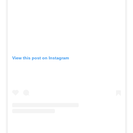
View this post on Instagram