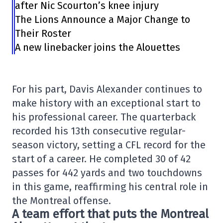
after Nic Scourton’s knee injury
The Lions Announce a Major Change to
Their Roster
A new linebacker joins the Alouettes
For his part, Davis Alexander continues to
make history with an exceptional start to
his professional career. The quarterback
recorded his 13th consecutive regular-
season victory, setting a CFL record for the
start of a career. He completed 30 of 42
passes for 442 yards and two touchdowns
in this game, reaffirming his central role in
the Montreal offense.
A team effort that puts the Montreal