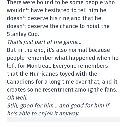
There were bound to be some people who
wouldn't have hesitated to tell him he
doesn't deserve his ring and that he
doesn't deserve the chance to hoist the
Stanley Cup.
That's just part of the game…
But in the end, it's also normal because
people remember what happened when he
left for Montreal. Everyone remembers
that the Hurricanes toyed with the
Canadiens for a long time over that, and it
creates some resentment among the fans.
Oh well.
Still, good for him… and good for him if
he's able to enjoy it anyway.