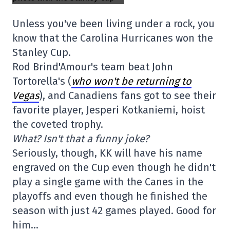
Unless you've been living under a rock, you
know that the Carolina Hurricanes won the
Stanley Cup.
Rod Brind'Amour's team beat John
Tortorella's (
who won't be returning to
Vegas
), and Canadiens fans got to see their
favorite player, Jesperi Kotkaniemi, hoist
the coveted trophy.
What? Isn't that a funny joke?
Seriously, though, KK will have his name
engraved on the Cup even though he didn't
play a single game with the Canes in the
playoffs and even though he finished the
season with just 42 games played. Good for
him…