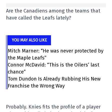
Are the Canadiens among the teams that
have called the Leafs lately?
YOU MAY ALSO LIKE
Mitch Marner: “He was never protected by
the Maple Leafs”
Connor McDavid: “This is the Oilers’ last
chance”
Tom Dundon Is Already Rubbing His New
Franchise the Wrong Way
Probably. Knies fits the profile of a player