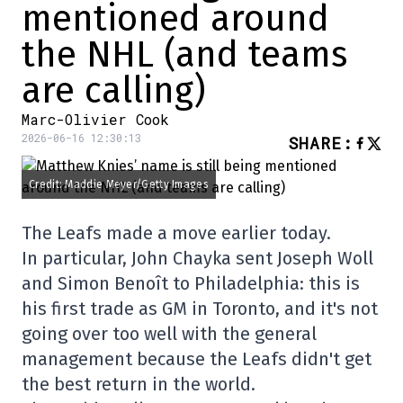
mentioned around
the NHL (and teams
are calling)
Marc-Olivier Cook
2026-06-16 12:30:13
SHARE
:
Credit: Maddie Meyer/Getty Images
The Leafs made a move earlier today.
In particular, John Chayka sent Joseph Woll
and Simon Benoît to Philadelphia: this is
his first trade as GM in Toronto, and it's not
going over too well with the general
management because the Leafs didn't get
the best return in the world.