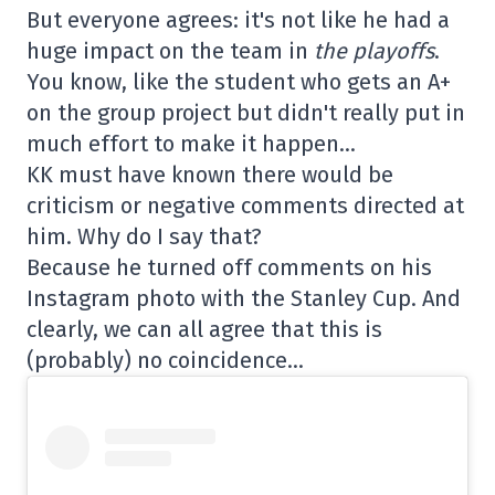
But everyone agrees: it's not like he had a
huge impact on the team in
the playoffs
.
You know, like the student who gets an A+
on the group project but didn't really put in
much effort to make it happen…
KK must have known there would be
criticism or negative comments directed at
him. Why do I say that?
Because he turned off comments on his
Instagram photo with the Stanley Cup. And
clearly, we can all agree that this is
(probably) no coincidence…