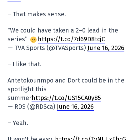
– That makes sense.
“We could have taken a 2–0 lead in the
series”
https://t.co/7d69D8tcjC
— TVA Sports (@TVASports)
June 16, 2026
– I like that.
Antetokounmpo and Dort could be in the
spotlight this
summer
https://t.co/US15CA0y85
— RDS (@RDSca)
June 16, 2026
– Yeah.
It won't be easy.
https://t.co/TvNULxEhcG