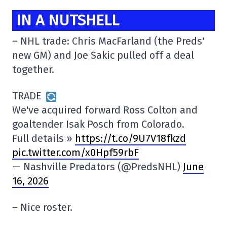
IN A NUTSHELL
– NHL trade: Chris MacFarland (the Preds'
new GM) and Joe Sakic pulled off a deal
together.
TRADE
We've acquired forward Ross Colton and
goaltender Isak Posch from Colorado.
Full details »
https://t.co/9U7V18fkzd
pic.twitter.com/x0Hpf59rbF
— Nashville Predators (@PredsNHL)
June
16, 2026
– Nice roster.