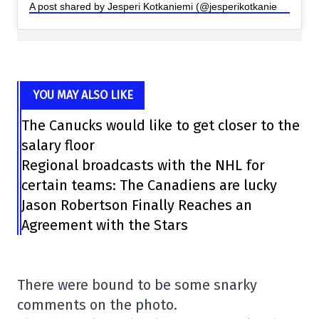
A post shared by Jesperi Kotkaniemi (@jesperikotkaniemi)
YOU MAY ALSO LIKE
The Canucks would like to get closer to the
salary floor
Regional broadcasts with the NHL for
certain teams: The Canadiens are lucky
Jason Robertson Finally Reaches an
Agreement with the Stars
There were bound to be some snarky
comments on the photo.