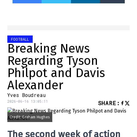
FOOTBALL
Breaking News
Regarding Tyson
Philpot and Davis
Alexander
Yves Boudreau
2026-06-16 13:05:11
SHARE
:
Credit: Graham Hughes
The second week of action