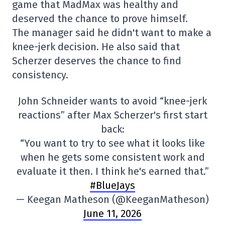
game that MadMax was healthy and
deserved the chance to prove himself.
The manager said he didn't want to make a
knee-jerk decision. He also said that
Scherzer deserves the chance to find
consistency.
John Schneider wants to avoid “knee-jerk
reactions” after Max Scherzer's first start
back:
“You want to try to see what it looks like
when he gets some consistent work and
evaluate it then. I think he's earned that.”
#BlueJays
— Keegan Matheson (@KeeganMatheson)
June 11, 2026