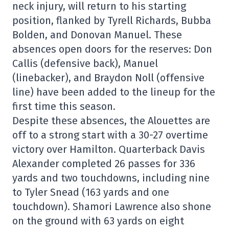
neck injury, will return to his starting
position, flanked by Tyrell Richards, Bubba
Bolden, and Donovan Manuel. These
absences open doors for the reserves: Don
Callis (defensive back), Manuel
(linebacker), and Braydon Noll (offensive
line) have been added to the lineup for the
first time this season.
Despite these absences, the Alouettes are
off to a strong start with a 30-27 overtime
victory over Hamilton. Quarterback Davis
Alexander completed 26 passes for 336
yards and two touchdowns, including nine
to Tyler Snead (163 yards and one
touchdown). Shamori Lawrence also shone
on the ground with 63 yards on eight