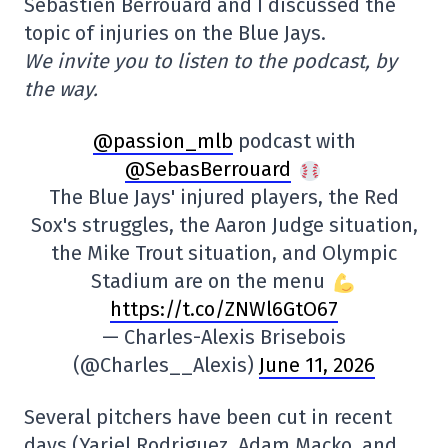
Sébastien Berrouard and I discussed the
topic of injuries on the Blue Jays.
We invite you to listen to the podcast, by
the way.
@passion_mlb
podcast with
@SebasBerrouard
The Blue Jays' injured players, the Red
Sox's struggles, the Aaron Judge situation,
the Mike Trout situation, and Olympic
Stadium are on the menu
https://t.co/ZNWl6GtO67
— Charles-Alexis Brisebois
(@Charles__Alexis)
June 11, 2026
Several pitchers have been cut in recent
days (Yariel Rodriguez, Adam Macko, and