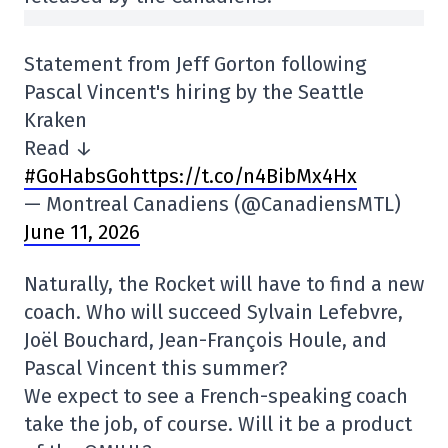
Statement from Jeff Gorton following
Pascal Vincent's hiring by the Seattle
Kraken
Read ↓
#GoHabsGo
https://t.co/n4BibMx4Hx
— Montreal Canadiens (@CanadiensMTL)
June 11, 2026
Naturally, the Rocket will have to find a new
coach. Who will succeed Sylvain Lefebvre,
Joël Bouchard, Jean-François Houle, and
Pascal Vincent this summer?
We expect to see a French-speaking coach
take the job, of course. Will it be a product