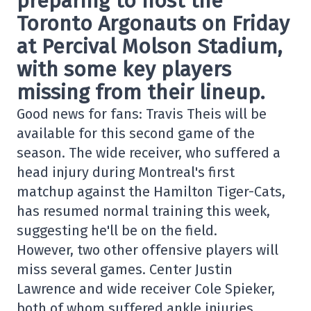
preparing to host the
Toronto Argonauts on Friday
at Percival Molson Stadium,
with some key players
missing from their lineup.
Good news for fans: Travis Theis will be
available for this second game of the
season. The wide receiver, who suffered a
head injury during Montreal's first
matchup against the Hamilton Tiger-Cats,
has resumed normal training this week,
suggesting he'll be on the field.
However, two other offensive players will
miss several games. Center Justin
Lawrence and wide receiver Cole Spieker,
both of whom suffered ankle injuries