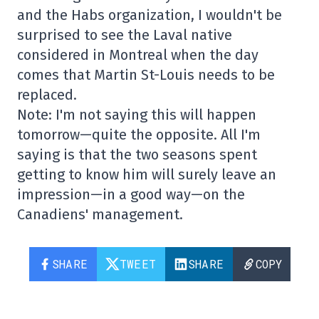
and the Habs organization, I wouldn't be
surprised to see the Laval native
considered in Montreal when the day
comes that Martin St-Louis needs to be
replaced.
Note: I'm not saying this will happen
tomorrow—quite the opposite. All I'm
saying is that the two seasons spent
getting to know him will surely leave an
impression—in a good way—on the
Canadiens' management.
SHARE
TWEET
SHARE
COPY