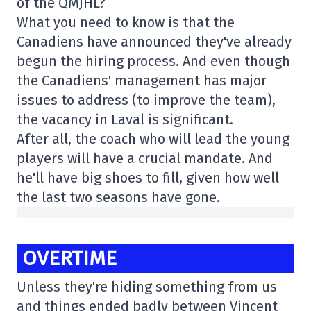
of the QMJHL?
What you need to know is that the
Canadiens have announced they've already
begun the hiring process. And even though
the Canadiens' management has major
issues to address (to improve the team),
the vacancy in Laval is significant.
After all, the coach who will lead the young
players will have a crucial mandate. And
he'll have big shoes to fill, given how well
the last two seasons have gone.
OVERTIME
Unless they're hiding something from us
and things ended badly between Vincent