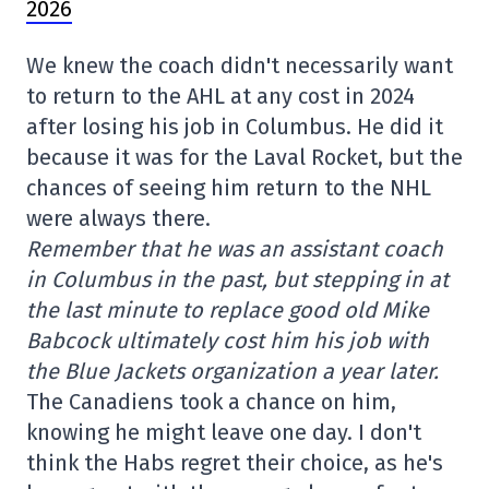
2026
We knew the coach didn't necessarily want
to return to the AHL at any cost in 2024
after losing his job in Columbus. He did it
because it was for the Laval Rocket, but the
chances of seeing him return to the NHL
were always there.
Remember that he was an assistant coach
in Columbus in the past, but stepping in at
the last minute to replace good old Mike
Babcock ultimately cost him his job with
the Blue Jackets organization a year later.
The Canadiens took a chance on him,
knowing he might leave one day. I don't
think the Habs regret their choice, as he's