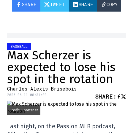
SHARE
TWEET
SHARE
COPY
BASEBALL
Max Scherzer is
expected to lose his
spot in the rotation
Charles-Alexis Brisebois
2026-06-11 08:31:00
SHARE
:
Credit: Sportsnet
Last night, on the Passion MLB podcast,