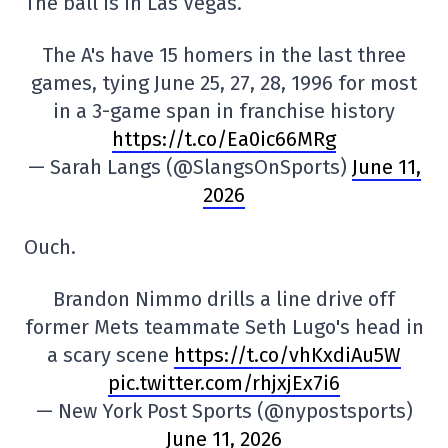
The ball is in Las Vegas.
The A's have 15 homers in the last three
games, tying June 25, 27, 28, 1996 for most
in a 3-game span in franchise history
https://t.co/Ea0ic66MRg
— Sarah Langs (@SlangsOnSports)
June 11,
2026
Ouch.
Brandon Nimmo drills a line drive off
former Mets teammate Seth Lugo's head in
a scary scene
https://t.co/vhKxdiAu5W
pic.twitter.com/rhjxjEx7i6
— New York Post Sports (@nypostsports)
June 11, 2026