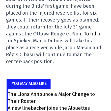
during the Birds' first game, have been
placed on the injured reserve list for six
games. If their recovery goes as planned,
they could return for the July 31 game
against the Ottawa Rouge et Noir.
To fill
in
for Spieker, Marco Dubois will take his
place as a receiver, while Jacob Mason and
Régis Cibasu will continue to man the
center-back position.
YOU MAY ALSO LIKE
The Lions Announce a Major Change to
Their Roster
A new linebacker joins the Alouettes