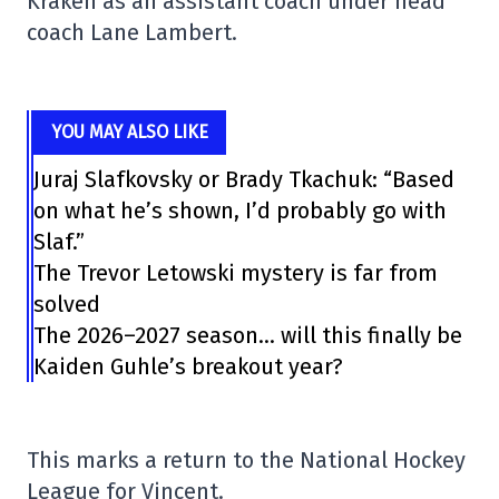
Kraken as an assistant coach under head
coach Lane Lambert.
YOU MAY ALSO LIKE
Juraj Slafkovsky or Brady Tkachuk: “Based
on what he’s shown, I’d probably go with
Slaf.”
The Trevor Letowski mystery is far from
solved
The 2026–2027 season… will this finally be
Kaiden Guhle’s breakout year?
This marks a return to the National Hockey
League for Vincent.