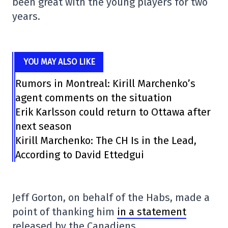
been great with the young players for two
years.
YOU MAY ALSO LIKE
Rumors in Montreal: Kirill Marchenko’s
agent comments on the situation
Erik Karlsson could return to Ottawa after
next season
Kirill Marchenko: The CH Is in the Lead,
According to David Ettedgui
Jeff Gorton, on behalf of the Habs, made a
point of thanking him
in a statement
released by the Canadiens.