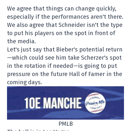
We agree that things can change quickly,
especially if the performances aren't there.
We also agree that Schneider isn't the type
to put his players on the spot in front of
the media.
Let's just say that Bieber's potential return
—which could see him take Scherzer's spot
in the rotation if needed—is going to put
pressure on the future Hall of Famer in the
coming days.
PMLB