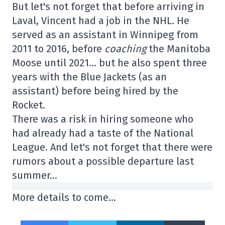
But let's not forget that before arriving in
Laval, Vincent had a job in the NHL. He
served as an assistant in Winnipeg from
2011 to 2016, before
coaching
the Manitoba
Moose until 2021… but he also spent three
years with the Blue Jackets (as an
assistant) before being hired by the
Rocket.
There was a risk in hiring someone who
had already had a taste of the National
League. And let's not forget that there were
rumors about a possible departure last
summer…
More details to come…