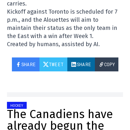
carries.
Kickoff against Toronto is scheduled for 7
p.m., and the Alouettes will aim to
maintain their status as the only team in
the East with a win after Week 1.
Created by humans, assisted by AI.
SHARE
TWEET
SHARE
COPY
HOCKEY
The Canadiens have
already begun the