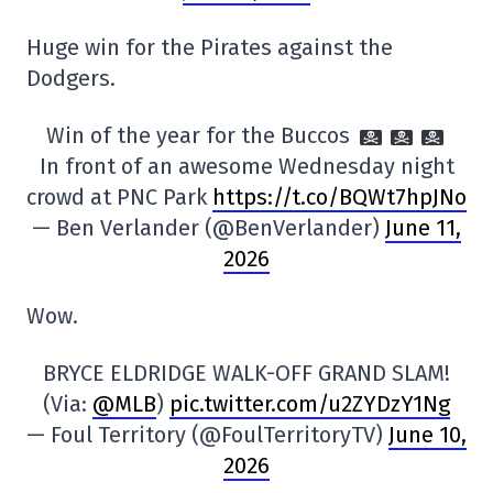
Huge win for the Pirates against the
Dodgers.
Win of the year for the Buccos
In front of an awesome Wednesday night
crowd at PNC Park
https://t.co/BQWt7hpJNo
— Ben Verlander (@BenVerlander)
June 11,
2026
Wow.
BRYCE ELDRIDGE WALK-OFF GRAND SLAM!
(Via:
@MLB
)
pic.twitter.com/u2ZYDzY1Ng
— Foul Territory (@FoulTerritoryTV)
June 10,
2026