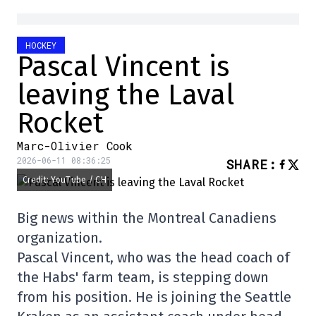
HOCKEY
Pascal Vincent is
leaving the Laval
Rocket
Marc-Olivier Cook
2026-06-11 08:36:25
SHARE
:
Credit: YouTube / CH
Big news within the Montreal Canadiens
organization.
Pascal Vincent, who was the head coach of
the Habs' farm team, is stepping down
from his position. He is joining the Seattle