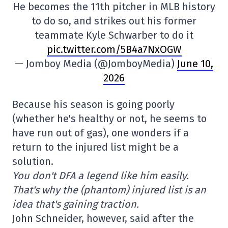
He becomes the 11th pitcher in MLB history
to do so, and strikes out his former
teammate Kyle Schwarber to do it
pic.twitter.com/5B4a7NxOGW
— Jomboy Media (@JomboyMedia)
June 10,
2026
Because his season is going poorly
(whether he's healthy or not, he seems to
have run out of gas), one wonders if a
return to the injured list might be a
solution.
You don't DFA a legend like him easily.
That's why the (phantom) injured list is an
idea that's gaining traction.
John Schneider, however, said after the