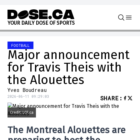
Skip to content
Y
O
U
R
D
A
I
L
Y
D
O
S
E
O
F
S
P
O
R
T
S
FOOTBALL
Major announcement
for Travis Theis with
the Alouettes
Yves Boudreau
2026-06-11 09:29:03
SHARE
:
Credit: LCF.ca
The Montreal Alouettes are