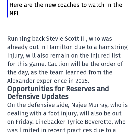
Here are the new coaches to watch in the
NFL
Running back Stevie Scott III, who was
already out in Hamilton due to a hamstring
injury, will also remain on the injured list
for this game. Caution will be the order of
the day, as the team learned from the
Alexander experience in 2025.
Opportunities for Reserves and
Defensive Updates
On the defensive side, Najee Murray, who is
dealing with a foot injury, will also be out
on Friday. Linebacker Tyrice Beverette, who
was limited in recent practices due to a