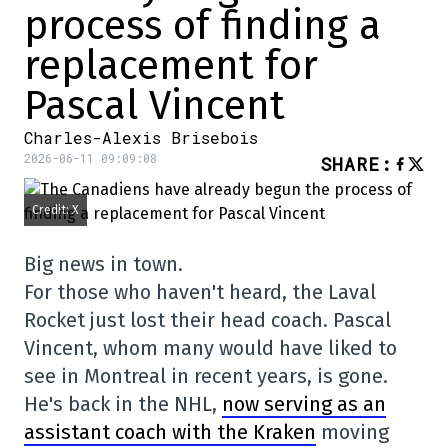
process of finding a
replacement for
Pascal Vincent
Charles-Alexis Brisebois
2026-06-11 09:09:08
SHARE
:
Credit: X
Big news in town.
For those who haven't heard, the Laval
Rocket just lost their head coach. Pascal
Vincent, whom many would have liked to
see in Montreal in recent years, is gone.
He's back in the NHL,
now serving as an
assistant coach with the Kraken
moving