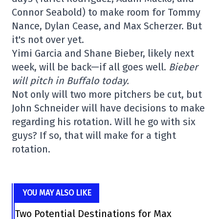
Connor Seabold) to make room for Tommy
Nance, Dylan Cease, and Max Scherzer. But
it's not over yet.
Yimi Garcia and Shane Bieber, likely next
week, will be back—if all goes well.
Bieber
will pitch in Buffalo today.
Not only will two more pitchers be cut, but
John Schneider will have decisions to make
regarding his rotation. Will he go with six
guys? If so, that will make for a tight
rotation.
YOU MAY ALSO LIKE
Two Potential Destinations for Max