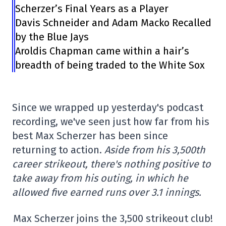
Scherzer’s Final Years as a Player
Davis Schneider and Adam Macko Recalled
by the Blue Jays
Aroldis Chapman came within a hair’s
breadth of being traded to the White Sox
Since we wrapped up yesterday's podcast
recording, we've seen just how far from his
best Max Scherzer has been since
returning to action.
Aside from his 3,500th
career strikeout, there's nothing positive to
take away from his outing, in which he
allowed five earned runs over 3.1 innings.
Max Scherzer joins the 3,500 strikeout club!