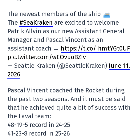
The newest members of the ship
The
#SeaKraken
are excited to welcome
Patrik Allvin as our new Assistant General
Manager and Pascal Vincent as an
assistant coach →
https://t.co/ihmtYGt0UF
pic.twitter.com/wEOvuoBZIv
— Seattle Kraken (@SeattleKraken)
June 11,
2026
Pascal Vincent coached the Rocket during
the past two seasons. And it must be said
that he achieved quite a bit of success with
the Laval team:
48-19-5 record in 24-25
41-23-8 record in 25-26