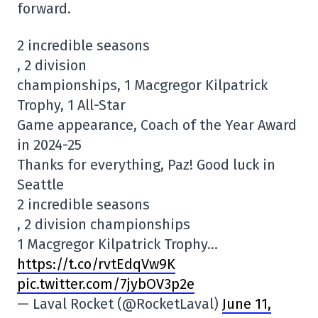
forward.
2 incredible seasons
, 2 division
championships, 1 Macgregor Kilpatrick
Trophy, 1 All-Star
Game appearance, Coach of the Year Award
in 2024-25
Thanks for everything, Paz! Good luck in
Seattle
2 incredible seasons
, 2 division championships
1 Macgregor Kilpatrick Trophy…
https://t.co/rvtEdqVw9K
pic.twitter.com/7jybOV3p2e
— Laval Rocket (@RocketLaval)
June 11,