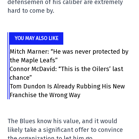
defensemen of his caliber are extremely
hard to come by.
YOU MAY ALSO LIKE
Mitch Marner: “He was never protected by
the Maple Leafs”
Connor McDavid: “This is the Oilers’ last
chance”
Tom Dundon Is Already Rubbing His New
Franchise the Wrong Way
The Blues know his value, and it would
likely take a significant offer to convince
the organization to let him go.