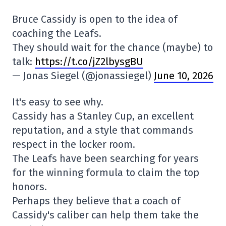
Bruce Cassidy is open to the idea of
coaching the Leafs.
They should wait for the chance (maybe) to
talk:
https://t.co/jZ2lbysgBU
— Jonas Siegel (@jonassiegel)
June 10, 2026
It's easy to see why.
Cassidy has a Stanley Cup, an excellent
reputation, and a style that commands
respect in the locker room.
The Leafs have been searching for years
for the winning formula to claim the top
honors.
Perhaps they believe that a coach of
Cassidy's caliber can help them take the