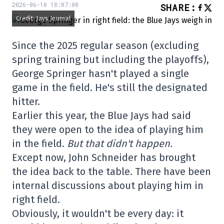
2026-06-10 18:07:00
SHARE
:
Credit: Jays Journal
Since the 2025 regular season (excluding
spring training but including the playoffs),
George Springer hasn't played a single
game in the field. He's still the designated
hitter.
Earlier this year, the Blue Jays had said
they were open to the idea of playing him
in the field.
But that didn't happen.
Except now, John Schneider has brought
the idea back to the table. There have been
internal discussions about playing him in
right field.
Obviously, it wouldn't be every day: it