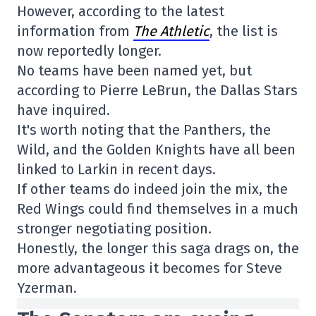
However, according to the latest
information from
The Athletic
, the list is
now reportedly longer.
No teams have been named yet, but
according to Pierre LeBrun, the Dallas Stars
have inquired.
It's worth noting that the Panthers, the
Wild, and the Golden Knights have all been
linked to Larkin in recent days.
If other teams do indeed join the mix, the
Red Wings could find themselves in a much
stronger negotiating position.
Honestly, the longer this saga drags on, the
more advantageous it becomes for Steve
Yzerman.