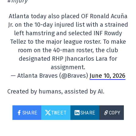
#
Injury
Atlanta today also placed OF Ronald Acuña
Jr. on the 10-day injured list with a strained
left hamstring and selected INF Rowdy
Tellez to the major league roster. To make
room on the 40-man roster, the club
designated RHP Jhancarlos Lara for
assignment.
— Atlanta Braves (@Braves)
June 10, 2026
Created by humans, assisted by AI.
SHARE
TWEET
SHARE
COPY