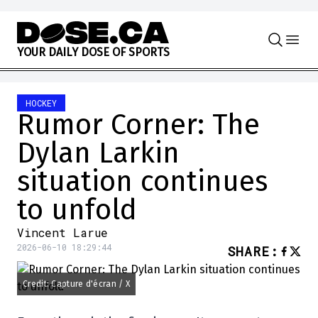
Skip to content
Y
O
U
R
D
A
I
L
Y
D
O
S
E
O
F
S
P
O
R
T
S
HOCKEY
Rumor Corner: The
Dylan Larkin
situation continues
to unfold
Vincent Larue
2026-06-10 18:29:44
SHARE
:
Credit: Capture d'écran / X