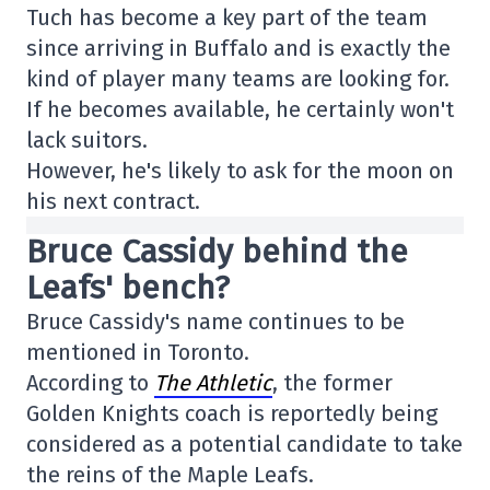
Tuch has become a key part of the team
since arriving in Buffalo and is exactly the
kind of player many teams are looking for.
If he becomes available, he certainly won't
lack suitors.
However, he's likely to ask for the moon on
his next contract.
Bruce Cassidy behind the
Leafs' bench?
Bruce Cassidy's name continues to be
mentioned in Toronto.
According to
The Athletic
, the former
Golden Knights coach is reportedly being
considered as a potential candidate to take
the reins of the Maple Leafs.